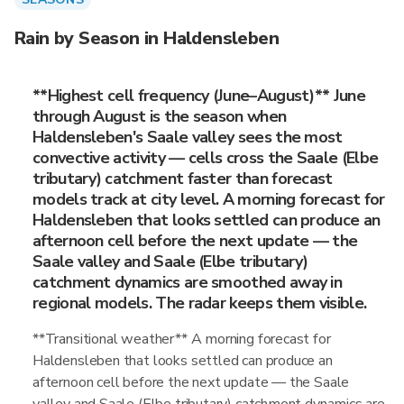
Rain by Season in Haldensleben
**Highest cell frequency (June–August)** June
through August is the season when
Haldensleben's Saale valley sees the most
convective activity — cells cross the Saale (Elbe
tributary) catchment faster than forecast
models track at city level. A morning forecast for
Haldensleben that looks settled can produce an
afternoon cell before the next update — the
Saale valley and Saale (Elbe tributary)
catchment dynamics are smoothed away in
regional models. The radar keeps them visible.
**Transitional weather** A morning forecast for
Haldensleben that looks settled can produce an
afternoon cell before the next update — the Saale