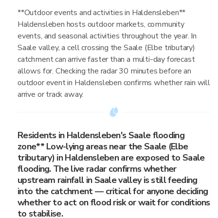
**Outdoor events and activities in Haldensleben**
Haldensleben hosts outdoor markets, community
events, and seasonal activities throughout the year. In
Saale valley, a cell crossing the Saale (Elbe tributary)
catchment can arrive faster than a multi-day forecast
allows for. Checking the radar 30 minutes before an
outdoor event in Haldensleben confirms whether rain will
arrive or track away.
Residents in Haldensleben's Saale flooding
zone** Low-lying areas near the Saale (Elbe
tributary) in Haldensleben are exposed to Saale
flooding. The live radar confirms whether
upstream rainfall in Saale valley is still feeding
into the catchment — critical for anyone deciding
whether to act on flood risk or wait for conditions
to stabilise.