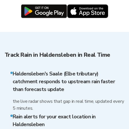
Track Rain in Haldensleben in Real Time
Haldensleben's Saale (Elbe tributary)
catchment responds to upstream rain faster
than forecasts update
the live radar shows that gap in real time, updated every
5 minutes.
Rain alerts for your exact location in
Haldensleben