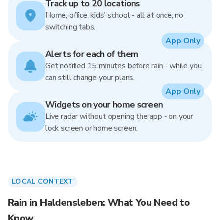
Track up to 20 locations
Home, office, kids' school - all at once, no
switching tabs.
App Only
Alerts for each of them
Get notified 15 minutes before rain - while you
can still change your plans.
App Only
Widgets on your home screen
Live radar without opening the app - on your
lock screen or home screen.
LOCAL CONTEXT
Rain in Haldensleben: What You Need to
Know