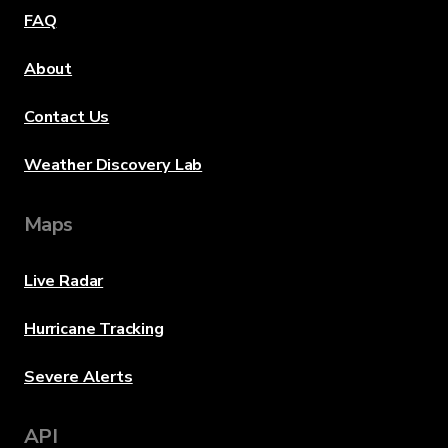
FAQ
About
Contact Us
Weather Discovery Lab
Maps
Live Radar
Hurricane Tracking
Severe Alerts
API