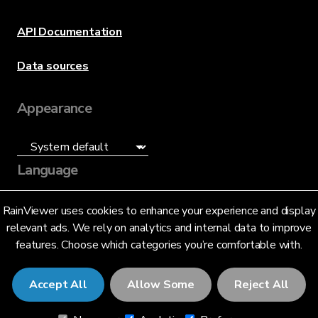
API Documentation
Data sources
Appearance
Language
English (US)
RainViewer uses cookies to enhance your experience and display
relevant ads. We rely on analytics and internal data to improve
features. Choose which categories you’re comfortable with.
Accept All
Allow Some
Reject All
© 2026 RainViewer,
MeteoLab Inc.