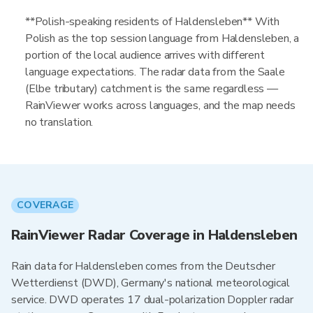
**Polish-speaking residents of Haldensleben** With
Polish as the top session language from Haldensleben, a
portion of the local audience arrives with different
language expectations. The radar data from the Saale
(Elbe tributary) catchment is the same regardless —
RainViewer works across languages, and the map needs
no translation.
COVERAGE
RainViewer Radar Coverage in Haldensleben
Rain data for Haldensleben comes from the Deutscher
Wetterdienst (DWD), Germany's national meteorological
service. DWD operates 17 dual-polarization Doppler radar