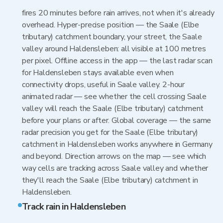
fires 20 minutes before rain arrives, not when it's already
overhead. Hyper-precise position — the Saale (Elbe
tributary) catchment boundary, your street, the Saale
valley around Haldensleben: all visible at 100 metres
per pixel. Offline access in the app — the last radar scan
for Haldensleben stays available even when
connectivity drops, useful in Saale valley. 2-hour
animated radar — see whether the cell crossing Saale
valley will reach the Saale (Elbe tributary) catchment
before your plans or after. Global coverage — the same
radar precision you get for the Saale (Elbe tributary)
catchment in Haldensleben works anywhere in Germany
and beyond. Direction arrows on the map — see which
way cells are tracking across Saale valley and whether
they'll reach the Saale (Elbe tributary) catchment in
Haldensleben.
Track rain in Haldensleben