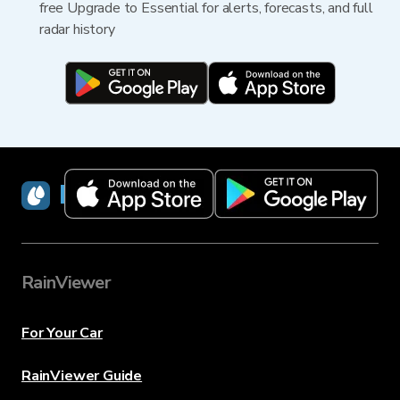
free Upgrade to Essential for alerts, forecasts, and full
radar history
RainViewer
RainViewer
For Your Car
RainViewer Guide