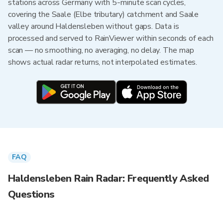
stations across Germany with 5-minute scan cycles,
covering the Saale (Elbe tributary) catchment and Saale
valley around Haldensleben without gaps. Data is
processed and served to RainViewer within seconds of each
scan — no smoothing, no averaging, no delay. The map
shows actual radar returns, not interpolated estimates.
FAQ
Haldensleben Rain Radar: Frequently Asked
Questions