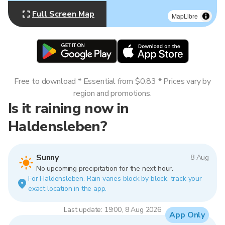
Full Screen Map
MapLibre
Free to download * Essential from $0.83 * Prices vary by
region and promotions.
Is it raining now in
Haldensleben?
Sunny
8 Aug
No upcoming precipitation for the next hour.
For Haldensleben. Rain varies block by block, track your
exact location in the app.
Last update: 19:00, 8 Aug 2026
App Only