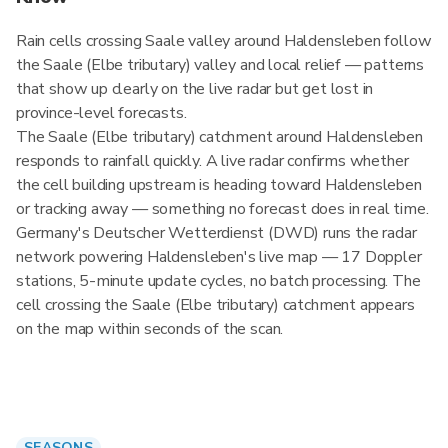
Rain cells crossing Saale valley around Haldensleben follow
the Saale (Elbe tributary) valley and local relief — patterns
that show up clearly on the live radar but get lost in
province-level forecasts.
The Saale (Elbe tributary) catchment around Haldensleben
responds to rainfall quickly. A live radar confirms whether
the cell building upstream is heading toward Haldensleben
or tracking away — something no forecast does in real time.
Germany's Deutscher Wetterdienst (DWD) runs the radar
network powering Haldensleben's live map — 17 Doppler
stations, 5-minute update cycles, no batch processing. The
cell crossing the Saale (Elbe tributary) catchment appears
on the map within seconds of the scan.
SEASONS