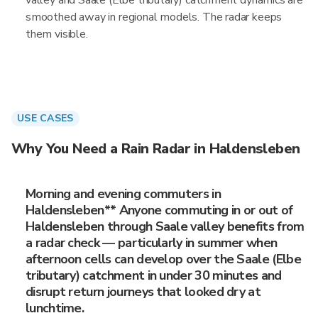
valley and Saale (Elbe tributary) catchment dynamics are
smoothed away in regional models. The radar keeps
them visible.
USE CASES
Why You Need a Rain Radar in Haldensleben
Morning and evening commuters in
Haldensleben** Anyone commuting in or out of
Haldensleben through Saale valley benefits from
a radar check — particularly in summer when
afternoon cells can develop over the Saale (Elbe
tributary) catchment in under 30 minutes and
disrupt return journeys that looked dry at
lunchtime.