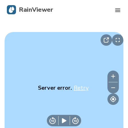
RainViewer
Live Radar
Hurricane Tracking
Severe Alerts
Blog
Server error.
Retry
Get the app