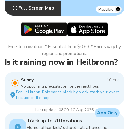
Full Screen Map
MapLibre
Free to download * Essential from $0.83 * Prices vary by
region and promotions.
Is it raining now in Heilbronn?
Sunny
10 Aug
No upcoming precipitation for the next hour.
For Heilbronn. Rain varies block by block, track your exact
location in the app.
Last update: 08:00, 10 Aug 2026
App Only
Track up to 20 locations
Home, office, kids' school - all at once, no