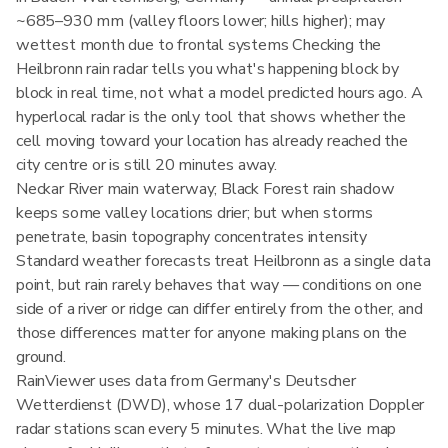
~685–930 mm (valley floors lower; hills higher); may
wettest month due to frontal systems Checking the
Heilbronn rain radar tells you what's happening block by
block in real time, not what a model predicted hours ago. A
hyperlocal radar is the only tool that shows whether the
cell moving toward your location has already reached the
city centre or is still 20 minutes away.
Neckar River main waterway; Black Forest rain shadow
keeps some valley locations drier; but when storms
penetrate, basin topography concentrates intensity
Standard weather forecasts treat Heilbronn as a single data
point, but rain rarely behaves that way — conditions on one
side of a river or ridge can differ entirely from the other, and
those differences matter for anyone making plans on the
ground.
RainViewer uses data from Germany's Deutscher
Wetterdienst (DWD), whose 17 dual-polarization Doppler
radar stations scan every 5 minutes. What the live map