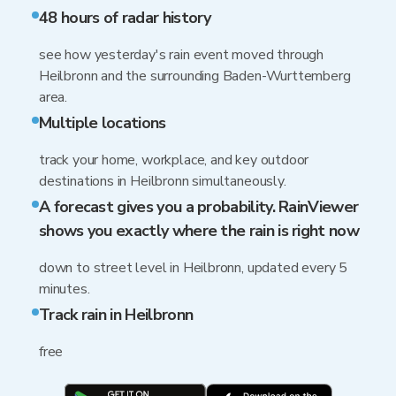
48 hours of radar history
see how yesterday's rain event moved through
Heilbronn and the surrounding Baden-Wurttemberg
area.
Multiple locations
track your home, workplace, and key outdoor
destinations in Heilbronn simultaneously.
A forecast gives you a probability. RainViewer
shows you exactly where the rain is right now
down to street level in Heilbronn, updated every 5
minutes.
Track rain in Heilbronn
free