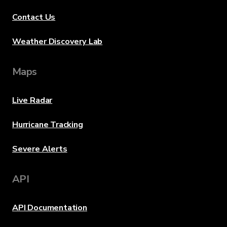
Contact Us
Weather Discovery Lab
Maps
Live Radar
Hurricane Tracking
Severe Alerts
API
API Documentation