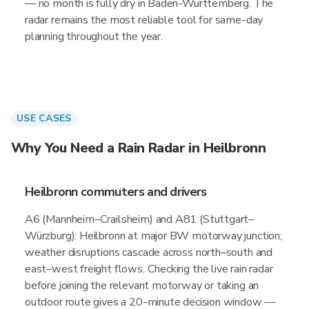
— no month is fully dry in Baden-Wurttemberg. The
radar remains the most reliable tool for same-day
planning throughout the year.
USE CASES
Why You Need a Rain Radar in Heilbronn
Heilbronn commuters and drivers
A6 (Mannheim–Crailsheim) and A81 (Stuttgart–
Würzburg): Heilbronn at major BW motorway junction;
weather disruptions cascade across north–south and
east–west freight flows. Checking the live rain radar
before joining the relevant motorway or taking an
outdoor route gives a 20-minute decision window —