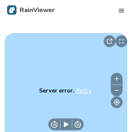
RainViewer
Live Radar
Hurricane Tracking
Severe Alerts
Blog
Server error.
Retry
Get the app