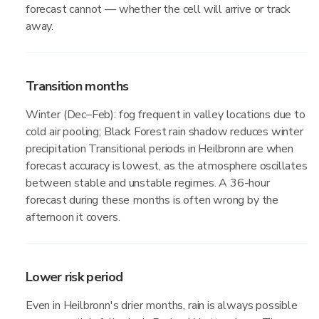
forecast cannot — whether the cell will arrive or track
away.
Transition months
Winter (Dec–Feb): fog frequent in valley locations due to
cold air pooling; Black Forest rain shadow reduces winter
precipitation Transitional periods in Heilbronn are when
forecast accuracy is lowest, as the atmosphere oscillates
between stable and unstable regimes. A 36-hour
forecast during these months is often wrong by the
afternoon it covers.
Lower risk period
Even in Heilbronn's drier months, rain is always possible