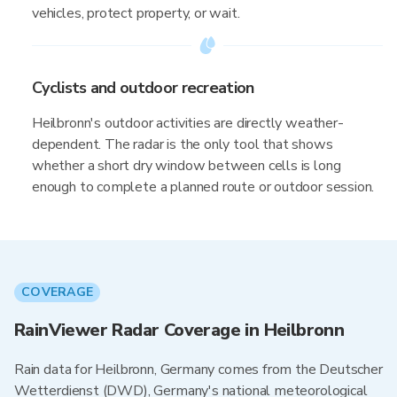
vehicles, protect property, or wait.
Cyclists and outdoor recreation
Heilbronn's outdoor activities are directly weather-
dependent. The radar is the only tool that shows
whether a short dry window between cells is long
enough to complete a planned route or outdoor session.
COVERAGE
RainViewer Radar Coverage in Heilbronn
Rain data for Heilbronn, Germany comes from the Deutscher
Wetterdienst (DWD), Germany's national meteorological