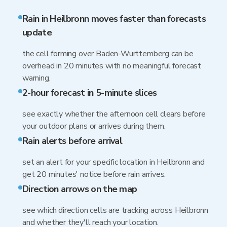
Rain in Heilbronn moves faster than forecasts
update
the cell forming over Baden-Wurttemberg can be
overhead in 20 minutes with no meaningful forecast
warning.
2-hour forecast in 5-minute slices
see exactly whether the afternoon cell clears before
your outdoor plans or arrives during them.
Rain alerts before arrival
set an alert for your specific location in Heilbronn and
get 20 minutes' notice before rain arrives.
Direction arrows on the map
see which direction cells are tracking across Heilbronn
and whether they'll reach your location.