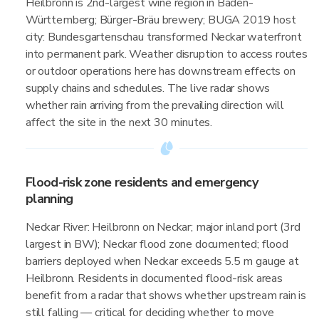
Heilbronn is 2nd-largest wine region in Baden-
Württemberg; Bürger-Bräu brewery; BUGA 2019 host
city: Bundesgartenschau transformed Neckar waterfront
into permanent park. Weather disruption to access routes
or outdoor operations here has downstream effects on
supply chains and schedules. The live radar shows
whether rain arriving from the prevailing direction will
affect the site in the next 30 minutes.
Flood-risk zone residents and emergency
planning
Neckar River: Heilbronn on Neckar; major inland port (3rd
largest in BW); Neckar flood zone documented; flood
barriers deployed when Neckar exceeds 5.5 m gauge at
Heilbronn. Residents in documented flood-risk areas
benefit from a radar that shows whether upstream rain is
still falling — critical for deciding whether to move