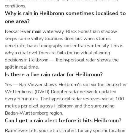
conditions.
Why is rain in Heilbronn sometimes localised to
one area?
Neckar River main waterway; Black Forest rain shadow
keeps some valley locations drier; but when storms
penetrate, basin topography concentrates intensity This is
why a city-level forecast fails for individual planning
decisions in Heilbronn — the hyperlocal radar shows the
split in real time.
Is there a live rain radar for Heilbronn?
Yes — RainViewer shows Heilbronn's rain via the Deutscher
Wetterdienst (DWD) Doppler radar network, updated
every 5 minutes. The hyperlocal radar resolves rain at 100
metres per pixel across Heilbronn and the surrounding
Baden-Wurttemberg region.
Can I get a rain alert before it hits Heilbronn?
RainViewer lets you set a rain alert for any specific location