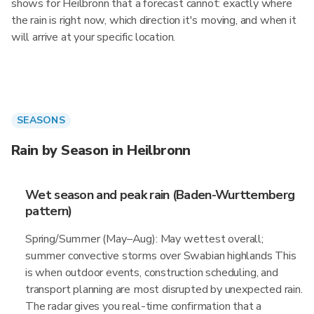
shows for Heilbronn that a forecast cannot: exactly where
the rain is right now, which direction it's moving, and when it
will arrive at your specific location.
SEASONS
Rain by Season in Heilbronn
Wet season and peak rain (Baden-Wurttemberg
pattern)
Spring/Summer (May–Aug): May wettest overall;
summer convective storms over Swabian highlands This
is when outdoor events, construction scheduling, and
transport planning are most disrupted by unexpected rain.
The radar gives you real-time confirmation that a