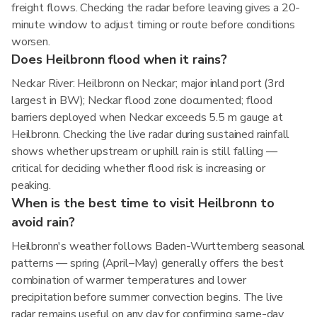
freight flows. Checking the radar before leaving gives a 20-
minute window to adjust timing or route before conditions
worsen.
Does Heilbronn flood when it rains?
Neckar River: Heilbronn on Neckar; major inland port (3rd
largest in BW); Neckar flood zone documented; flood
barriers deployed when Neckar exceeds 5.5 m gauge at
Heilbronn. Checking the live radar during sustained rainfall
shows whether upstream or uphill rain is still falling —
critical for deciding whether flood risk is increasing or
peaking.
When is the best time to visit Heilbronn to
avoid rain?
Heilbronn's weather follows Baden-Wurttemberg seasonal
patterns — spring (April–May) generally offers the best
combination of warmer temperatures and lower
precipitation before summer convection begins. The live
radar remains useful on any day for confirming same-day