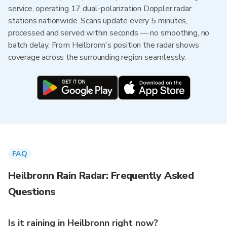
service, operating 17 dual-polarization Doppler radar
stations nationwide. Scans update every 5 minutes,
processed and served within seconds — no smoothing, no
batch delay. From Heilbronn's position the radar shows
coverage across the surrounding region seamlessly.
FAQ
Heilbronn Rain Radar: Frequently Asked
Questions
Is it raining in Heilbronn right now?