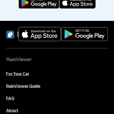
RainViewer
RainViewer
For Your Car
RainViewer Guide
FAQ
About