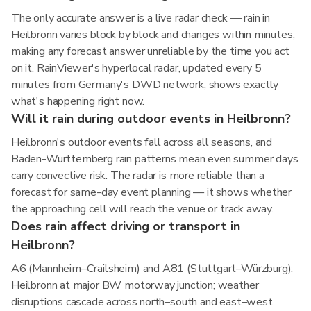
The only accurate answer is a live radar check — rain in
Heilbronn varies block by block and changes within minutes,
making any forecast answer unreliable by the time you act
on it. RainViewer's hyperlocal radar, updated every 5
minutes from Germany's DWD network, shows exactly
what's happening right now.
Will it rain during outdoor events in Heilbronn?
Heilbronn's outdoor events fall across all seasons, and
Baden-Wurttemberg rain patterns mean even summer days
carry convective risk. The radar is more reliable than a
forecast for same-day event planning — it shows whether
the approaching cell will reach the venue or track away.
Does rain affect driving or transport in
Heilbronn?
A6 (Mannheim–Crailsheim) and A81 (Stuttgart–Würzburg):
Heilbronn at major BW motorway junction; weather
disruptions cascade across north–south and east–west