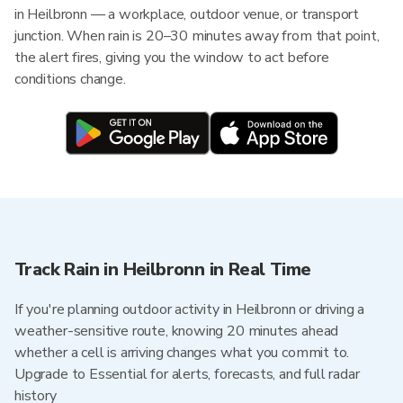
in Heilbronn — a workplace, outdoor venue, or transport
junction. When rain is 20–30 minutes away from that point,
the alert fires, giving you the window to act before
conditions change.
Track Rain in Heilbronn in Real Time
If you're planning outdoor activity in Heilbronn or driving a
weather-sensitive route, knowing 20 minutes ahead
whether a cell is arriving changes what you commit to.
Upgrade to Essential for alerts, forecasts, and full radar
history