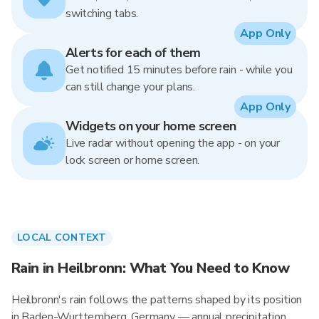
switching tabs.
App Only
Alerts for each of them
Get notified 15 minutes before rain - while you
can still change your plans.
App Only
Widgets on your home screen
Live radar without opening the app - on your
lock screen or home screen.
LOCAL CONTEXT
Rain in Heilbronn: What You Need to Know
Heilbronn's rain follows the patterns shaped by its position
in Baden-Wurttemberg, Germany — annual precipitation