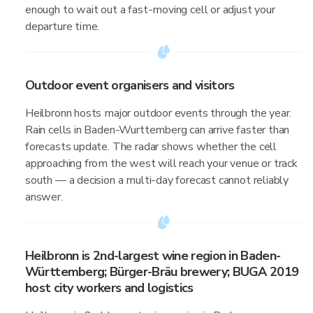
enough to wait out a fast-moving cell or adjust your
departure time.
Outdoor event organisers and visitors
Heilbronn hosts major outdoor events through the year.
Rain cells in Baden-Wurttemberg can arrive faster than
forecasts update. The radar shows whether the cell
approaching from the west will reach your venue or track
south — a decision a multi-day forecast cannot reliably
answer.
Heilbronn is 2nd-largest wine region in Baden-
Württemberg; Bürger-Bräu brewery; BUGA 2019
host city workers and logistics