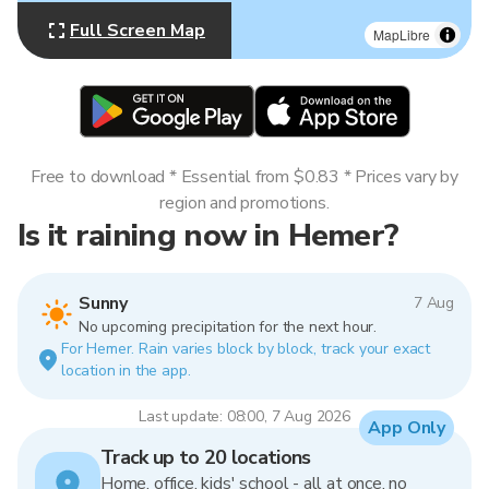
Full Screen Map
MapLibre
Free to download * Essential from $0.83 * Prices vary by
region and promotions.
Is it raining now in Hemer?
Sunny
7 Aug
No upcoming precipitation for the next hour.
For Hemer. Rain varies block by block, track your exact
location in the app.
Last update: 08:00, 7 Aug 2026
App Only
Track up to 20 locations
Home, office, kids' school - all at once, no