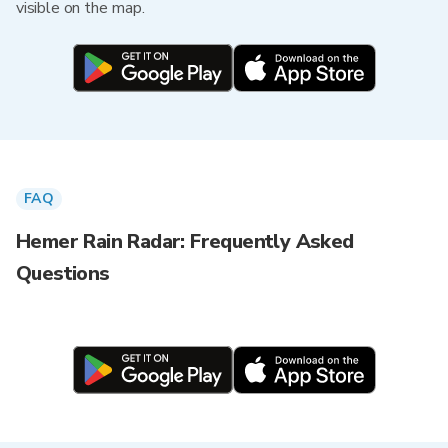
visible on the map.
FAQ
Hemer Rain Radar: Frequently Asked
Questions