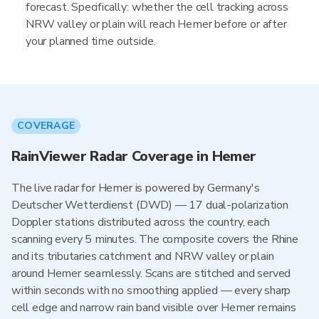
forecast. Specifically: whether the cell tracking across
NRW valley or plain will reach Hemer before or after
your planned time outside.
COVERAGE
RainViewer Radar Coverage in Hemer
The live radar for Hemer is powered by Germany's
Deutscher Wetterdienst (DWD) — 17 dual-polarization
Doppler stations distributed across the country, each
scanning every 5 minutes. The composite covers the Rhine
and its tributaries catchment and NRW valley or plain
around Hemer seamlessly. Scans are stitched and served
within seconds with no smoothing applied — every sharp
cell edge and narrow rain band visible over Hemer remains