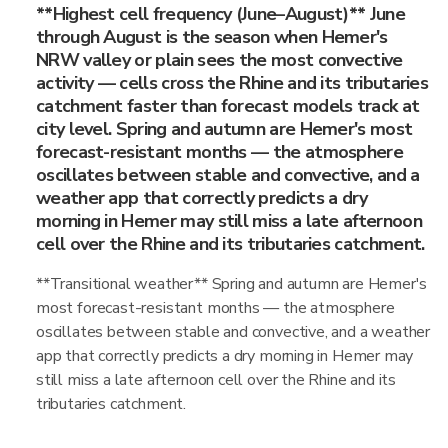
**Highest cell frequency (June–August)** June
through August is the season when Hemer's
NRW valley or plain sees the most convective
activity — cells cross the Rhine and its tributaries
catchment faster than forecast models track at
city level. Spring and autumn are Hemer's most
forecast-resistant months — the atmosphere
oscillates between stable and convective, and a
weather app that correctly predicts a dry
morning in Hemer may still miss a late afternoon
cell over the Rhine and its tributaries catchment.
**Transitional weather** Spring and autumn are Hemer's
most forecast-resistant months — the atmosphere
oscillates between stable and convective, and a weather
app that correctly predicts a dry morning in Hemer may
still miss a late afternoon cell over the Rhine and its
tributaries catchment.