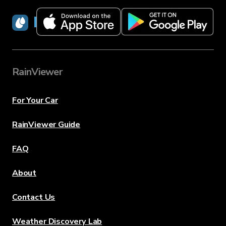
RainViewer
RainViewer
For Your Car
RainViewer Guide
FAQ
About
Contact Us
Weather Discovery Lab