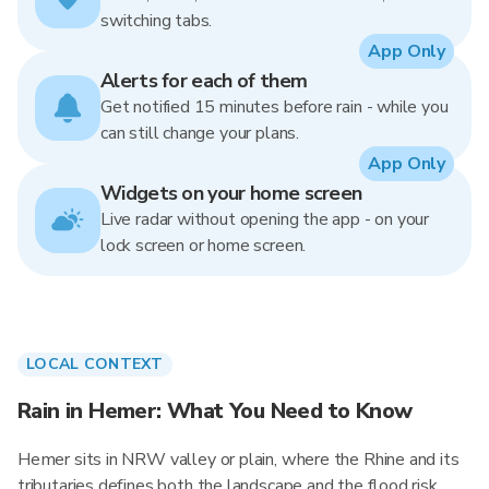
switching tabs.
App Only
Alerts for each of them
Get notified 15 minutes before rain - while you
can still change your plans.
App Only
Widgets on your home screen
Live radar without opening the app - on your
lock screen or home screen.
LOCAL CONTEXT
Rain in Hemer: What You Need to Know
Hemer sits in NRW valley or plain, where the Rhine and its
tributaries defines both the landscape and the flood risk.