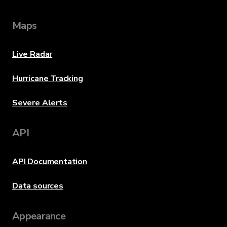
Maps
Live Radar
Hurricane Tracking
Severe Alerts
API
API Documentation
Data sources
Appearance