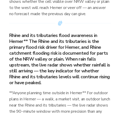
shows whether the cell visible over NRW valley or plain
to the west will reach Hemer or veer off — an answer
no forecast made the previous day can give.
Rhine and its tributaries flood awareness in
Hemer** The Rhine and its tributaries is the
primary flood risk driver for Hemer, and Rhine
catchment flooding risk is documented for parts
of the NRW valley or plain. When rain falls
upstream, the live radar shows whether rainfall is
still arriving — the key indicator for whether
Rhine and its tributaries levels will continue rising
or have peaked.
**Anyone planning time outside in Hemer** For outdoor
plans in Hemer — a walk, a market visit, an outdoor lunch
near the Rhine and its tributaries — the live radar shows
the 90-minute window with more precision than any