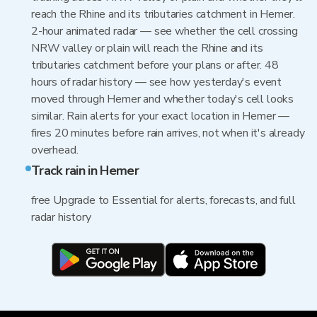
reach the Rhine and its tributaries catchment in Hemer.
2-hour animated radar — see whether the cell crossing
NRW valley or plain will reach the Rhine and its
tributaries catchment before your plans or after. 48
hours of radar history — see how yesterday's event
moved through Hemer and whether today's cell looks
similar. Rain alerts for your exact location in Hemer —
fires 20 minutes before rain arrives, not when it's already
overhead.
Track rain in Hemer
free Upgrade to Essential for alerts, forecasts, and full
radar history