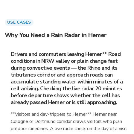
USE CASES
Why You Need a Rain Radar in Hemer
Drivers and commuters leaving Hemer** Road
conditions in NRW valley or plain change fast
during convective events — the Rhine and its
tributaries corridor and approach roads can
accumulate standing water within minutes of a
cell arriving. Checking the live radar 20 minutes
before departure shows whether the cell has
already passed Hemer or is still approaching.
**Visitors and day-trippers to Hemer** Hemer near
Cologne or Dortmund corridor draws visitors who plan
outdoor itineraries. A live radar check on the day of a visit