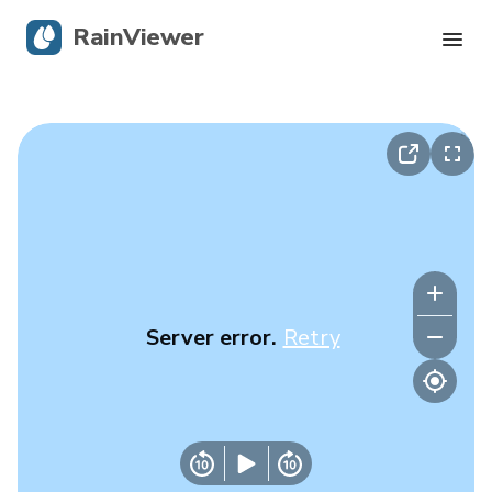
RainViewer
Live Radar
Hurricane Tracking
Severe Alerts
Blog
Server error.
Retry
Get the app