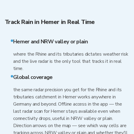
Track Rain in Hemer in Real Time
Hemer and NRW valley or plain
where the Rhine and its tributaries dictates weather risk
and the live radar is the only tool that tracks it in real
time.
Global coverage
the same radar precision you get for the Rhine and its
tributaries catchment in Hemer works anywhere in
Germany and beyond. Offline access in the app — the
last radar scan for Hemer stays available even when
connectivity drops, useful in NRW valley or plain.
Direction arrows on the map — see which way cells are
tracking across NRW valley or plain and whether they'll