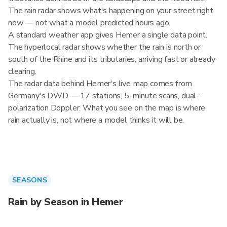
The rain radar shows what's happening on your street right
now — not what a model predicted hours ago.
A standard weather app gives Hemer a single data point.
The hyperlocal radar shows whether the rain is north or
south of the Rhine and its tributaries, arriving fast or already
clearing.
The radar data behind Hemer's live map comes from
Germany's DWD — 17 stations, 5-minute scans, dual-
polarization Doppler. What you see on the map is where
rain actually is, not where a model thinks it will be.
SEASONS
Rain by Season in Hemer