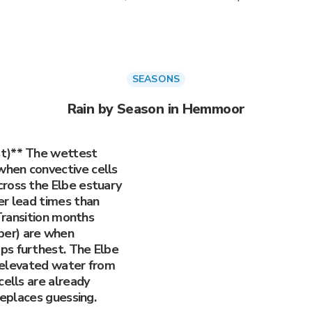
SEASONS
Rain by Season in Hemmoor
st)** The wettest
hen convective cells
ross the Elbe estuary
er lead times than
 Transition months
er) are when
ps furthest. The Elbe
ry elevated water from
cells are already
replaces guessing.