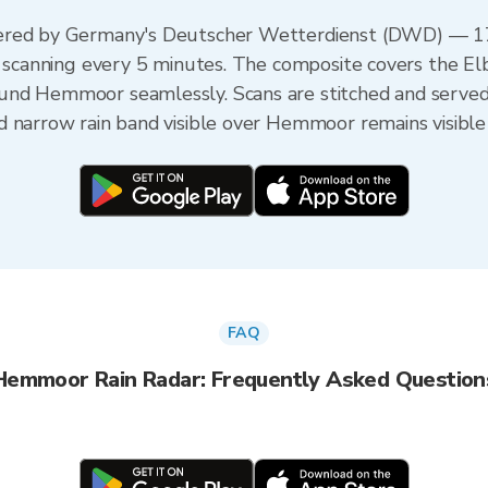
ered by Germany's Deutscher Wetterdienst (DWD) — 17 
h scanning every 5 minutes. The composite covers the El
und Hemmoor seamlessly. Scans are stitched and served
d narrow rain band visible over Hemmoor remains visible
FAQ
Hemmoor Rain Radar: Frequently Asked Question