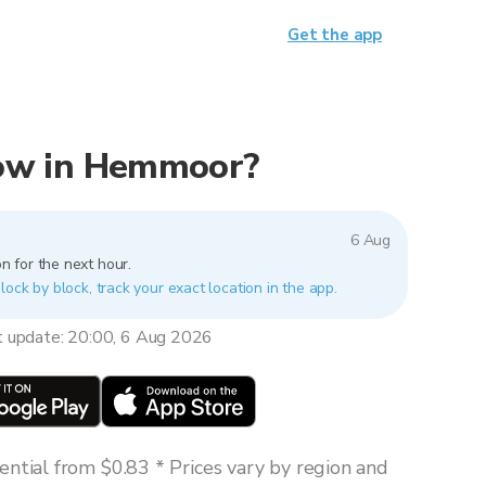
Get the app
 now in Hemmoor?
6 Aug
n for the next hour.
ock by block, track your exact location in the app.
t update: 20:00, 6 Aug 2026
ntial from $0.83 * Prices vary by region and