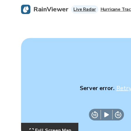
RainViewer
Live Radar
Hurricane Trac
Server error.
Retr
Full Screen Map