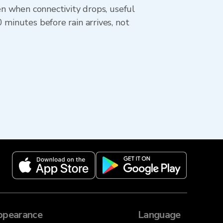
en when connectivity drops, useful
 minutes before rain arrives, not
ppearance
Language