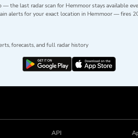
app — the last radar scan for Hemmoor stays available ev
in alerts for your exact location in Hemmoor — fires 20
rts, forecasts, and full radar history
API
A