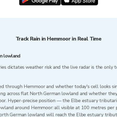
Track Rain in Hemmoor in Real Time
n lowland
s dictates weather risk and the live radar is the only too
d through Hemmoor and whether today's cell looks simi
ing across flat North German lowland and whether they'
or. Hyper-precise position — the Elbe estuary tributar
lowland around Hemmoor: all visible at 100 metres per 
North German lowland will reach the Elbe estuary tribu