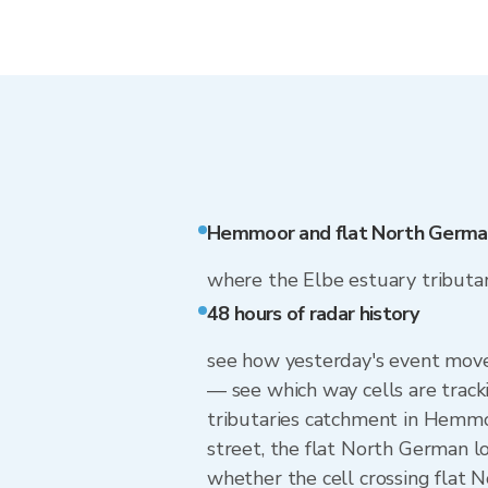
Hemmoor and flat North Germa
where the Elbe estuary tributarie
48 hours of radar history
see how yesterday's event move
— see which way cells are track
tributaries catchment in Hemmo
street, the flat North German 
whether the cell crossing flat 