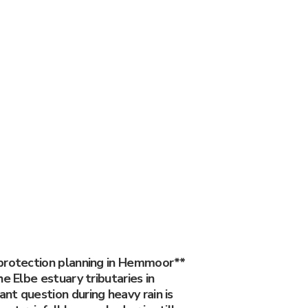
protection planning in Hemmoor**
he Elbe estuary tributaries in
nt question during heavy rain is