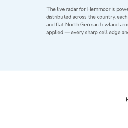
The live radar for Hemmoor is pow
distributed across the country, eac
and flat North German lowland aro
applied — every sharp cell edge an