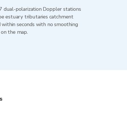
dual-polarization Doppler stations
be estuary tributaries catchment
 within seconds with no smoothing
 on the map.
s