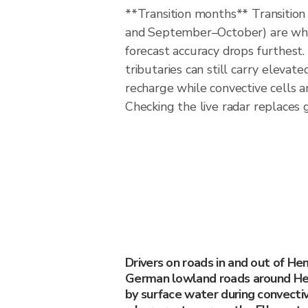
**Transition months** Transitio
and September–October) are w
forecast accuracy drops furthest
tributaries can still carry elevat
recharge while convective cells a
Checking the live radar replaces 
Drivers on roads in and out of H
German lowland roads around H
by surface water during convective