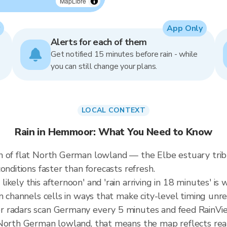
MapLibre
App Only
Alerts for each of them
Get notified 15 minutes before rain - while
you can still change your plans.
LOCAL CONTEXT
Rain in Hemmoor: What You Need to Know
n of flat North German lowland — the Elbe estuary tri
onditions faster than forecasts refresh.
ely this afternoon' and 'rain arriving in 18 minutes' is w
n channels cells in ways that make city-level timing unre
r radars scan Germany every 5 minutes and feed RainVie
North German lowland, that means the map reflects real