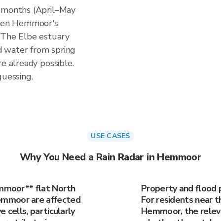
n months (April–May
hen Hemmoor's
. The Elbe estuary
ed water from spring
re already possible.
guessing.
USE CASES
Why You Need a Rain Radar in Hemmoor
emmoor** flat North
Property and flood 
emmoor are affected
For residents near t
 cells, particularly
Hemmoor, the releva