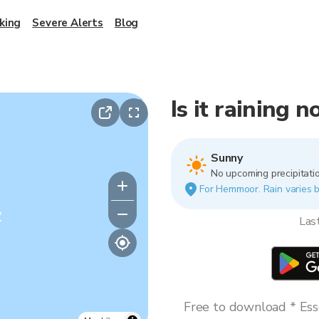
king
Severe Alerts
Blog
Is it raining
Sunny
No upcoming precipitatio
For Hemmoor. Rain varies bl
y
Las
Free to download * Esse