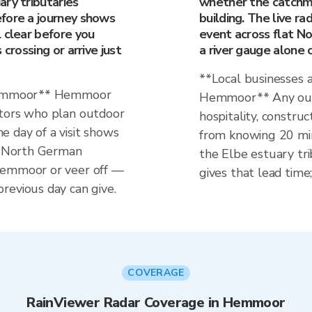
ry tributaries
whether the catchmen
fore a journey shows
building. The live r
 clear before you
event across flat 
crossing or arrive just
a river gauge alone 
**Local businesses 
 Hemmoor** Hemmoor
Hemmoor** Any out
itors who plan outdoor
hospitality, construc
the day of a visit shows
from knowing 20 min
at North German
the Elbe estuary tri
Hemmoor or veer off —
gives that lead time;
revious day can give.
COVERAGE
RainViewer Radar Coverage in Hemmoor