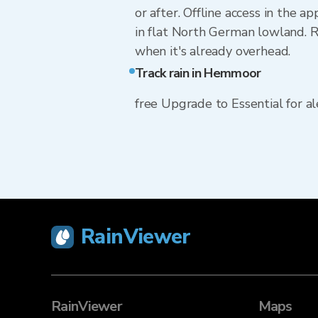
or after. Offline access in the 
in flat North German lowland. Ra
when it's already overhead.
Track rain in Hemmoor
free Upgrade to Essential for ale
RainViewer
RainViewer
Maps