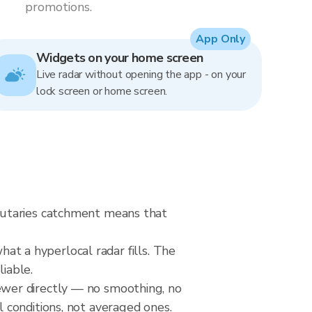
promotions.
App Only
Widgets on your home screen
Live radar without opening the app - on your
lock screen or home screen.
butaries catchment means that
hat a hyperlocal radar fills. The
liable.
wer directly — no smoothing, no
 conditions, not averaged ones.