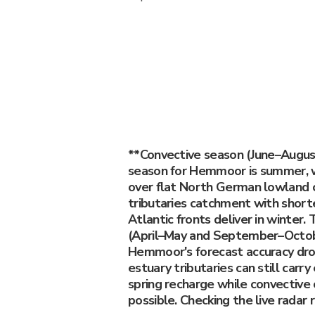
**Convective season (June–Augu
season for Hemmoor is summer, w
over flat North German lowland c
tributaries catchment with short
Atlantic fronts deliver in winter.
(April–May and September–Octob
Hemmoor's forecast accuracy dro
estuary tributaries can still car
spring recharge while convective 
possible. Checking the live radar 