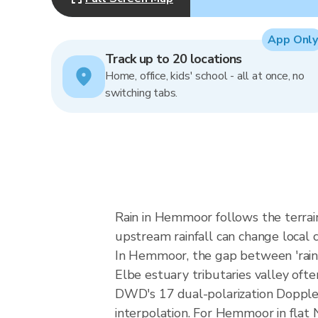
App Only
Track up to 20 locations
Home, office, kids' school - all at once, no
switching tabs.
Rain in Hemmoor follows the terrai
upstream rainfall can change local c
In Hemmoor, the gap between 'rain lik
Elbe estuary tributaries valley ofte
DWD's 17 dual-polarization Dopple
interpolation. For Hemmoor in flat 