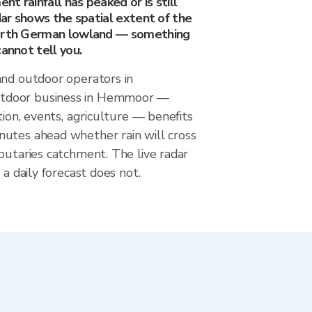
t rainfall has peaked or is still
adar shows the spatial extent of the
North German lowland — something
cannot tell you.
and outdoor operators in
door business in Hemmoor —
tion, events, agriculture — benefits
utes ahead whether rain will cross
butaries catchment. The live radar
 a daily forecast does not.