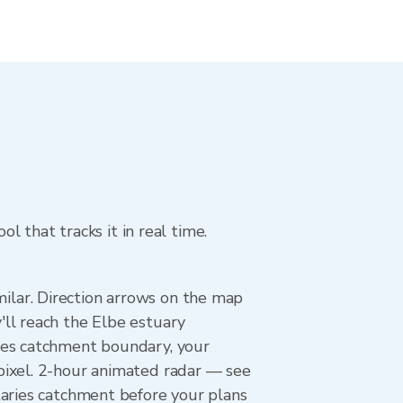
l that tracks it in real time.
lar. Direction arrows on the map
ll reach the Elbe estuary
ies catchment boundary, your
pixel. 2-hour animated radar — see
taries catchment before your plans