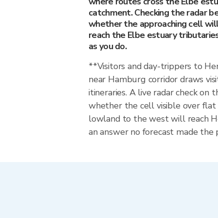
where routes cross the Elbe estua
catchment. Checking the radar be
whether the approaching cell will
reach the Elbe estuary tributaries 
as you do.
**Visitors and day-trippers to
near Hamburg corridor draws vis
itineraries. A live radar check on 
whether the cell visible over fl
lowland to the west will reach 
an answer no forecast made the p