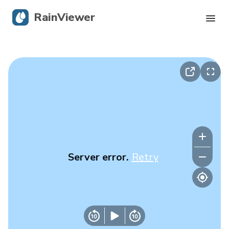
RainViewer
Live Radar
Hurricane Tracking
Severe Alerts
Blog
Server error.
Retry
Get the app