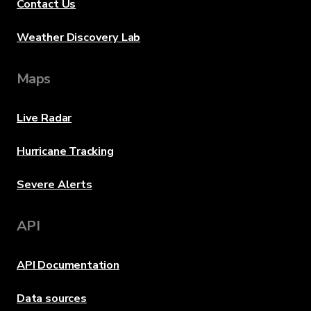
Contact Us
Weather Discovery Lab
Maps
Live Radar
Hurricane Tracking
Severe Alerts
API
API Documentation
Data sources