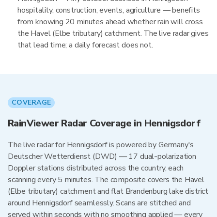
hospitality, construction, events, agriculture — benefits
from knowing 20 minutes ahead whether rain will cross
the Havel (Elbe tributary) catchment. The live radar gives
that lead time; a daily forecast does not.
COVERAGE
RainViewer Radar Coverage in Hennigsdorf
The live radar for Hennigsdorf is powered by Germany's
Deutscher Wetterdienst (DWD) — 17 dual-polarization
Doppler stations distributed across the country, each
scanning every 5 minutes. The composite covers the Havel
(Elbe tributary) catchment and flat Brandenburg lake district
around Hennigsdorf seamlessly. Scans are stitched and
served within seconds with no smoothing applied — every