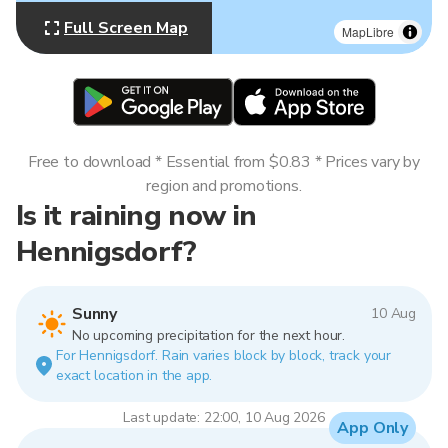
Full Screen Map
MapLibre
Free to download * Essential from $0.83 * Prices vary by
region and promotions.
Is it raining now in
Hennigsdorf?
Sunny
10 Aug
No upcoming precipitation for the next hour.
For Hennigsdorf. Rain varies block by block, track your
exact location in the app.
Last update: 22:00, 10 Aug 2026
App Only