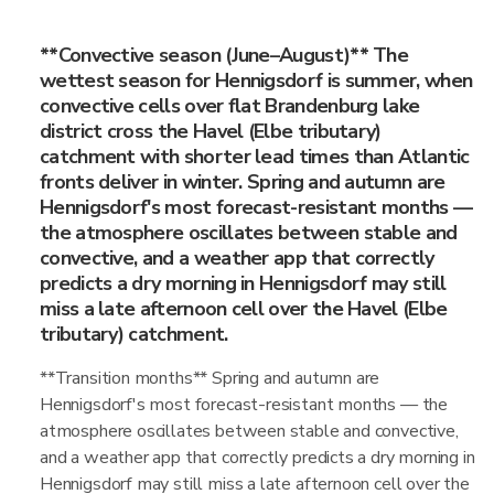
**Convective season (June–August)** The
wettest season for Hennigsdorf is summer, when
convective cells over flat Brandenburg lake
district cross the Havel (Elbe tributary)
catchment with shorter lead times than Atlantic
fronts deliver in winter. Spring and autumn are
Hennigsdorf's most forecast-resistant months —
the atmosphere oscillates between stable and
convective, and a weather app that correctly
predicts a dry morning in Hennigsdorf may still
miss a late afternoon cell over the Havel (Elbe
tributary) catchment.
**Transition months** Spring and autumn are
Hennigsdorf's most forecast-resistant months — the
atmosphere oscillates between stable and convective,
and a weather app that correctly predicts a dry morning in
Hennigsdorf may still miss a late afternoon cell over the