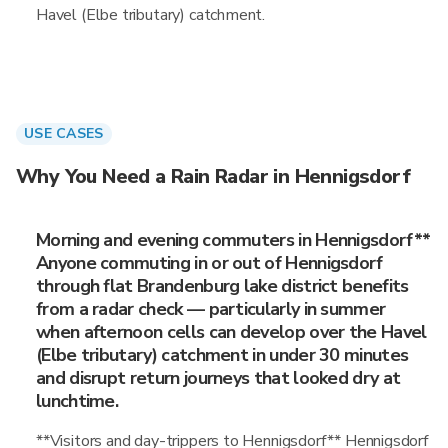
Havel (Elbe tributary) catchment.
USE CASES
Why You Need a Rain Radar in Hennigsdorf
Morning and evening commuters in Hennigsdorf**
Anyone commuting in or out of Hennigsdorf
through flat Brandenburg lake district benefits
from a radar check — particularly in summer
when afternoon cells can develop over the Havel
(Elbe tributary) catchment in under 30 minutes
and disrupt return journeys that looked dry at
lunchtime.
**Visitors and day-trippers to Hennigsdorf** Hennigsdorf