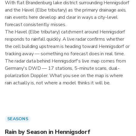
With flat Brandenburg lake district surrounding Hennigsdorf
and the Havel (Elbe tributary) as the primary drainage axis,
rain events here develop and clear in ways a city-level
forecast consistently misses.
The Havel (Elbe tributary) catchment around Hennigsdorf
responds to rainfall quickly. A live radar confirms whether
the cell building upstream is heading toward Hennigsdorf or
tracking away — something no forecast does in real time.
The radar data behind Hennigsdorf's live map comes from
Germany's DWD — 17 stations, 5-minute scans, dual-
polarization Doppler. What you see on the map is where
rain actually is, not where a model thinks it will be.
SEASONS
Rain by Season in Hennigsdorf