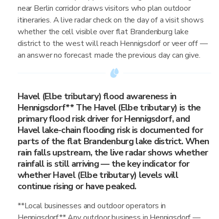
near Berlin corridor draws visitors who plan outdoor
itineraries. A live radar check on the day of a visit shows
whether the cell visible over flat Brandenburg lake
district to the west will reach Hennigsdorf or veer off —
an answer no forecast made the previous day can give.
Havel (Elbe tributary) flood awareness in
Hennigsdorf** The Havel (Elbe tributary) is the
primary flood risk driver for Hennigsdorf, and
Havel lake-chain flooding risk is documented for
parts of the flat Brandenburg lake district. When
rain falls upstream, the live radar shows whether
rainfall is still arriving — the key indicator for
whether Havel (Elbe tributary) levels will
continue rising or have peaked.
**Local businesses and outdoor operators in
Hennigsdorf** Any outdoor business in Hennigsdorf —