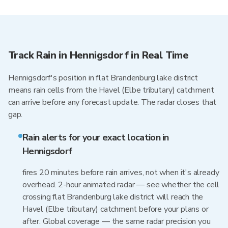
Track Rain in Hennigsdorf in Real Time
Hennigsdorf's position in flat Brandenburg lake district
means rain cells from the Havel (Elbe tributary) catchment
can arrive before any forecast update. The radar closes that
gap.
Rain alerts for your exact location in
Hennigsdorf
fires 20 minutes before rain arrives, not when it's already
overhead. 2-hour animated radar — see whether the cell
crossing flat Brandenburg lake district will reach the
Havel (Elbe tributary) catchment before your plans or
after. Global coverage — the same radar precision you