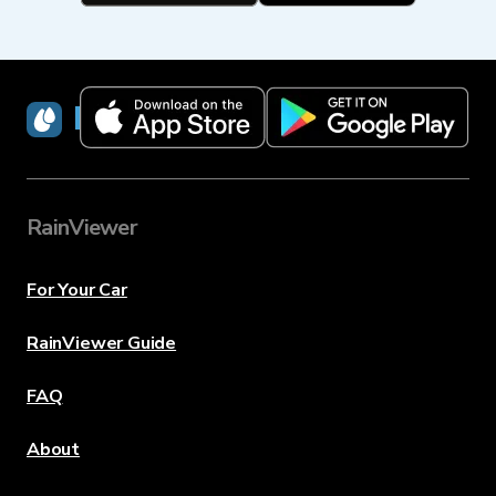
RainViewer
RainViewer
For Your Car
RainViewer Guide
FAQ
About