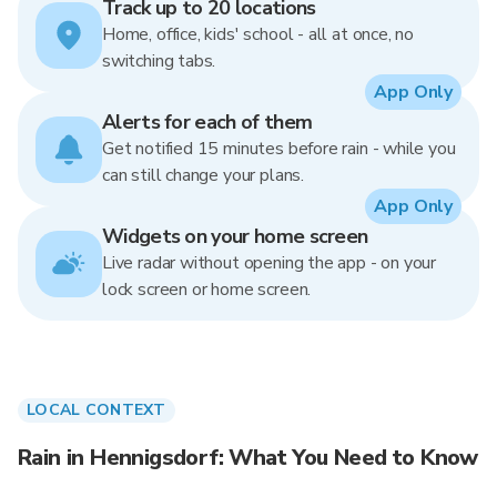
Track up to 20 locations
Home, office, kids' school - all at once, no
switching tabs.
App Only
Alerts for each of them
Get notified 15 minutes before rain - while you
can still change your plans.
App Only
Widgets on your home screen
Live radar without opening the app - on your
lock screen or home screen.
LOCAL CONTEXT
Rain in Hennigsdorf: What You Need to Know