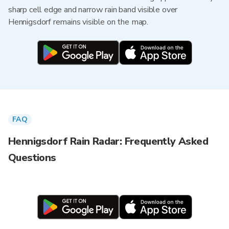
sharp cell edge and narrow rain band visible over
Hennigsdorf remains visible on the map.
FAQ
Hennigsdorf Rain Radar: Frequently Asked
Questions