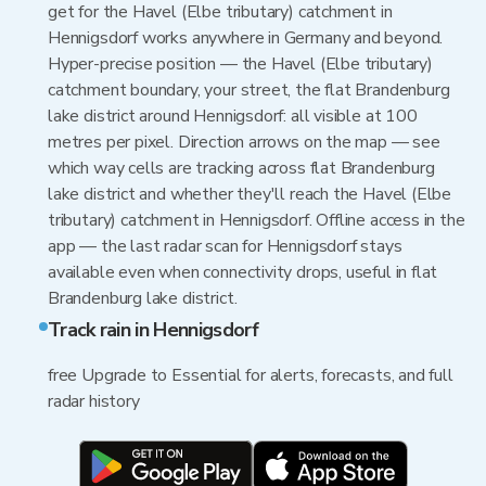
get for the Havel (Elbe tributary) catchment in
Hennigsdorf works anywhere in Germany and beyond.
Hyper-precise position — the Havel (Elbe tributary)
catchment boundary, your street, the flat Brandenburg
lake district around Hennigsdorf: all visible at 100
metres per pixel. Direction arrows on the map — see
which way cells are tracking across flat Brandenburg
lake district and whether they'll reach the Havel (Elbe
tributary) catchment in Hennigsdorf. Offline access in the
app — the last radar scan for Hennigsdorf stays
available even when connectivity drops, useful in flat
Brandenburg lake district.
Track rain in Hennigsdorf
free Upgrade to Essential for alerts, forecasts, and full
radar history