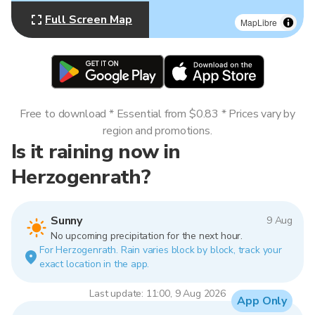
Full Screen Map
MapLibre
Free to download * Essential from $0.83 * Prices vary by
region and promotions.
Is it raining now in
Herzogenrath?
Sunny
9 Aug
No upcoming precipitation for the next hour.
For Herzogenrath. Rain varies block by block, track your
exact location in the app.
Last update: 11:00, 9 Aug 2026
App Only