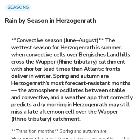
SEASONS
Rain by Season in Herzogenrath
**Convective season (June–August)** The
wettest season for Herzogenrath is summer,
when convective cells over Bergisches Land hills
cross the Wupper (Rhine tributary) catchment
with shorter lead times than Atlantic fronts
deliver in winter. Spring and autumn are
Herzogenrath's most forecast-resistant months
— the atmosphere oscillates between stable
and convective, and a weather app that correctly
predicts a dry morning in Herzogenrath may still
miss a late afternoon cell over the Wupper
(Rhine tributary) catchment.
**Transition months** Spring and autumn are
Herzogenrath's most forecast-resistant months — the