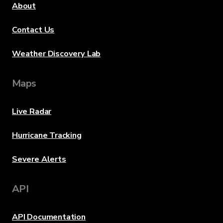
About
Contact Us
Weather Discovery Lab
Maps
Live Radar
Hurricane Tracking
Severe Alerts
API
API Documentation