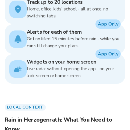
Track up to 20 locations
Home, office, kids' school - all at once, no
switching tabs.
App Only
Alerts for each of them
Get notified 15 minutes before rain - while you
can still change your plans.
App Only
Widgets on your home screen
Live radar without opening the app - on your
lock screen or home screen.
LOCAL CONTEXT
Rain in Herzogenrath: What You Need to
Know