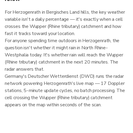
For Herzogenrath in Bergisches Land hills, the key weather
variable isn't a daily percentage — it's exactly when a cell
crosses the Wupper (Rhine tributary) catchment and how
fast it tracks toward your location.
For anyone spending time outdoors in Herzogenrath, the
question isn't whether it might rain in North Rhine-
Westphalia today. It's whether rain will reach the Wupper
(Rhine tributary) catchment in the next 20 minutes. The
radar answers that.
Germany's Deutscher Wetterdienst (DWD) runs the radar
network powering Herzogenrath's live map — 17 Doppler
stations, 5-minute update cycles, no batch processing. The
cell crossing the Wupper (Rhine tributary) catchment
appears on the map within seconds of the scan.