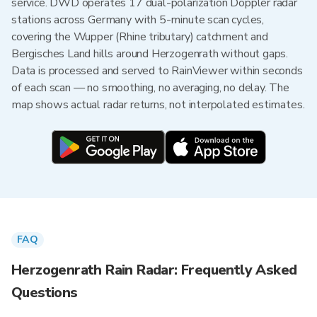
service. DWD operates 17 dual-polarization Doppler radar
stations across Germany with 5-minute scan cycles,
covering the Wupper (Rhine tributary) catchment and
Bergisches Land hills around Herzogenrath without gaps.
Data is processed and served to RainViewer within seconds
of each scan — no smoothing, no averaging, no delay. The
map shows actual radar returns, not interpolated estimates.
FAQ
Herzogenrath Rain Radar: Frequently Asked
Questions