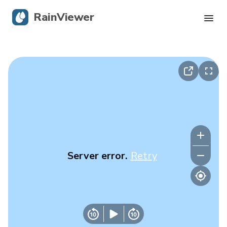
RainViewer
Live Radar
Hurricane Tracking
Severe Alerts
Blog
Server error.
Retry
Get the app