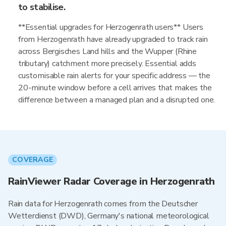
to stabilise.
**Essential upgrades for Herzogenrath users** Users
from Herzogenrath have already upgraded to track rain
across Bergisches Land hills and the Wupper (Rhine
tributary) catchment more precisely. Essential adds
customisable rain alerts for your specific address — the
20-minute window before a cell arrives that makes the
difference between a managed plan and a disrupted one.
COVERAGE
RainViewer Radar Coverage in Herzogenrath
Rain data for Herzogenrath comes from the Deutscher
Wetterdienst (DWD), Germany's national meteorological