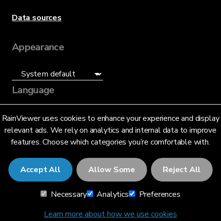
Data sources
Appearance
Language
English (US)
RainViewer uses cookies to enhance your experience and display
relevant ads. We rely on analytics and internal data to improve
features. Choose which categories you’re comfortable with.
Accept All
Allow Some
Reject All
© 2026 RainViewer,
MeteoLab Inc.
Necessary
Analytics
Preferences
Privacy Notice
Terms and Conditions
Learn more about how we use cookies