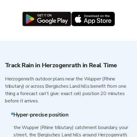
Track Rain in Herzogenrath in Real Time
Herzogenrath outdoor plans near the Wupper (Rhine
tributary) or across Bergisches Land hills benefit from one
thing a forecast can't give: exact cell position 20 minutes
before it arrives.
Hyper-precise position
the Wupper (Rhine tributary) catchment boundary, your
street, the Bergisches Land hills around Herzogenrath: