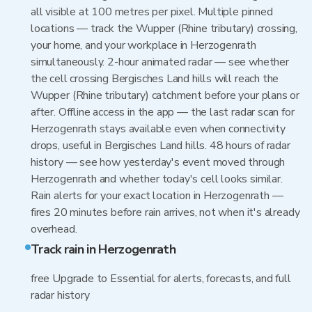
all visible at 100 metres per pixel. Multiple pinned
locations — track the Wupper (Rhine tributary) crossing,
your home, and your workplace in Herzogenrath
simultaneously. 2-hour animated radar — see whether
the cell crossing Bergisches Land hills will reach the
Wupper (Rhine tributary) catchment before your plans or
after. Offline access in the app — the last radar scan for
Herzogenrath stays available even when connectivity
drops, useful in Bergisches Land hills. 48 hours of radar
history — see how yesterday's event moved through
Herzogenrath and whether today's cell looks similar.
Rain alerts for your exact location in Herzogenrath —
fires 20 minutes before rain arrives, not when it's already
overhead.
Track rain in Herzogenrath
free Upgrade to Essential for alerts, forecasts, and full
radar history