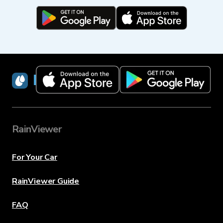
RainViewer
RainViewer
For Your Car
RainViewer Guide
FAQ