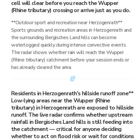
cell will clear before you reach the Wupper
(Rhine tributary) crossing or arrive just as you do.
**Outdoor sport and recreation near Herzogenrath**
Sports grounds and recreation areas in Herzogenrath and
the surrounding Bergisches Land hills can become
waterlogged quickly during intense convective events.
The radar shows whether rain will reach the Wupper
(Rhine tributary) catchment before your session ends or
has already cleared the area.
Residents in Herzogenrath's hillside runoff zone**
Low-lying areas near the Wupper (Rhine
tributary) in Herzogenrath are exposed to hillside
runoff. The live radar confirms whether upstream
rainfall in Bergisches Land hills is still feeding into
the catchment — critical for anyone deciding
whether to act on flood risk or wait for conditions