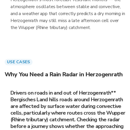
atmosphere oscillates between stable and convective,
and a weather app that correctly predicts a dry morning in
Herzogenrath may still miss a late afternoon cell over
the Wupper (Rhine tributary) catchment.
USE CASES
Why You Need a Rain Radar in Herzogenrath
Drivers on roads in and out of Herzogenrath**
Bergisches Land hills roads around Herzogenrath
are affected by surface water during convective
cells, particularly where routes cross the Wupper
(Rhine tributary) catchment. Checking the radar
before a journey shows whether the approaching