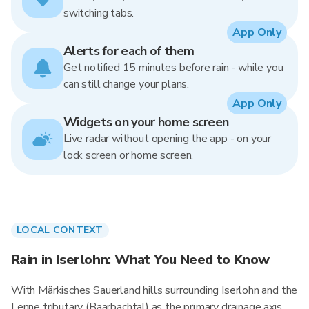
switching tabs.
App Only
Alerts for each of them
Get notified 15 minutes before rain - while you
can still change your plans.
App Only
Widgets on your home screen
Live radar without opening the app - on your
lock screen or home screen.
LOCAL CONTEXT
Rain in Iserlohn: What You Need to Know
With Märkisches Sauerland hills surrounding Iserlohn and the
Lenne tributary (Baarbachtal) as the primary drainage axis,