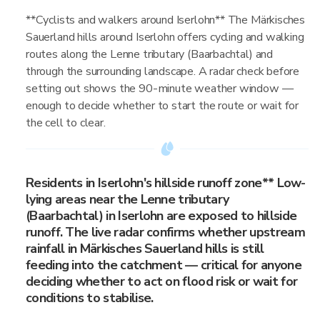
**Cyclists and walkers around Iserlohn** The Märkisches
Sauerland hills around Iserlohn offers cycling and walking
routes along the Lenne tributary (Baarbachtal) and
through the surrounding landscape. A radar check before
setting out shows the 90-minute weather window —
enough to decide whether to start the route or wait for
the cell to clear.
Residents in Iserlohn's hillside runoff zone** Low-
lying areas near the Lenne tributary
(Baarbachtal) in Iserlohn are exposed to hillside
runoff. The live radar confirms whether upstream
rainfall in Märkisches Sauerland hills is still
feeding into the catchment — critical for anyone
deciding whether to act on flood risk or wait for
conditions to stabilise.