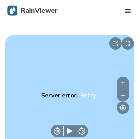
RainViewer
Live Radar
Hurricane Tracking
Severe Alerts
Blog
Server error.
Retry
Get the app