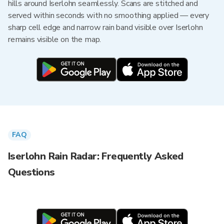
hills around Iserlohn seamlessly. Scans are stitched and
served within seconds with no smoothing applied — every
sharp cell edge and narrow rain band visible over Iserlohn
remains visible on the map.
FAQ
Iserlohn Rain Radar: Frequently Asked
Questions