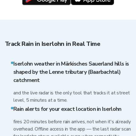
Track Rain in Iserlohn in Real Time
Iserlohn weather in Märkisches Sauerland hills is
shaped by the Lenne tributary (Baarbachtal)
catchment
and the live radar is the only tool that tracks it at street
level, 5 minutes at a time.
Rain alerts for your exact location in Iserlohn
fires 20 minutes before rain arrives, not when it's already
overhead. Offline access in the app — the last radar scan