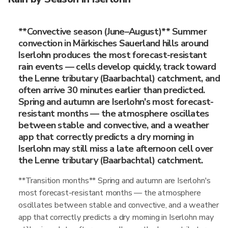
**Convective season (June–August)** Summer
convection in Märkisches Sauerland hills around
Iserlohn produces the most forecast-resistant
rain events — cells develop quickly, track toward
the Lenne tributary (Baarbachtal) catchment, and
often arrive 30 minutes earlier than predicted.
Spring and autumn are Iserlohn's most forecast-
resistant months — the atmosphere oscillates
between stable and convective, and a weather
app that correctly predicts a dry morning in
Iserlohn may still miss a late afternoon cell over
the Lenne tributary (Baarbachtal) catchment.
**Transition months** Spring and autumn are Iserlohn's
most forecast-resistant months — the atmosphere
oscillates between stable and convective, and a weather
app that correctly predicts a dry morning in Iserlohn may