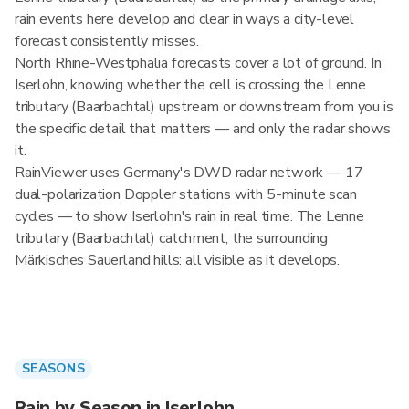
rain events here develop and clear in ways a city-level
forecast consistently misses.
North Rhine-Westphalia forecasts cover a lot of ground. In
Iserlohn, knowing whether the cell is crossing the Lenne
tributary (Baarbachtal) upstream or downstream from you is
the specific detail that matters — and only the radar shows
it.
RainViewer uses Germany's DWD radar network — 17
dual-polarization Doppler stations with 5-minute scan
cycles — to show Iserlohn's rain in real time. The Lenne
tributary (Baarbachtal) catchment, the surrounding
Märkisches Sauerland hills: all visible as it develops.
SEASONS
Rain by Season in Iserlohn