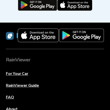
RainViewer
RainViewer
For Your Car
RainViewer Guide
FAQ
About