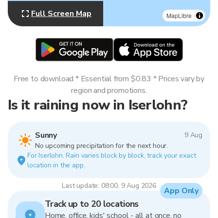
Full Screen Map
MapLibre
Free to download * Essential from $0.83 * Prices vary by
region and promotions.
Is it raining now in Iserlohn?
Sunny
9 Aug
No upcoming precipitation for the next hour.
For Iserlohn. Rain varies block by block, track your exact
location in the app.
Last update: 08:00, 9 Aug 2026
App Only
Track up to 20 locations
Home, office, kids' school - all at once, no