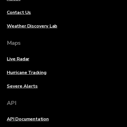
Contact Us
Weather Discovery Lab
Maps
Live Radar
Hurricane Tracking
Severe Alerts
API
API Documentation