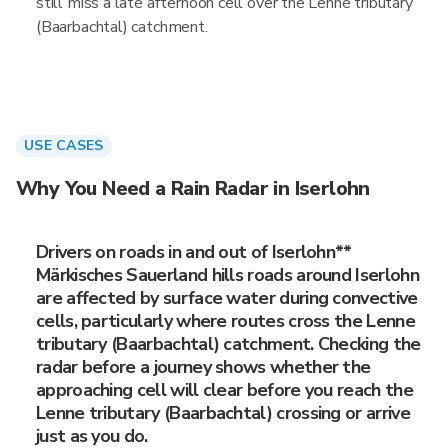
still miss a late afternoon cell over the Lenne tributary
(Baarbachtal) catchment.
USE CASES
Why You Need a Rain Radar in Iserlohn
Drivers on roads in and out of Iserlohn**
Märkisches Sauerland hills roads around Iserlohn
are affected by surface water during convective
cells, particularly where routes cross the Lenne
tributary (Baarbachtal) catchment. Checking the
radar before a journey shows whether the
approaching cell will clear before you reach the
Lenne tributary (Baarbachtal) crossing or arrive
just as you do.