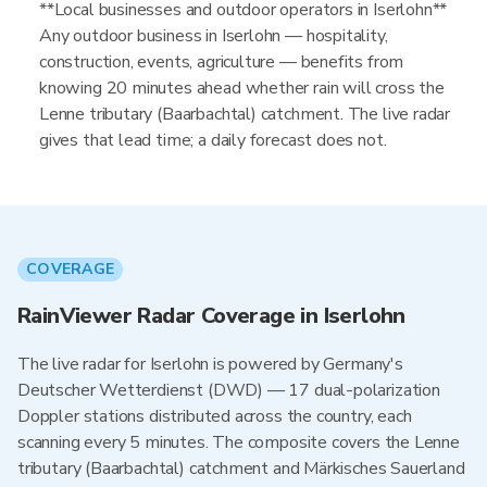
**Local businesses and outdoor operators in Iserlohn**
Any outdoor business in Iserlohn — hospitality,
construction, events, agriculture — benefits from
knowing 20 minutes ahead whether rain will cross the
Lenne tributary (Baarbachtal) catchment. The live radar
gives that lead time; a daily forecast does not.
COVERAGE
RainViewer Radar Coverage in Iserlohn
The live radar for Iserlohn is powered by Germany's
Deutscher Wetterdienst (DWD) — 17 dual-polarization
Doppler stations distributed across the country, each
scanning every 5 minutes. The composite covers the Lenne
tributary (Baarbachtal) catchment and Märkisches Sauerland