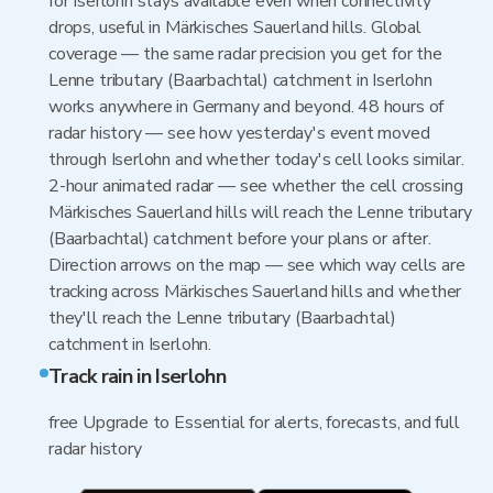
for Iserlohn stays available even when connectivity
drops, useful in Märkisches Sauerland hills. Global
coverage — the same radar precision you get for the
Lenne tributary (Baarbachtal) catchment in Iserlohn
works anywhere in Germany and beyond. 48 hours of
radar history — see how yesterday's event moved
through Iserlohn and whether today's cell looks similar.
2-hour animated radar — see whether the cell crossing
Märkisches Sauerland hills will reach the Lenne tributary
(Baarbachtal) catchment before your plans or after.
Direction arrows on the map — see which way cells are
tracking across Märkisches Sauerland hills and whether
they'll reach the Lenne tributary (Baarbachtal)
catchment in Iserlohn.
Track rain in Iserlohn
free Upgrade to Essential for alerts, forecasts, and full
radar history