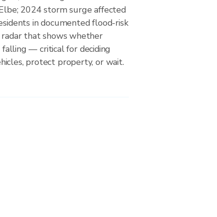
 Elbe; 2024 storm surge affected
esidents in documented flood-risk
a radar that shows whether
 falling — critical for deciding
cles, protect property, or wait.