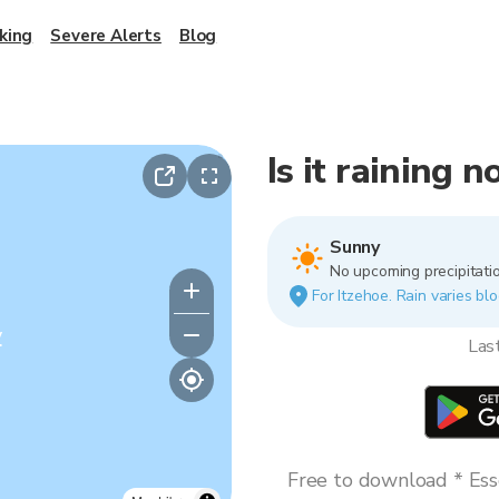
king
Severe Alerts
Blog
Is it raining 
Sunny
No upcoming precipitatio
For Itzehoe. Rain varies blo
y
Las
Free to download * Esse