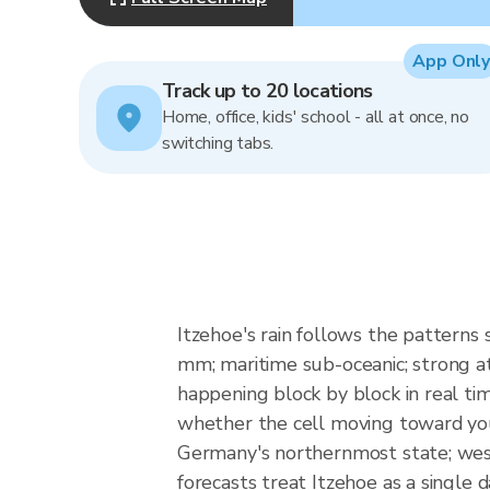
App Only
Track up to 20 locations
Home, office, kids' school - all at once, no
switching tabs.
Itzehoe's rain follows the patterns
mm; maritime sub-oceanic; strong atl
happening block by block in real ti
whether the cell moving toward your
Germany's northernmost state; west
forecasts treat Itzehoe as a single d