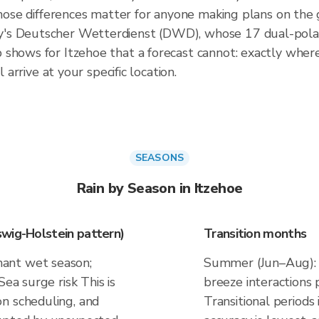
 those differences matter for anyone making plans on the
's Deutscher Wetterdienst (DWD), whose 17 dual-polari
shows for Itzehoe that a forecast cannot: exactly where 
 arrive at your specific location.
SEASONS
Rain by Season in Itzehoe
wig-Holstein pattern)
Transition months
ant wet season;
Summer (Jun–Aug): d
Sea surge risk This is
breeze interactions
n scheduling, and
Transitional periods