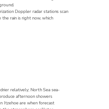
 ground.
zation Doppler radar stations scan
the rain is right now, which
rier relatively; North Sea sea-
 produce afternoon showers
 in Itzehoe are when forecast