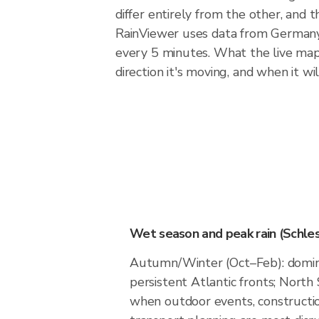
differ entirely from the other, and
RainViewer uses data from Germany
every 5 minutes. What the live map 
direction it's moving, and when it will
Wet season and peak rain (Schles
Autumn/Winter (Oct–Feb): domin
persistent Atlantic fronts; North 
when outdoor events, constructio