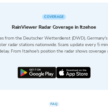
COVERAGE
RainViewer Radar Coverage in Itzehoe
es from the Deutscher Wetterdienst (DWD), Germany's n
ler radar stations nationwide. Scans update every 5 min
elay. From Itzehoe's position the radar shows coverage 
FAQ