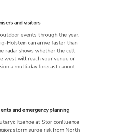
sers and visitors
 outdoor events through the year.
wig-Holstein can arrive faster than
he radar shows whether the cell
e west will reach your venue or
sion a multi-day forecast cannot
idents and emergency planning
butary): Itzehoe at Stör confluence
egion; storm surge risk from North