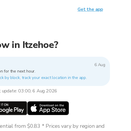
Get the app
now in Itzehoe?
6 Aug
n for the next hour.
ck by block, track your exact location in the app.
t update: 03:00, 6 Aug 2026
ntial from $0.83 * Prices vary by region and