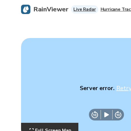
RainViewer
Live Radar
Hurricane Trac
Server error.
Retr
Full Screen Map