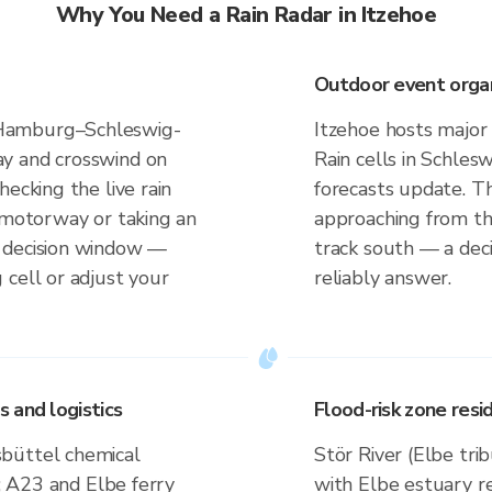
Why You Need a Rain Radar in Itzehoe
Outdoor event organi
Hamburg–Schleswig-
Itzehoe hosts major
y and crosswind on
Rain cells in Schles
ecking the live rain
forecasts update. T
t motorway or taking an
approaching from th
 decision window —
track south — a deci
 cell or adjust your
reliably answer.
 and logistics
Flood-risk zone res
büttel chemical
Stör River (Elbe tri
); A23 and Elbe ferry
with Elbe estuary r