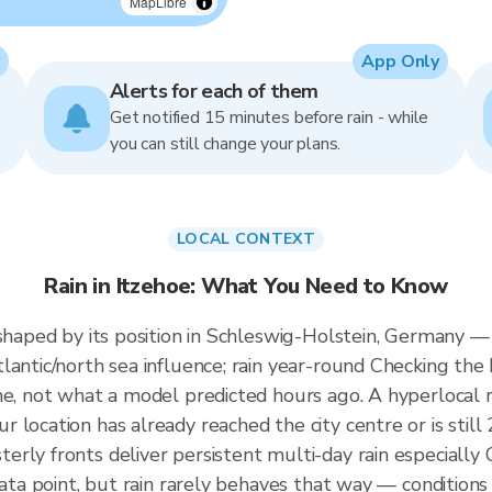
MapLibre
App Only
Alerts for each of them
Get notified 15 minutes before rain - while
you can still change your plans.
LOCAL CONTEXT
Rain in Itzehoe: What You Need to Know
 shaped by its position in Schleswig-Holstein, Germany 
antic/north sea influence; rain year-round Checking the 
me, not what a model predicted hours ago. A hyperlocal r
 location has already reached the city centre or is still
erly fronts deliver persistent multi-day rain especiall
ata point, but rain rarely behaves that way — conditions o