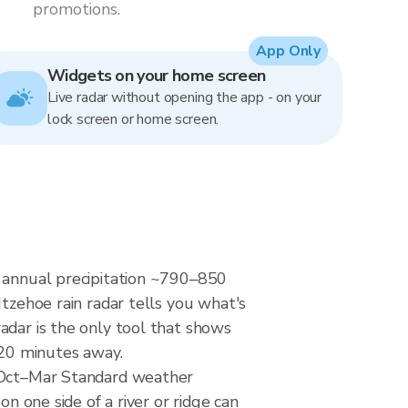
promotions.
App Only
Widgets on your home screen
Live radar without opening the app - on your
lock screen or home screen.
— annual precipitation ~790–850
Itzehoe rain radar tells you what's
adar is the only tool that shows
 20 minutes away.
y Oct–Mar Standard weather
n one side of a river or ridge can