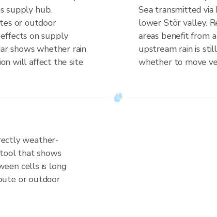
 as supply hub.
Sea transmitted via
tes or outdoor
lower Stör valley. R
effects on supply
areas benefit from 
adar shows whether rain
upstream rain is still
ion will affect the site
whether to move vehi
irectly weather-
 tool that shows
een cells is long
oute or outdoor