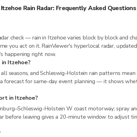
Itzehoe Rain Radar: Frequently Asked Questions
radar check — rain in Itzehoe varies block by block and c
ime you act on it. RainViewer's hyperlocal radar, updat
s happening right now.
 in Itzehoe?
s all seasons, and Schleswig-Holstein rain patterns mea
an a forecast for same-day event planning — it shows whe
ort in Itzehoe?
burg–Schleswig-Holstein W coast motorway; spray and
ar before leaving gives a 20-minute window to adjust ti
?