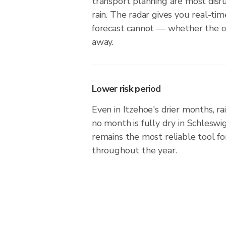
transport planning are most dis
rain. The radar gives you real-tim
forecast cannot — whether the cel
away.
Lower risk period
Even in Itzehoe's drier months, ra
no month is fully dry in Schleswi
remains the most reliable tool f
throughout the year.