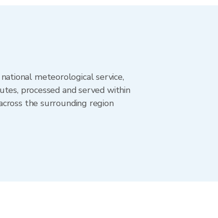
ational meteorological service,
utes, processed and served within
across the surrounding region