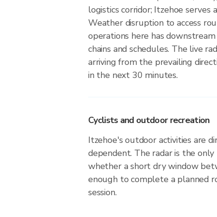
logistics corridor; Itzehoe serves
Weather disruption to access rou
operations here has downstream 
chains and schedules. The live r
arriving from the prevailing direct
in the next 30 minutes.
Cyclists and outdoor recreation
Itzehoe's outdoor activities are d
dependent. The radar is the only
whether a short dry window betw
enough to complete a planned r
session.