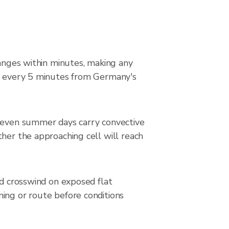
hanges within minutes, making any
ed every 5 minutes from Germany's
n even summer days carry convective
ther the approaching cell will reach
 crosswind on exposed flat
ming or route before conditions