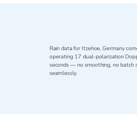
Rain data for Itzehoe, Germany com
operating 17 dual-polarization Dopp
seconds — no smoothing, no batch d
seamlessly.