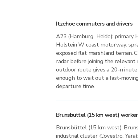
Itzehoe commuters and drivers
A23 (Hamburg–Heide): primary 
Holstein W coast motorway; spra
exposed flat marshland terrain. Ch
radar before joining the relevan
outdoor route gives a 20-minute
enough to wait out a fast-moving
departure time.
Brunsbüttel (15 km west) workers
Brunsbüttel (15 km west): Bruns
industrial cluster (Covestro, Yara