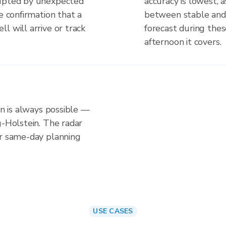
rupted by unexpected
accuracy is lowest, 
e confirmation that a
between stable and
l will arrive or track
forecast during the
afternoon it covers.
in is always possible —
g-Holstein. The radar
or same-day planning
USE CASES