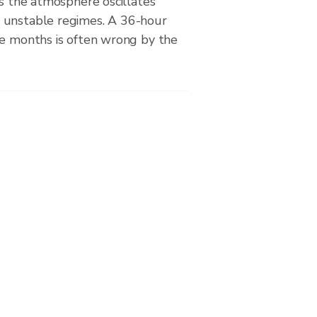
as the atmosphere oscillates
 unstable regimes. A 36-hour
se months is often wrong by the