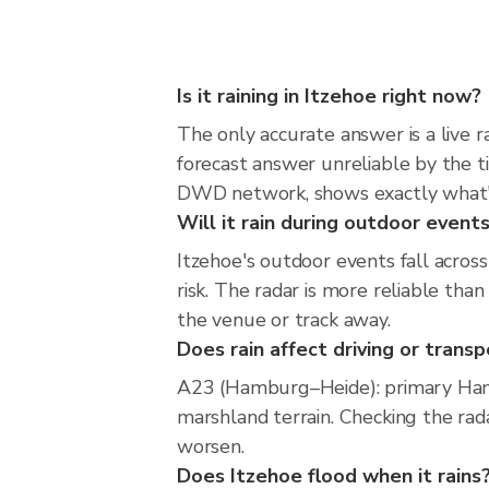
Is it raining in Itzehoe right now?
The only accurate answer is a live 
forecast answer unreliable by the t
DWD network, shows exactly what'
Will it rain during outdoor events
Itzehoe's outdoor events fall acros
risk. The radar is more reliable th
the venue or track away.
Does rain affect driving or transp
A23 (Hamburg–Heide): primary Ham
marshland terrain. Checking the rad
worsen.
Does Itzehoe flood when it rains