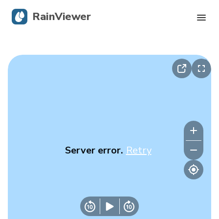
RainViewer
Live Radar
Hurricane Tracking
Severe Alerts
Blog
Server error.
Retry
Get the app