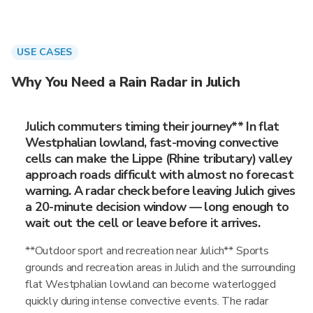
USE CASES
Why You Need a Rain Radar in Julich
Julich commuters timing their journey** In flat
Westphalian lowland, fast-moving convective
cells can make the Lippe (Rhine tributary) valley
approach roads difficult with almost no forecast
warning. A radar check before leaving Julich gives
a 20-minute decision window — long enough to
wait out the cell or leave before it arrives.
**Outdoor sport and recreation near Julich** Sports
grounds and recreation areas in Julich and the surrounding
flat Westphalian lowland can become waterlogged
quickly during intense convective events. The radar