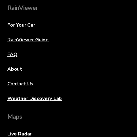
RainViewer
For Your Car
RainViewer Guide
FAQ
About
Contact Us
Weather Discovery Lab
Maps
Live Radar