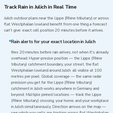
Track Rain in Julich in Real Time
Julich outdoor plans near the Lippe (Rhine tributary) or across
flat Westphalian lowland benefit from one thing a forecast
can't give: exact cell position 20 minutes before it arrives.
Rain alerts for your exact location in Julich
fires 20 minutes before rain arrives, not when it's already
overhead. Hyper-precise position — the Lippe (Rhine
tributary) catchment boundary, your street, the flat
Westphalian lowland around Julich: all visible at 100
metres per pixel. Global coverage — the same radar
precision you get for the Lippe (Rhine tributary)
catchment in Julich works anywhere in Germany and
beyond. Multiple pinned locations — track the Lippe
(Rhine tributary) crossing, your home, and your workplace
in Julich simultaneously. Direction arrows on the map —
see which way cells are tracking across flat Westphalian