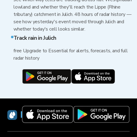
lowland and whether they'll reach the Lippe (Rhine
tributary) catchment in Julich. 48 hours of radar history —
see how yesterday's event moved through Julich and
whether today's cell looks similar.
Track rain in Julich
free Upgrade to Essential for alerts, forecasts, and full
radar history
RainViewer