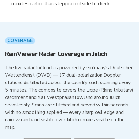
minutes earlier than stepping outside to check.
COVERAGE
RainViewer Radar Coverage in Julich
The live radar for Julich is powered by Germany's Deutscher
Wetterdienst (DWD) — 17 dual-polarization Doppler
stations distributed across the country, each scanning every
5 minutes. The composite covers the Lippe (Rhine tributary)
catchment and flat Westphalian lowland around Julich
seamlessly. Scans are stitched and served within seconds
with no smoothing applied — every sharp cell edge and
narrow rain band visible over Julich remains visible on the
map.