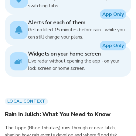
switching tabs.
App Only
Alerts for each of them
Get notified 15 minutes before rain - while you
can still change your plans.
App Only
Widgets on your home screen
Live radar without opening the app - on your
lock screen or home screen.
LOCAL CONTEXT
Rain in Julich: What You Need to Know
The Lippe (Rhine tributary) runs through or near Julich,
shaping how rain events develop and where flood risk