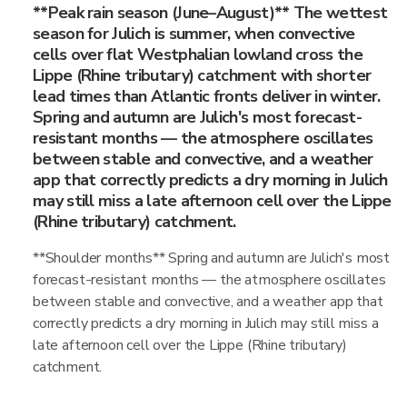
**Peak rain season (June–August)** The wettest
season for Julich is summer, when convective
cells over flat Westphalian lowland cross the
Lippe (Rhine tributary) catchment with shorter
lead times than Atlantic fronts deliver in winter.
Spring and autumn are Julich's most forecast-
resistant months — the atmosphere oscillates
between stable and convective, and a weather
app that correctly predicts a dry morning in Julich
may still miss a late afternoon cell over the Lippe
(Rhine tributary) catchment.
**Shoulder months** Spring and autumn are Julich's most
forecast-resistant months — the atmosphere oscillates
between stable and convective, and a weather app that
correctly predicts a dry morning in Julich may still miss a
late afternoon cell over the Lippe (Rhine tributary)
catchment.