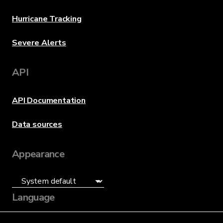
Hurricane Tracking
Severe Alerts
API
API Documentation
Data sources
Appearance
Language