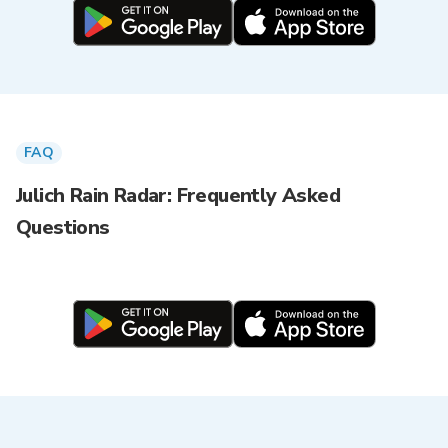
FAQ
Julich Rain Radar: Frequently Asked
Questions