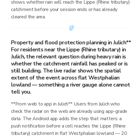
shows whether rain will reach the Lippe (Rhine tributary)
catchment before your session ends or has already
cleared the area.
Property and flood protection planning in Julich**
For residents near the Lippe (Rhine tributary) in
Julich, the relevant question during heavy rain is
whether the catchment rainfall has peaked or is
still building. The live radar shows the spatial
extent of the event across flat Westphalian
lowland — something a river gauge alone cannot
tell you.
**From web to app in Julich** Users from Julich who
check the radar on the web are already using app-grade
data. The Android app adds the step that matters: a
push notification before a cell reaches the Lippe (Rhine
tributary) catchment in flat Westphalian lowland — 20