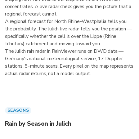
concentrates. A live radar check gives you the picture that a
regional forecast cannot.
A regional forecast for North Rhine-Westphalia tells you
the probability. The Julich live radar tells you the position —
specifically whether the cell is over the Lippe (Rhine
tributary) catchment and moving toward you.
The Julich rain radar in RainViewer runs on DWD data —
Germany's national meteorological service, 17 Doppler
stations, 5-minute scans. Every pixel on the map represents
actual radar returns, not a model output.
SEASONS
Rain by Season in Julich