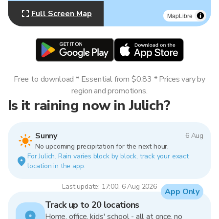
Full Screen Map
MapLibre
Free to download * Essential from $0.83 * Prices vary by
region and promotions.
Is it raining now in Julich?
Sunny
6 Aug
No upcoming precipitation for the next hour.
For Julich. Rain varies block by block, track your exact
location in the app.
Last update: 17:00, 6 Aug 2026
App Only
Track up to 20 locations
Home, office, kids' school - all at once, no