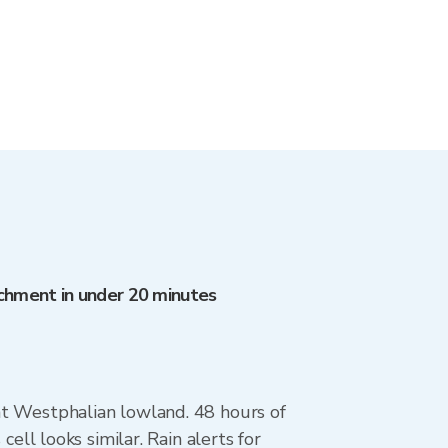
atchment in under 20 minutes
lat Westphalian lowland. 48 hours of
l looks similar. Rain alerts for