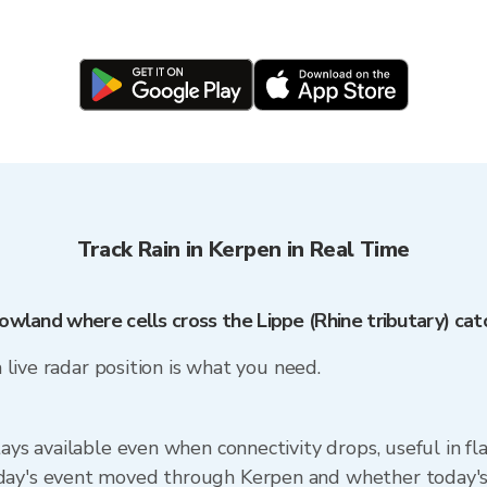
Track Rain in Kerpen in Real Time
lowland where cells cross the Lippe (Rhine tributary) c
a live radar position is what you need.
tays available even when connectivity drops, useful in f
ay's event moved through Kerpen and whether today's cel