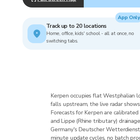
App Only
Track up to 20 locations
Home, office, kids' school - all at once, no
switching tabs.
Kerpen occupies flat Westphalian lo
falls upstream, the live radar show
Forecasts for Kerpen are calibrate
and Lippe (Rhine tributary) drainag
Germany's Deutscher Wetterdienst 
minute update cycles, no batch proc