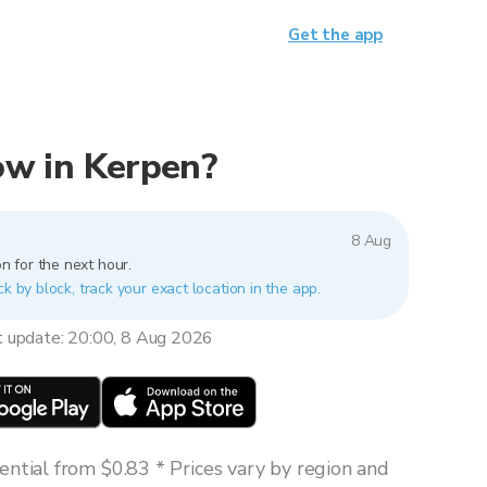
Get the app
now in Kerpen?
8 Aug
n for the next hour.
ck by block, track your exact location in the app.
t update: 20:00, 8 Aug 2026
ntial from $0.83 * Prices vary by region and