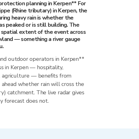
protection planning in Kerpen** For
ippe (Rhine tributary) in Kerpen, the
ring heavy rain is whether the
s peaked or is still building. The
 spatial extent of the event across
wland — something a river gauge
u.
and outdoor operators in Kerpen**
s in Kerpen — hospitality,
, agriculture — benefits from
ahead whether rain will cross the
ry) catchment. The live radar gives
ly forecast does not.