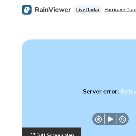
RainViewer
Live Radar
Hurricane Trac
Server error.
Retr
Full Screen Map