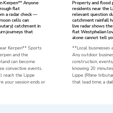
in Kerpen** Anyone
Property and flood 
rough flat
residents near the L
om a radar check —
relevant question du
rnoon cells can
catchment rainfall ha
butary) catchment in
live radar shows the
urn journeys that
flat Westphalian lo
alone cannot tell yo
near Kerpen** Sports
**Local businesses 
Kerpen and the
Any outdoor busines
owland can become
construction, events
se convective events.
knowing 20 minutes 
l reach the Lippe
Lippe (Rhine tributa
re your session ends or
that lead time; a dai