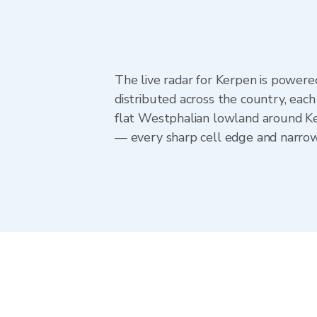
The live radar for Kerpen is powe
distributed across the country, eac
flat Westphalian lowland around Ke
— every sharp cell edge and narrow 