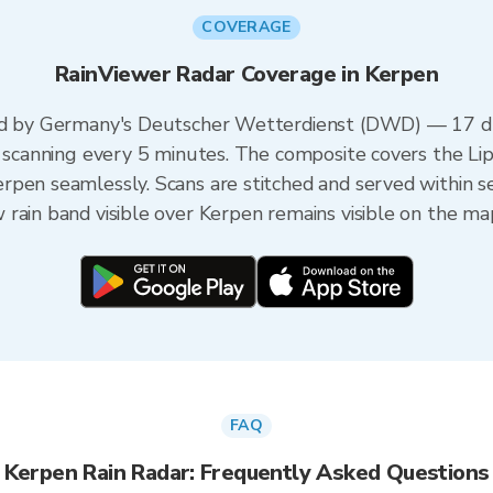
COVERAGE
RainViewer Radar Coverage in Kerpen
red by Germany's Deutscher Wetterdienst (DWD) — 17 du
h scanning every 5 minutes. The composite covers the Li
rpen seamlessly. Scans are stitched and served within 
rain band visible over Kerpen remains visible on the ma
FAQ
Kerpen Rain Radar: Frequently Asked Questions