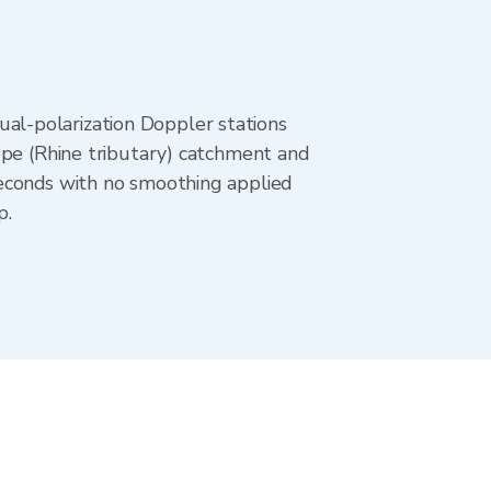
al-polarization Doppler stations
ppe (Rhine tributary) catchment and
seconds with no smoothing applied
p.