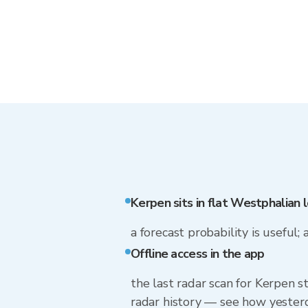
Kerpen sits in flat Westphalian 
a forecast probability is useful; 
Offline access in the app
the last radar scan for Kerpen s
radar history — see how yesterd