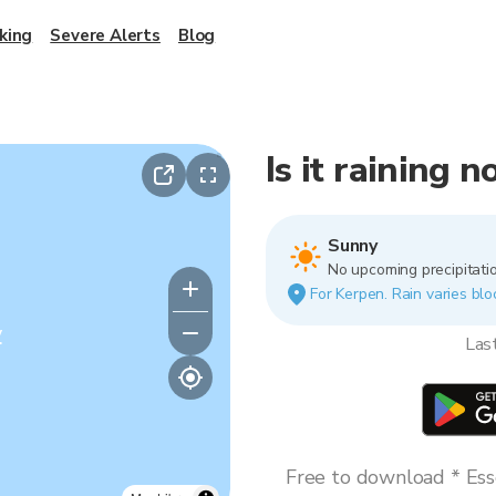
king
Severe Alerts
Blog
Is it raining 
Sunny
No upcoming precipitatio
For Kerpen. Rain varies blo
y
Las
Free to download * Esse