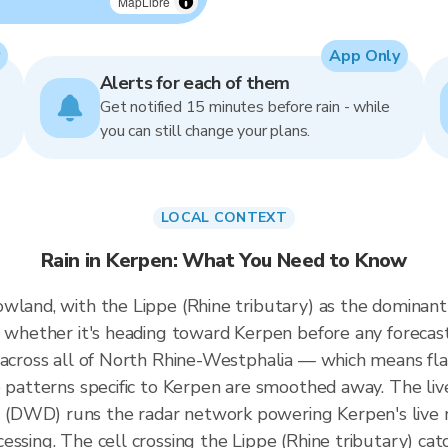
MapLibre
App Only
Alerts for each of them
Get notified 15 minutes before rain - while
you can still change your plans.
LOCAL CONTEXT
Rain in Kerpen: What You Need to Know
wland, with the Lippe (Rhine tributary) as the dominant
s whether it's heading toward Kerpen before any forecas
d across all of North Rhine-Westphalia — which means f
e patterns specific to Kerpen are smoothed away. The li
(DWD) runs the radar network powering Kerpen's live 
essing. The cell crossing the Lippe (Rhine tributary) c