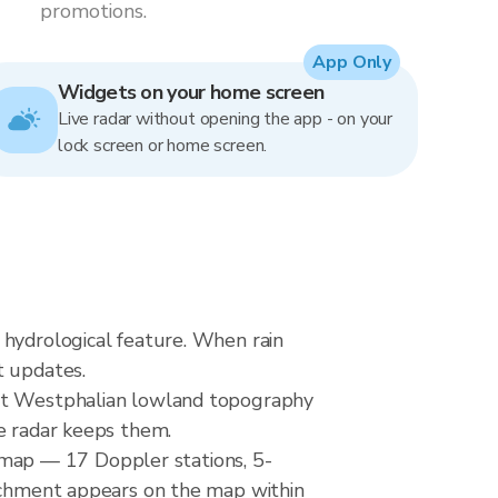
promotions.
App Only
Widgets on your home screen
Live radar without opening the app - on your
lock screen or home screen.
 hydrological feature. When rain
t updates.
lat Westphalian lowland topography
ve radar keeps them.
map — 17 Doppler stations, 5-
atchment appears on the map within