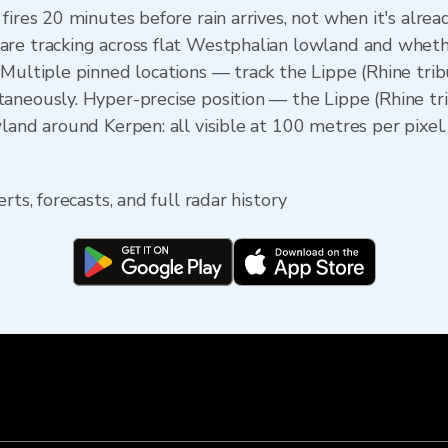
fires 20 minutes before rain arrives, not when it's alre
re tracking across flat Westphalian lowland and whethe
 Multiple pinned locations — track the Lippe (Rhine trib
aneously. Hyper-precise position — the Lippe (Rhine t
land around Kerpen: all visible at 100 metres per pixel.
rts, forecasts, and full radar history