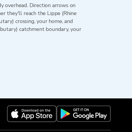
ady overhead. Direction arrows on
r they'll reach the Lippe (Rhine
utary) crossing, your home, and
ributary) catchment boundary, your