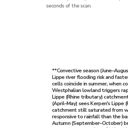
seconds of the scan.
**Convective season (June–Augus
Lippe river flooding risk and fast
cells coincide in summer, when co
Westphalian lowland triggers rap
Lippe (Rhine tributary) catchment
(April–May) sees Kerpen's Lippe (
catchment still saturated from w
responsive to rainfall than the ba
Autumn (September–October) bri