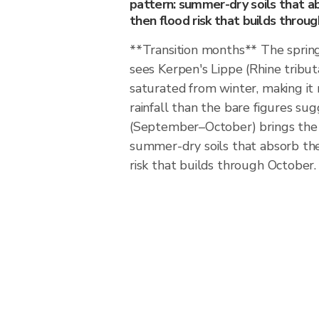
pattern: summer-dry soils that abs
then flood risk that builds throu
**Transition months** The sprin
sees Kerpen's Lippe (Rhine tribut
saturated from winter, making it
rainfall than the bare figures s
(September–October) brings the 
summer-dry soils that absorb the f
risk that builds through October.