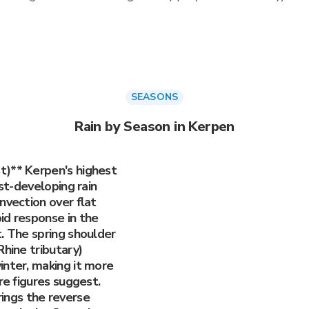
SEASONS
Rain by Season in Kerpen
t)** Kerpen's highest
est-developing rain
nvection over flat
id response in the
. The spring shoulder
Rhine tributary)
inter, making it more
re figures suggest.
ngs the reverse