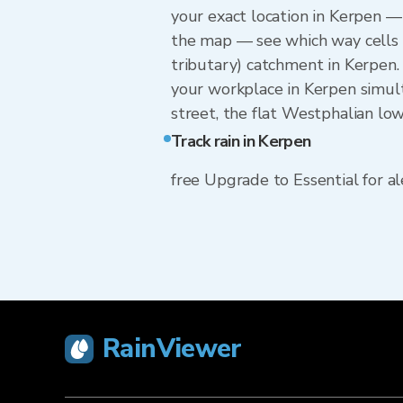
your exact location in Kerpen — 
the map — see which way cells a
tributary) catchment in Kerpen.
your workplace in Kerpen simult
street, the flat Westphalian low
Track rain in Kerpen
free Upgrade to Essential for ale
RainViewer