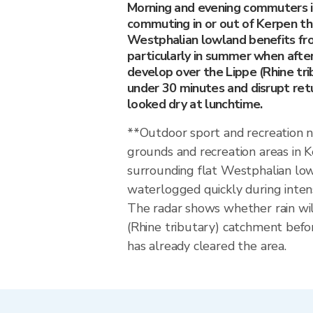
Morning and evening commuters 
commuting in or out of Kerpen th
Westphalian lowland benefits fr
particularly in summer when afte
develop over the Lippe (Rhine tri
under 30 minutes and disrupt ret
looked dry at lunchtime.
**Outdoor sport and recreation 
grounds and recreation areas in 
surrounding flat Westphalian l
waterlogged quickly during inten
The radar shows whether rain wil
(Rhine tributary) catchment befo
has already cleared the area.