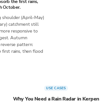
orb the first rains,
gh October.
g shoulder (April–May)
ary) catchment still
 more responsive to
uggest. Autumn
reverse pattern:
irst rains, then flood
USE CASES
Why You Need a Rain Radar in Kerpen