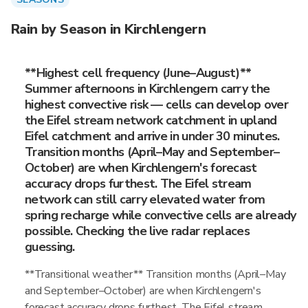
Rain by Season in Kirchlengern
**Highest cell frequency (June–August)**
Summer afternoons in Kirchlengern carry the
highest convective risk — cells can develop over
the Eifel stream network catchment in upland
Eifel catchment and arrive in under 30 minutes.
Transition months (April–May and September–
October) are when Kirchlengern's forecast
accuracy drops furthest. The Eifel stream
network can still carry elevated water from
spring recharge while convective cells are already
possible. Checking the live radar replaces
guessing.
**Transitional weather** Transition months (April–May
and September–October) are when Kirchlengern's
forecast accuracy drops furthest. The Eifel stream