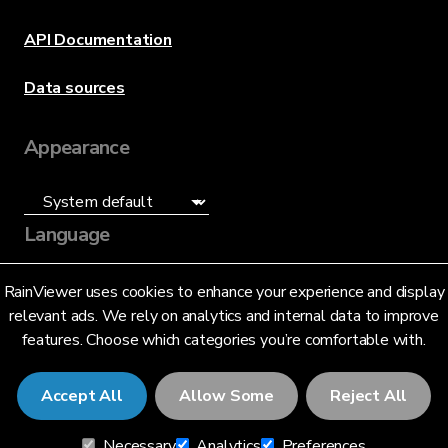
API Documentation
Data sources
Appearance
Language
English (US)
RainViewer uses cookies to enhance your experience and display
relevant ads. We rely on analytics and internal data to improve
features. Choose which categories you’re comfortable with.
Accept All
Allow Some
Reject All
© 2026 RainViewer,
MeteoLab Inc.
Necessary
Analytics
Preferences