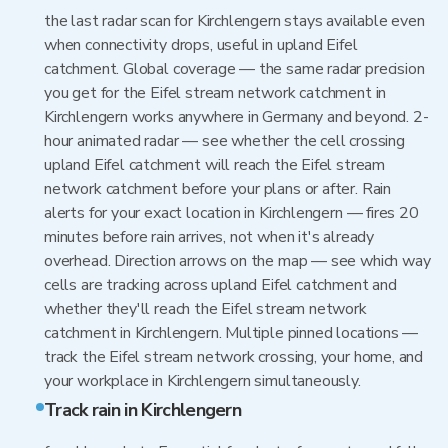
the last radar scan for Kirchlengern stays available even
when connectivity drops, useful in upland Eifel
catchment. Global coverage — the same radar precision
you get for the Eifel stream network catchment in
Kirchlengern works anywhere in Germany and beyond. 2-
hour animated radar — see whether the cell crossing
upland Eifel catchment will reach the Eifel stream
network catchment before your plans or after. Rain
alerts for your exact location in Kirchlengern — fires 20
minutes before rain arrives, not when it's already
overhead. Direction arrows on the map — see which way
cells are tracking across upland Eifel catchment and
whether they'll reach the Eifel stream network
catchment in Kirchlengern. Multiple pinned locations —
track the Eifel stream network crossing, your home, and
your workplace in Kirchlengern simultaneously.
Track rain in Kirchlengern