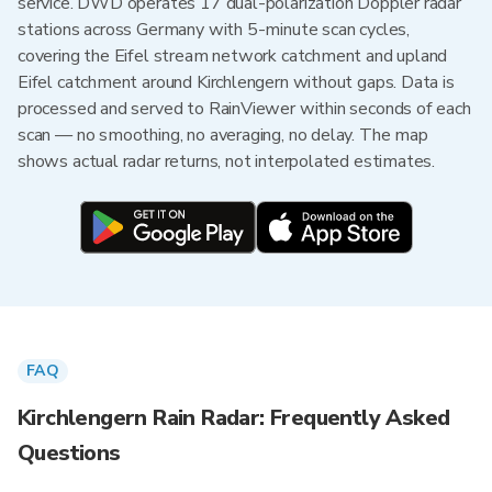
service. DWD operates 17 dual-polarization Doppler radar
stations across Germany with 5-minute scan cycles,
covering the Eifel stream network catchment and upland
Eifel catchment around Kirchlengern without gaps. Data is
processed and served to RainViewer within seconds of each
scan — no smoothing, no averaging, no delay. The map
shows actual radar returns, not interpolated estimates.
FAQ
Kirchlengern Rain Radar: Frequently Asked
Questions