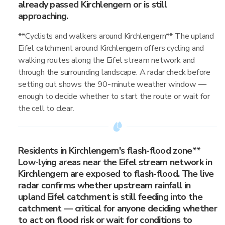
already passed Kirchlengern or is still
approaching.
**Cyclists and walkers around Kirchlengern** The upland
Eifel catchment around Kirchlengern offers cycling and
walking routes along the Eifel stream network and
through the surrounding landscape. A radar check before
setting out shows the 90-minute weather window —
enough to decide whether to start the route or wait for
the cell to clear.
Residents in Kirchlengern's flash-flood zone**
Low-lying areas near the Eifel stream network in
Kirchlengern are exposed to flash-flood. The live
radar confirms whether upstream rainfall in
upland Eifel catchment is still feeding into the
catchment — critical for anyone deciding whether
to act on flood risk or wait for conditions to