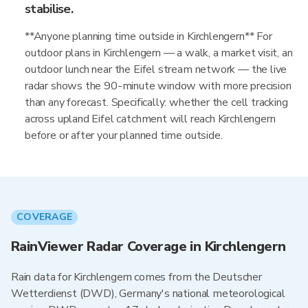
stabilise.
**Anyone planning time outside in Kirchlengern** For
outdoor plans in Kirchlengern — a walk, a market visit, an
outdoor lunch near the Eifel stream network — the live
radar shows the 90-minute window with more precision
than any forecast. Specifically: whether the cell tracking
across upland Eifel catchment will reach Kirchlengern
before or after your planned time outside.
COVERAGE
RainViewer Radar Coverage in Kirchlengern
Rain data for Kirchlengern comes from the Deutscher
Wetterdienst (DWD), Germany's national meteorological