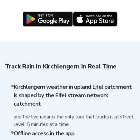
Track Rain in Kirchlengern in Real Time
Kirchlengern weather in upland Eifel catchment
is shaped by the Eifel stream network
catchment
and the live radar is the only tool that tracks it at street
level, 5 minutes at a time.
Offline access in the app