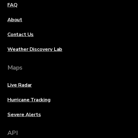
FAQ
About
Contact Us
Weather Discovery Lab
Maps
Live Radar
Hurricane Tracking
Severe Alerts
API