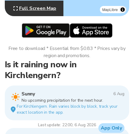
Full Screen Map
MapLibre
Free to download * Essential from $0.83 * Prices vary by
region and promotions.
Is it raining now in
Kirchlengern?
Sunny
6 Aug
No upcoming precipitation for the next hour.
For Kirchlengern. Rain varies block by block, track your
exact location in the app.
Last update: 22:00, 6 Aug 2026
App Only