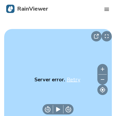
RainViewer
Live Radar
Hurricane Tracking
Severe Alerts
Blog
Server error.
Retry
Get the app