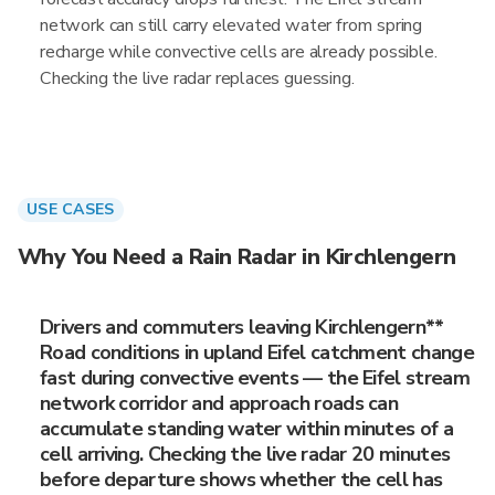
network can still carry elevated water from spring
recharge while convective cells are already possible.
Checking the live radar replaces guessing.
USE CASES
Why You Need a Rain Radar in Kirchlengern
Drivers and commuters leaving Kirchlengern**
Road conditions in upland Eifel catchment change
fast during convective events — the Eifel stream
network corridor and approach roads can
accumulate standing water within minutes of a
cell arriving. Checking the live radar 20 minutes
before departure shows whether the cell has