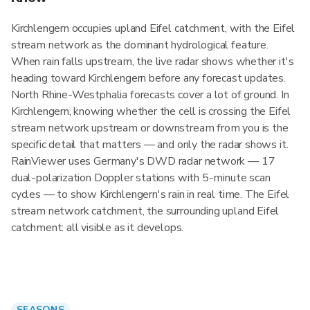
Kirchlengern occupies upland Eifel catchment, with the Eifel
stream network as the dominant hydrological feature.
When rain falls upstream, the live radar shows whether it's
heading toward Kirchlengern before any forecast updates.
North Rhine-Westphalia forecasts cover a lot of ground. In
Kirchlengern, knowing whether the cell is crossing the Eifel
stream network upstream or downstream from you is the
specific detail that matters — and only the radar shows it.
RainViewer uses Germany's DWD radar network — 17
dual-polarization Doppler stations with 5-minute scan
cycles — to show Kirchlengern's rain in real time. The Eifel
stream network catchment, the surrounding upland Eifel
catchment: all visible as it develops.
SEASONS