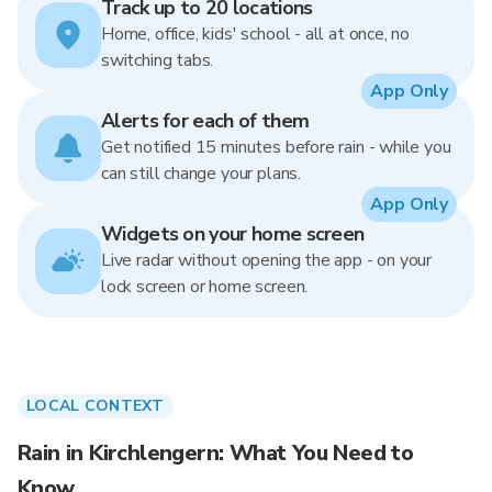
Track up to 20 locations
Home, office, kids' school - all at once, no
switching tabs.
App Only
Alerts for each of them
Get notified 15 minutes before rain - while you
can still change your plans.
App Only
Widgets on your home screen
Live radar without opening the app - on your
lock screen or home screen.
LOCAL CONTEXT
Rain in Kirchlengern: What You Need to
Know