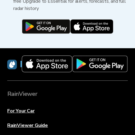
free Upgrade to Essential for alerts, forecasts, and full
radar history
RainViewer
RainViewer
For Your Car
RainViewer Guide