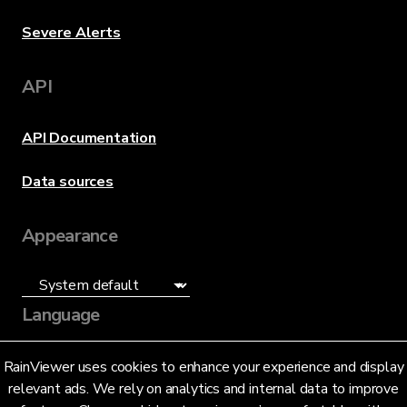
Severe Alerts
API
API Documentation
Data sources
Appearance
Language
English (US)
RainViewer uses cookies to enhance your experience and display
relevant ads. We rely on analytics and internal data to improve