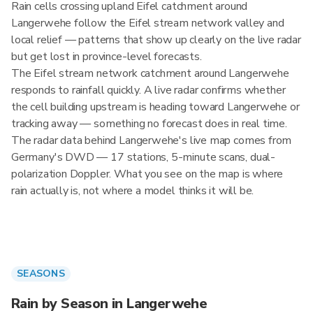
Rain cells crossing upland Eifel catchment around
Langerwehe follow the Eifel stream network valley and
local relief — patterns that show up clearly on the live radar
but get lost in province-level forecasts.
The Eifel stream network catchment around Langerwehe
responds to rainfall quickly. A live radar confirms whether
the cell building upstream is heading toward Langerwehe or
tracking away — something no forecast does in real time.
The radar data behind Langerwehe's live map comes from
Germany's DWD — 17 stations, 5-minute scans, dual-
polarization Doppler. What you see on the map is where
rain actually is, not where a model thinks it will be.
SEASONS
Rain by Season in Langerwehe