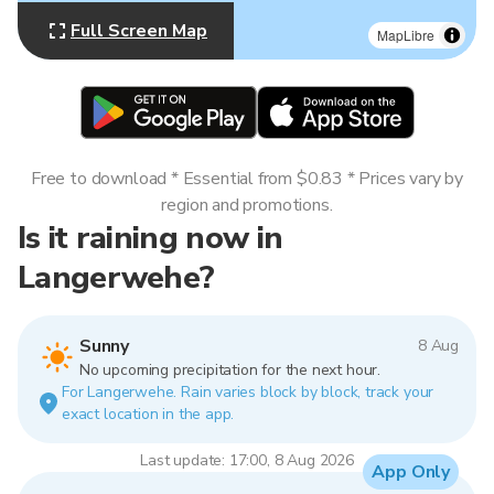
Full Screen Map
MapLibre
Free to download * Essential from $0.83 * Prices vary by
region and promotions.
Is it raining now in
Langerwehe?
Sunny
8 Aug
No upcoming precipitation for the next hour.
For Langerwehe. Rain varies block by block, track your
exact location in the app.
Last update: 17:00, 8 Aug 2026
App Only