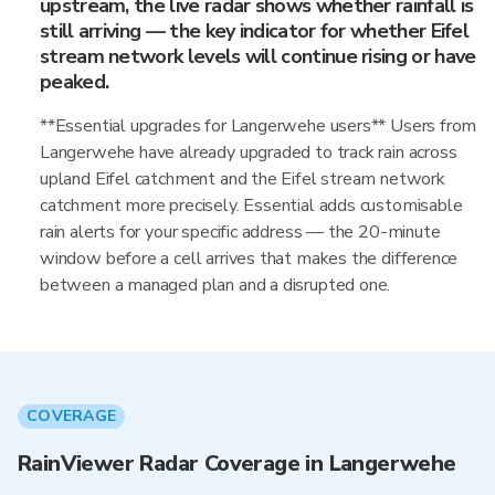
upstream, the live radar shows whether rainfall is
still arriving — the key indicator for whether Eifel
stream network levels will continue rising or have
peaked.
**Essential upgrades for Langerwehe users** Users from
Langerwehe have already upgraded to track rain across
upland Eifel catchment and the Eifel stream network
catchment more precisely. Essential adds customisable
rain alerts for your specific address — the 20-minute
window before a cell arrives that makes the difference
between a managed plan and a disrupted one.
COVERAGE
RainViewer Radar Coverage in Langerwehe