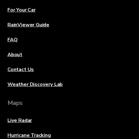
For Your Car
RainViewer Guide
FAQ
About
Contact Us
Weather Discovery Lab
Maps
Live Radar
Hurricane Tracking