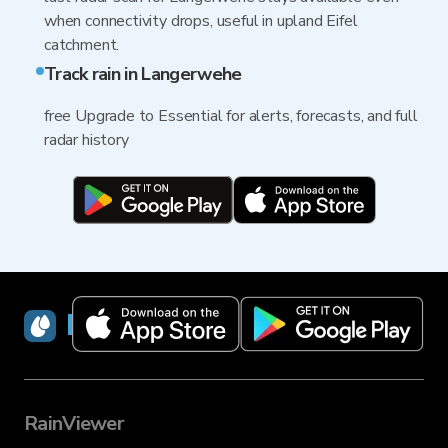
when connectivity drops, useful in upland Eifel
catchment.
Track rain in Langerwehe
free Upgrade to Essential for alerts, forecasts, and full
radar history
RainViewer
RainViewer