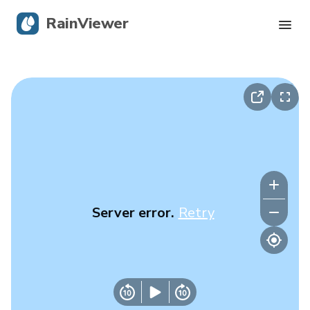
RainViewer
Live Radar
Hurricane Tracking
Severe Alerts
Blog
Server error.
Retry
Get the app