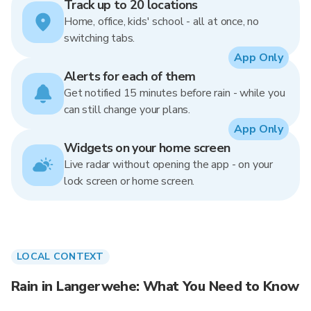
Track up to 20 locations
Home, office, kids' school - all at once, no
switching tabs.
App Only
Alerts for each of them
Get notified 15 minutes before rain - while you
can still change your plans.
App Only
Widgets on your home screen
Live radar without opening the app - on your
lock screen or home screen.
LOCAL CONTEXT
Rain in Langerwehe: What You Need to Know