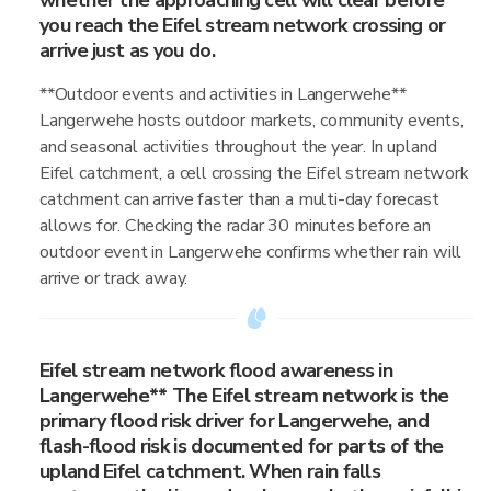
whether the approaching cell will clear before
you reach the Eifel stream network crossing or
arrive just as you do.
**Outdoor events and activities in Langerwehe**
Langerwehe hosts outdoor markets, community events,
and seasonal activities throughout the year. In upland
Eifel catchment, a cell crossing the Eifel stream network
catchment can arrive faster than a multi-day forecast
allows for. Checking the radar 30 minutes before an
outdoor event in Langerwehe confirms whether rain will
arrive or track away.
Eifel stream network flood awareness in
Langerwehe** The Eifel stream network is the
primary flood risk driver for Langerwehe, and
flash-flood risk is documented for parts of the
upland Eifel catchment. When rain falls