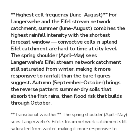
**Highest cell frequency (June–August)** For
Langerwehe and the Eifel stream network
catchment, summer (June–August) combines the
highest rainfall intensity with the shortest
forecast window — convective cells in upland
Eifel catchment are hard to time at city level.
The spring shoulder (April–May) sees
Langerwehe's Eifel stream network catchment
still saturated from winter, making it more
responsive to rainfall than the bare figures
suggest. Autumn (September–October) brings
the reverse pattern: summer-dry soils that
absorb the first rains, then flood risk that builds
through October.
**Transitional weather** The spring shoulder (April–May)
sees Langerwehe's Eifel stream network catchment still
saturated from winter, making it more responsive to