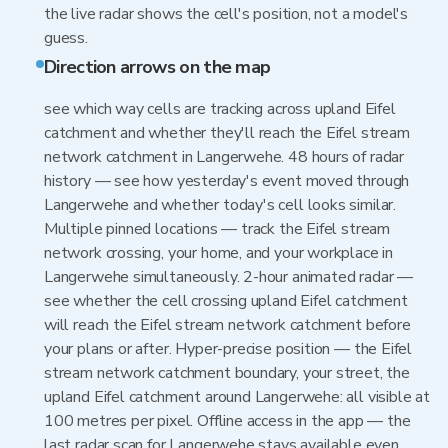
the live radar shows the cell's position, not a model's
guess.
Direction arrows on the map
see which way cells are tracking across upland Eifel
catchment and whether they'll reach the Eifel stream
network catchment in Langerwehe. 48 hours of radar
history — see how yesterday's event moved through
Langerwehe and whether today's cell looks similar.
Multiple pinned locations — track the Eifel stream
network crossing, your home, and your workplace in
Langerwehe simultaneously. 2-hour animated radar —
see whether the cell crossing upland Eifel catchment
will reach the Eifel stream network catchment before
your plans or after. Hyper-precise position — the Eifel
stream network catchment boundary, your street, the
upland Eifel catchment around Langerwehe: all visible at
100 metres per pixel. Offline access in the app — the
last radar scan for Langerwehe stays available even