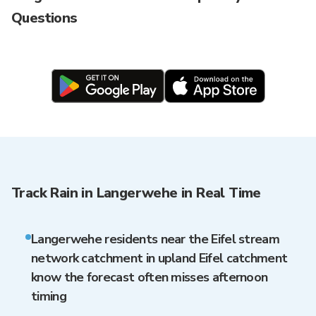
Questions
Track Rain in Langerwehe in Real Time
Langerwehe residents near the Eifel stream
network catchment in upland Eifel catchment
know the forecast often misses afternoon
timing