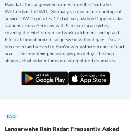
Rain data for Langerwehe comes from the Deutscher
Wetterdienst (DWD), Germany's national meteorological
service. DWD operates 17 dual-polarization Doppler radar
stations across Germany with 5-minute scan cycles,
covering the Eifel stream network catchment and upland
Eifel catchment around Langerwehe without gaps. Data is
processed and served to RainViewer within seconds of each
scan — no smoothing, no averaging, no delay. The map
shows actual radar returns, not interpolated estimates.
FAQ
Langerwehe Rain Radar: Frequently Asked