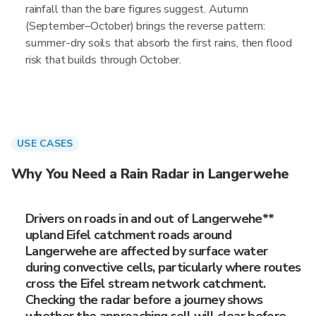
rainfall than the bare figures suggest. Autumn
(September–October) brings the reverse pattern:
summer-dry soils that absorb the first rains, then flood
risk that builds through October.
USE CASES
Why You Need a Rain Radar in Langerwehe
Drivers on roads in and out of Langerwehe**
upland Eifel catchment roads around
Langerwehe are affected by surface water
during convective cells, particularly where routes
cross the Eifel stream network catchment.
Checking the radar before a journey shows