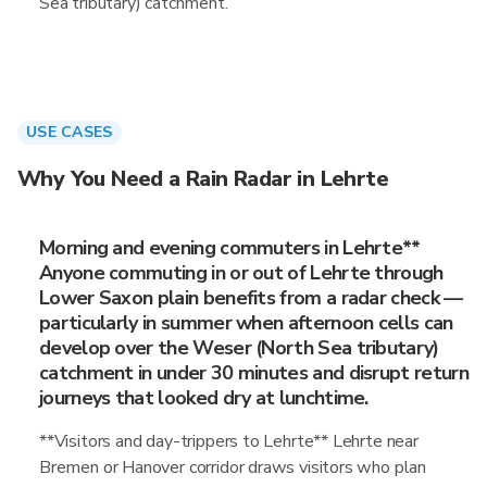
Sea tributary) catchment.
USE CASES
Why You Need a Rain Radar in Lehrte
Morning and evening commuters in Lehrte**
Anyone commuting in or out of Lehrte through
Lower Saxon plain benefits from a radar check —
particularly in summer when afternoon cells can
develop over the Weser (North Sea tributary)
catchment in under 30 minutes and disrupt return
journeys that looked dry at lunchtime.
**Visitors and day-trippers to Lehrte** Lehrte near
Bremen or Hanover corridor draws visitors who plan