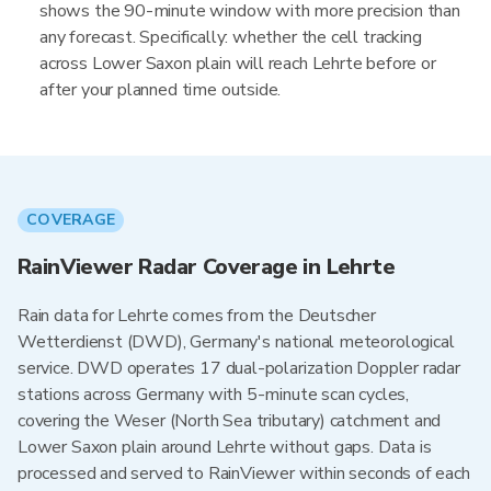
shows the 90-minute window with more precision than
any forecast. Specifically: whether the cell tracking
across Lower Saxon plain will reach Lehrte before or
after your planned time outside.
COVERAGE
RainViewer Radar Coverage in Lehrte
Rain data for Lehrte comes from the Deutscher
Wetterdienst (DWD), Germany's national meteorological
service. DWD operates 17 dual-polarization Doppler radar
stations across Germany with 5-minute scan cycles,
covering the Weser (North Sea tributary) catchment and
Lower Saxon plain around Lehrte without gaps. Data is
processed and served to RainViewer within seconds of each