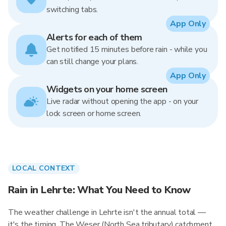
switching tabs.
App Only
Alerts for each of them
Get notified 15 minutes before rain - while you
can still change your plans.
App Only
Widgets on your home screen
Live radar without opening the app - on your
lock screen or home screen.
LOCAL CONTEXT
Rain in Lehrte: What You Need to Know
The weather challenge in Lehrte isn't the annual total —
it's the timing. The Weser (North Sea tributary) catchment