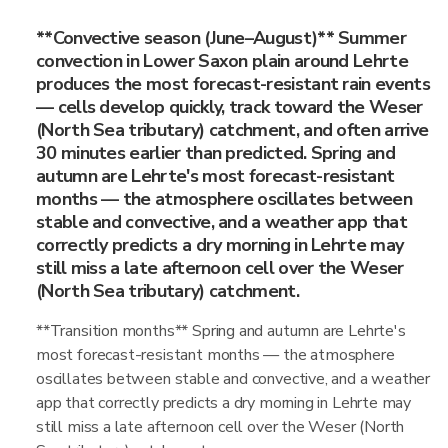
**Convective season (June–August)** Summer
convection in Lower Saxon plain around Lehrte
produces the most forecast-resistant rain events
— cells develop quickly, track toward the Weser
(North Sea tributary) catchment, and often arrive
30 minutes earlier than predicted. Spring and
autumn are Lehrte's most forecast-resistant
months — the atmosphere oscillates between
stable and convective, and a weather app that
correctly predicts a dry morning in Lehrte may
still miss a late afternoon cell over the Weser
(North Sea tributary) catchment.
**Transition months** Spring and autumn are Lehrte's
most forecast-resistant months — the atmosphere
oscillates between stable and convective, and a weather
app that correctly predicts a dry morning in Lehrte may
still miss a late afternoon cell over the Weser (North