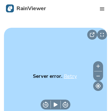
RainViewer
Live Radar
Hurricane Tracking
Severe Alerts
Blog
Server error.
Retry
Get the app