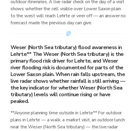
outdoor itineraries. A live radar check on the day of a visit
shows whether the cell visible over Lower Saxon plain
to the west will reach Lehrte or veer off — an answer no
forecast made the previous day can give.
Weser (North Sea tributary) flood awareness in
Lehrte** The Weser (North Sea tributary) is the
primary flood risk driver for Lehrte, and Weser
river flooding risk is documented for parts of the
Lower Saxon plain. When rain falls upstream, the
live radar shows whether rainfall is still arriving —
the key indicator for whether Weser (North Sea
tributary) levels will continue rising or have
peaked.
**Anyone planning time outside in Lehrte** For outdoor
plans in Lehrte — a walk, a market visit, an outdoor lunch
near the Weser (North Sea tributary) — the live radar