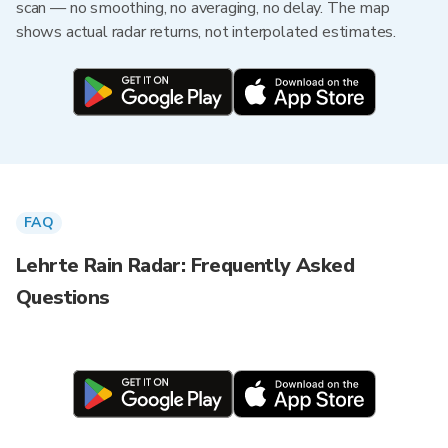
scan — no smoothing, no averaging, no delay. The map
shows actual radar returns, not interpolated estimates.
FAQ
Lehrte Rain Radar: Frequently Asked
Questions