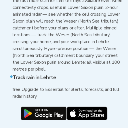
the last radar scan for Lehrte stays available even when
connectivity drops, useful in Lower Saxon plain. 2-hour
animated radar — see whether the cell crossing Lower
Saxon plain will reach the Weser (North Sea tributary)
catchment before your plans or after. Multiple pinned
locations — track the Weser (North Sea tributary)
crossing, your home, and your workplace in Lehrte
simultaneously. Hyper-precise position — the Weser
(North Sea tributary) catchment boundary, your street,
the Lower Saxon plain around Lehrte: all visible at 100
metres per pixel.
Track rain in Lehrte
free Upgrade to Essential for alerts, forecasts, and full
radar history