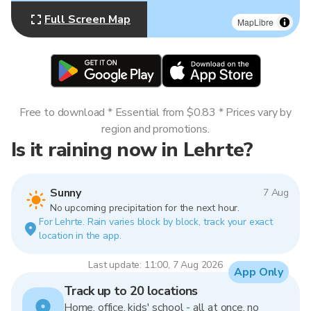
Full Screen Map
MapLibre
Free to download * Essential from $0.83 * Prices vary by
region and promotions.
Is it raining now in Lehrte?
Sunny
7 Aug
No upcoming precipitation for the next hour.
For Lehrte. Rain varies block by block, track your exact
location in the app.
Last update: 11:00, 7 Aug 2026
App Only
Track up to 20 locations
Home, office, kids' school - all at once, no