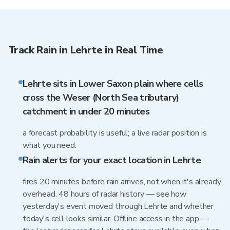
Track Rain in Lehrte in Real Time
Lehrte sits in Lower Saxon plain where cells
cross the Weser (North Sea tributary)
catchment in under 20 minutes
a forecast probability is useful; a live radar position is
what you need.
Rain alerts for your exact location in Lehrte
fires 20 minutes before rain arrives, not when it's already
overhead. 48 hours of radar history — see how
yesterday's event moved through Lehrte and whether
today's cell looks similar. Offline access in the app —