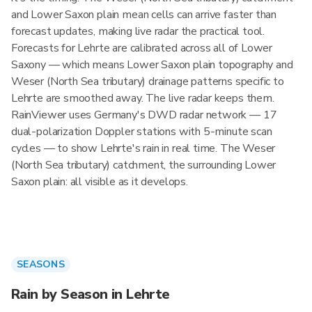
and Lower Saxon plain mean cells can arrive faster than
forecast updates, making live radar the practical tool.
Forecasts for Lehrte are calibrated across all of Lower
Saxony — which means Lower Saxon plain topography and
Weser (North Sea tributary) drainage patterns specific to
Lehrte are smoothed away. The live radar keeps them.
RainViewer uses Germany's DWD radar network — 17
dual-polarization Doppler stations with 5-minute scan
cycles — to show Lehrte's rain in real time. The Weser
(North Sea tributary) catchment, the surrounding Lower
Saxon plain: all visible as it develops.
SEASONS
Rain by Season in Lehrte