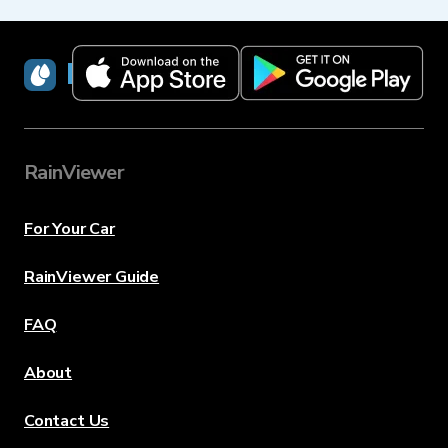
RainViewer
RainViewer
For Your Car
RainViewer Guide
FAQ
About
Contact Us