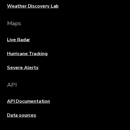
Weather Discovery Lab
Maps
Live Radar
Hurricane Tracking
Severe Alerts
API
API Documentation
Data sources