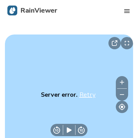
RainViewer
Live Radar
Hurricane Tracking
Severe Alerts
Blog
Server error.
Retry
Get the app