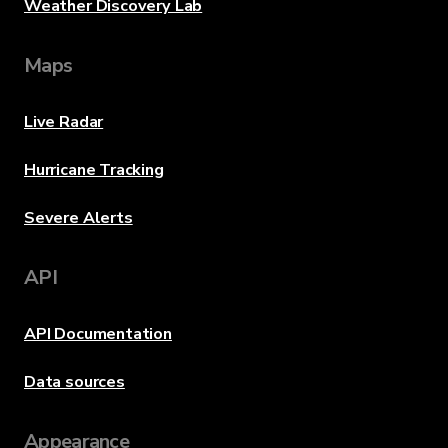
Weather Discovery Lab
Maps
Live Radar
Hurricane Tracking
Severe Alerts
API
API Documentation
Data sources
Appearance