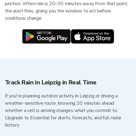
junction. When rain is 20–30 minutes away from that point,
the alert fires, giving you the window to act before
conditions change.
Track Rain in Leipzig in Real Time
If you're planning outdoor activity in Leipzig or driving a
weather-sensitive route, knowing 20 minutes ahead
whether a cell is arriving changes what you commit to.
Upgrade to Essential for alerts, forecasts, and full radar
history