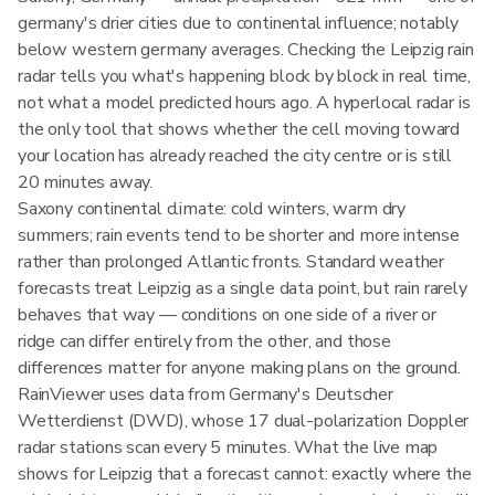
germany's drier cities due to continental influence; notably
below western germany averages. Checking the Leipzig rain
radar tells you what's happening block by block in real time,
not what a model predicted hours ago. A hyperlocal radar is
the only tool that shows whether the cell moving toward
your location has already reached the city centre or is still
20 minutes away.
Saxony continental climate: cold winters, warm dry
summers; rain events tend to be shorter and more intense
rather than prolonged Atlantic fronts. Standard weather
forecasts treat Leipzig as a single data point, but rain rarely
behaves that way — conditions on one side of a river or
ridge can differ entirely from the other, and those
differences matter for anyone making plans on the ground.
RainViewer uses data from Germany's Deutscher
Wetterdienst (DWD), whose 17 dual-polarization Doppler
radar stations scan every 5 minutes. What the live map
shows for Leipzig that a forecast cannot: exactly where the