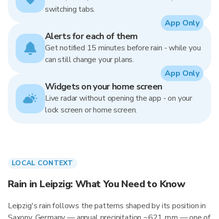
switching tabs.
App Only
Alerts for each of them
Get notified 15 minutes before rain - while you
can still change your plans.
App Only
Widgets on your home screen
Live radar without opening the app - on your
lock screen or home screen.
LOCAL CONTEXT
Rain in Leipzig: What You Need to Know
Leipzig's rain follows the patterns shaped by its position in
Saxony, Germany — annual precipitation ~621 mm — one of