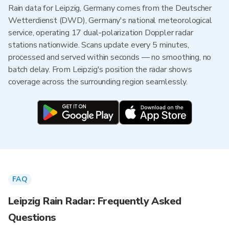
Rain data for Leipzig, Germany comes from the Deutscher
Wetterdienst (DWD), Germany's national meteorological
service, operating 17 dual-polarization Doppler radar
stations nationwide. Scans update every 5 minutes,
processed and served within seconds — no smoothing, no
batch delay. From Leipzig's position the radar shows
coverage across the surrounding region seamlessly.
FAQ
Leipzig Rain Radar: Frequently Asked
Questions