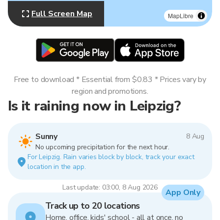
Full Screen Map
MapLibre
Free to download * Essential from $0.83 * Prices vary by
region and promotions.
Is it raining now in Leipzig?
Sunny
8 Aug
No upcoming precipitation for the next hour.
For Leipzig. Rain varies block by block, track your exact
location in the app.
Last update: 03:00, 8 Aug 2026
App Only
Track up to 20 locations
Home, office, kids' school - all at once, no