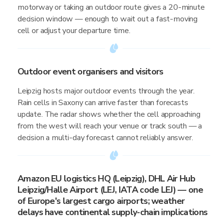
motorway or taking an outdoor route gives a 20-minute
decision window — enough to wait out a fast-moving
cell or adjust your departure time.
Outdoor event organisers and visitors
Leipzig hosts major outdoor events through the year.
Rain cells in Saxony can arrive faster than forecasts
update. The radar shows whether the cell approaching
from the west will reach your venue or track south — a
decision a multi-day forecast cannot reliably answer.
Amazon EU logistics HQ (Leipzig), DHL Air Hub
Leipzig/Halle Airport (LEJ, IATA code LEJ) — one
of Europe's largest cargo airports; weather
delays have continental supply-chain implications