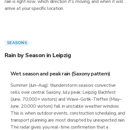
rain is right now, which direction it's moving, and when it will
arrive at your specific location.
SEASONS
Rain by Season in Leipzig
Wet season and peak rain (Saxony pattern)
Summer (Jun–Aug): thunderstorm season; convective
cells over central Saxony; July peak; Leipzig Bachfest
(June, 70,000+ visitors) and Wave-Gotik-Treffen (May–
June, 20,000 visitors) fall in unstable weather window.
This is when outdoor events, construction scheduling, and
transport planning are most disrupted by unexpected rain.
The radar gives you real-time confirmation that a