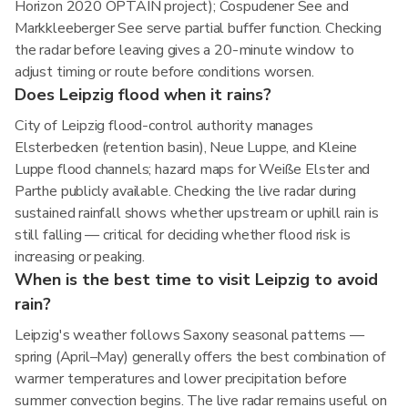
Horizon 2020 OPTAIN project); Cospudener See and
Markkleeberger See serve partial buffer function. Checking
the radar before leaving gives a 20-minute window to
adjust timing or route before conditions worsen.
Does Leipzig flood when it rains?
City of Leipzig flood-control authority manages
Elsterbecken (retention basin), Neue Luppe, and Kleine
Luppe flood channels; hazard maps for Weiße Elster and
Parthe publicly available. Checking the live radar during
sustained rainfall shows whether upstream or uphill rain is
still falling — critical for deciding whether flood risk is
increasing or peaking.
When is the best time to visit Leipzig to avoid
rain?
Leipzig's weather follows Saxony seasonal patterns —
spring (April–May) generally offers the best combination of
warmer temperatures and lower precipitation before
summer convection begins. The live radar remains useful on