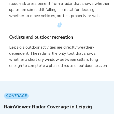
flood-risk areas benefit from a radar that shows whether
upstream rain is still falling — critical for deciding
whether to move vehicles, protect property, or wait.
Cyclists and outdoor recreation
Leipzig's outdoor activities are directly weather-
dependent. The radar is the only tool that shows
whether a short dry window between cells is long
enough to complete a planned route or outdoor session.
COVERAGE
RainViewer Radar Coverage in Leipzig