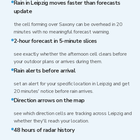
Rain in Leipzig moves faster than forecasts
update
the cell forming over Saxony can be overhead in 20
minutes with no meaningful forecast warning.
2-hour forecast in 5-minute slices
see exactly whether the afternoon cell clears before
your outdoor plans or arrives during them.
Rain alerts before arrival
set an alert for your specific location in Leipzig and get
20 minutes' notice before rain arrives.
Direction arrows on the map
see which direction cells are tracking across Leipzig and
whether they'll reach your location.
48 hours of radar history