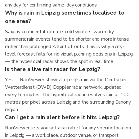
any day for confirming same-day conditions.
Why is rain in Leipzig sometimes localised to
one area?
Saxony continental climate: cold winters, warm dry
summers; rain events tend to be shorter and more intense
rather than prolonged Atlantic fronts. This is why a city-
level forecast fails for individual planning decisions in Leipzig
— the hyperlocal radar shows the split in real time.
Is there a live rain radar for Leipzig?
Yes — RainViewer shows Leipzig's rain via the Deutscher
Wetterdienst (DWD) Doppler radar network, updated
every 5 minutes. The hyperlocal radar resolves rain at 100
metres per pixel across Leipzig and the surrounding Saxony
region.
Can I get a rain alert before it hits Leipzig?
RainViewer lets you set a rain alert for any specific location
in Leipzig — a workplace, outdoor venue, or transport