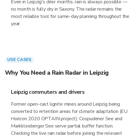
Even in Leipzig's drier months, rain is always possible —
no month is fully dry in Saxony. The radar remains the
most reliable tool for same-day planning throughout the
year.
USE CASES
Why You Need a Rain Radar in Leipzig
Leipzig commuters and drivers
Former open-cast lignite mines around Leipzig being
converted to retention areas for climate adaptation (EU
Horizon 2020 OPTAIN project); Cospudener See and
Markkleeberger See serve partial buffer function.
Checking the live rain radar before joining the relevant