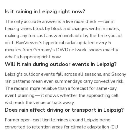
Is it raining in Leipzig right now?
The only accurate answer is a live radar check — rain in
Leipzig varies block by block and changes within minutes,
making any forecast answer unreliable by the time you act
on it. RainViewer's hyperlocal radar, updated every 5
minutes from Germany's DWD network, shows exactly
what's happening right now.
Will it rain during outdoor events in Leipzig?
Leipzig's outdoor events fall across all seasons, and Saxony
rain patterns mean even summer days carry convective risk.
The radar is more reliable than a forecast for same-day
event planning — it shows whether the approaching cell
will reach the venue or track away.
Does rain affect driving or transport in Leipzig?
Former open-cast lignite mines around Leipzig being
converted to retention areas for climate adaptation (EU