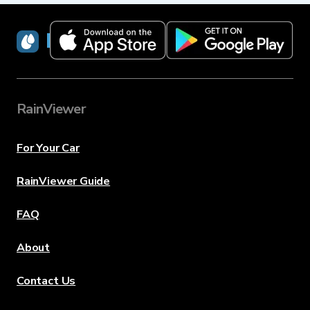
RainViewer
RainViewer
For Your Car
RainViewer Guide
FAQ
About
Contact Us