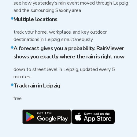
see how yesterday's rain event moved through Leipzig
and the surrounding Saxony area.
Multiple locations
track your home, workplace, and key outdoor
destinations in Leipzig simultaneously.
A forecast gives you a probability. RainViewer
shows you exactly where the rain is right now
down to street level in Leipzig, updated every 5
minutes.
Track rain in Leipzig
free