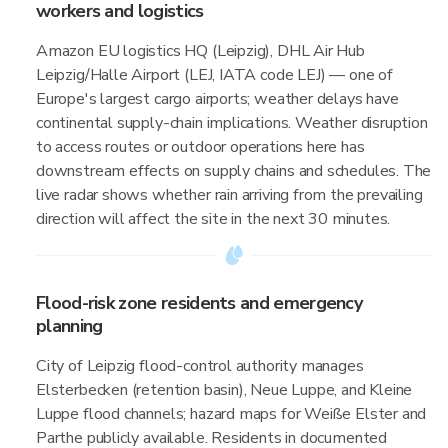
workers and logistics
Amazon EU logistics HQ (Leipzig), DHL Air Hub
Leipzig/Halle Airport (LEJ, IATA code LEJ) — one of
Europe's largest cargo airports; weather delays have
continental supply-chain implications. Weather disruption
to access routes or outdoor operations here has
downstream effects on supply chains and schedules. The
live radar shows whether rain arriving from the prevailing
direction will affect the site in the next 30 minutes.
Flood-risk zone residents and emergency
planning
City of Leipzig flood-control authority manages
Elsterbecken (retention basin), Neue Luppe, and Kleine
Luppe flood channels; hazard maps for Weiße Elster and
Parthe publicly available. Residents in documented