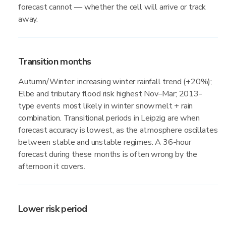
forecast cannot — whether the cell will arrive or track
away.
Transition months
Autumn/Winter: increasing winter rainfall trend (+20%);
Elbe and tributary flood risk highest Nov–Mar; 2013-
type events most likely in winter snowmelt + rain
combination. Transitional periods in Leipzig are when
forecast accuracy is lowest, as the atmosphere oscillates
between stable and unstable regimes. A 36-hour
forecast during these months is often wrong by the
afternoon it covers.
Lower risk period