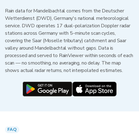
Rain data for Mandelbachtal comes from the Deutscher
Wetterdienst (DWD), Germany's national meteorological
service. DWD operates 17 dual-polarization Doppler radar
stations across Germany with 5-minute scan cycles,
covering the Saar (Moselle tributary) catchment and Saar
valley around Mandelbachtal without gaps. Data is
processed and served to RainViewer within seconds of each
scan — no smoothing, no averaging, no delay. The map
shows actual radar returns, not interpolated estimates.
FAQ