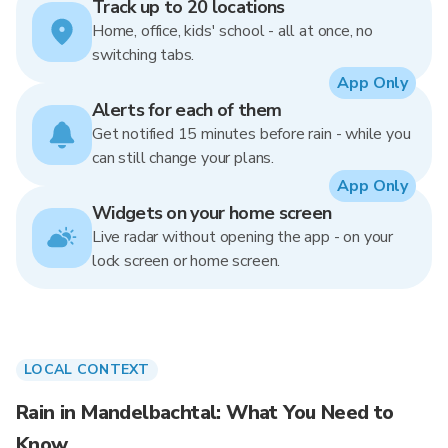
Track up to 20 locations
Home, office, kids' school - all at once, no
switching tabs.
App Only
Alerts for each of them
Get notified 15 minutes before rain - while you
can still change your plans.
App Only
Widgets on your home screen
Live radar without opening the app - on your
lock screen or home screen.
LOCAL CONTEXT
Rain in Mandelbachtal: What You Need to
Know