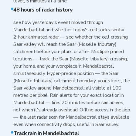
level, 5 minutes at a time.
48 hours of radar history
see how yesterday's event moved through
Mandelbachtal and whether today's cell looks similar.
2-hour animated radar — see whether the cell crossing
Saar valley will reach the Saar (Moselle tributary)
catchment before your plans or after. Multiple pinned
locations — track the Saar (Moselle tributary) crossing,
your home, and your workplace in Mandelbachtal
simultaneously. Hyper-precise position — the Saar
(Moselle tributary) catchment boundary, your street, the
Saar valley around Mandelbachtal: all visible at 100
metres per pixel. Rain alerts for your exact location in
Mandelbachtal — fires 20 minutes before rain arrives,
not when it's already overhead. Offline access in the app
— the last radar scan for Mandelbachtal stays available
even when connectivity drops, useful in Saar valley.
Track rain in Mandelbachtal