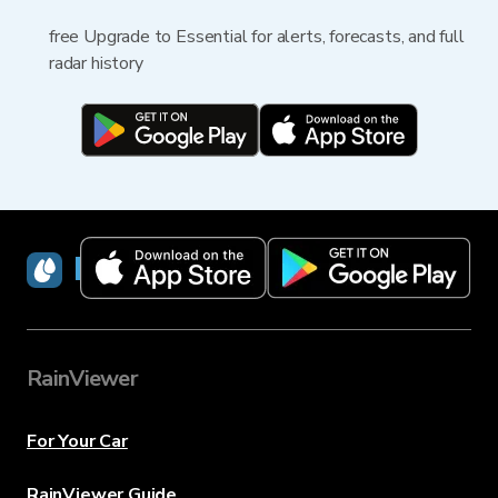
free Upgrade to Essential for alerts, forecasts, and full
radar history
RainViewer
RainViewer
For Your Car
RainViewer Guide