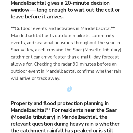
Mandelbachtal gives a 20-minute decision
window — long enough to wait out the cell or
leave before it arrives.
**Outdoor events and activities in Mandelbachtal**
Mandelbachtal hosts outdoor markets, community
events, and seasonal activities throughout the year. In
Saar valley, a cell crossing the Saar (Moselle tributary)
catchment can arrive faster than a multi-day forecast
allows for. Checking the radar 30 minutes before an
outdoor event in Mandelbachtal confirms whether rain
will arrive or track away.
Property and flood protection planning in
Mandelbachtal** For residents near the Saar
(Moselle tributary) in Mandelbachtal, the
relevant question during heavy rain is whether
the catchment rainfall has peaked or is still