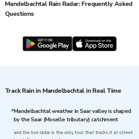
Mandelbachtal Rain Radar: Frequently Asked
Questions
Track Rain in Mandelbachtal in Real Time
Mandelbachtal weather in Saar valley is shaped
by the Saar (Moselle tributary) catchment
and the live radar is the only tool that tracks it at street