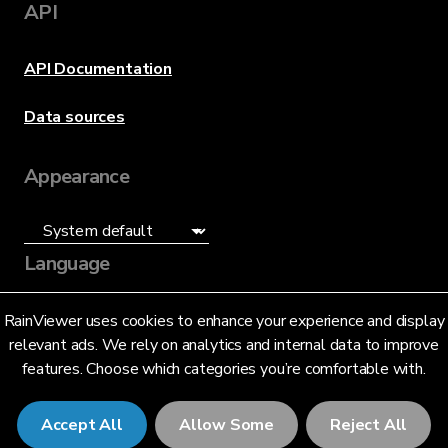
API
API Documentation
Data sources
Appearance
Language
English (US)
RainViewer uses cookies to enhance your experience and display
relevant ads. We rely on analytics and internal data to improve
features. Choose which categories you’re comfortable with.
Accept All
Allow Some
Reject All
© 2026 RainViewer,
MeteoLab Inc.