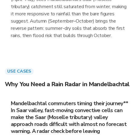
tributary) catchment still saturated from winter, making
it more responsive to rainfall than the bare figures
suggest. Autumn (September–October) brings the
reverse pattern: summer-dry soils that absorb the first
rains, then flood risk that builds through October.
USE CASES
Why You Need a Rain Radar in Mandelbachtal
Mandelbachtal commuters timing their journey**
In Saar valley, fast-moving convective cells can
make the Saar (Moselle tributary) valley
approach roads difficult with almost no forecast
warning. A radar check before leaving