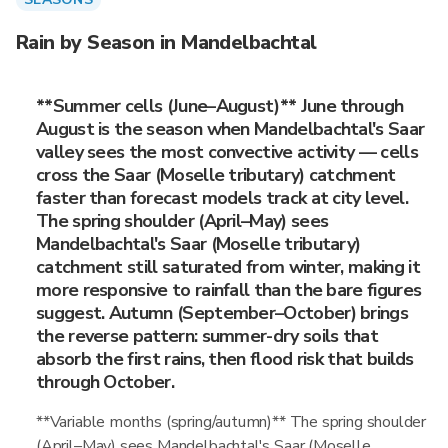
Rain by Season in Mandelbachtal
**Summer cells (June–August)** June through
August is the season when Mandelbachtal's Saar
valley sees the most convective activity — cells
cross the Saar (Moselle tributary) catchment
faster than forecast models track at city level.
The spring shoulder (April–May) sees
Mandelbachtal's Saar (Moselle tributary)
catchment still saturated from winter, making it
more responsive to rainfall than the bare figures
suggest. Autumn (September–October) brings
the reverse pattern: summer-dry soils that
absorb the first rains, then flood risk that builds
through October.
**Variable months (spring/autumn)** The spring shoulder
(April–May) sees Mandelbachtal's Saar (Moselle