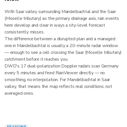
With Saar valley surrounding Mandelbachtal and the Saar
(Moselle tributary) as the primary drainage axis, rain events
here develop and clear in ways a city-level forecast
consistently misses.
The difference between a disrupted plan and a managed
one in Mandelbachtal is usually a 20-minute radar window
— enough to see a cell crossing the Saar (Moselle tributary)
catchment before it reaches you.
DWD's 17 dual-polarization Doppler radars scan Germany
every 5 minutes and feed RainViewer directly — no
smoothing, no interpolation. For Mandelbachtal in Saar
valley, that means the map reflects real conditions, not
averaged ones.
SEASONS