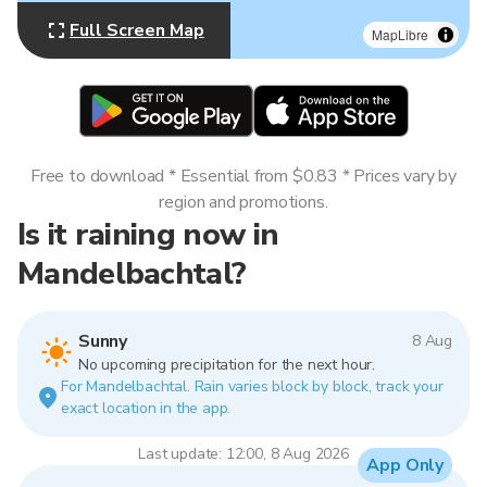
Full Screen Map
MapLibre
Free to download * Essential from $0.83 * Prices vary by
region and promotions.
Is it raining now in
Mandelbachtal?
Sunny
8 Aug
No upcoming precipitation for the next hour.
For Mandelbachtal. Rain varies block by block, track your
exact location in the app.
Last update: 12:00, 8 Aug 2026
App Only