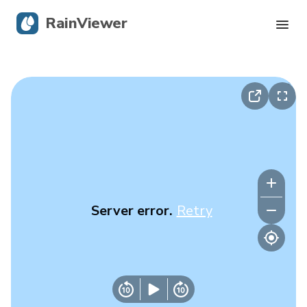
RainViewer
Live Radar
Hurricane Tracking
Severe Alerts
Blog
Server error.
Retry
Get the app