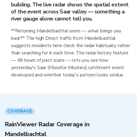
building. The live radar shows the spatial extent
of the event across Saar valley — something a
river gauge alone cannot tell you.
**Returning Mandelbachtal users — what brings you
back** The high Direct traffic from Mandelbachtal
suggests residents here check the radar habitually rather
than searching for it each time. The radar history feature
— 48 hours of past scans — lets you see how
yesterday's Saar (Moselle tributary) catchment event
developed and whether today's pattern looks similar.
COVERAGE
RainViewer Radar Coverage in
Mandelbachtal