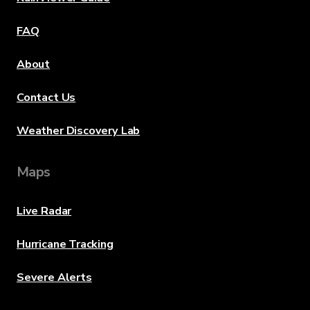
FAQ
About
Contact Us
Weather Discovery Lab
Maps
Live Radar
Hurricane Tracking
Severe Alerts