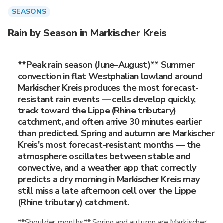
SEASONS
Rain by Season in Markischer Kreis
**Peak rain season (June–August)** Summer
convection in flat Westphalian lowland around
Markischer Kreis produces the most forecast-
resistant rain events — cells develop quickly,
track toward the Lippe (Rhine tributary)
catchment, and often arrive 30 minutes earlier
than predicted. Spring and autumn are Markischer
Kreis's most forecast-resistant months — the
atmosphere oscillates between stable and
convective, and a weather app that correctly
predicts a dry morning in Markischer Kreis may
still miss a late afternoon cell over the Lippe
(Rhine tributary) catchment.
**Shoulder months** Spring and autumn are Markischer