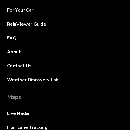
For Your Car
RainViewer Guide
FAQ
About
Contact Us
Weather Discovery Lab
Maps
Live Radar
Hurricane Tracking