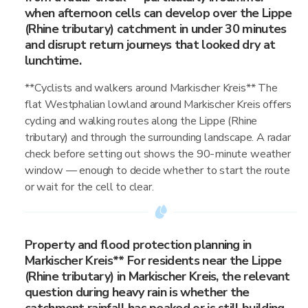
when afternoon cells can develop over the Lippe
(Rhine tributary) catchment in under 30 minutes
and disrupt return journeys that looked dry at
lunchtime.
**Cyclists and walkers around Markischer Kreis** The
flat Westphalian lowland around Markischer Kreis offers
cycling and walking routes along the Lippe (Rhine
tributary) and through the surrounding landscape. A radar
check before setting out shows the 90-minute weather
window — enough to decide whether to start the route
or wait for the cell to clear.
Property and flood protection planning in
Markischer Kreis** For residents near the Lippe
(Rhine tributary) in Markischer Kreis, the relevant
question during heavy rain is whether the