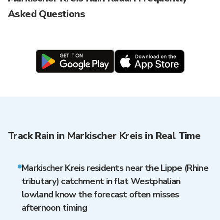
Asked Questions
Track Rain in Markischer Kreis in Real Time
Markischer Kreis residents near the Lippe (Rhine
tributary) catchment in flat Westphalian
lowland know the forecast often misses
afternoon timing