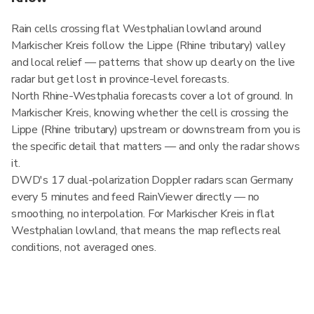
Rain cells crossing flat Westphalian lowland around
Markischer Kreis follow the Lippe (Rhine tributary) valley
and local relief — patterns that show up clearly on the live
radar but get lost in province-level forecasts.
North Rhine-Westphalia forecasts cover a lot of ground. In
Markischer Kreis, knowing whether the cell is crossing the
Lippe (Rhine tributary) upstream or downstream from you is
the specific detail that matters — and only the radar shows
it.
DWD's 17 dual-polarization Doppler radars scan Germany
every 5 minutes and feed RainViewer directly — no
smoothing, no interpolation. For Markischer Kreis in flat
Westphalian lowland, that means the map reflects real
conditions, not averaged ones.