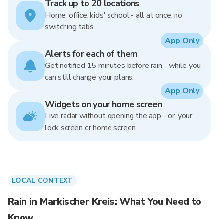
Track up to 20 locations
Home, office, kids' school - all at once, no
switching tabs.
App Only
Alerts for each of them
Get notified 15 minutes before rain - while you
can still change your plans.
App Only
Widgets on your home screen
Live radar without opening the app - on your
lock screen or home screen.
LOCAL CONTEXT
Rain in Markischer Kreis: What You Need to
Know