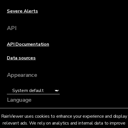
Severe Alerts
API
API Documentation
Data sources
Appearance
Language
English (US)
RainViewer uses cookies to enhance your experience and display
relevant ads. We rely on analytics and internal data to improve