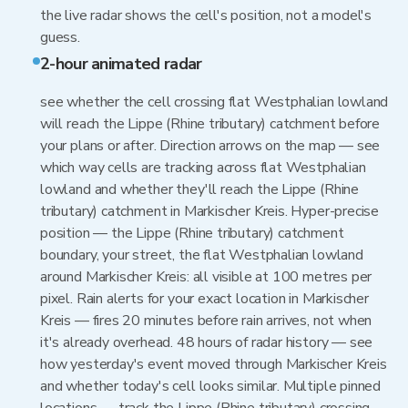
the live radar shows the cell's position, not a model's
guess.
2-hour animated radar
see whether the cell crossing flat Westphalian lowland
will reach the Lippe (Rhine tributary) catchment before
your plans or after. Direction arrows on the map — see
which way cells are tracking across flat Westphalian
lowland and whether they'll reach the Lippe (Rhine
tributary) catchment in Markischer Kreis. Hyper-precise
position — the Lippe (Rhine tributary) catchment
boundary, your street, the flat Westphalian lowland
around Markischer Kreis: all visible at 100 metres per
pixel. Rain alerts for your exact location in Markischer
Kreis — fires 20 minutes before rain arrives, not when
it's already overhead. 48 hours of radar history — see
how yesterday's event moved through Markischer Kreis
and whether today's cell looks similar. Multiple pinned