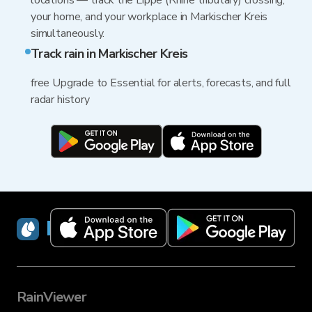
locations — track the Lippe (Rhine tributary) crossing,
your home, and your workplace in Markischer Kreis
simultaneously.
Track rain in Markischer Kreis
free Upgrade to Essential for alerts, forecasts, and full
radar history
RainViewer
RainViewer