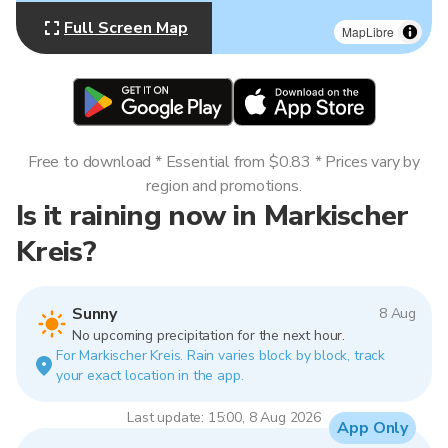
Full Screen Map
MapLibre
Free to download * Essential from $0.83 * Prices vary by
region and promotions.
Is it raining now in Markischer
Kreis?
Sunny
8 Aug
No upcoming precipitation for the next hour.
For Markischer Kreis. Rain varies block by block, track
your exact location in the app.
Last update: 15:00, 8 Aug 2026
App Only