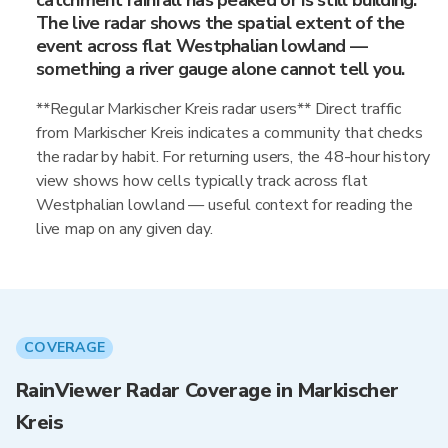
catchment rainfall has peaked or is still building.
The live radar shows the spatial extent of the
event across flat Westphalian lowland —
something a river gauge alone cannot tell you.
**Regular Markischer Kreis radar users** Direct traffic
from Markischer Kreis indicates a community that checks
the radar by habit. For returning users, the 48-hour history
view shows how cells typically track across flat
Westphalian lowland — useful context for reading the
live map on any given day.
COVERAGE
RainViewer Radar Coverage in Markischer
Kreis