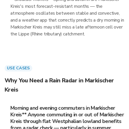
Kreis's most forecast-resistant months — the
atmosphere oscillates between stable and convective,
and a weather app that correctly predicts a dry morning in
Markischer Kreis may still miss a late afternoon cell over
the Lippe (Rhine tributary) catchment.
USE CASES
Why You Need a Rain Radar in Markischer
Kreis
Morning and evening commuters in Markischer
Kreis** Anyone commuting in or out of Markischer
Kreis through flat Westphalian lowland benefits
from a radar check — particularly in summer