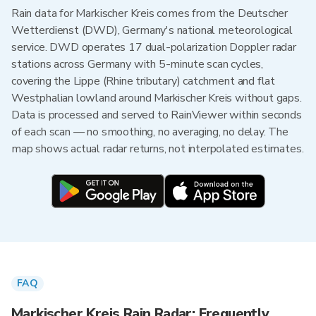
Rain data for Markischer Kreis comes from the Deutscher
Wetterdienst (DWD), Germany's national meteorological
service. DWD operates 17 dual-polarization Doppler radar
stations across Germany with 5-minute scan cycles,
covering the Lippe (Rhine tributary) catchment and flat
Westphalian lowland around Markischer Kreis without gaps.
Data is processed and served to RainViewer within seconds
of each scan — no smoothing, no averaging, no delay. The
map shows actual radar returns, not interpolated estimates.
FAQ
Markischer Kreis Rain Radar: Frequently