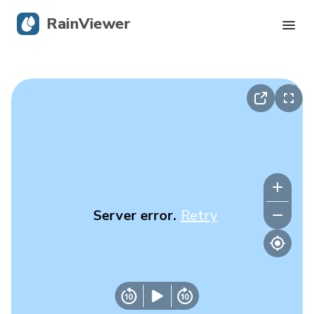
RainViewer
Live Radar
Hurricane Tracking
Severe Alerts
Blog
Server error.
Retry
Get the app