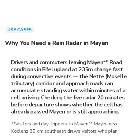
USE CASES
Why You Need a Rain Radar in Mayen
Drivers and commuters leaving Mayen** Road
conditions in Eifel upland at 235m change fast
during convective events — the Nette (Moselle
tributary) corridor and approach roads can
accumulate standing water within minutes of a
cell arriving. Checking the live radar 20 minutes
before departure shows whether the cell has
already passed Mayen or is still approaching.
**Visitors and day-trippers to Mayen** Mayen near
Koblenz 35 km southeast draws visitors who plan