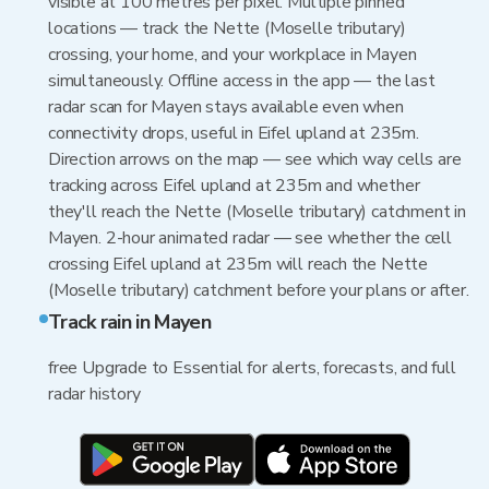
visible at 100 metres per pixel. Multiple pinned
locations — track the Nette (Moselle tributary)
crossing, your home, and your workplace in Mayen
simultaneously. Offline access in the app — the last
radar scan for Mayen stays available even when
connectivity drops, useful in Eifel upland at 235m.
Direction arrows on the map — see which way cells are
tracking across Eifel upland at 235m and whether
they'll reach the Nette (Moselle tributary) catchment in
Mayen. 2-hour animated radar — see whether the cell
crossing Eifel upland at 235m will reach the Nette
(Moselle tributary) catchment before your plans or after.
Track rain in Mayen
free Upgrade to Essential for alerts, forecasts, and full
radar history