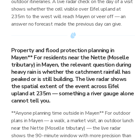
outdoor itineraries. A live radar check on the day of a visit
shows whether the cell visible over Eifel upland at
235m to the west will reach Mayen or veer off — an
answer no forecast made the previous day can give.
Property and flood protection planning in
Mayen** For residents near the Nette (Moselle
tributary) in Mayen, the relevant question during
heavy rain is whether the catchment rainfall has
peaked or is still building. The live radar shows
the spatial extent of the event across Eifel
upland at 235m — something a river gauge alone
cannot tell you.
**Anyone planning time outside in Mayen** For outdoor
plans in Mayen — a walk, a market visit, an outdoor lunch
near the Nette (Moselle tributary) — the live radar
shows the 90-minute window with more precision than