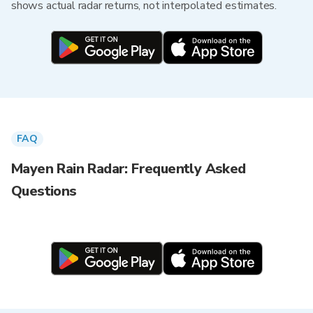
shows actual radar returns, not interpolated estimates.
FAQ
Mayen Rain Radar: Frequently Asked
Questions