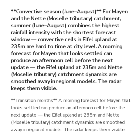
**Convective season (June–August)** For Mayen
and the Nette (Moselle tributary) catchment,
summer (June–August) combines the highest
rainfall intensity with the shortest forecast
window — convective cells in Eifel upland at
235m are hard to time at city level. A morning
forecast for Mayen that looks settled can
produce an afternoon cell before the next
update — the Eifel upland at 235m and Nette
(Moselle tributary) catchment dynamics are
smoothed away in regional models. The radar
keeps them visible.
**Transition months** A morning forecast for Mayen that
looks settled can produce an afternoon cell before the
next update — the Eifel upland at 235m and Nette
(Moselle tributary) catchment dynamics are smoothed
away in regional models. The radar keeps them visible.