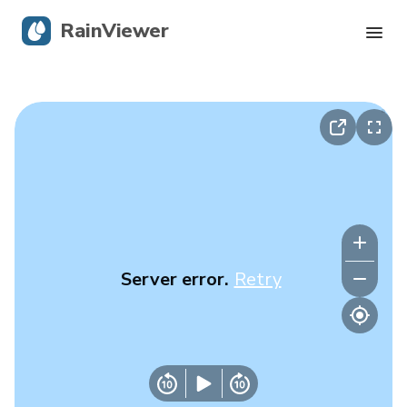
RainViewer
Live Radar
Hurricane Tracking
Severe Alerts
Blog
Server error.
Retry
Get the app