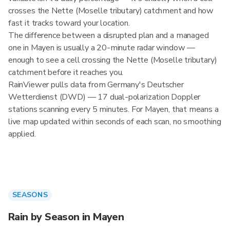
crosses the Nette (Moselle tributary) catchment and how
fast it tracks toward your location.
The difference between a disrupted plan and a managed
one in Mayen is usually a 20-minute radar window —
enough to see a cell crossing the Nette (Moselle tributary)
catchment before it reaches you.
RainViewer pulls data from Germany's Deutscher
Wetterdienst (DWD) — 17 dual-polarization Doppler
stations scanning every 5 minutes. For Mayen, that means a
live map updated within seconds of each scan, no smoothing
applied.
SEASONS
Rain by Season in Mayen