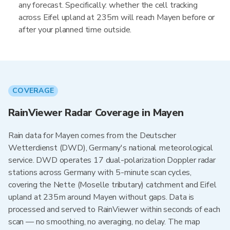
any forecast. Specifically: whether the cell tracking
across Eifel upland at 235m will reach Mayen before or
after your planned time outside.
COVERAGE
RainViewer Radar Coverage in Mayen
Rain data for Mayen comes from the Deutscher
Wetterdienst (DWD), Germany's national meteorological
service. DWD operates 17 dual-polarization Doppler radar
stations across Germany with 5-minute scan cycles,
covering the Nette (Moselle tributary) catchment and Eifel
upland at 235m around Mayen without gaps. Data is
processed and served to RainViewer within seconds of each
scan — no smoothing, no averaging, no delay. The map