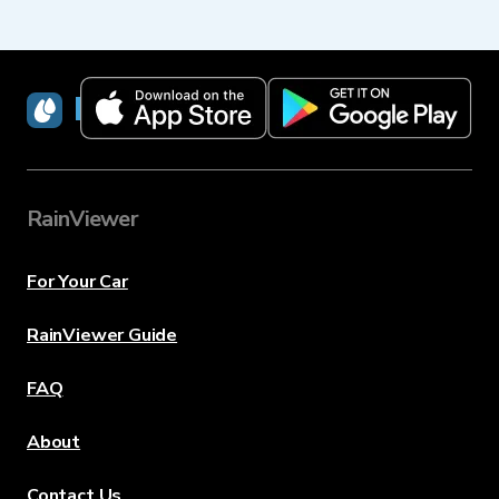
RainViewer
RainViewer
For Your Car
RainViewer Guide
FAQ
About
Contact Us