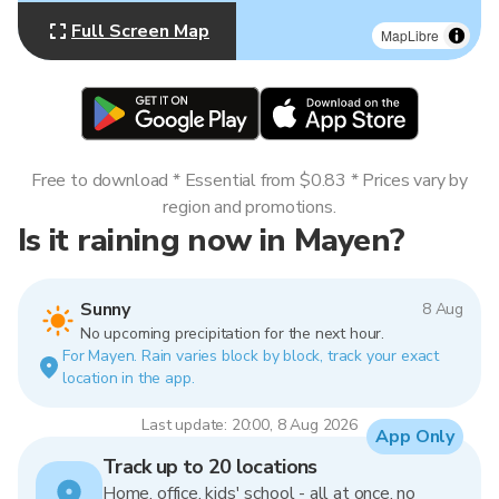
Full Screen Map
MapLibre
Free to download * Essential from $0.83 * Prices vary by
region and promotions.
Is it raining now in Mayen?
Sunny
8 Aug
No upcoming precipitation for the next hour.
For Mayen. Rain varies block by block, track your exact
location in the app.
Last update: 20:00, 8 Aug 2026
App Only
Track up to 20 locations
Home, office, kids' school - all at once, no