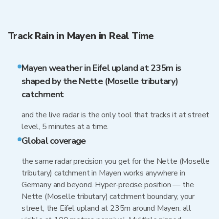
Track Rain in Mayen in Real Time
Mayen weather in Eifel upland at 235m is
shaped by the Nette (Moselle tributary)
catchment
and the live radar is the only tool that tracks it at street
level, 5 minutes at a time.
Global coverage
the same radar precision you get for the Nette (Moselle
tributary) catchment in Mayen works anywhere in
Germany and beyond. Hyper-precise position — the
Nette (Moselle tributary) catchment boundary, your
street, the Eifel upland at 235m around Mayen: all