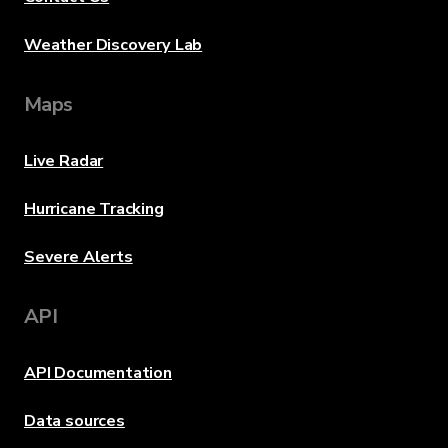
Weather Discovery Lab
Maps
Live Radar
Hurricane Tracking
Severe Alerts
API
API Documentation
Data sources