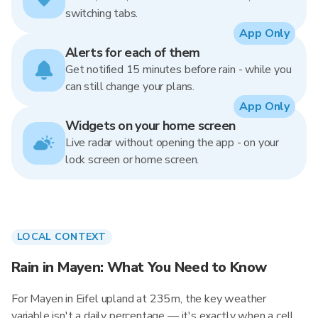
switching tabs.
App Only
Alerts for each of them
Get notified 15 minutes before rain - while you
can still change your plans.
App Only
Widgets on your home screen
Live radar without opening the app - on your
lock screen or home screen.
LOCAL CONTEXT
Rain in Mayen: What You Need to Know
For Mayen in Eifel upland at 235m, the key weather
variable isn't a daily percentage — it's exactly when a cell