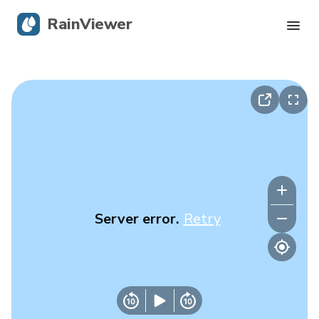
RainViewer
Live Radar
Hurricane Tracking
Severe Alerts
Blog
Server error.
Retry
Get the app