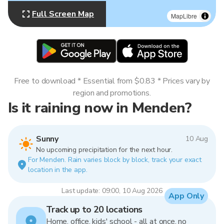
Full Screen Map
MapLibre
Free to download * Essential from $0.83 * Prices vary by
region and promotions.
Is it raining now in Menden?
Sunny
10 Aug
No upcoming precipitation for the next hour.
For Menden. Rain varies block by block, track your exact
location in the app.
Last update: 09:00, 10 Aug 2026
App Only
Track up to 20 locations
Home, office, kids' school - all at once, no