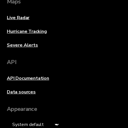
Maps
Live Radar
Hurricane Tracking
Severe Alerts
API
API Documentation
Data sources
Appearance