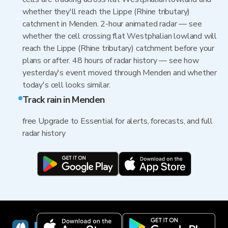
whether they'll reach the Lippe (Rhine tributary)
catchment in Menden. 2-hour animated radar — see
whether the cell crossing flat Westphalian lowland will
reach the Lippe (Rhine tributary) catchment before your
plans or after. 48 hours of radar history — see how
yesterday's event moved through Menden and whether
today's cell looks similar.
Track rain in Menden
free Upgrade to Essential for alerts, forecasts, and full
radar history
RainViewer