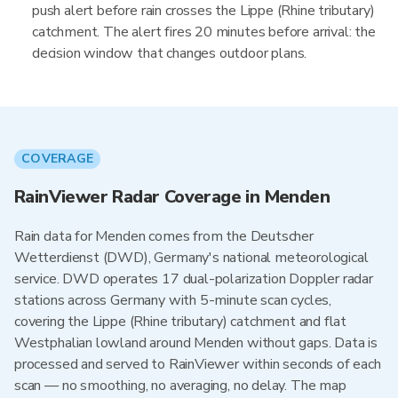
push alert before rain crosses the Lippe (Rhine tributary)
catchment. The alert fires 20 minutes before arrival: the
decision window that changes outdoor plans.
COVERAGE
RainViewer Radar Coverage in Menden
Rain data for Menden comes from the Deutscher
Wetterdienst (DWD), Germany's national meteorological
service. DWD operates 17 dual-polarization Doppler radar
stations across Germany with 5-minute scan cycles,
covering the Lippe (Rhine tributary) catchment and flat
Westphalian lowland around Menden without gaps. Data is
processed and served to RainViewer within seconds of each
scan — no smoothing, no averaging, no delay. The map