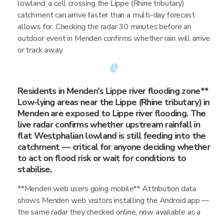
lowland, a cell crossing the Lippe (Rhine tributary)
catchment can arrive faster than a multi-day forecast
allows for. Checking the radar 30 minutes before an
outdoor event in Menden confirms whether rain will arrive
or track away.
Residents in Menden's Lippe river flooding zone**
Low-lying areas near the Lippe (Rhine tributary) in
Menden are exposed to Lippe river flooding. The
live radar confirms whether upstream rainfall in
flat Westphalian lowland is still feeding into the
catchment — critical for anyone deciding whether
to act on flood risk or wait for conditions to
stabilise.
**Menden web users going mobile** Attribution data
shows Menden web visitors installing the Android app —
the same radar they checked online, now available as a