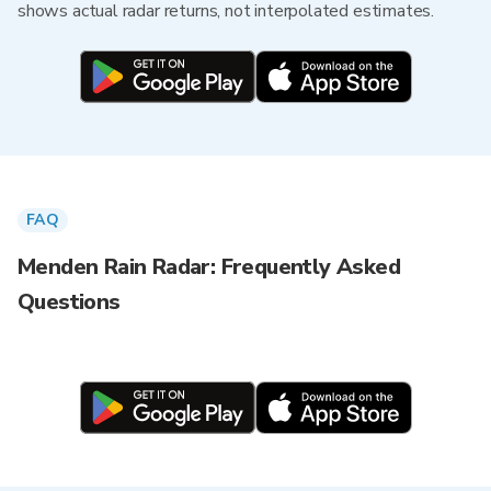
shows actual radar returns, not interpolated estimates.
FAQ
Menden Rain Radar: Frequently Asked
Questions