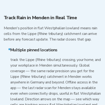
Track Rain in Menden in Real Time
Menden's position in flat Westphalian lowland means rain
cells from the Lippe (Rhine tributary) catchment can arrive
before any forecast update. The radar closes that gap.
Multiple pinned locations
track the Lippe (Rhine tributary) crossing, your home, and
your workplace in Menden simultaneously. Global
coverage — the same radar precision you get for the
Lippe (Rhine tributary) catchment in Menden works
anywhere in Germany and beyond. Offline access in the
app — the last radar scan for Menden stays available
even when connectivity drops, useful in flat Westphalian
lowland. Direction arrows on the map — see which way
cells are tracking across flat Westphalian lowland and