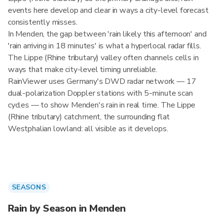
events here develop and clear in ways a city-level forecast
consistently misses.
In Menden, the gap between 'rain likely this afternoon' and
'rain arriving in 18 minutes' is what a hyperlocal radar fills.
The Lippe (Rhine tributary) valley often channels cells in
ways that make city-level timing unreliable.
RainViewer uses Germany's DWD radar network — 17
dual-polarization Doppler stations with 5-minute scan
cycles — to show Menden's rain in real time. The Lippe
(Rhine tributary) catchment, the surrounding flat
Westphalian lowland: all visible as it develops.
SEASONS
Rain by Season in Menden