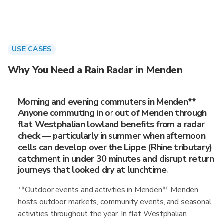
USE CASES
Why You Need a Rain Radar in Menden
Morning and evening commuters in Menden**
Anyone commuting in or out of Menden through
flat Westphalian lowland benefits from a radar
check — particularly in summer when afternoon
cells can develop over the Lippe (Rhine tributary)
catchment in under 30 minutes and disrupt return
journeys that looked dry at lunchtime.
**Outdoor events and activities in Menden** Menden
hosts outdoor markets, community events, and seasonal
activities throughout the year. In flat Westphalian