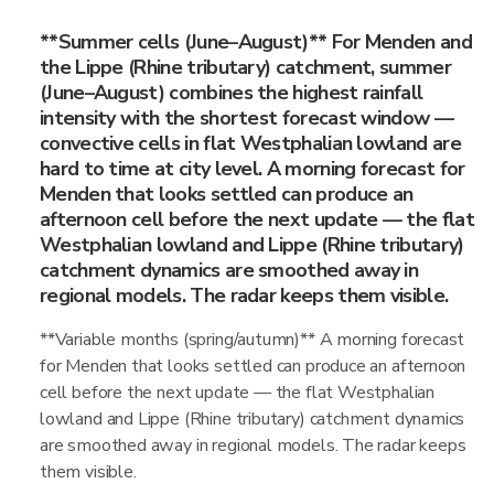
**Summer cells (June–August)** For Menden and
the Lippe (Rhine tributary) catchment, summer
(June–August) combines the highest rainfall
intensity with the shortest forecast window —
convective cells in flat Westphalian lowland are
hard to time at city level. A morning forecast for
Menden that looks settled can produce an
afternoon cell before the next update — the flat
Westphalian lowland and Lippe (Rhine tributary)
catchment dynamics are smoothed away in
regional models. The radar keeps them visible.
**Variable months (spring/autumn)** A morning forecast
for Menden that looks settled can produce an afternoon
cell before the next update — the flat Westphalian
lowland and Lippe (Rhine tributary) catchment dynamics
are smoothed away in regional models. The radar keeps
them visible.