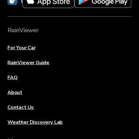
RainViewer
For Your Car
RainViewer Guide
FAQ
About
Contact Us
Weather Discovery Lab