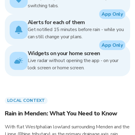
switching tabs.
App Only
Alerts for each of them
Get notified 15 minutes before rain - while you
can still change your plans.
App Only
Widgets on your home screen
Live radar without opening the app - on your
lock screen or home screen.
LOCAL CONTEXT
Rain in Menden: What You Need to Know
With flat Westphalian lowland surrounding Menden and the
Lippe (Rhine tributary) as the primary drainage axis, rain