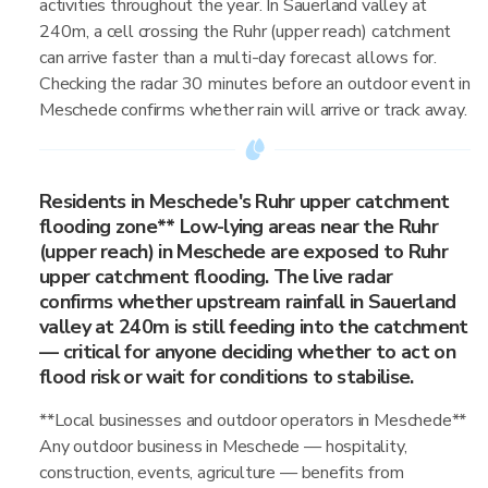
activities throughout the year. In Sauerland valley at
240m, a cell crossing the Ruhr (upper reach) catchment
can arrive faster than a multi-day forecast allows for.
Checking the radar 30 minutes before an outdoor event in
Meschede confirms whether rain will arrive or track away.
Residents in Meschede's Ruhr upper catchment
flooding zone** Low-lying areas near the Ruhr
(upper reach) in Meschede are exposed to Ruhr
upper catchment flooding. The live radar
confirms whether upstream rainfall in Sauerland
valley at 240m is still feeding into the catchment
— critical for anyone deciding whether to act on
flood risk or wait for conditions to stabilise.
**Local businesses and outdoor operators in Meschede**
Any outdoor business in Meschede — hospitality,
construction, events, agriculture — benefits from