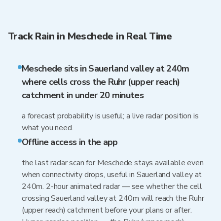
Track Rain in Meschede in Real Time
Meschede sits in Sauerland valley at 240m
where cells cross the Ruhr (upper reach)
catchment in under 20 minutes
a forecast probability is useful; a live radar position is
what you need.
Offline access in the app
the last radar scan for Meschede stays available even
when connectivity drops, useful in Sauerland valley at
240m. 2-hour animated radar — see whether the cell
crossing Sauerland valley at 240m will reach the Ruhr
(upper reach) catchment before your plans or after.