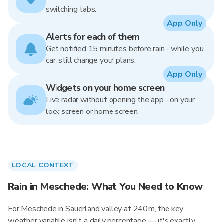
switching tabs.
App Only
Alerts for each of them
Get notified 15 minutes before rain - while you
can still change your plans.
App Only
Widgets on your home screen
Live radar without opening the app - on your
lock screen or home screen.
LOCAL CONTEXT
Rain in Meschede: What You Need to Know
For Meschede in Sauerland valley at 240m, the key
weather variable isn't a daily percentage — it's exactly