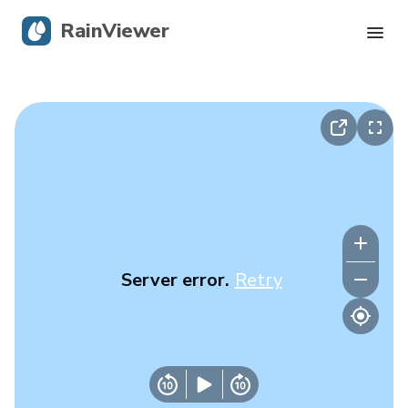
RainViewer
Live Radar
Hurricane Tracking
Severe Alerts
Blog
Server error.
Retry
Get the app