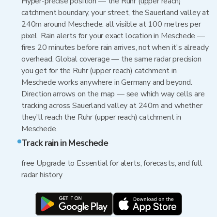
Hyper-precise position — the Ruhr (upper reach)
catchment boundary, your street, the Sauerland valley at
240m around Meschede: all visible at 100 metres per
pixel. Rain alerts for your exact location in Meschede —
fires 20 minutes before rain arrives, not when it's already
overhead. Global coverage — the same radar precision
you get for the Ruhr (upper reach) catchment in
Meschede works anywhere in Germany and beyond.
Direction arrows on the map — see which way cells are
tracking across Sauerland valley at 240m and whether
they'll reach the Ruhr (upper reach) catchment in
Meschede.
Track rain in Meschede
free Upgrade to Essential for alerts, forecasts, and full
radar history