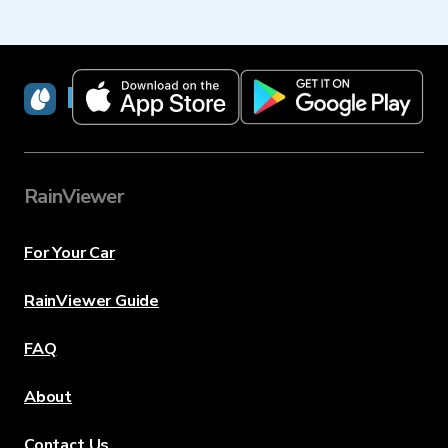
RainViewer
RainViewer
For Your Car
RainViewer Guide
FAQ
About
Contact Us