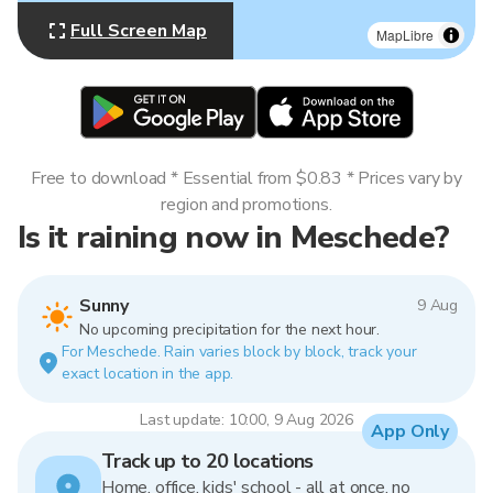
Full Screen Map
MapLibre
Free to download * Essential from $0.83 * Prices vary by
region and promotions.
Is it raining now in Meschede?
Sunny
9 Aug
No upcoming precipitation for the next hour.
For Meschede. Rain varies block by block, track your
exact location in the app.
Last update: 10:00, 9 Aug 2026
App Only
Track up to 20 locations
Home, office, kids' school - all at once, no