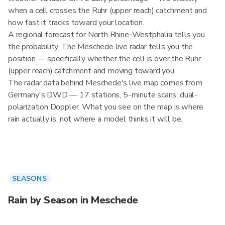
when a cell crosses the Ruhr (upper reach) catchment and
how fast it tracks toward your location.
A regional forecast for North Rhine-Westphalia tells you
the probability. The Meschede live radar tells you the
position — specifically whether the cell is over the Ruhr
(upper reach) catchment and moving toward you.
The radar data behind Meschede's live map comes from
Germany's DWD — 17 stations, 5-minute scans, dual-
polarization Doppler. What you see on the map is where
rain actually is, not where a model thinks it will be.
SEASONS
Rain by Season in Meschede