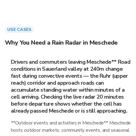
USE CASES
Why You Need a Rain Radar in Meschede
Drivers and commuters leaving Meschede** Road
conditions in Sauerland valley at 240m change
fast during convective events — the Ruhr (upper
reach) corridor and approach roads can
accumulate standing water within minutes of a
cell arriving. Checking the live radar 20 minutes
before departure shows whether the cell has
already passed Meschede or is still approaching.
**Outdoor events and activities in Meschede** Meschede
hosts outdoor markets, community events, and seasonal