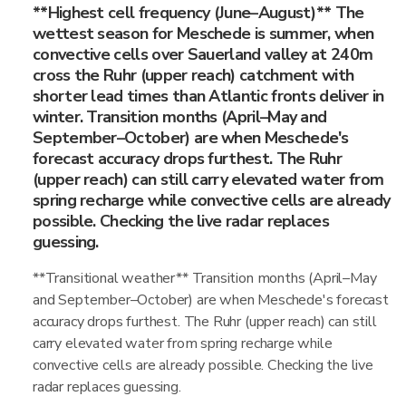
**Highest cell frequency (June–August)** The
wettest season for Meschede is summer, when
convective cells over Sauerland valley at 240m
cross the Ruhr (upper reach) catchment with
shorter lead times than Atlantic fronts deliver in
winter. Transition months (April–May and
September–October) are when Meschede's
forecast accuracy drops furthest. The Ruhr
(upper reach) can still carry elevated water from
spring recharge while convective cells are already
possible. Checking the live radar replaces
guessing.
**Transitional weather** Transition months (April–May
and September–October) are when Meschede's forecast
accuracy drops furthest. The Ruhr (upper reach) can still
carry elevated water from spring recharge while
convective cells are already possible. Checking the live
radar replaces guessing.