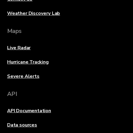
Weather Discovery Lab
Maps
Live Radar
Hurricane Tracking
Severe Alerts
API
API Documentation
Data sources