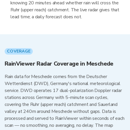
knowing 20 minutes ahead whether rain will cross the
Ruhr (upper reach) catchment. The live radar gives that
lead time; a daily forecast does not.
COVERAGE
RainViewer Radar Coverage in Meschede
Rain data for Meschede comes from the Deutscher
Wetterdienst (DWD), Germany's national meteorological
service. DWD operates 17 dual-polarization Doppler radar
stations across Germany with 5-minute scan cycles,
covering the Ruhr (upper reach) catchment and Sauerland
valley at 240m around Meschede without gaps. Data is
processed and served to RainViewer within seconds of each
scan — no smoothing, no averaging, no delay. The map