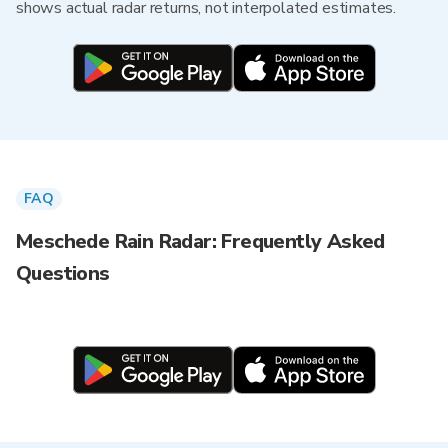
shows actual radar returns, not interpolated estimates.
FAQ
Meschede Rain Radar: Frequently Asked
Questions