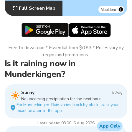
Full Screen Map
MapLibre
Free to download * Essential from $0.83 * Prices vary by
region and promotions.
Is it raining now in
Munderkingen?
Sunny
6 Aug
No upcoming precipitation for the next hour.
For Munderkingen. Rain varies block by block, track your
exact location in the app.
Last update: 03:00, 6 Aug 2026
App Only