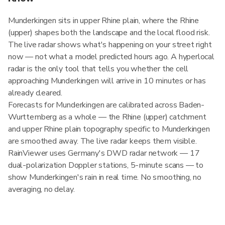
Munderkingen sits in upper Rhine plain, where the Rhine
(upper) shapes both the landscape and the local flood risk.
The live radar shows what's happening on your street right
now — not what a model predicted hours ago. A hyperlocal
radar is the only tool that tells you whether the cell
approaching Munderkingen will arrive in 10 minutes or has
already cleared.
Forecasts for Munderkingen are calibrated across Baden-
Wurttemberg as a whole — the Rhine (upper) catchment
and upper Rhine plain topography specific to Munderkingen
are smoothed away. The live radar keeps them visible.
RainViewer uses Germany's DWD radar network — 17
dual-polarization Doppler stations, 5-minute scans — to
show Munderkingen's rain in real time. No smoothing, no
averaging, no delay.