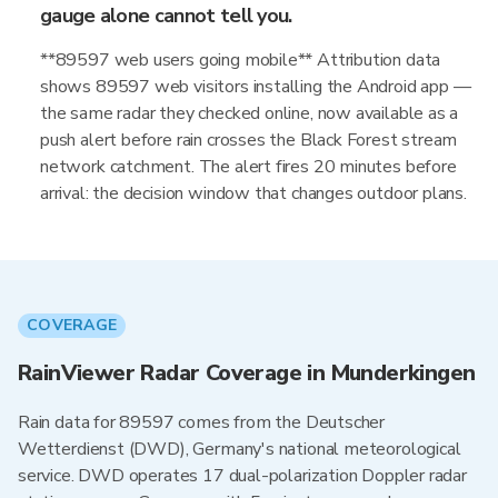
gauge alone cannot tell you.
**89597 web users going mobile** Attribution data
shows 89597 web visitors installing the Android app —
the same radar they checked online, now available as a
push alert before rain crosses the Black Forest stream
network catchment. The alert fires 20 minutes before
arrival: the decision window that changes outdoor plans.
COVERAGE
RainViewer Radar Coverage in Munderkingen
Rain data for 89597 comes from the Deutscher
Wetterdienst (DWD), Germany's national meteorological
service. DWD operates 17 dual-polarization Doppler radar