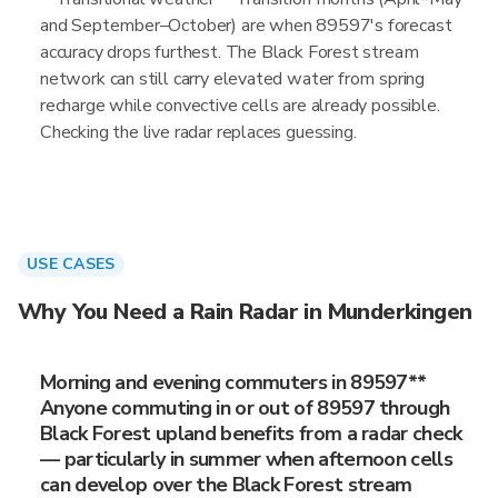
and September–October) are when 89597's forecast
accuracy drops furthest. The Black Forest stream
network can still carry elevated water from spring
recharge while convective cells are already possible.
Checking the live radar replaces guessing.
USE CASES
Why You Need a Rain Radar in Munderkingen
Morning and evening commuters in 89597**
Anyone commuting in or out of 89597 through
Black Forest upland benefits from a radar check
— particularly in summer when afternoon cells
can develop over the Black Forest stream