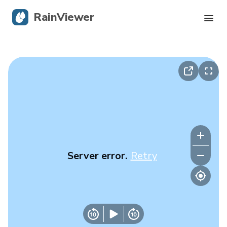
RainViewer
Live Radar
Hurricane Tracking
Severe Alerts
Blog
Server error.
Retry
Get the app