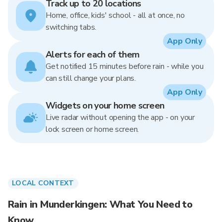
Track up to 20 locations
Home, office, kids' school - all at once, no
switching tabs.
App Only
Alerts for each of them
Get notified 15 minutes before rain - while you
can still change your plans.
App Only
Widgets on your home screen
Live radar without opening the app - on your
lock screen or home screen.
LOCAL CONTEXT
Rain in Munderkingen: What You Need to
Know