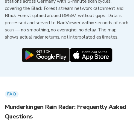
stations across Germany with 5-minute scan cycles,
covering the Black Forest stream network catchment and
Black Forest upland around 89597 without gaps. Data is
processed and served to RainViewer within seconds of each
scan — no smoothing, no averaging, no delay. The map
shows actual radar returns, not interpolated estimates.
FAQ
Munderkingen Rain Radar: Frequently Asked
Questions