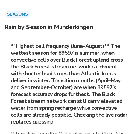
SEASONS
Rain by Season in Munderkingen
**Highest cell frequency (June–August)** The
wettest season for 89597 is summer, when
convective cells over Black Forest upland cross
the Black Forest stream network catchment
with shorter lead times than Atlantic fronts
deliver in winter. Transition months (April–May
and September–October) are when 89597's
forecast accuracy drops furthest. The Black
Forest stream network can still carry elevated
water from spring recharge while convective
cells are already possible. Checking the live radar
replaces guessing.
**Transitional weather** Transition months (April–May