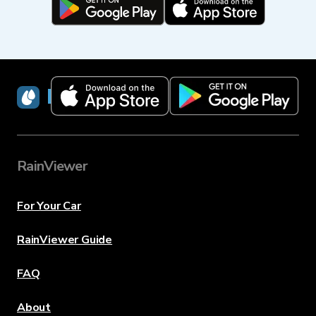
RainViewer
RainViewer
For Your Car
RainViewer Guide
FAQ
About