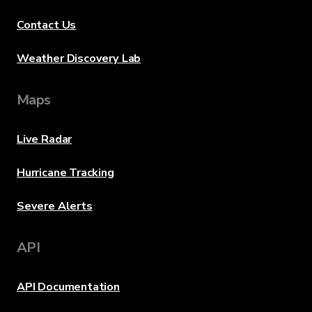
Contact Us
Weather Discovery Lab
Maps
Live Radar
Hurricane Tracking
Severe Alerts
API
API Documentation