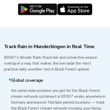
Track Rain in Munderkingen in Real Time
89597's hillside flash-flood risk and convective season
overlap in a way that makes the live radar the most
practical daily weather tool in Black Forest upland.
Global coverage
the same radar precision you get for the Black Forest
stream network catchment in 89597 works anywhere in
Germany and beyond. Multiple pinned locations — track
the Black Forest stream network crossing, your home,