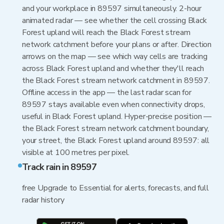
and your workplace in 89597 simultaneously. 2-hour
animated radar — see whether the cell crossing Black
Forest upland will reach the Black Forest stream
network catchment before your plans or after. Direction
arrows on the map — see which way cells are tracking
across Black Forest upland and whether they'll reach
the Black Forest stream network catchment in 89597.
Offline access in the app — the last radar scan for
89597 stays available even when connectivity drops,
useful in Black Forest upland. Hyper-precise position —
the Black Forest stream network catchment boundary,
your street, the Black Forest upland around 89597: all
visible at 100 metres per pixel.
Track rain in 89597
free Upgrade to Essential for alerts, forecasts, and full
radar history