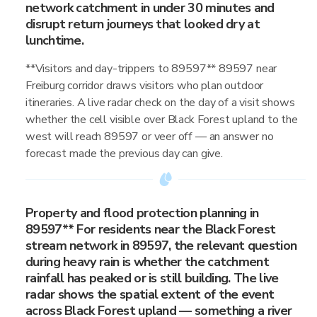
network catchment in under 30 minutes and
disrupt return journeys that looked dry at
lunchtime.
**Visitors and day-trippers to 89597** 89597 near
Freiburg corridor draws visitors who plan outdoor
itineraries. A live radar check on the day of a visit shows
whether the cell visible over Black Forest upland to the
west will reach 89597 or veer off — an answer no
forecast made the previous day can give.
Property and flood protection planning in
89597** For residents near the Black Forest
stream network in 89597, the relevant question
during heavy rain is whether the catchment
rainfall has peaked or is still building. The live
radar shows the spatial extent of the event
across Black Forest upland — something a river