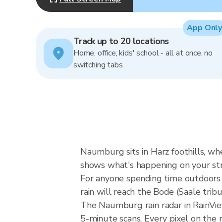
App Only
Track up to 20 locations
Home, office, kids' school - all at once, no
switching tabs.
Naumburg sits in Harz foothills, whe
shows what's happening on your st
For anyone spending time outdoors i
rain will reach the Bode (Saale tri
The Naumburg rain radar in RainVie
5-minute scans. Every pixel on the 