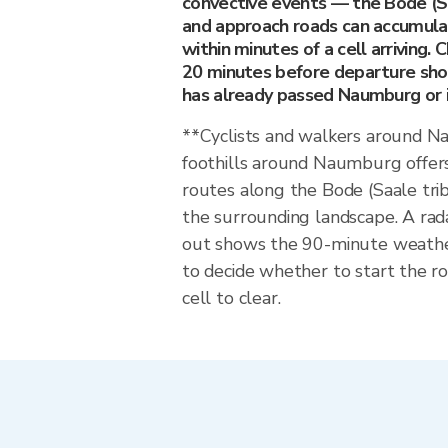
convective events — the Bode (Sa
and approach roads can accumula
within minutes of a cell arriving. 
20 minutes before departure sho
has already passed Naumburg or is
**Cyclists and walkers around 
foothills around Naumburg offers
routes along the Bode (Saale tri
the surrounding landscape. A rad
out shows the 90-minute weat
to decide whether to start the ro
cell to clear.