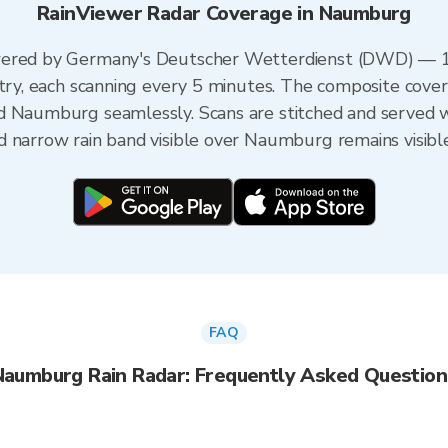
RainViewer Radar Coverage in Naumburg
wered by Germany's Deutscher Wetterdienst (DWD) — 1
ntry, each scanning every 5 minutes. The composite cover
d Naumburg seamlessly. Scans are stitched and served 
d narrow rain band visible over Naumburg remains visibl
FAQ
Naumburg Rain Radar: Frequently Asked Question