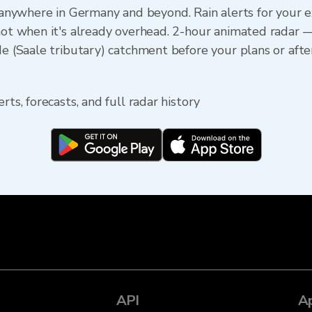
ywhere in Germany and beyond. Rain alerts for your e
 not when it's already overhead. 2-hour animated radar 
de (Saale tributary) catchment before your plans or after
rts, forecasts, and full radar history
API
A