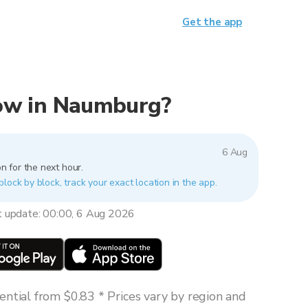
Get the app
 now in Naumburg?
6 Aug
n for the next hour.
lock by block, track your exact location in the app.
t update: 00:00, 6 Aug 2026
ntial from $0.83 * Prices vary by region and