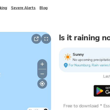
king
Severe Alerts
Blog
Is it raining
Sunny
No upcoming precipitatio
For Naumburg. Rain varies b
y
Las
Free to download * Esse