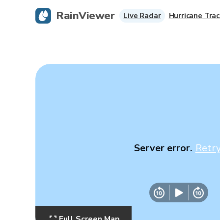
RainViewer
Live Radar
Hurricane Trac
Server error.
Retr
Full Screen Map