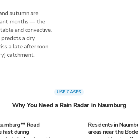
 and autumn are
tant months — the
table and convective,
predicts a dry
ss a late afternoon
ry) catchment.
USE CASES
Why You Need a Rain Radar in Naumburg
Naumburg** Road
Residents in Naumbur
e fast during
areas near the Bode