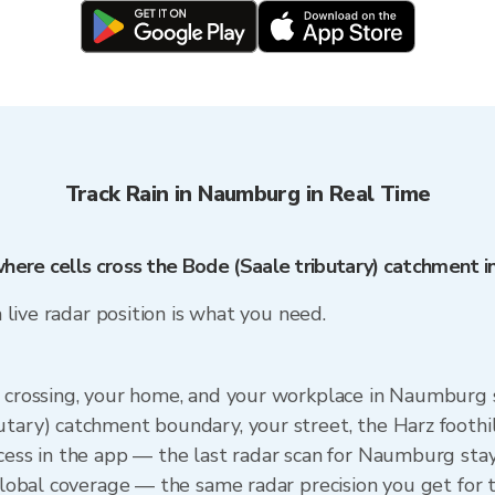
Track Rain in Naumburg in Real Time
where cells cross the Bode (Saale tributary) catchment 
a live radar position is what you need.
) crossing, your home, and your workplace in Naumburg
utary) catchment boundary, your street, the Harz foothi
ccess in the app — the last radar scan for Naumburg sta
 Global coverage — the same radar precision you get for 