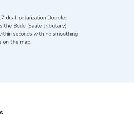
7 dual-polarization Doppler
s the Bode (Saale tributary)
within seconds with no smoothing
e on the map.
s