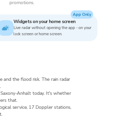
promotions.
App Only
Widgets on your home screen
Live radar without opening the app - on your
lock screen or home screen.
 and the flood risk. The rain radar
.
 Saxony-Anhalt today. It's whether
ers that.
cal service, 17 Doppler stations,
t.