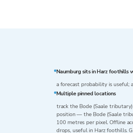
Naumburg sits in Harz foothills 
a forecast probability is useful; 
Multiple pinned locations
track the Bode (Saale tributary
position — the Bode (Saale trib
100 metres per pixel. Offline a
drops, useful in Harz foothills.