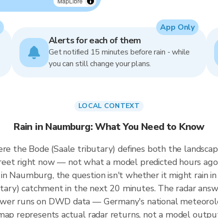
MapLibre
App Only
Alerts for each of them
Get notified 15 minutes before rain - while
you can still change your plans.
LOCAL CONTEXT
Rain in Naumburg: What You Need to Know
re the Bode (Saale tributary) defines both the landscape
reet right now — not what a model predicted hours ago
n Naumburg, the question isn't whether it might rain in
butary) catchment in the next 20 minutes. The radar answ
wer runs on DWD data — Germany's national meteorologi
map represents actual radar returns, not a model outpu