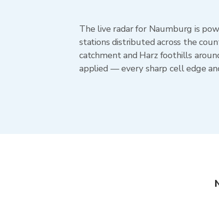
The live radar for Naumburg is po
stations distributed across the cou
catchment and Harz foothills aroun
applied — every sharp cell edge an