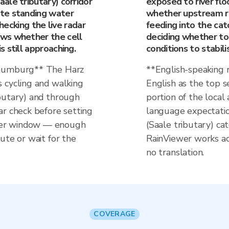
ale tributary) corridor
exposed to river flo
te standing water
whether upstream rain
Checking the live radar
feeding into the cat
ws whether the cell
deciding whether to 
 still approaching.
conditions to stabili
Naumburg** The Harz
**English-speaking
 cycling and walking
English as the top 
butary) and through
portion of the local 
ar check before setting
language expectatio
her window — enough
(Saale tributary) c
ute or wait for the
RainViewer works a
no translation.
COVERAGE