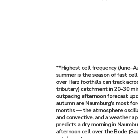
**Highest cell frequency (June–A
summer is the season of fast cel
over Harz foothills can track acr
tributary) catchment in 20–30 min
outpacing afternoon forecast upd
autumn are Naumburg's most fore
months — the atmosphere oscill
and convective, and a weather ap
predicts a dry morning in Naumbur
afternoon cell over the Bode (Saa