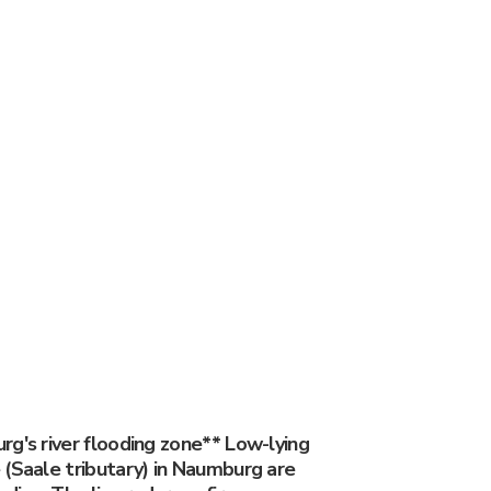
g's river flooding zone** Low-lying
 (Saale tributary) in Naumburg are