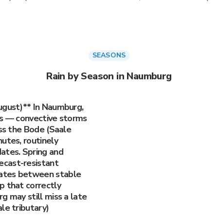
SEASONS
Rain by Season in Naumburg
ugust)** In Naumburg,
ls — convective storms
oss the Bode (Saale
utes, routinely
ates. Spring and
cast-resistant
ates between stable
p that correctly
g may still miss a late
le tributary)