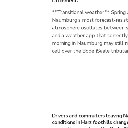
catchment.
**Transitional weather** Spring
Naumburg's most forecast-resis
atmosphere oscillates between s
and a weather app that correctly 
morning in Naumburg may still mi
cell over the Bode (Saale tributa
Drivers and commuters leaving 
conditions in Harz foothills chang