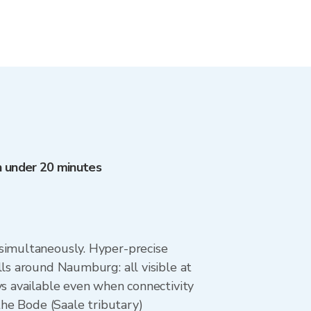
in under 20 minutes
 simultaneously. Hyper-precise
lls around Naumburg: all visible at
ys available even when connectivity
the Bode (Saale tributary)