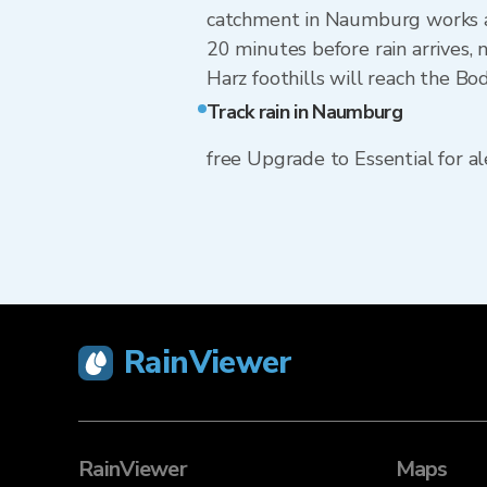
catchment in Naumburg works an
20 minutes before rain arrives,
Harz foothills will reach the Bo
Track rain in Naumburg
free Upgrade to Essential for ale
RainViewer
RainViewer
Maps