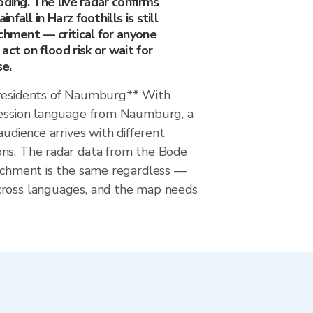
oding. The live radar confirms
fall in Harz foothills is still
chment — critical for anyone
act on flood risk or wait for
se.
 residents of Naumburg** With
session language from Naumburg, a
audience arrives with different
ns. The radar data from the Bode
atchment is the same regardless —
cross languages, and the map needs