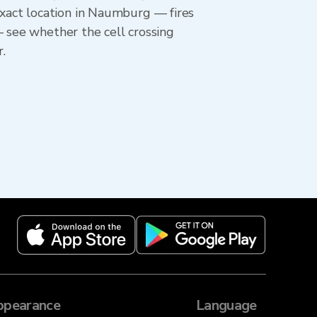
xact location in Naumburg — fires
— see whether the cell crossing
.
ppearance
Language