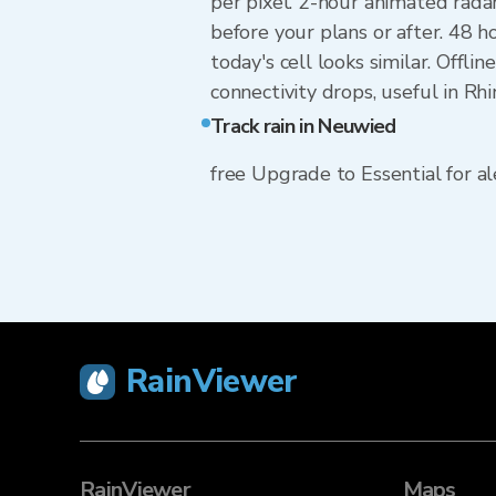
per pixel. 2-hour animated rada
before your plans or after. 48
today's cell looks similar. Offl
connectivity drops, useful in Rh
Track rain in Neuwied
free Upgrade to Essential for ale
RainViewer
RainViewer
Maps