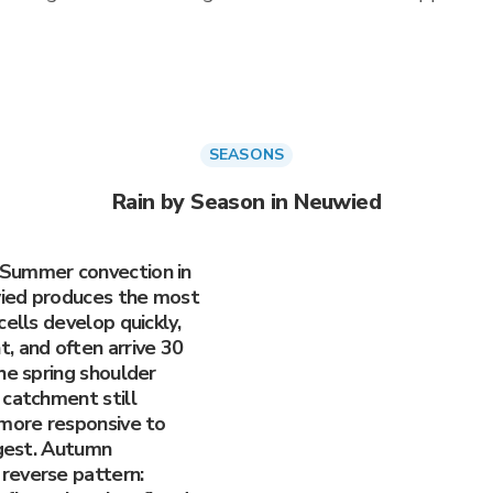
SEASONS
Rain by Season in Neuwied
 Summer convection in
wied produces the most
ells develop quickly,
, and often arrive 30
he spring shoulder
 catchment still
 more responsive to
ggest. Autumn
reverse pattern: