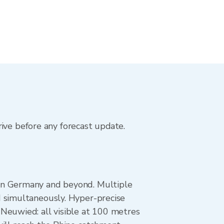
rive before any forecast update.
 in Germany and beyond. Multiple
d simultaneously. Hyper-precise
Neuwied: all visible at 100 metres