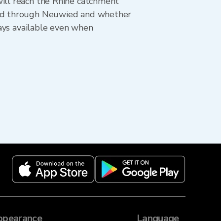
will reach the Rhine catchment
oved through Neuwied and whether
tays available even when
ppearance
Language