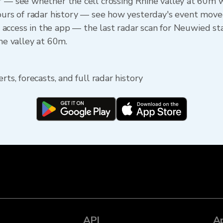
r — see whether the cell crossing Rhine valley at 60m 
 hours of radar history — see how yesterday's event m
ine access in the app — the last radar scan for Neuwied s
ine valley at 60m.
rts, forecasts, and full radar history
API
A