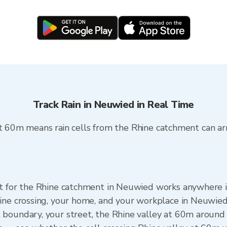
Track Rain in Neuwied in Real Time
at 60m means rain cells from the Rhine catchment can ar
et for the Rhine catchment in Neuwied works anywhere
ine crossing, your home, and your workplace in Neuwie
boundary, your street, the Rhine valley at 60m around 