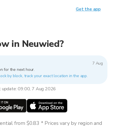
Get the app
now in Neuwied?
7 Aug
n for the next hour.
ock by block, track your exact location in the app.
t update: 09:00, 7 Aug 2026
ntial from $0.83 * Prices vary by region and