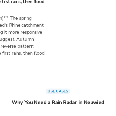
irst rains, then flood
n)** The spring
ed's Rhine catchment
ng it more responsive
s suggest. Autumn
reverse pattern:
irst rains, then flood
USE CASES
Why You Need a Rain Radar in Neuwied