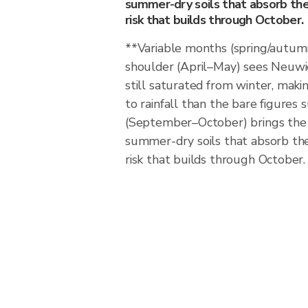
summer-dry soils that absorb the f
risk that builds through October.
**Variable months (spring/autum
shoulder (April–May) sees Neuwi
still saturated from winter, maki
to rainfall than the bare figure
(September–October) brings the 
summer-dry soils that absorb the f
risk that builds through October.