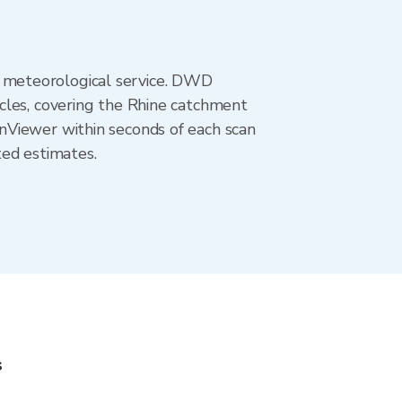
 meteorological service. DWD
cles, covering the Rhine catchment
nViewer within seconds of each scan
ted estimates.
s