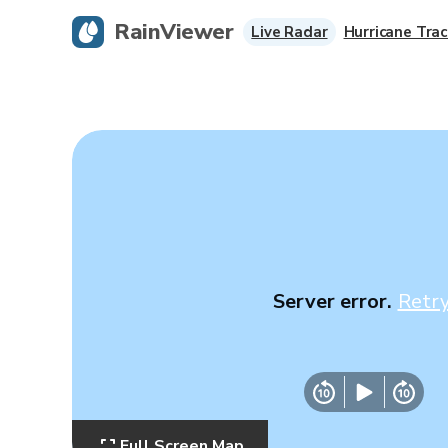
RainViewer
Live Radar
Hurricane Trac
Server error.
Retr
Full Screen Map