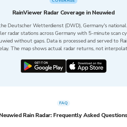
COVERAGE
RainViewer Radar Coverage in Neuwied
the Deutscher Wetterdienst (DWD), Germany's national
ler radar stations across Germany with 5-minute scan cy
wied without gaps. Data is processed and served to Rai
lay. The map shows actual radar returns, not interpola
FAQ
Neuwied Rain Radar: Frequently Asked Question