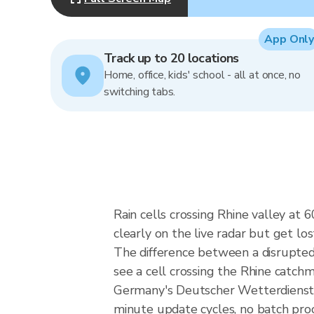
App Only
Track up to 20 locations
Home, office, kids' school - all at once, no
switching tabs.
Rain cells crossing Rhine valley at
clearly on the live radar but get los
The difference between a disrupte
see a cell crossing the Rhine catchm
Germany's Deutscher Wetterdienst 
minute update cycles, no batch pro