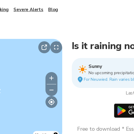
king
Severe Alerts
Blog
Is it raining 
Sunny
No upcoming precipitatio
For Neuwied. Rain varies bl
y
Las
Free to download * Esse