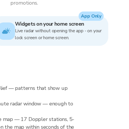
promotions.
App Only
Widgets on your home screen
Live radar without opening the app - on your
lock screen or home screen.
elief — patterns that show up
inute radar window — enough to
 map — 17 Doppler stations, 5-
on the map within seconds of the