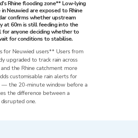
d's Rhine flooding zone** Low-lying
e in Neuwied are exposed to Rhine
radar confirms whether upstream
ey at 60m is still feeding into the
l for anyone deciding whether to
wait for conditions to stabilise.
s for Neuwied users** Users from
y upgraded to track rain across
m and the Rhine catchment more
adds customisable rain alerts for
ss — the 20-minute window before a
kes the difference between a
disrupted one.