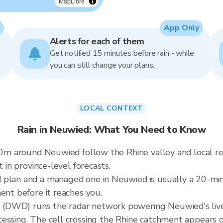
MapLibre
App Only
Alerts for each of them
Get notified 15 minutes before rain - while
you can still change your plans.
LOCAL CONTEXT
Rain in Neuwied: What You Need to Know
 60m around Neuwied follow the Rhine valley and local r
t in province-level forecasts.
d plan and a managed one in Neuwied is usually a 20-m
ent before it reaches you.
(DWD) runs the radar network powering Neuwied's live
cessing. The cell crossing the Rhine catchment appears 