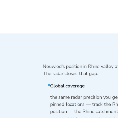
Neuwied's position in Rhine valley 
The radar closes that gap.
Global coverage
the same radar precision you g
pinned locations — track the Rh
position — the Rhine catchment 