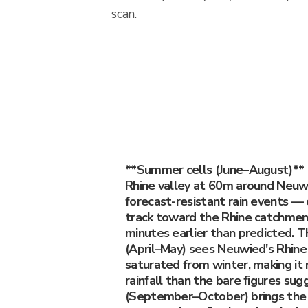
scan.
**Summer cells (June–August)**
Rhine valley at 60m around Neu
forecast-resistant rain events — c
track toward the Rhine catchment
minutes earlier than predicted. T
(April–May) sees Neuwied's Rhine
saturated from winter, making it
rainfall than the bare figures su
(September–October) brings the 