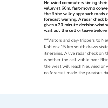
Neuwied commuters timing their j
valley at 60m, fast-moving conve
the Rhine valley approach roads d
forecast warning. A radar check 
gives a 20-minute decision wind
wait out the cell or leave before i
**Visitors and day-trippers to 
Koblenz 15 km south draws visit
itineraries. A live radar check on 
whether the cell visible over Rhi
the west will reach Neuwied or 
no forecast made the previous day