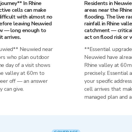
ourney** In Rhine
Residents in Neuwie
ctive cells can make
areas near the Rhin
ifficult with almost no
flooding. The live 
before leaving Neuwied
rainfall in Rhine vall
ow — long enough to
catchment — critica
t arrives.
act on flood risk or 
Neuwied** Neuwied near
**Essential upgrade
ors who plan outdoor
Neuwied have alread
the day of a visit shows
Rhine valley at 60
ne valley at 60m to
precisely. Essential 
veer off — an answer
your specific addre
 can give.
cell arrives that ma
managed plan and a 