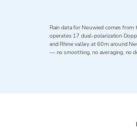
Rain data for Neuwied comes from 
operates 17 dual-polarization Dopp
and Rhine valley at 60m around Neu
— no smoothing, no averaging, no de