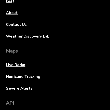
FAQ
About
Contact Us
Weather Discovery Lab
Maps
Live Radar
Hurricane Tracking
Severe Alerts
API