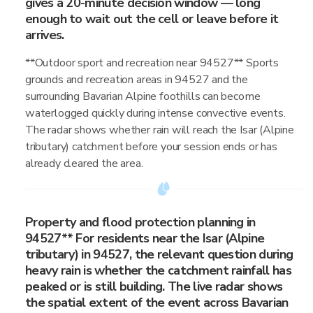
gives a 20-minute decision window — long
enough to wait out the cell or leave before it
arrives.
**Outdoor sport and recreation near 94527** Sports
grounds and recreation areas in 94527 and the
surrounding Bavarian Alpine foothills can become
waterlogged quickly during intense convective events.
The radar shows whether rain will reach the Isar (Alpine
tributary) catchment before your session ends or has
already cleared the area.
Property and flood protection planning in
94527** For residents near the Isar (Alpine
tributary) in 94527, the relevant question during
heavy rain is whether the catchment rainfall has
peaked or is still building. The live radar shows
the spatial extent of the event across Bavarian