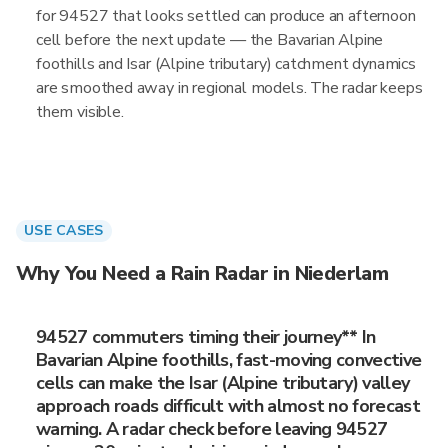
for 94527 that looks settled can produce an afternoon
cell before the next update — the Bavarian Alpine
foothills and Isar (Alpine tributary) catchment dynamics
are smoothed away in regional models. The radar keeps
them visible.
USE CASES
Why You Need a Rain Radar in Niederlam
94527 commuters timing their journey** In
Bavarian Alpine foothills, fast-moving convective
cells can make the Isar (Alpine tributary) valley
approach roads difficult with almost no forecast
warning. A radar check before leaving 94527