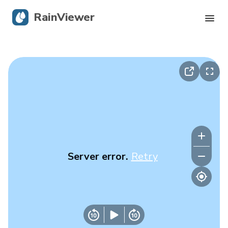
RainViewer
Live Radar
Hurricane Tracking
Severe Alerts
Blog
Server error.
Retry
Get the app