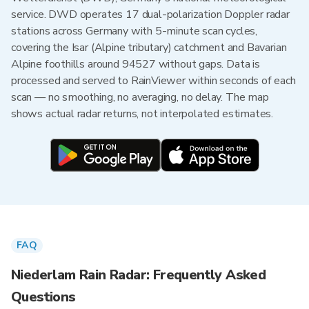
service. DWD operates 17 dual-polarization Doppler radar
stations across Germany with 5-minute scan cycles,
covering the Isar (Alpine tributary) catchment and Bavarian
Alpine foothills around 94527 without gaps. Data is
processed and served to RainViewer within seconds of each
scan — no smoothing, no averaging, no delay. The map
shows actual radar returns, not interpolated estimates.
FAQ
Niederlam Rain Radar: Frequently Asked
Questions