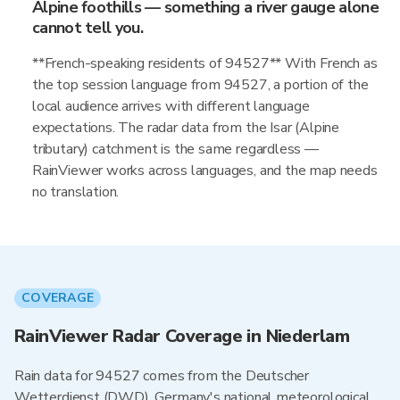
Alpine foothills — something a river gauge alone
cannot tell you.
**French-speaking residents of 94527** With French as
the top session language from 94527, a portion of the
local audience arrives with different language
expectations. The radar data from the Isar (Alpine
tributary) catchment is the same regardless —
RainViewer works across languages, and the map needs
no translation.
COVERAGE
RainViewer Radar Coverage in Niederlam
Rain data for 94527 comes from the Deutscher
Wetterdienst (DWD), Germany's national meteorological