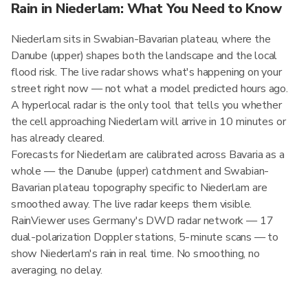
Rain in Niederlam: What You Need to Know
Niederlam sits in Swabian-Bavarian plateau, where the
Danube (upper) shapes both the landscape and the local
flood risk. The live radar shows what's happening on your
street right now — not what a model predicted hours ago.
A hyperlocal radar is the only tool that tells you whether
the cell approaching Niederlam will arrive in 10 minutes or
has already cleared.
Forecasts for Niederlam are calibrated across Bavaria as a
whole — the Danube (upper) catchment and Swabian-
Bavarian plateau topography specific to Niederlam are
smoothed away. The live radar keeps them visible.
RainViewer uses Germany's DWD radar network — 17
dual-polarization Doppler stations, 5-minute scans — to
show Niederlam's rain in real time. No smoothing, no
averaging, no delay.