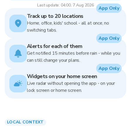
Last update: 04:00, 7 Aug 2026
App Only
Track up to 20 locations
Home, office, kids' school - all at once, no
switching tabs.
App Only
Alerts for each of them
Get notified 15 minutes before rain - while you
can still change your plans.
App Only
Widgets on your home screen
Live radar without opening the app - on your
lock screen or home screen.
LOCAL CONTEXT