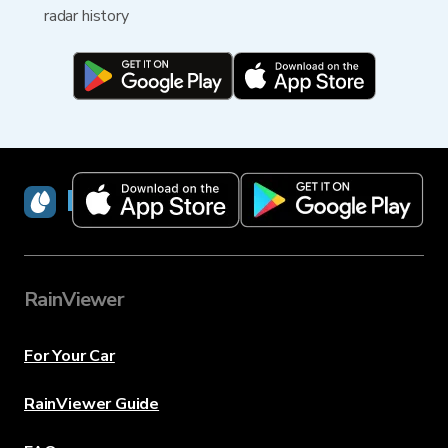
radar history
RainViewer
RainViewer
For Your Car
RainViewer Guide