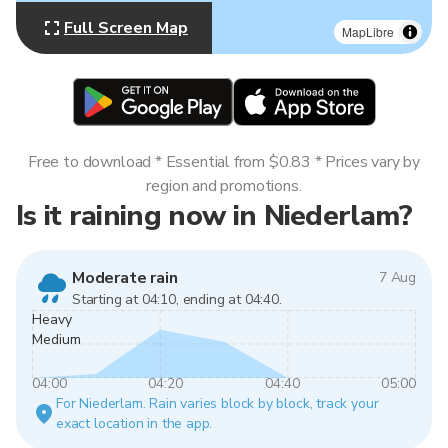
Full Screen Map
MapLibre
Free to download * Essential from $0.83 * Prices vary by
region and promotions.
Is it raining now in Niederlam?
Moderate rain
7 Aug
Starting at 04:10, ending at 04:40.
Heavy
Medium
04:00
04:20
04:40
05:00
For Niederlam. Rain varies block by block, track your
exact location in the app.