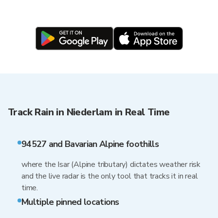
Track Rain in Niederlam in Real Time
94527 and Bavarian Alpine foothills
where the Isar (Alpine tributary) dictates weather risk
and the live radar is the only tool that tracks it in real
time.
Multiple pinned locations