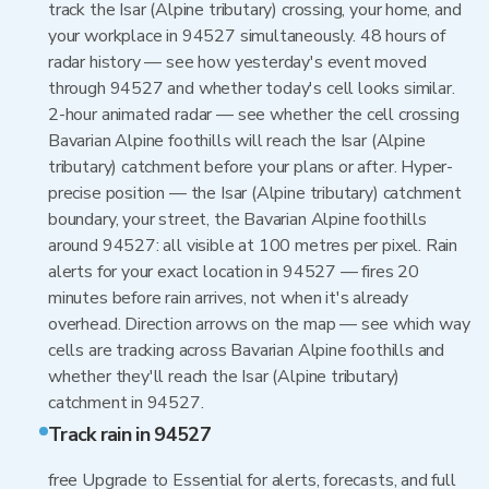
track the Isar (Alpine tributary) crossing, your home, and
your workplace in 94527 simultaneously. 48 hours of
radar history — see how yesterday's event moved
through 94527 and whether today's cell looks similar.
2-hour animated radar — see whether the cell crossing
Bavarian Alpine foothills will reach the Isar (Alpine
tributary) catchment before your plans or after. Hyper-
precise position — the Isar (Alpine tributary) catchment
boundary, your street, the Bavarian Alpine foothills
around 94527: all visible at 100 metres per pixel. Rain
alerts for your exact location in 94527 — fires 20
minutes before rain arrives, not when it's already
overhead. Direction arrows on the map — see which way
cells are tracking across Bavarian Alpine foothills and
whether they'll reach the Isar (Alpine tributary)
catchment in 94527.
Track rain in 94527
free Upgrade to Essential for alerts, forecasts, and full