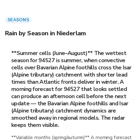
SEASONS
Rain by Season in Niederlam
**Summer cells (June–August)** The wettest
season for 94527 is summer, when convective
cells over Bavarian Alpine foothills cross the Isar
(Alpine tributary) catchment with shorter lead
times than Atlantic fronts deliver in winter. A
morning forecast for 94527 that looks settled
can produce an afternoon cell before the next
update — the Bavarian Alpine foothills and Isar
(Alpine tributary) catchment dynamics are
smoothed away in regional models. The radar
keeps them visible.
**Variable months (spring/autumn)** A morning forecast