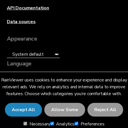
API Documentation
Data sources
Appearance
Language
English (US)
RainViewer uses cookies to enhance your experience and display
relevant ads. We rely on analytics and internal data to improve
features. Choose which categories you’re comfortable with.
Accept All
Allow Some
Reject All
© 2026 RainViewer,
MeteoLab Inc.
Necessary
Analytics
Preferences
Privacy Notice
Terms and Conditions