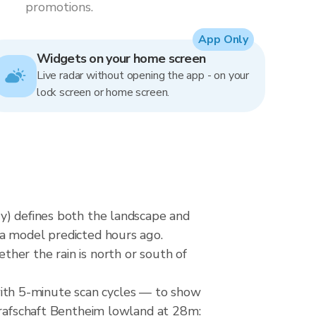
promotions.
App Only
Widgets on your home screen
Live radar without opening the app - on your
lock screen or home screen.
y) defines both the landscape and
 a model predicted hours ago.
her the rain is north or south of
ith 5-minute scan cycles — to show
 Grafschaft Bentheim lowland at 28m: