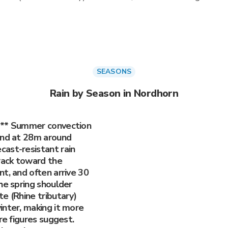
SEASONS
Rain by Season in Nordhorn
)** Summer convection
and at 28m around
ast-resistant rain
track toward the
t, and often arrive 30
he spring shoulder
e (Rhine tributary)
inter, making it more
re figures suggest.