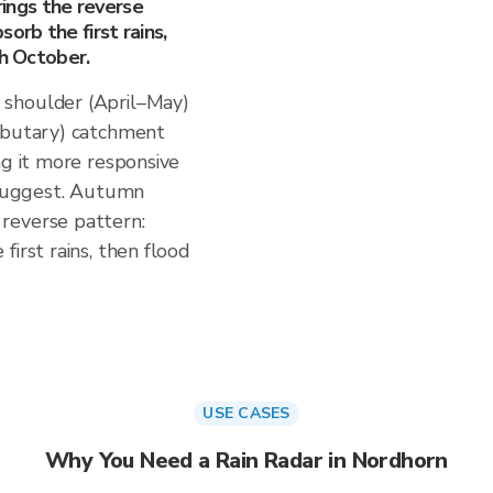
ngs the reverse
orb the first rains,
gh October.
 shoulder (April–May)
ributary) catchment
ng it more responsive
s suggest. Autumn
reverse pattern:
irst rains, then flood
USE CASES
Why You Need a Rain Radar in Nordhorn