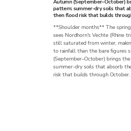
Autumn (September–October) bri
pattern: summer-dry soils that abs
then flood risk that builds throu
**Shoulder months** The spring
sees Nordhorn's Vechte (Rhine t
still saturated from winter, maki
to rainfall than the bare figure
(September–October) brings the 
summer-dry soils that absorb the f
risk that builds through October.