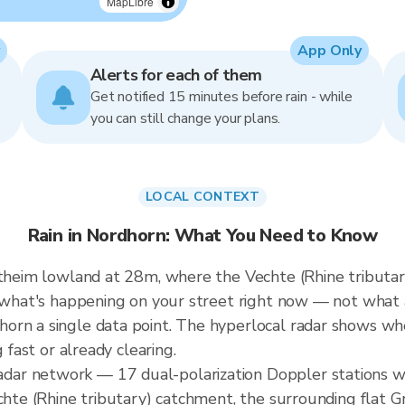
MapLibre
App Only
Alerts for each of them
Get notified 15 minutes before rain - while
you can still change your plans.
LOCAL CONTEXT
Rain in Nordhorn: What You Need to Know
ntheim lowland at 28m, where the Vechte (Rhine tributar
ws what's happening on your street right now — not what
rn a single data point. The hyperlocal radar shows whet
 fast or already clearing.
ar network — 17 dual-polarization Doppler stations w
echte (Rhine tributary) catchment, the surrounding flat