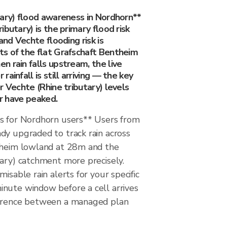
tary) flood awareness in Nordhorn**
ibutary) is the primary flood risk
and Vechte flooding risk is
s of the flat Grafschaft Bentheim
 rain falls upstream, the live
ainfall is still arriving — the key
r Vechte (Rhine tributary) levels
or have peaked.
s for Nordhorn users** Users from
dy upgraded to track rain across
theim lowland at 28m and the
tary) catchment more precisely.
isable rain alerts for your specific
nute window before a cell arrives
ference between a managed plan