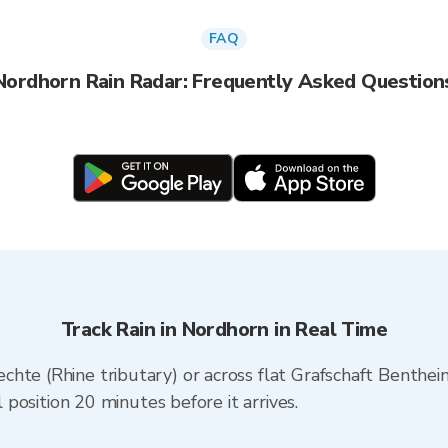
FAQ
Nordhorn Rain Radar: Frequently Asked Question
Track Rain in Nordhorn in Real Time
chte (Rhine tributary) or across flat Grafschaft Benthe
l position 20 minutes before it arrives.