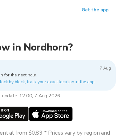
Get the app
now in Nordhorn?
7 Aug
n for the next hour.
lock by block, track your exact location in the app.
t update: 12:00, 7 Aug 2026
ntial from $0.83 * Prices vary by region and