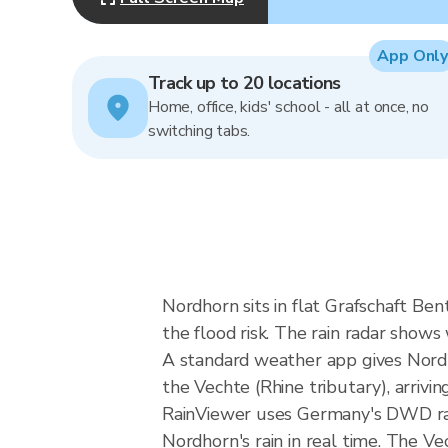
App Only
Track up to 20 locations
Home, office, kids' school - all at once, no
switching tabs.
Nordhorn sits in flat Grafschaft Be
the flood risk. The rain radar sho
A standard weather app gives Nordho
the Vechte (Rhine tributary), arriving
RainViewer uses Germany's DWD rad
Nordhorn's rain in real time. The V