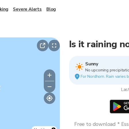
king
Severe Alerts
Blog
Is it raining 
Sunny
No upcoming precipitatio
For Nordhorn. Rain varies b
y
Las
Free to download * Esse