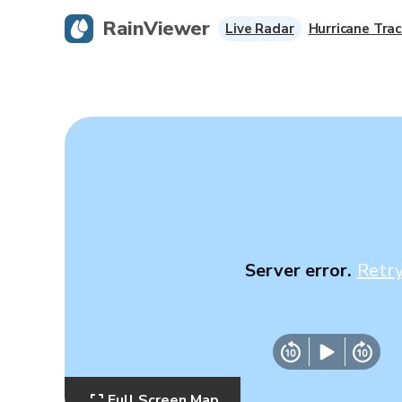
RainViewer
Live Radar
Hurricane Trac
Server error.
Retr
Full Screen Map