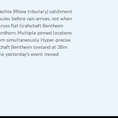
Vechte (Rhine tributary) catchment
nutes before rain arrives, not when
cross flat Grafschaft Bentheim
rdhorn. Multiple pinned locations
orn simultaneously. Hyper-precise
fschaft Bentheim lowland at 28m
 how yesterday's event moved