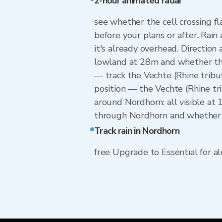
2-hour animated radar
see whether the cell crossing f
before your plans or after. Rain
it's already overhead. Directio
lowland at 28m and whether they
— track the Vechte (Rhine tribu
position — the Vechte (Rhine tr
around Nordhorn: all visible at
through Nordhorn and whether to
Track rain in Nordhorn
free Upgrade to Essential for ale