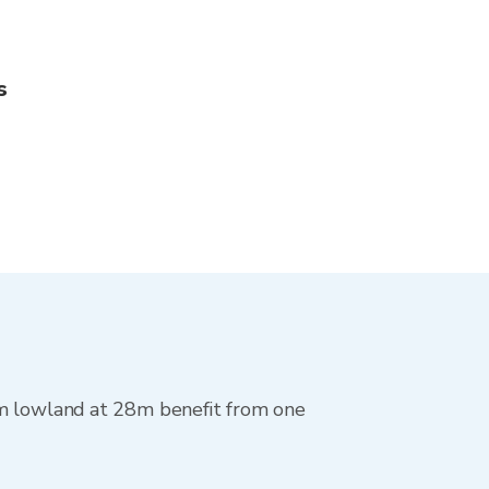
s
im lowland at 28m benefit from one