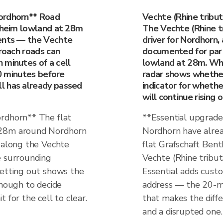
ordhorn** Road
Vechte (Rhine tribu
ntheim lowland at 28m
The Vechte (Rhine tr
vents — the Vechte
driver for Nordhorn, 
proach roads can
documented for part
 minutes of a cell
lowland at 28m. When
20 minutes before
radar shows whether r
l has already passed
indicator for whethe
will continue rising 
ordhorn** The flat
**Essential upgrade
 28m around Nordhorn
Nordhorn have alrea
s along the Vechte
flat Grafschaft Ben
e surrounding
Vechte (Rhine tribu
setting out shows the
Essential adds custom
ough to decide
address — the 20-mi
 for the cell to clear.
that makes the dif
and a disrupted one.