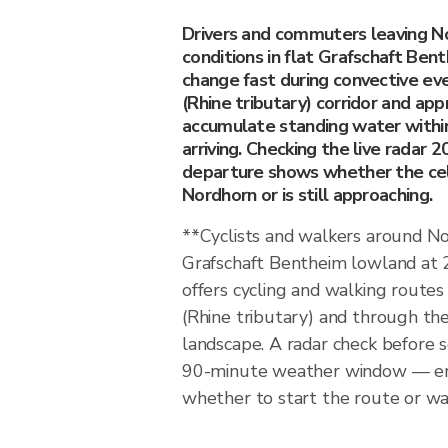
Drivers and commuters leaving N
conditions in flat Grafschaft Be
change fast during convective e
(Rhine tributary) corridor and ap
accumulate standing water within
arriving. Checking the live radar 
departure shows whether the cel
Nordhorn or is still approaching.
**Cyclists and walkers around N
Grafschaft Bentheim lowland at
offers cycling and walking route
(Rhine tributary) and through th
landscape. A radar check before 
90-minute weather window — en
whether to start the route or wait