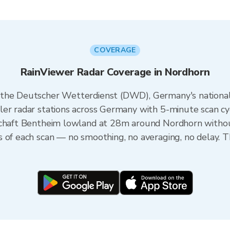
COVERAGE
RainViewer Radar Coverage in Nordhorn
 the Deutscher Wetterdienst (DWD), Germany's nationa
er radar stations across Germany with 5-minute scan cyc
schaft Bentheim lowland at 28m around Nordhorn withou
s of each scan — no smoothing, no averaging, no delay. 