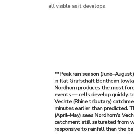
all visible as it develops.
**Peak rain season (June–August
in flat Grafschaft Bentheim lowl
Nordhorn produces the most forec
events — cells develop quickly, 
Vechte (Rhine tributary) catchmen
minutes earlier than predicted. T
(April–May) sees Nordhorn's Vecht
catchment still saturated from w
responsive to rainfall than the ba