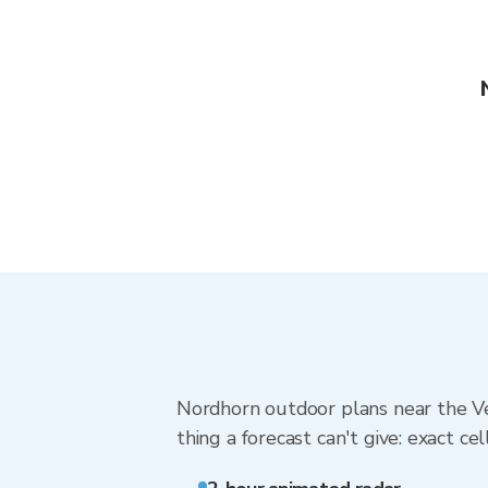
Nordhorn outdoor plans near the Ve
thing a forecast can't give: exact cel