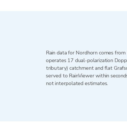
Rain data for Nordhorn comes from
operates 17 dual-polarization Doppl
tributary) catchment and flat Graf
served to RainViewer within second
not interpolated estimates.