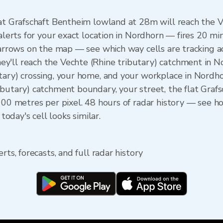
lat Grafschaft Bentheim lowland at 28m will reach the 
 alerts for your exact location in Nordhorn — fires 20 mi
n arrows on the map — see which way cells are tracking a
'll reach the Vechte (Rhine tributary) catchment in No
tary) crossing, your home, and your workplace in Nordh
ibutary) catchment boundary, your street, the flat Gra
 100 metres per pixel. 48 hours of radar history — see
day's cell looks similar.
rts, forecasts, and full radar history