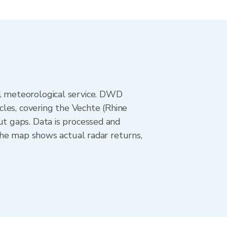
l meteorological service. DWD
les, covering the Vechte (Rhine
t gaps. Data is processed and
The map shows actual radar returns,