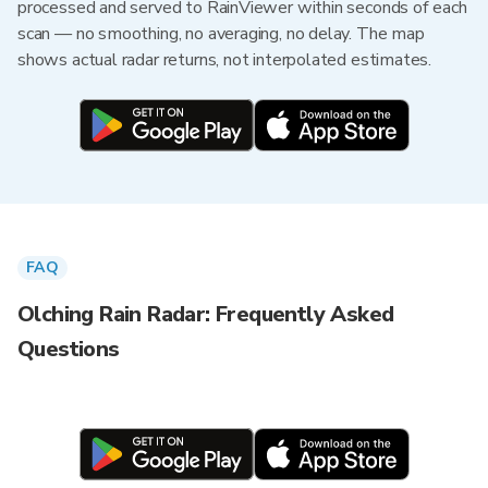
processed and served to RainViewer within seconds of each
scan — no smoothing, no averaging, no delay. The map
shows actual radar returns, not interpolated estimates.
FAQ
Olching Rain Radar: Frequently Asked
Questions