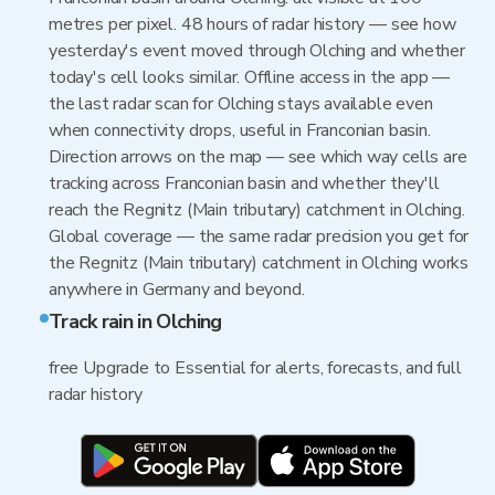
metres per pixel. 48 hours of radar history — see how
yesterday's event moved through Olching and whether
today's cell looks similar. Offline access in the app —
the last radar scan for Olching stays available even
when connectivity drops, useful in Franconian basin.
Direction arrows on the map — see which way cells are
tracking across Franconian basin and whether they'll
reach the Regnitz (Main tributary) catchment in Olching.
Global coverage — the same radar precision you get for
the Regnitz (Main tributary) catchment in Olching works
anywhere in Germany and beyond.
Track rain in Olching
free Upgrade to Essential for alerts, forecasts, and full
radar history