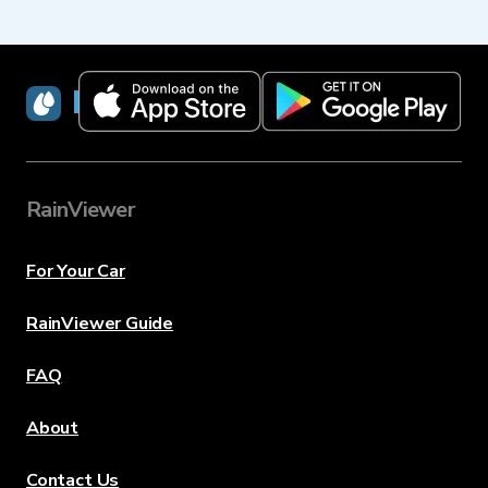
RainViewer
RainViewer
For Your Car
RainViewer Guide
FAQ
About
Contact Us