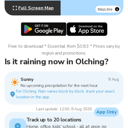
Full Screen Map
MapLibre
Free to download * Essential from $0.83 * Prices vary by
region and promotions.
Is it raining now in Olching?
Sunny
8 Aug
No upcoming precipitation for the next hour.
For Olching. Rain varies block by block, track your exact
location in the app.
Last update: 12:00, 8 Aug 2026
App Only
Track up to 20 locations
Home, office, kids' school - all at once, no