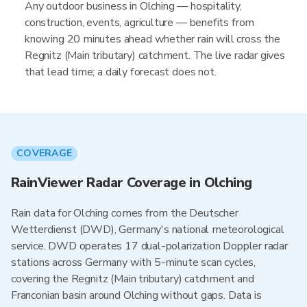
Any outdoor business in Olching — hospitality,
construction, events, agriculture — benefits from
knowing 20 minutes ahead whether rain will cross the
Regnitz (Main tributary) catchment. The live radar gives
that lead time; a daily forecast does not.
COVERAGE
RainViewer Radar Coverage in Olching
Rain data for Olching comes from the Deutscher
Wetterdienst (DWD), Germany's national meteorological
service. DWD operates 17 dual-polarization Doppler radar
stations across Germany with 5-minute scan cycles,
covering the Regnitz (Main tributary) catchment and
Franconian basin around Olching without gaps. Data is