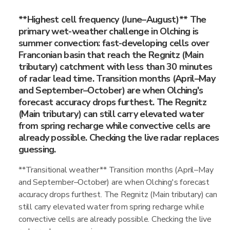
**Highest cell frequency (June–August)** The
primary wet-weather challenge in Olching is
summer convection: fast-developing cells over
Franconian basin that reach the Regnitz (Main
tributary) catchment with less than 30 minutes
of radar lead time. Transition months (April–May
and September–October) are when Olching's
forecast accuracy drops furthest. The Regnitz
(Main tributary) can still carry elevated water
from spring recharge while convective cells are
already possible. Checking the live radar replaces
guessing.
**Transitional weather** Transition months (April–May
and September–October) are when Olching's forecast
accuracy drops furthest. The Regnitz (Main tributary) can
still carry elevated water from spring recharge while
convective cells are already possible. Checking the live