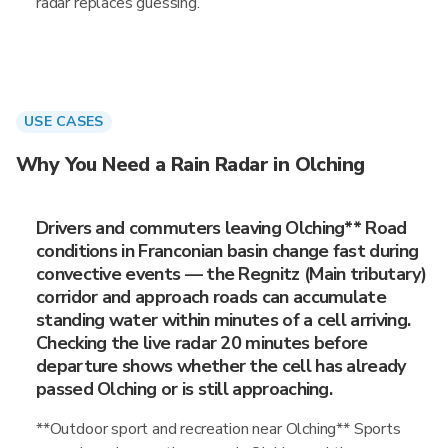
radar replaces guessing.
USE CASES
Why You Need a Rain Radar in Olching
Drivers and commuters leaving Olching** Road
conditions in Franconian basin change fast during
convective events — the Regnitz (Main tributary)
corridor and approach roads can accumulate
standing water within minutes of a cell arriving.
Checking the live radar 20 minutes before
departure shows whether the cell has already
passed Olching or is still approaching.
**Outdoor sport and recreation near Olching** Sports