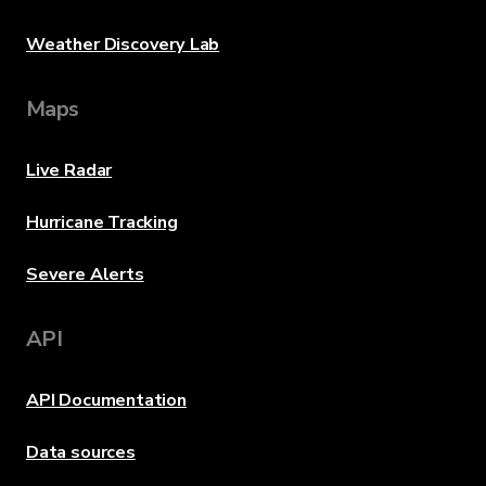
Weather Discovery Lab
Maps
Live Radar
Hurricane Tracking
Severe Alerts
API
API Documentation
Data sources