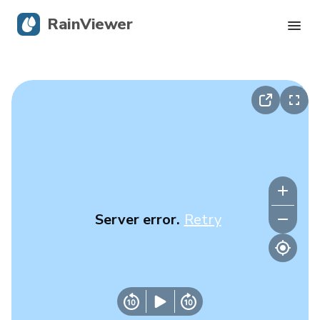
RainViewer
Live Radar
Hurricane Tracking
Severe Alerts
Blog
Server error.
Retry
Get the app