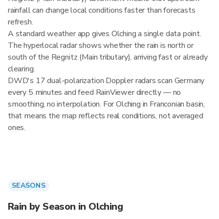
rainfall can change local conditions faster than forecasts
refresh.
A standard weather app gives Olching a single data point.
The hyperlocal radar shows whether the rain is north or
south of the Regnitz (Main tributary), arriving fast or already
clearing.
DWD's 17 dual-polarization Doppler radars scan Germany
every 5 minutes and feed RainViewer directly — no
smoothing, no interpolation. For Olching in Franconian basin,
that means the map reflects real conditions, not averaged
ones.
SEASONS
Rain by Season in Olching