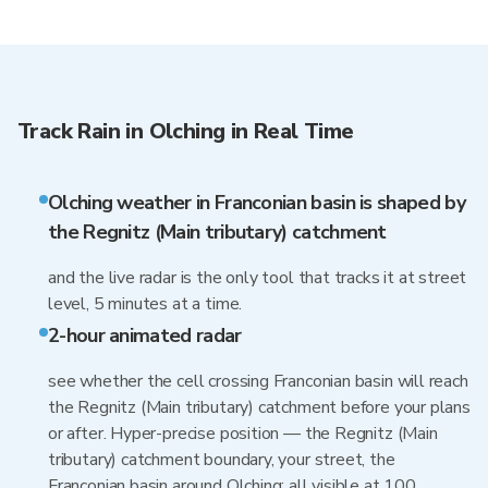
Track Rain in Olching in Real Time
Olching weather in Franconian basin is shaped by
the Regnitz (Main tributary) catchment
and the live radar is the only tool that tracks it at street
level, 5 minutes at a time.
2-hour animated radar
see whether the cell crossing Franconian basin will reach
the Regnitz (Main tributary) catchment before your plans
or after. Hyper-precise position — the Regnitz (Main
tributary) catchment boundary, your street, the
Franconian basin around Olching: all visible at 100