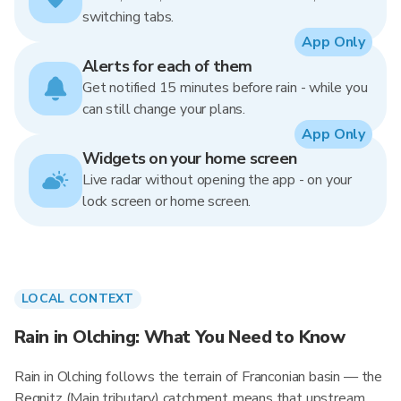
switching tabs.
App Only
Alerts for each of them
Get notified 15 minutes before rain - while you
can still change your plans.
App Only
Widgets on your home screen
Live radar without opening the app - on your
lock screen or home screen.
LOCAL CONTEXT
Rain in Olching: What You Need to Know
Rain in Olching follows the terrain of Franconian basin — the
Regnitz (Main tributary) catchment means that upstream