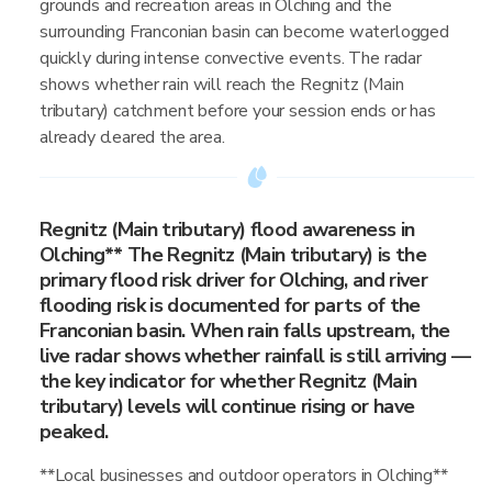
grounds and recreation areas in Olching and the
surrounding Franconian basin can become waterlogged
quickly during intense convective events. The radar
shows whether rain will reach the Regnitz (Main
tributary) catchment before your session ends or has
already cleared the area.
Regnitz (Main tributary) flood awareness in
Olching** The Regnitz (Main tributary) is the
primary flood risk driver for Olching, and river
flooding risk is documented for parts of the
Franconian basin. When rain falls upstream, the
live radar shows whether rainfall is still arriving —
the key indicator for whether Regnitz (Main
tributary) levels will continue rising or have
peaked.
**Local businesses and outdoor operators in Olching**