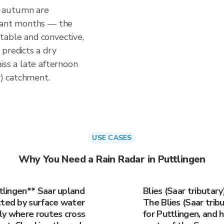
d autumn are
stant months — the
table and convective,
predicts a dry
iss a late afternoon
y) catchment.
USE CASES
Why You Need a Rain Radar in Puttlingen
ttlingen** Saar upland
Blies (Saar tributar
cted by surface water
The Blies (Saar tribu
rly where routes cross
for Puttlingen, and h