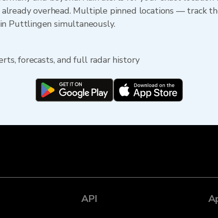
s already overhead. Multiple pinned locations — track the
in Puttlingen simultaneously.
rts, forecasts, and full radar history
API
A