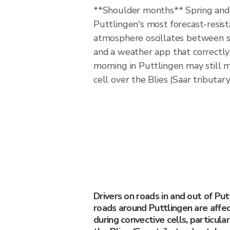
**Shoulder months** Spring an
Puttlingen's most forecast-resi
atmosphere oscillates between s
and a weather app that correctly 
morning in Puttlingen may still m
cell over the Blies (Saar tributar
Drivers on roads in and out of Pu
roads around Puttlingen are affe
during convective cells, particula