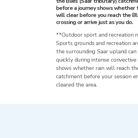
the Blies (Saar tributary) catchm
before a journey shows whether t
will clear before you reach the Bl
crossing or arrive just as you do.
**Outdoor sport and recreation 
Sports grounds and recreation ar
the surrounding Saar upland ca
quickly during intense convective
shows whether rain will reach the
catchment before your session en
cleared the area.