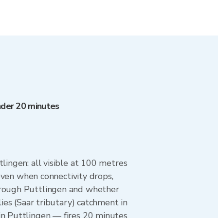
under 20 minutes
lingen: all visible at 100 metres
 even when connectivity drops,
through Puttlingen and whether
lies (Saar tributary) catchment in
in Puttlingen — fires 20 minutes