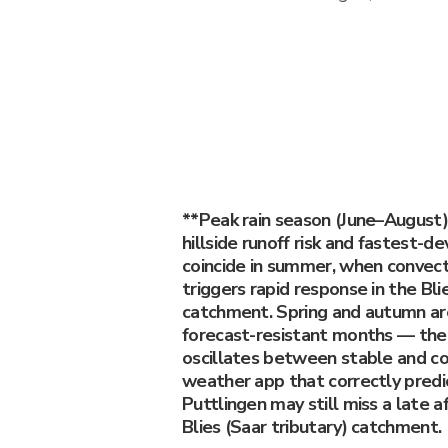
**Peak rain season (June–August)
hillside runoff risk and fastest-de
coincide in summer, when convect
triggers rapid response in the Bli
catchment. Spring and autumn ar
forecast-resistant months — th
oscillates between stable and co
weather app that correctly predic
Puttlingen may still miss a late a
Blies (Saar tributary) catchment.