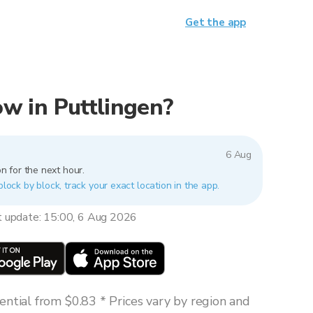
Get the app
now in Puttlingen?
6 Aug
n for the next hour.
block by block, track your exact location in the app.
t update: 15:00, 6 Aug 2026
ntial from $0.83 * Prices vary by region and