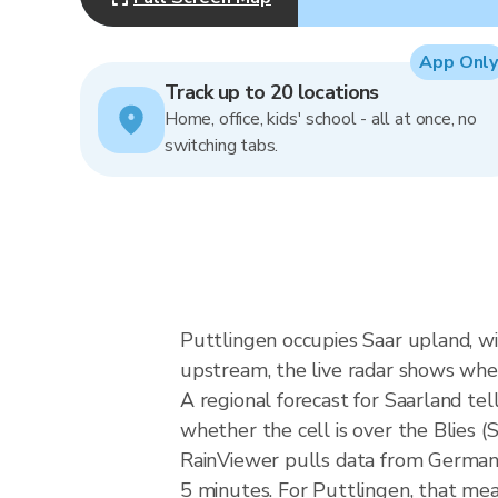
App Only
Track up to 20 locations
Home, office, kids' school - all at once, no
switching tabs.
Puttlingen occupies Saar upland, wit
upstream, the live radar shows whe
A regional forecast for Saarland tell
whether the cell is over the Blies 
RainViewer pulls data from German
5 minutes. For Puttlingen, that mea