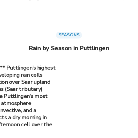
SEASONS
Rain by Season in Puttlingen
** Puttlingen's highest
veloping rain cells
ion over Saar upland
es (Saar tributary)
e Puttlingen's most
e atmosphere
nvective, and a
ts a dry morning in
fternoon cell over the