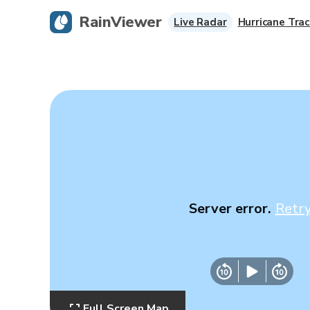
RainViewer
Live Radar
Hurricane Trac
Server error.
Retr
Full Screen Map