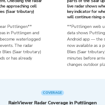
ent. Checking the radar
parts of the Saar up
he approaching cell
live radar shows whet
ies (Saar tributary)
key indicator for whe
will continue rising 
near Puttlingen**
**Puttlingen web us
eas in Puttlingen and
data shows Puttlinge
n become waterlogged
Android app — the s
 events. The radar
now available as a p
 Blies (Saar tributary)
Blies (Saar tributar
ds or has already
minutes before arriv
changes outdoor pla
COVERAGE
RainViewer Radar Coverage in Puttlingen