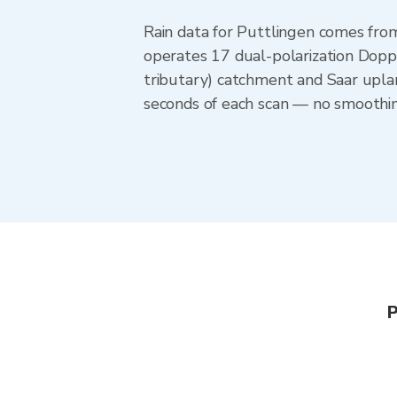
Rain data for Puttlingen comes fr
operates 17 dual-polarization Doppl
tributary) catchment and Saar upla
seconds of each scan — no smoothing
P