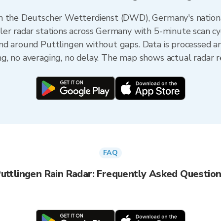
om the Deutscher Wetterdienst (DWD), Germany's nation
er radar stations across Germany with 5-minute scan cycl
nd around Puttlingen without gaps. Data is processed a
, no averaging, no delay. The map shows actual radar re
FAQ
uttlingen Rain Radar: Frequently Asked Questio