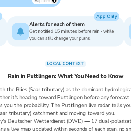
MapLibre
App Only
Alerts for each of them
Get notified 15 minutes before rain - while
you can still change your plans.
LOCAL CONTEXT
Rain in Puttlingen: What You Need to Know
h the Blies (Saar tributary) as the dominant hydrologica
ther it's heading toward Puttlingen before any forecast
s you the probability. The Puttlingen live radar tells you
(Saar tributary) catchment and moving toward you.
y's Deutscher Wetterdienst (DWD) — 17 dual-polarizati
ns a live map updated within seconds of each scan, no s