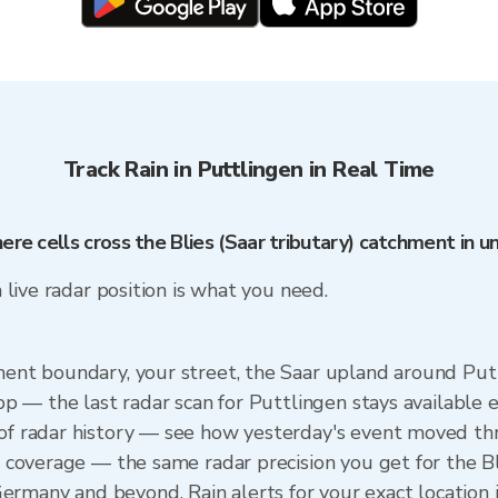
Track Rain in Puttlingen in Real Time
here cells cross the Blies (Saar tributary) catchment in 
a live radar position is what you need.
ment boundary, your street, the Saar upland around Putt
 app — the last radar scan for Puttlingen stays available
s of radar history — see how yesterday's event moved 
al coverage — the same radar precision you get for the B
rmany and beyond. Rain alerts for your exact location 