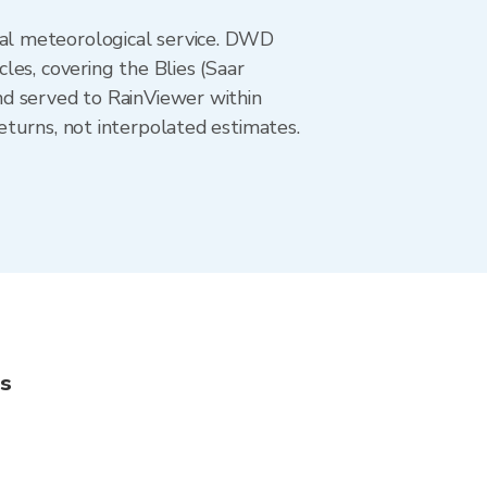
al meteorological service. DWD
es, covering the Blies (Saar
nd served to RainViewer within
turns, not interpolated estimates.
ns