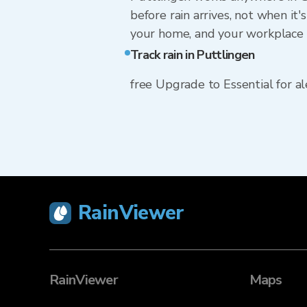
before rain arrives, not when it'
your home, and your workplace 
Track rain in Puttlingen
free Upgrade to Essential for ale
RainViewer
RainViewer
Maps