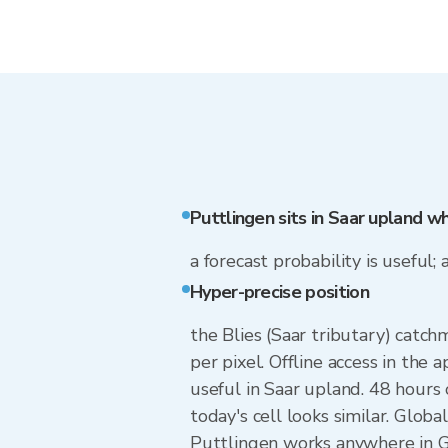
Puttlingen sits in Saar upland w
a forecast probability is useful; 
Hyper-precise position
the Blies (Saar tributary) catch
per pixel. Offline access in the
useful in Saar upland. 48 hour
today's cell looks similar. Glob
Puttlingen works anywhere in Ge