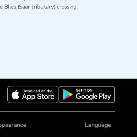
 Blies (Saar tributary) crossing,
ppearance
Language