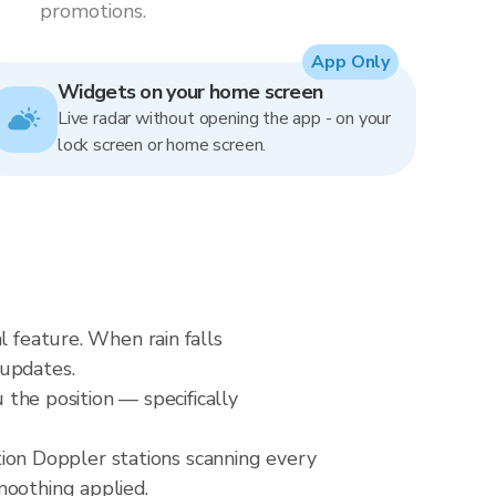
promotions.
App Only
Widgets on your home screen
Live radar without opening the app - on your
lock screen or home screen.
l feature. When rain falls
 updates.
 the position — specifically
on Doppler stations scanning every
moothing applied.