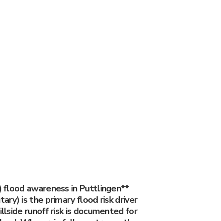
y) flood awareness in Puttlingen**
tary) is the primary flood risk driver
illside runoff risk is documented for