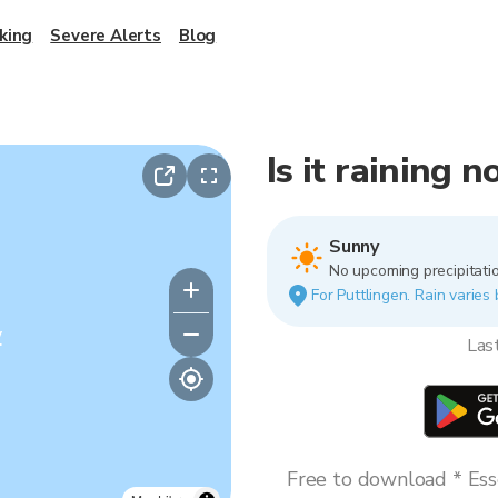
king
Severe Alerts
Blog
Is it raining 
Sunny
No upcoming precipitatio
For Puttlingen. Rain varies 
y
Las
Free to download * Esse