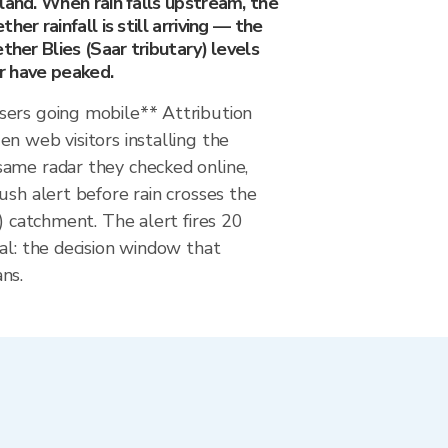
land. When rain falls upstream, the
her rainfall is still arriving — the
ther Blies (Saar tributary) levels
or have peaked.
ers going mobile** Attribution
n web visitors installing the
ame radar they checked online,
ush alert before rain crosses the
y) catchment. The alert fires 20
al: the decision window that
ns.