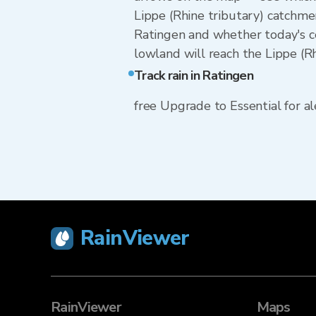
Lippe (Rhine tributary) catchme
Ratingen and whether today's ce
lowland will reach the Lippe (Rh
Track rain in Ratingen
free Upgrade to Essential for ale
RainViewer
RainViewer
Maps