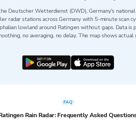
 the Deutscher Wetterdienst (DWD), Germany's national
er radar stations across Germany with 5-minute scan cyc
phalian lowland around Ratingen without gaps. Data is 
oothing, no averaging, no delay. The map shows actual r
FAQ
Ratingen Rain Radar: Frequently Asked Question