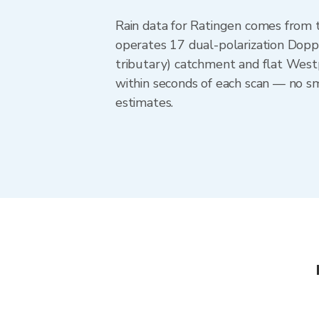
Rain data for Ratingen comes from
operates 17 dual-polarization Doppl
tributary) catchment and flat West
within seconds of each scan — no sm
estimates.