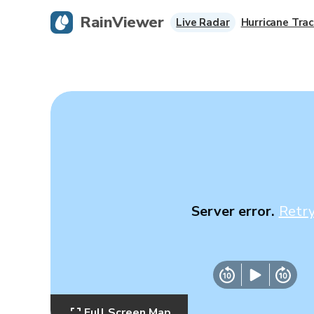
RainViewer
Live Radar
Hurricane Trac
Server error.
Retr
Full Screen Map