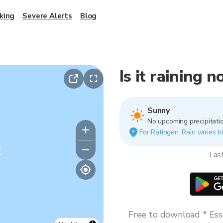
king
Severe Alerts
Blog
Is it raining 
Sunny
No upcoming precipitatio
For Ratingen. Rain varies b
y
Las
Free to download * Esse