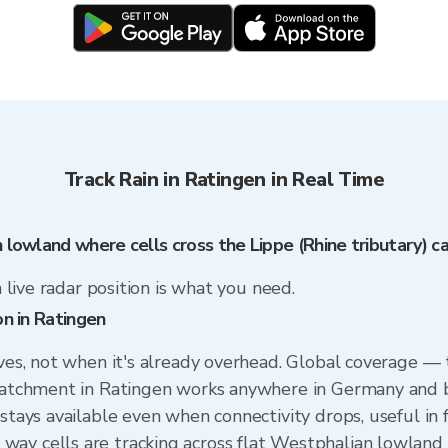
Track Rain in Ratingen in Real Time
n lowland where cells cross the Lippe (Rhine tributary) 
a live radar position is what you need.
on in Ratingen
ives, not when it's already overhead. Global coverage —
 catchment in Ratingen works anywhere in Germany and b
 stays available even when connectivity drops, useful in
ay cells are tracking across flat Westphalian lowland 