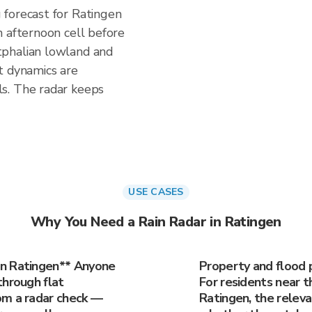
forecast for Ratingen
n afternoon cell before
phalian lowland and
t dynamics are
s. The radar keeps
USE CASES
Why You Need a Rain Radar in Ratingen
in Ratingen** Anyone
Property and flood 
through flat
For residents near th
om a radar check —
Ratingen, the releva