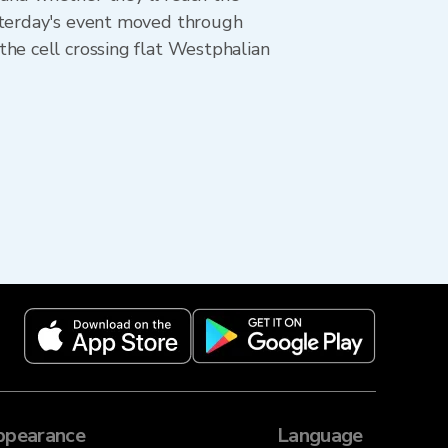
esterday's event moved through
he cell crossing flat Westphalian
ppearance
Language