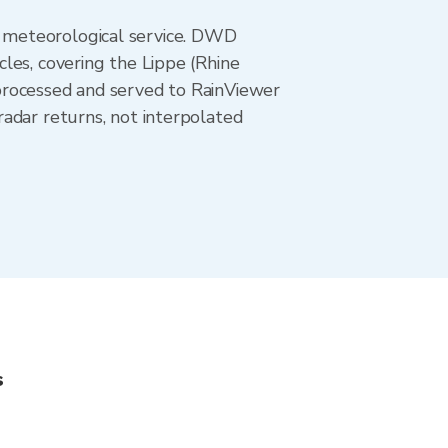
 meteorological service. DWD
les, covering the Lippe (Rhine
processed and served to RainViewer
adar returns, not interpolated
s