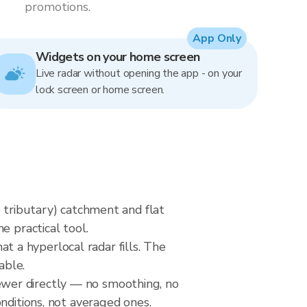
promotions.
App Only
Widgets on your home screen
Live radar without opening the app - on your
lock screen or home screen.
e tributary) catchment and flat
e practical tool.
at a hyperlocal radar fills. The
able.
wer directly — no smoothing, no
nditions, not averaged ones.