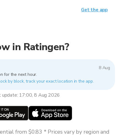
Get the app
now in Ratingen?
8 Aug
n for the next hour.
lock by block, track your exact location in the app.
t update: 17:00, 8 Aug 2026
ntial from $0.83 * Prices vary by region and