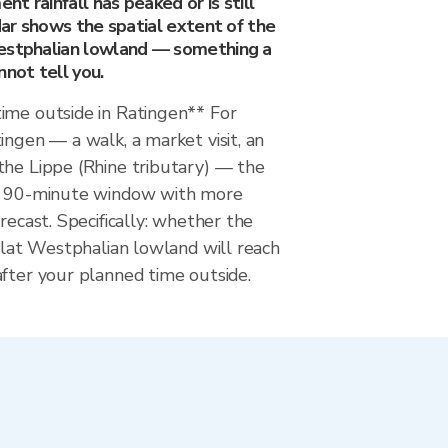
t rainfall has peaked or is still
adar shows the spatial extent of the
estphalian lowland — something a
nnot tell you.
ime outside in Ratingen** For
ingen — a walk, a market visit, an
the Lippe (Rhine tributary) — the
he 90-minute window with more
recast. Specifically: whether the
 flat Westphalian lowland will reach
fter your planned time outside.