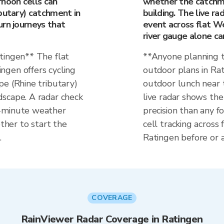
rnoon cells can
whether the catchmen
butary) catchment in
building. The live r
urn journeys that
event across flat W
river gauge alone ca
tingen** The flat
**Anyone planning t
ngen offers cycling
outdoor plans in Rat
pe (Rhine tributary)
outdoor lunch near 
scape. A radar check
live radar shows t
0-minute weather
precision than any fo
her to start the
cell tracking across
.
Ratingen before or a
COVERAGE
RainViewer Radar Coverage in Ratingen