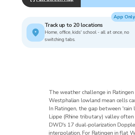
App Only
Track up to 20 locations
Home, office, kids' school - all at once, no
switching tabs.
The weather challenge in Ratingen i
Westphalian lowland mean cells can a
In Ratingen, the gap between 'rain li
Lippe (Rhine tributary) valley often
DWD's 17 dual-polarization Dopple
interpolation. For Ratingen in flat