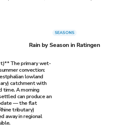
SEASONS
Rain by Season in Ratingen
t)** The primary wet-
 summer convection:
Westphalian lowland
utary) catchment with
d time. A morning
 settled can produce an
pdate — the flat
hine tributary)
d away in regional
ible.