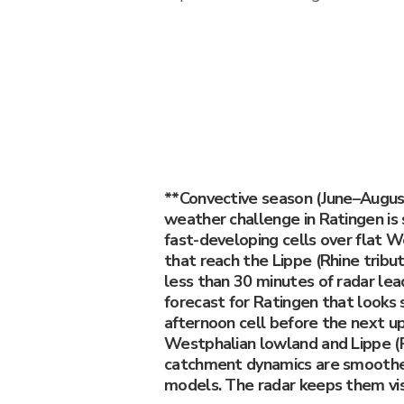
**Convective season (June–Augus
weather challenge in Ratingen is
fast-developing cells over flat 
that reach the Lippe (Rhine trib
less than 30 minutes of radar lea
forecast for Ratingen that looks
afternoon cell before the next u
Westphalian lowland and Lippe (R
catchment dynamics are smoothe
models. The radar keeps them vis