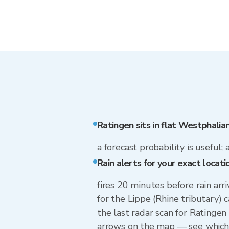
Ratingen sits in flat Westphalia
a forecast probability is useful; 
Rain alerts for your exact locati
fires 20 minutes before rain arr
for the Lippe (Rhine tributary)
the last radar scan for Ratingen
arrows on the map — see which w