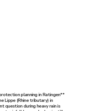
protection planning in Ratingen**
e Lippe (Rhine tributary) in
nt question during heavy rain is