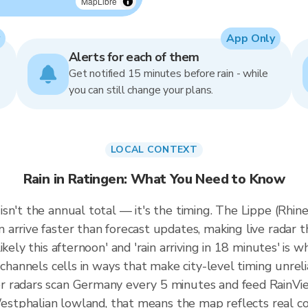
MapLibre
App Only
Alerts for each of them
Get notified 15 minutes before rain - while
you can still change your plans.
LOCAL CONTEXT
Rain in Ratingen: What You Need to Know
sn't the annual total — it's the timing. The Lippe (Rhin
rrive faster than forecast updates, making live radar th
kely this afternoon' and 'rain arriving in 18 minutes' is wh
 channels cells in ways that make city-level timing unreli
r radars scan Germany every 5 minutes and feed RainVie
 Westphalian lowland, that means the map reflects real co