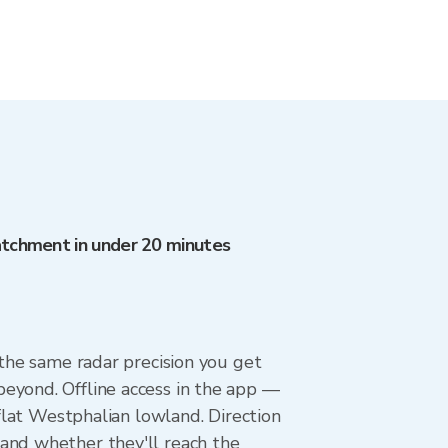
catchment in under 20 minutes
 the same radar precision you get
eyond. Offline access in the app —
 flat Westphalian lowland. Direction
and whether they'll reach the