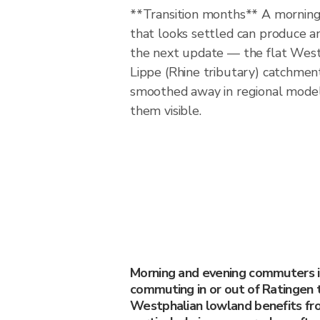
**Transition months** A morning 
that looks settled can produce a
the next update — the flat West
Lippe (Rhine tributary) catchmen
smoothed away in regional model
them visible.
Morning and evening commuters 
commuting in or out of Ratingen 
Westphalian lowland benefits fr