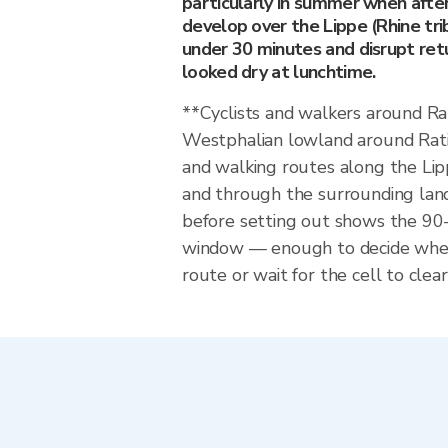
particularly in summer when afte
develop over the Lippe (Rhine tri
under 30 minutes and disrupt ret
looked dry at lunchtime.
**Cyclists and walkers around Ra
Westphalian lowland around Rati
and walking routes along the Lip
and through the surrounding land
before setting out shows the 9
window — enough to decide whet
route or wait for the cell to clear