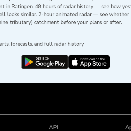
nt in Ratingen. 48 hours of radar history — see how y
ll looks similar. 2-hour animated radar — see whether t
ine tributary) catchment before your plans or after.
rts, forecasts, and full radar history
API
A