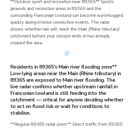
**Outdoor sport and recreation near 89365** Sports
grounds and recreation areas in 89365 and the
surrounding Franconian lowland can become waterlogged
quickly during intense convective events. The radar
shows whether rain will reach the Main (Rhine tributary)
catchment before your session ends or has already
cleared the area.
Residents in 89365's Main river flooding zone**
Low-lying areas near the Main (Rhine tributary) in
89365 are exposed to Main river flooding. The
live radar confirms whether upstream rainfall in
Franconian lowland is still feeding into the
catchment — critical for anyone deciding whether
to act on flood risk or wait for conditions to
stabilise.
**Regular 89365 radar users** Direct traffic from 89365