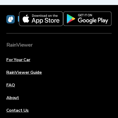
RainViewer
RainViewer
For Your Car
RainViewer Guide
FAQ
About
Contact Us