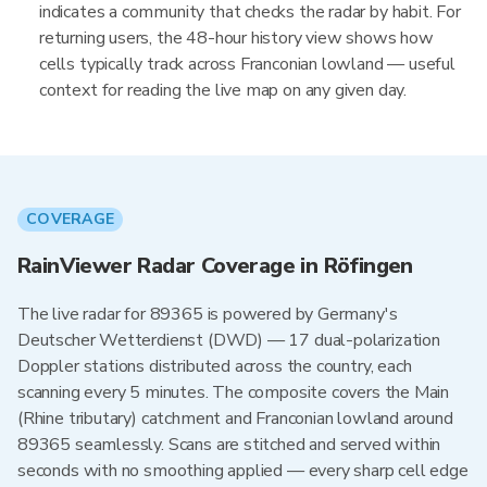
indicates a community that checks the radar by habit. For
returning users, the 48-hour history view shows how
cells typically track across Franconian lowland — useful
context for reading the live map on any given day.
COVERAGE
RainViewer Radar Coverage in Röfingen
The live radar for 89365 is powered by Germany's
Deutscher Wetterdienst (DWD) — 17 dual-polarization
Doppler stations distributed across the country, each
scanning every 5 minutes. The composite covers the Main
(Rhine tributary) catchment and Franconian lowland around
89365 seamlessly. Scans are stitched and served within
seconds with no smoothing applied — every sharp cell edge