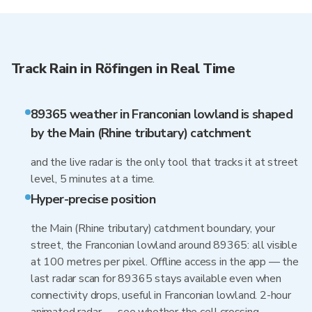
Track Rain in Röfingen in Real Time
89365 weather in Franconian lowland is shaped
by the Main (Rhine tributary) catchment
and the live radar is the only tool that tracks it at street
level, 5 minutes at a time.
Hyper-precise position
the Main (Rhine tributary) catchment boundary, your
street, the Franconian lowland around 89365: all visible
at 100 metres per pixel. Offline access in the app — the
last radar scan for 89365 stays available even when
connectivity drops, useful in Franconian lowland. 2-hour