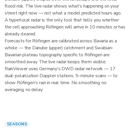
flood risk. The live radar shows what's happening on your
street right now — not what a model predicted hours ago.
A hyperlocal radar is the only tool that tells you whether
the cell approaching Röfingen will arrive in 10 minutes or has
already cleared.
Forecasts for Röfingen are calibrated across Bavaria as a
whole — the Danube (upper) catchment and Swabian-
Bavarian plateau topography specific to Röfingen are
smoothed away. The live radar keeps them visible.
RainViewer uses Germany's DWD radar network — 17
dual-polarization Doppler stations, 5-minute scans — to
show Röfingen's rain in real time. No smoothing, no
averaging, no delay.
SEASONS