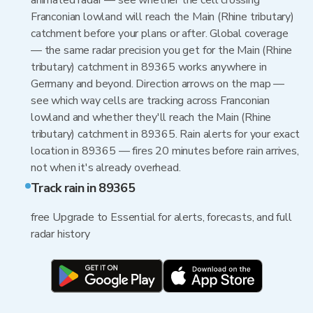
animated radar — see whether the cell crossing
Franconian lowland will reach the Main (Rhine tributary)
catchment before your plans or after. Global coverage
— the same radar precision you get for the Main (Rhine
tributary) catchment in 89365 works anywhere in
Germany and beyond. Direction arrows on the map —
see which way cells are tracking across Franconian
lowland and whether they'll reach the Main (Rhine
tributary) catchment in 89365. Rain alerts for your exact
location in 89365 — fires 20 minutes before rain arrives,
not when it's already overhead.
Track rain in 89365
free Upgrade to Essential for alerts, forecasts, and full
radar history