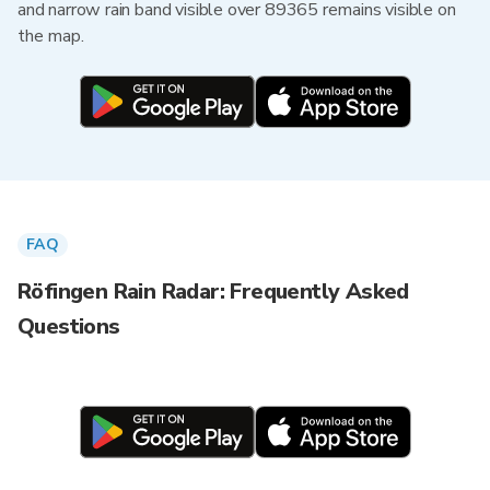
and narrow rain band visible over 89365 remains visible on
the map.
FAQ
Röfingen Rain Radar: Frequently Asked
Questions