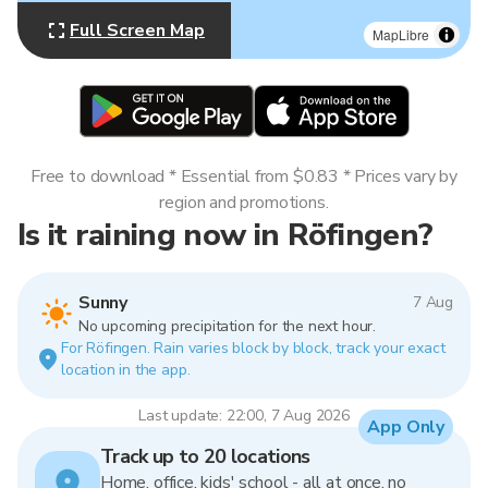
Full Screen Map
MapLibre
Free to download * Essential from $0.83 * Prices vary by
region and promotions.
Is it raining now in Röfingen?
Sunny
7 Aug
No upcoming precipitation for the next hour.
For Röfingen. Rain varies block by block, track your exact
location in the app.
Last update: 22:00, 7 Aug 2026
App Only
Track up to 20 locations
Home, office, kids' school - all at once, no