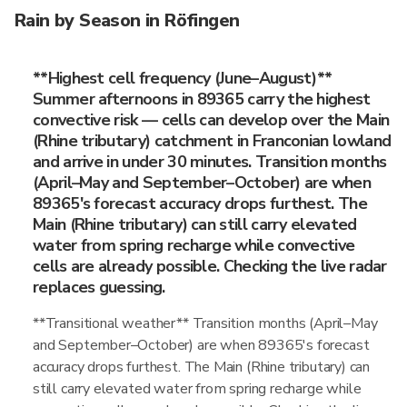
Rain by Season in Röfingen
**Highest cell frequency (June–August)**
Summer afternoons in 89365 carry the highest
convective risk — cells can develop over the Main
(Rhine tributary) catchment in Franconian lowland
and arrive in under 30 minutes. Transition months
(April–May and September–October) are when
89365's forecast accuracy drops furthest. The
Main (Rhine tributary) can still carry elevated
water from spring recharge while convective
cells are already possible. Checking the live radar
replaces guessing.
**Transitional weather** Transition months (April–May
and September–October) are when 89365's forecast
accuracy drops furthest. The Main (Rhine tributary) can
still carry elevated water from spring recharge while