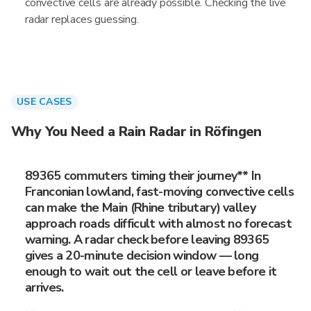
convective cells are already possible. Checking the live
radar replaces guessing.
USE CASES
Why You Need a Rain Radar in Röfingen
89365 commuters timing their journey** In
Franconian lowland, fast-moving convective cells
can make the Main (Rhine tributary) valley
approach roads difficult with almost no forecast
warning. A radar check before leaving 89365
gives a 20-minute decision window — long
enough to wait out the cell or leave before it
arrives.