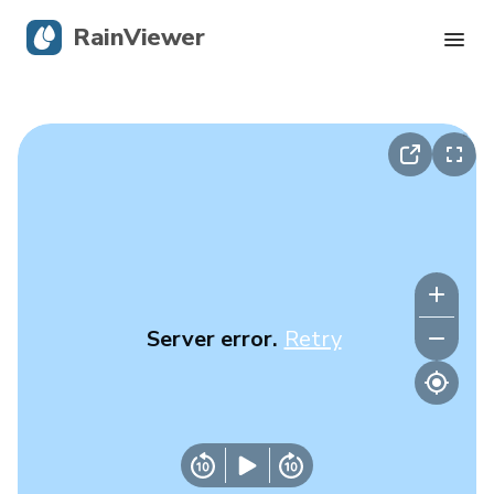
RainViewer
Live Radar
Hurricane Tracking
Severe Alerts
Blog
Server error.
Retry
Get the app