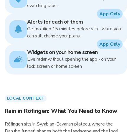
switching tabs.
App Only
Alerts for each of them
Get notified 15 minutes before rain - while you
can still change your plans.
App Only
Widgets on your home screen
Live radar without opening the app - on your
lock screen or home screen.
LOCAL CONTEXT
Rain in Röfingen: What You Need to Know
Röfingen sits in Swabian-Bavarian plateau, where the
Danube (upper) shapes both the landscape and the local