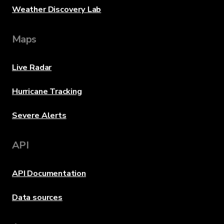
Weather Discovery Lab
Maps
Live Radar
Hurricane Tracking
Severe Alerts
API
API Documentation
Data sources