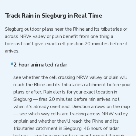
Track Rain in Siegburg in Real Time
Siegburg outdoor plans near the Rhine and its tributaries or
across NRW valley or plain benefit from one thing a
forecast can't give: exact cell position 20 minutes before it
arrives.
2-hour animated radar
see whether the cell crossing NRW valley or plain will
reach the Rhine and its tributaries catchment before your
plans or after. Rain alerts for your exact location in
Siegburg — fires 20 minutes before rain arrives, not
when it's already overhead. Direction arrows on the map
— see which way cells are tracking across NRW valley
or plain and whether they'll reach the Rhine and its
tributaries catchment in Siegburg. 48 hours of radar
history — see how yesterday's event moved through