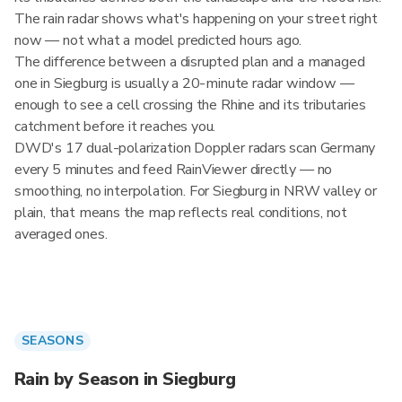
The rain radar shows what's happening on your street right
now — not what a model predicted hours ago.
The difference between a disrupted plan and a managed
one in Siegburg is usually a 20-minute radar window —
enough to see a cell crossing the Rhine and its tributaries
catchment before it reaches you.
DWD's 17 dual-polarization Doppler radars scan Germany
every 5 minutes and feed RainViewer directly — no
smoothing, no interpolation. For Siegburg in NRW valley or
plain, that means the map reflects real conditions, not
averaged ones.
SEASONS
Rain by Season in Siegburg