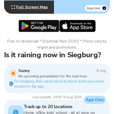
Full Screen Map
MapLibre
Free to download * Essential from $0.83 * Prices vary by
region and promotions.
Is it raining now in Siegburg?
Sunny
8 Aug
No upcoming precipitation for the next hour.
For Siegburg. Rain varies block by block, track your exact
location in the app.
Last update: 19:00, 8 Aug 2026
App Only
Track up to 20 locations
Home, office, kids' school - all at once, no