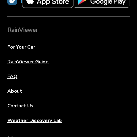
RainViewer
For Your Car
RainViewer Guide
FAQ
About
Contact Us
Weather Discovery Lab