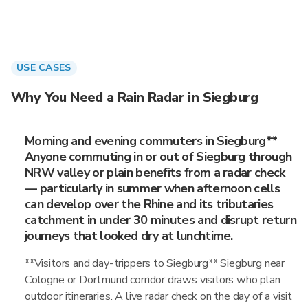
USE CASES
Why You Need a Rain Radar in Siegburg
Morning and evening commuters in Siegburg**
Anyone commuting in or out of Siegburg through
NRW valley or plain benefits from a radar check
— particularly in summer when afternoon cells
can develop over the Rhine and its tributaries
catchment in under 30 minutes and disrupt return
journeys that looked dry at lunchtime.
**Visitors and day-trippers to Siegburg** Siegburg near
Cologne or Dortmund corridor draws visitors who plan
outdoor itineraries. A live radar check on the day of a visit