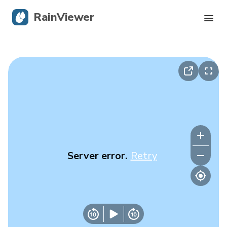
RainViewer
Live Radar
Hurricane Tracking
Severe Alerts
Blog
Server error.
Retry
Get the app