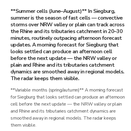
**Summer cells (June–August)** In Siegburg,
summer is the season of fast cells — convective
storms over NRW valley or plain can track across
the Rhine and its tributaries catchment in 20–30
minutes, routinely outpacing afternoon forecast
updates. A morning forecast for Siegburg that
looks settled can produce an afternoon cell
before the next update — the NRW valley or
plain and Rhine and its tributaries catchment
dynamics are smoothed away in regional models.
The radar keeps them visible.
**Variable months (spring/autumn)** A morning forecast
for Siegburg that looks settled can produce an afternoon
cell before the next update — the NRW valley or plain
and Rhine and its tributaries catchment dynamics are
smoothed away in regional models. The radar keeps
them visible.