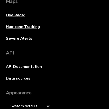
Maps
Live Radar
Hurricane Tracking
Severe Alerts
API
API Documentation
Data sources
Appearance