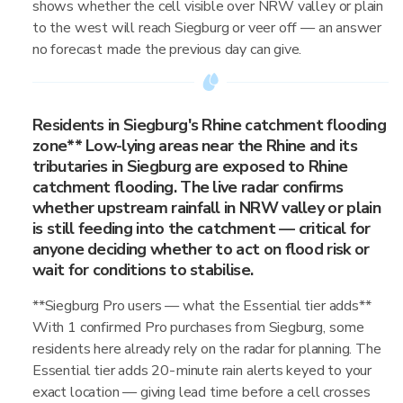
shows whether the cell visible over NRW valley or plain
to the west will reach Siegburg or veer off — an answer
no forecast made the previous day can give.
Residents in Siegburg's Rhine catchment flooding
zone** Low-lying areas near the Rhine and its
tributaries in Siegburg are exposed to Rhine
catchment flooding. The live radar confirms
whether upstream rainfall in NRW valley or plain
is still feeding into the catchment — critical for
anyone deciding whether to act on flood risk or
wait for conditions to stabilise.
**Siegburg Pro users — what the Essential tier adds**
With 1 confirmed Pro purchases from Siegburg, some
residents here already rely on the radar for planning. The
Essential tier adds 20-minute rain alerts keyed to your
exact location — giving lead time before a cell crosses