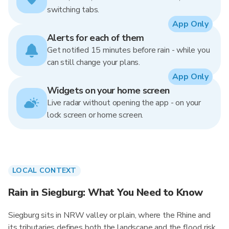
switching tabs.
App Only
Alerts for each of them
Get notified 15 minutes before rain - while you
can still change your plans.
App Only
Widgets on your home screen
Live radar without opening the app - on your
lock screen or home screen.
LOCAL CONTEXT
Rain in Siegburg: What You Need to Know
Siegburg sits in NRW valley or plain, where the Rhine and
its tributaries defines both the landscape and the flood risk.