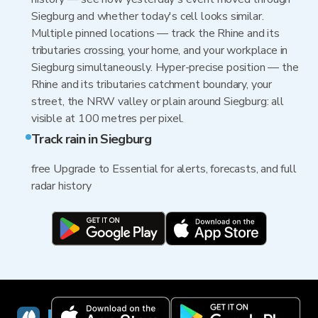
Siegburg and whether today's cell looks similar.
Multiple pinned locations — track the Rhine and its
tributaries crossing, your home, and your workplace in
Siegburg simultaneously. Hyper-precise position — the
Rhine and its tributaries catchment boundary, your
street, the NRW valley or plain around Siegburg: all
visible at 100 metres per pixel.
Track rain in Siegburg
free Upgrade to Essential for alerts, forecasts, and full
radar history
RainViewer