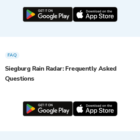
FAQ
Siegburg Rain Radar: Frequently Asked
Questions