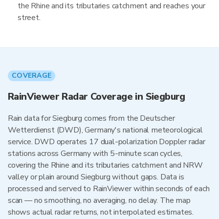
the Rhine and its tributaries catchment and reaches your
street.
COVERAGE
RainViewer Radar Coverage in Siegburg
Rain data for Siegburg comes from the Deutscher
Wetterdienst (DWD), Germany's national meteorological
service. DWD operates 17 dual-polarization Doppler radar
stations across Germany with 5-minute scan cycles,
covering the Rhine and its tributaries catchment and NRW
valley or plain around Siegburg without gaps. Data is
processed and served to RainViewer within seconds of each
scan — no smoothing, no averaging, no delay. The map
shows actual radar returns, not interpolated estimates.