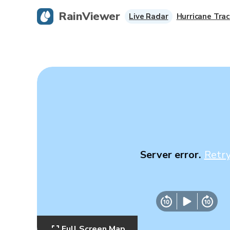
RainViewer
Live Radar
Hurricane Trac
Server error.
Retr
Full Screen Map