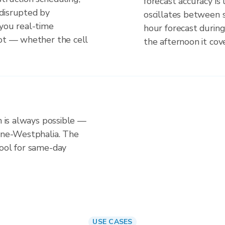
forecast accuracy is
disrupted by
oscillates between 
 you real-time
hour forecast durin
not — whether the cell
the afternoon it cove
n is always possible —
hine-Westphalia. The
tool for same-day
USE CASES