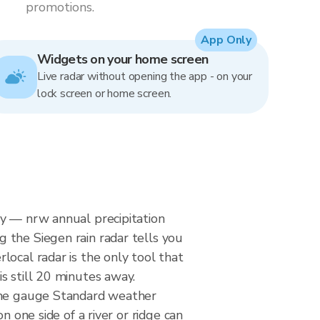
promotions.
App Only
Widgets on your home screen
Live radar without opening the app - on your
lock screen or home screen.
ny — nrw annual precipitation
 the Siegen rain radar tells you
local radar is the only tool that
s still 20 minutes away.
ogne gauge Standard weather
n one side of a river or ridge can