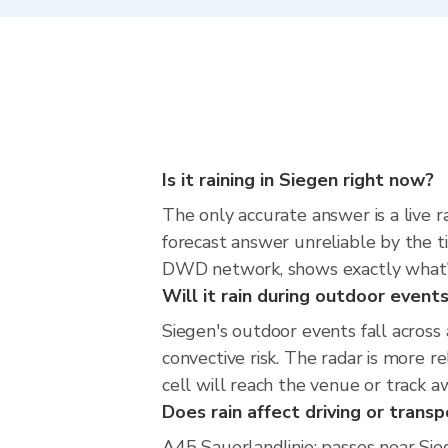
Is it raining in Siegen right now?
The only accurate answer is a live 
forecast answer unreliable by the t
DWD network, shows exactly what'
Will it rain during outdoor event
Siegen's outdoor events fall acros
convective risk. The radar is more 
cell will reach the venue or track a
Does rain affect driving or transp
A45 Sauerlandlinie: passes near Sieg