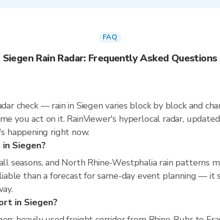
FAQ
Siegen Rain Radar: Frequently Asked Questions
radar check — rain in Siegen varies block by block and ch
ime you act on it. RainViewer's hyperlocal radar, updat
s happening right now.
s in Siegen?
s all seasons, and North Rhine-Westphalia rain patterns
reliable than a forecast for same-day event planning — 
way.
ort in Siegen?
en; heavily used freight corridor from Rhine-Ruhr to Fra