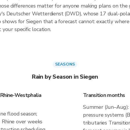
 those differences matter for anyone making plans on the
's Deutscher Wetterdienst (DWD), whose 17 dual-polari
shows for Siegen that a forecast cannot: exactly where th
 your specific location.
SEASONS
Rain by Season in Siegen
 Rhine-Westphalia
Transition months
Summer (Jun–Aug): c
ine flood season;
pressure systems (Be
e Rhine over weeks
tributaries Transiti
truction scheduling,