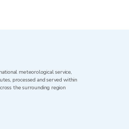
tional meteorological service,
utes, processed and served within
cross the surrounding region