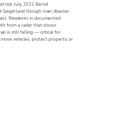
d risk; July 2021 Bernd
ed Siegerland though main disaster
est. Residents in documented
efit from a radar that shows
 is still falling — critical for
move vehicles, protect property, or