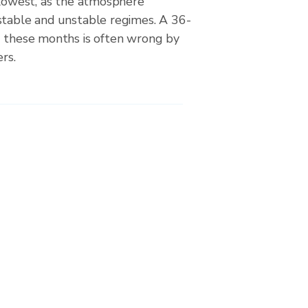
 lowest, as the atmosphere
stable and unstable regimes. A 36-
g these months is often wrong by
rs.