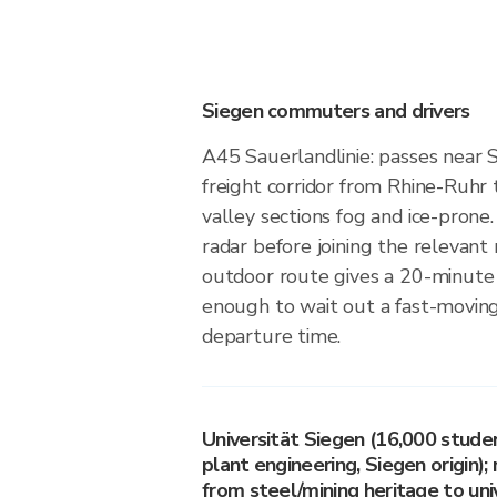
Siegen commuters and drivers
A45 Sauerlandlinie: passes near S
freight corridor from Rhine-Ruhr 
valley sections fog and ice-prone.
radar before joining the relevan
outdoor route gives a 20-minute
enough to wait out a fast-moving
departure time.
Universität Siegen (16,000 stude
plant engineering, Siegen origin); 
from steel/mining heritage to uni