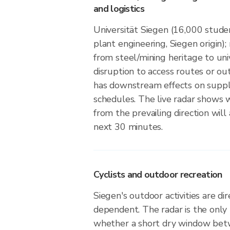
and logistics
Universität Siegen (16,000 stude
plant engineering, Siegen origin); 
from steel/mining heritage to uni
disruption to access routes or o
has downstream effects on suppl
schedules. The live radar shows w
from the prevailing direction will 
next 30 minutes.
Cyclists and outdoor recreation
Siegen's outdoor activities are di
dependent. The radar is the only
whether a short dry window betw