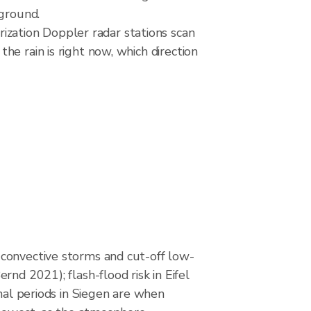
 ground.
zation Doppler radar stations scan
e rain is right now, which direction
onvective storms and cut-off low-
rnd 2021); flash-flood risk in Eifel
onal periods in Siegen are when