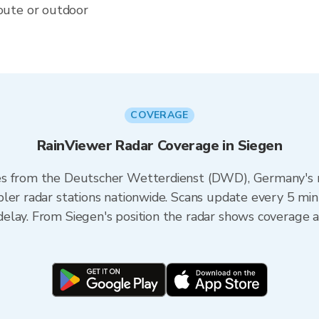
oute or outdoor
COVERAGE
RainViewer Radar Coverage in Siegen
s from the Deutscher Wetterdienst (DWD), Germany's na
ler radar stations nationwide. Scans update every 5 min
elay. From Siegen's position the radar shows coverage a