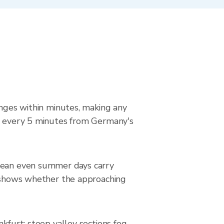
anges within minutes, making any
ed every 5 minutes from Germany's
 mean even summer days carry
it shows whether the approaching
nkfurt; steep valley sections fog