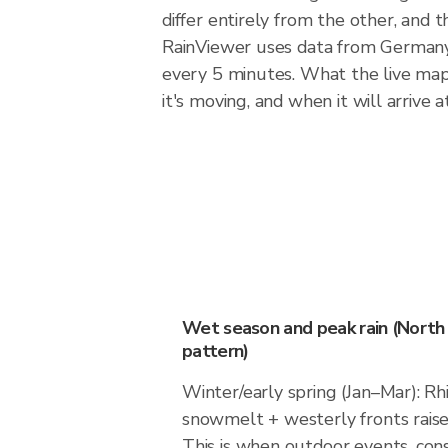
differ entirely from the other, and
RainViewer uses data from Germany
every 5 minutes. What the live map 
it's moving, and when it will arrive at
Wet season and peak rain (North
pattern)
Winter/early spring (Jan–Mar): Rh
snowmelt + westerly fronts rais
This is when outdoor events, cons