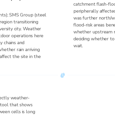
catchment flash-floo
peripherally affect
nts); SMS Group (steel
was further north/w
region transitioning
flood-risk areas ben
versity city. Weather
whether upstream rain
utdoor operations here
deciding whether to 
y chains and
wait.
hether rain arriving
affect the site in the
rectly weather-
 tool that shows
een cells is long