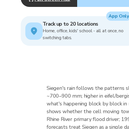
App Only
Track up to 20 locations
Home, office, kids' school - all at once, no
switching tabs.
Siegen's rain follows the patterns 
~700–900 mm; higher in eifel/bergis
what's happening block by block in 
shows whether the cell moving towar
Rhine River primary flood driver; 
forecasts treat Siegen as a single d