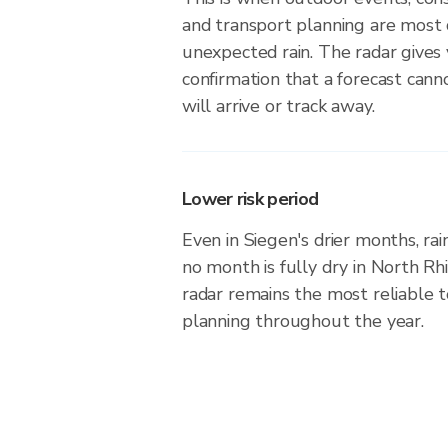
and transport planning are most 
unexpected rain. The radar gives
confirmation that a forecast can
will arrive or track away.
Lower risk period
Even in Siegen's drier months, rai
no month is fully dry in North R
radar remains the most reliable 
planning throughout the year.