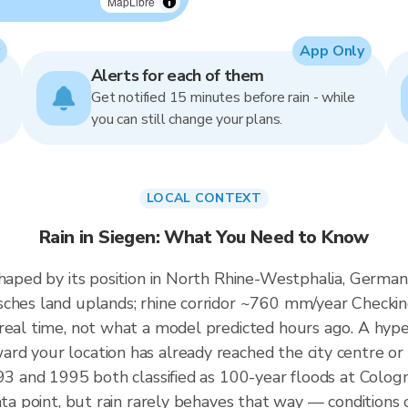
MapLibre
App Only
Alerts for each of them
Get notified 15 minutes before rain - while
you can still change your plans.
LOCAL CONTEXT
Rain in Siegen: What You Need to Know
shaped by its position in North Rhine-Westphalia, Germa
ches land uplands; rhine corridor ~760 mm/year Checking
real time, not what a model predicted hours ago. A hyper
d your location has already reached the city centre or i
1993 and 1995 both classified as 100-year floods at Col
ata point, but rain rarely behaves that way — conditions o