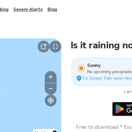
king
Severe Alerts
Blog
Is it raining 
Sunny
No upcoming precipitatio
For Siegen. Rain varies bloc
y
Las
Free to download * Esse