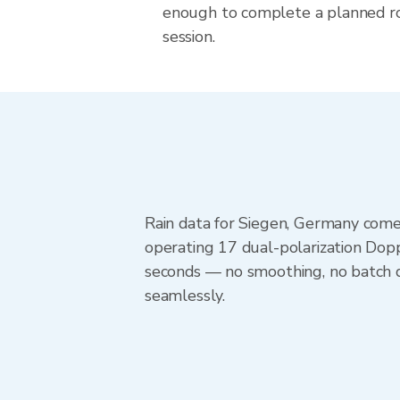
enough to complete a planned r
session.
Rain data for Siegen, Germany come
operating 17 dual-polarization Dopp
seconds — no smoothing, no batch d
seamlessly.