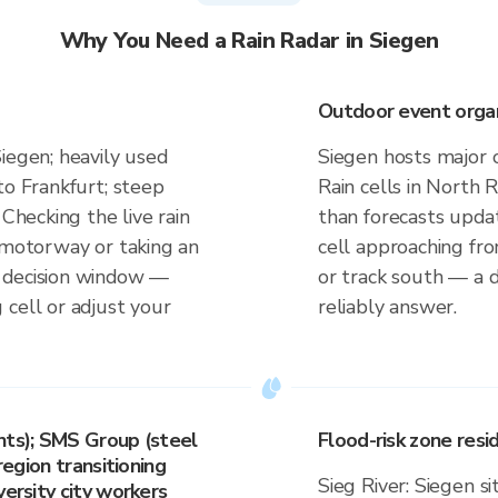
Why You Need a Rain Radar in Siegen
Outdoor event organi
iegen; heavily used
Siegen hosts major 
to Frankfurt; steep
Rain cells in North 
 Checking the live rain
than forecasts upda
t motorway or taking an
cell approaching fr
 decision window —
or track south — a d
 cell or adjust your
reliably answer.
nts); SMS Group (steel
Flood-risk zone res
region transitioning
Sieg River: Siegen si
versity city workers