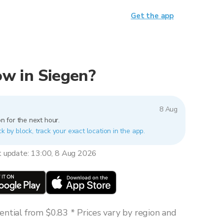
Get the app
now in Siegen?
8 Aug
n for the next hour.
k by block, track your exact location in the app.
t update: 13:00, 8 Aug 2026
ntial from $0.83 * Prices vary by region and