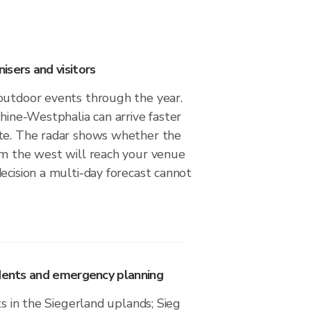
sers and visitors
outdoor events through the year.
Rhine-Westphalia can arrive faster
te. The radar shows whether the
om the west will reach your venue
ecision a multi-day forecast cannot
idents and emergency planning
ts in the Siegerland uplands; Sieg