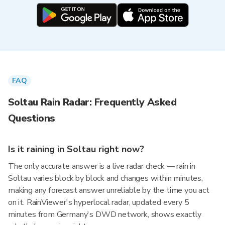
FAQ
Soltau Rain Radar: Frequently Asked
Questions
Is it raining in Soltau right now?
The only accurate answer is a live radar check — rain in
Soltau varies block by block and changes within minutes,
making any forecast answer unreliable by the time you act
on it. RainViewer's hyperlocal radar, updated every 5
minutes from Germany's DWD network, shows exactly