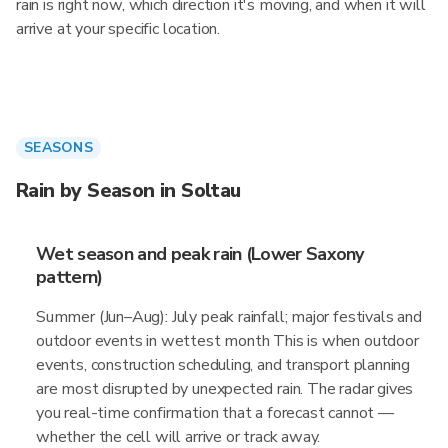
rain is right now, which direction it's moving, and when it will
arrive at your specific location.
SEASONS
Rain by Season in Soltau
Wet season and peak rain (Lower Saxony
pattern)
Summer (Jun–Aug): July peak rainfall; major festivals and
outdoor events in wettest month This is when outdoor
events, construction scheduling, and transport planning
are most disrupted by unexpected rain. The radar gives
you real-time confirmation that a forecast cannot —
whether the cell will arrive or track away.