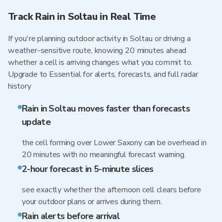
Track Rain in Soltau in Real Time
If you're planning outdoor activity in Soltau or driving a
weather-sensitive route, knowing 20 minutes ahead
whether a cell is arriving changes what you commit to.
Upgrade to Essential for alerts, forecasts, and full radar
history
Rain in Soltau moves faster than forecasts
update
the cell forming over Lower Saxony can be overhead in
20 minutes with no meaningful forecast warning.
2-hour forecast in 5-minute slices
see exactly whether the afternoon cell clears before
your outdoor plans or arrives during them.
Rain alerts before arrival