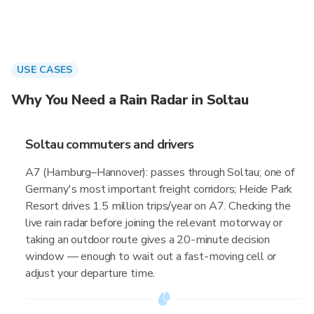
USE CASES
Why You Need a Rain Radar in Soltau
Soltau commuters and drivers
A7 (Hamburg–Hannover): passes through Soltau; one of
Germany's most important freight corridors; Heide Park
Resort drives 1.5 million trips/year on A7. Checking the
live rain radar before joining the relevant motorway or
taking an outdoor route gives a 20-minute decision
window — enough to wait out a fast-moving cell or
adjust your departure time.