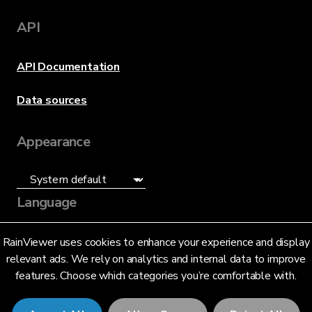
API
API Documentation
Data sources
Appearance
Language
English (US)
RainViewer uses cookies to enhance your experience and display
relevant ads. We rely on analytics and internal data to improve
features. Choose which categories you’re comfortable with.