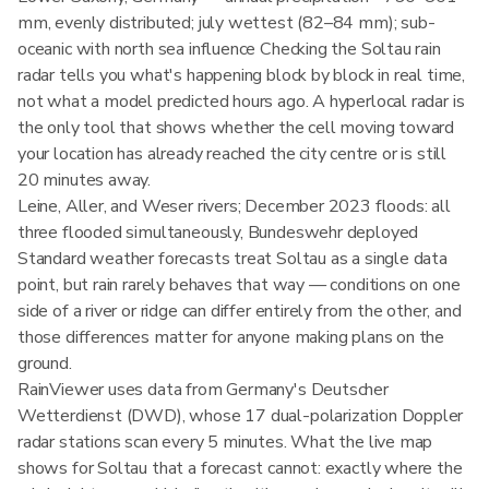
mm, evenly distributed; july wettest (82–84 mm); sub-
oceanic with north sea influence Checking the Soltau rain
radar tells you what's happening block by block in real time,
not what a model predicted hours ago. A hyperlocal radar is
the only tool that shows whether the cell moving toward
your location has already reached the city centre or is still
20 minutes away.
Leine, Aller, and Weser rivers; December 2023 floods: all
three flooded simultaneously, Bundeswehr deployed
Standard weather forecasts treat Soltau as a single data
point, but rain rarely behaves that way — conditions on one
side of a river or ridge can differ entirely from the other, and
those differences matter for anyone making plans on the
ground.
RainViewer uses data from Germany's Deutscher
Wetterdienst (DWD), whose 17 dual-polarization Doppler
radar stations scan every 5 minutes. What the live map
shows for Soltau that a forecast cannot: exactly where the