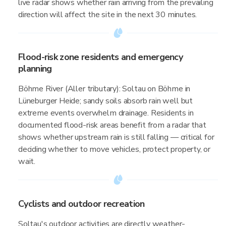
live radar shows whether rain arriving from the prevailing
direction will affect the site in the next 30 minutes.
Flood-risk zone residents and emergency
planning
Böhme River (Aller tributary): Soltau on Böhme in
Lüneburger Heide; sandy soils absorb rain well but
extreme events overwhelm drainage. Residents in
documented flood-risk areas benefit from a radar that
shows whether upstream rain is still falling — critical for
deciding whether to move vehicles, protect property, or
wait.
Cyclists and outdoor recreation
Soltau's outdoor activities are directly weather-