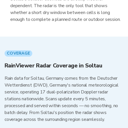
dependent. The radar is the only tool that shows
whether a short dry window between cells is long
enough to complete a planned route or outdoor session.
COVERAGE
RainViewer Radar Coverage in Soltau
Rain data for Soltau, Germany comes from the Deutscher
Wetterdienst (DWD), Germany's national meteorological
service, operating 17 dual-polarization Doppler radar
stations nationwide. Scans update every 5 minutes,
processed and served within seconds — no smoothing, no
batch delay. From Soltau's position the radar shows
coverage across the surrounding region seamlessly.