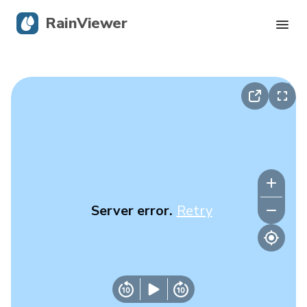
RainViewer
Live Radar
Hurricane Tracking
Severe Alerts
Blog
Server error.
Retry
Get the app