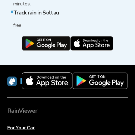
minutes.
Track rain in Soltau
free
RainViewer
RainViewer
For Your Car