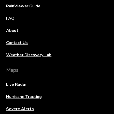
RainViewer Guide
FAQ
About
Contact Us
Weather Discovery Lab
Maps
Live Radar
Hurricane Tracking
Severe Alerts