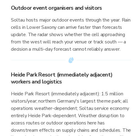
Outdoor event organisers and visitors
Soltau hosts major outdoor events through the year. Rain
cells in Lower Saxony can arrive faster than forecasts
update. The radar shows whether the cell approaching
from the west will reach your venue or track south — a
decision a multi-day forecast cannot reliably answer.
Heide Park Resort (immediately adjacent)
workers and logistics
Heide Park Resort (immediately adjacent): 1.5 million
visitors/year; northern Germany's largest theme park; all
operations weather-dependent; Soltau service economy
entirely Heide Park-dependent. Weather disruption to
access routes or outdoor operations here has
downstream effects on supply chains and schedules. The