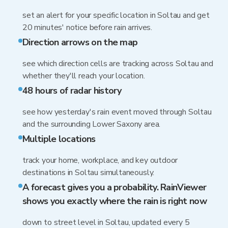
set an alert for your specific location in Soltau and get
20 minutes' notice before rain arrives.
Direction arrows on the map
see which direction cells are tracking across Soltau and
whether they'll reach your location.
48 hours of radar history
see how yesterday's rain event moved through Soltau
and the surrounding Lower Saxony area.
Multiple locations
track your home, workplace, and key outdoor
destinations in Soltau simultaneously.
A forecast gives you a probability. RainViewer
shows you exactly where the rain is right now
down to street level in Soltau, updated every 5