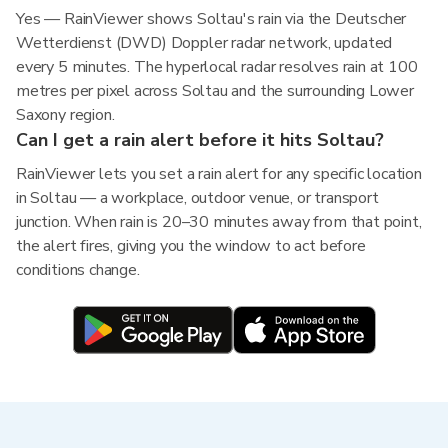
Yes — RainViewer shows Soltau's rain via the Deutscher
Wetterdienst (DWD) Doppler radar network, updated
every 5 minutes. The hyperlocal radar resolves rain at 100
metres per pixel across Soltau and the surrounding Lower
Saxony region.
Can I get a rain alert before it hits Soltau?
RainViewer lets you set a rain alert for any specific location
in Soltau — a workplace, outdoor venue, or transport
junction. When rain is 20–30 minutes away from that point,
the alert fires, giving you the window to act before
conditions change.