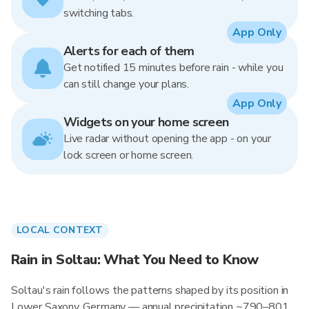
switching tabs.
App Only
Alerts for each of them
Get notified 15 minutes before rain - while you
can still change your plans.
App Only
Widgets on your home screen
Live radar without opening the app - on your
lock screen or home screen.
LOCAL CONTEXT
Rain in Soltau: What You Need to Know
Soltau's rain follows the patterns shaped by its position in
Lower Saxony, Germany — annual precipitation ~790–801