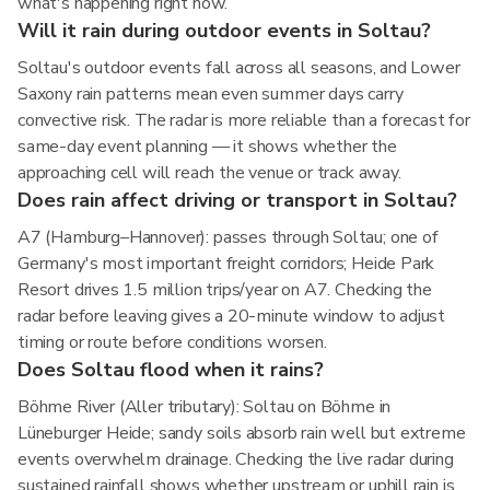
what's happening right now.
Will it rain during outdoor events in Soltau?
Soltau's outdoor events fall across all seasons, and Lower
Saxony rain patterns mean even summer days carry
convective risk. The radar is more reliable than a forecast for
same-day event planning — it shows whether the
approaching cell will reach the venue or track away.
Does rain affect driving or transport in Soltau?
A7 (Hamburg–Hannover): passes through Soltau; one of
Germany's most important freight corridors; Heide Park
Resort drives 1.5 million trips/year on A7. Checking the
radar before leaving gives a 20-minute window to adjust
timing or route before conditions worsen.
Does Soltau flood when it rains?
Böhme River (Aller tributary): Soltau on Böhme in
Lüneburger Heide; sandy soils absorb rain well but extreme
events overwhelm drainage. Checking the live radar during
sustained rainfall shows whether upstream or uphill rain is