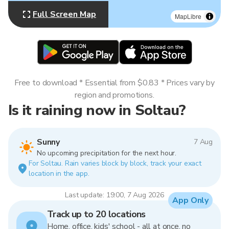
Full Screen Map
MapLibre
Free to download * Essential from $0.83 * Prices vary by
region and promotions.
Is it raining now in Soltau?
Sunny
7 Aug
No upcoming precipitation for the next hour.
For Soltau. Rain varies block by block, track your exact
location in the app.
Last update: 19:00, 7 Aug 2026
App Only
Track up to 20 locations
Home, office, kids' school - all at once, no