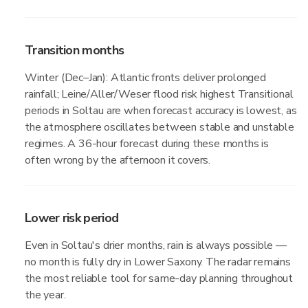
Transition months
Winter (Dec–Jan): Atlantic fronts deliver prolonged
rainfall; Leine/Aller/Weser flood risk highest Transitional
periods in Soltau are when forecast accuracy is lowest, as
the atmosphere oscillates between stable and unstable
regimes. A 36-hour forecast during these months is
often wrong by the afternoon it covers.
Lower risk period
Even in Soltau's drier months, rain is always possible —
no month is fully dry in Lower Saxony. The radar remains
the most reliable tool for same-day planning throughout
the year.