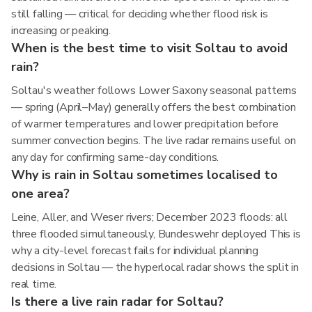
still falling — critical for deciding whether flood risk is
increasing or peaking.
When is the best time to visit Soltau to avoid
rain?
Soltau's weather follows Lower Saxony seasonal patterns
— spring (April–May) generally offers the best combination
of warmer temperatures and lower precipitation before
summer convection begins. The live radar remains useful on
any day for confirming same-day conditions.
Why is rain in Soltau sometimes localised to
one area?
Leine, Aller, and Weser rivers; December 2023 floods: all
three flooded simultaneously, Bundeswehr deployed This is
why a city-level forecast fails for individual planning
decisions in Soltau — the hyperlocal radar shows the split in
real time.
Is there a live rain radar for Soltau?