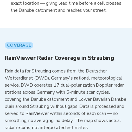
exact location — giving lead time before a cell crosses
the Danube catchment and reaches your street.
COVERAGE
RainViewer Radar Coverage in Straubing
Rain data for Straubing comes from the Deutscher
Wetterdienst (DWD), Germany's national meteorological
service. DWD operates 17 dual-polarization Doppler radar
stations across Germany with 5-minute scan cycles,
covering the Danube catchment and Lower Bavarian Danube
plain around Straubing without gaps. Data is processed and
served to RainViewer within seconds of each scan — no
smoothing, no averaging, no delay. The map shows actual
radar returns, not interpolated estimates.