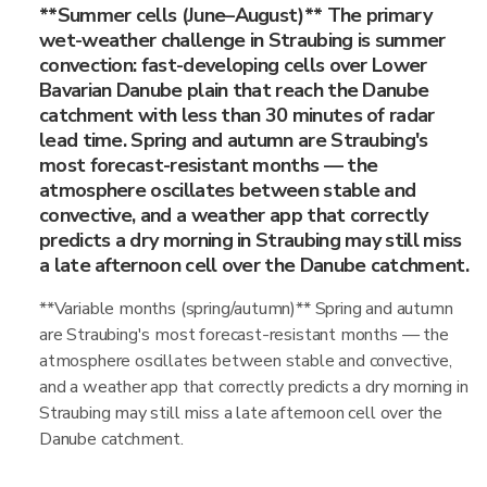
**Summer cells (June–August)** The primary
wet-weather challenge in Straubing is summer
convection: fast-developing cells over Lower
Bavarian Danube plain that reach the Danube
catchment with less than 30 minutes of radar
lead time. Spring and autumn are Straubing's
most forecast-resistant months — the
atmosphere oscillates between stable and
convective, and a weather app that correctly
predicts a dry morning in Straubing may still miss
a late afternoon cell over the Danube catchment.
**Variable months (spring/autumn)** Spring and autumn
are Straubing's most forecast-resistant months — the
atmosphere oscillates between stable and convective,
and a weather app that correctly predicts a dry morning in
Straubing may still miss a late afternoon cell over the
Danube catchment.