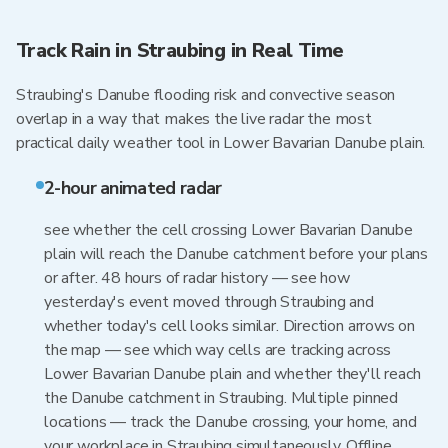
Track Rain in Straubing in Real Time
Straubing's Danube flooding risk and convective season
overlap in a way that makes the live radar the most
practical daily weather tool in Lower Bavarian Danube plain.
2-hour animated radar
see whether the cell crossing Lower Bavarian Danube
plain will reach the Danube catchment before your plans
or after. 48 hours of radar history — see how
yesterday's event moved through Straubing and
whether today's cell looks similar. Direction arrows on
the map — see which way cells are tracking across
Lower Bavarian Danube plain and whether they'll reach
the Danube catchment in Straubing. Multiple pinned
locations — track the Danube crossing, your home, and
your workplace in Straubing simultaneously. Offline