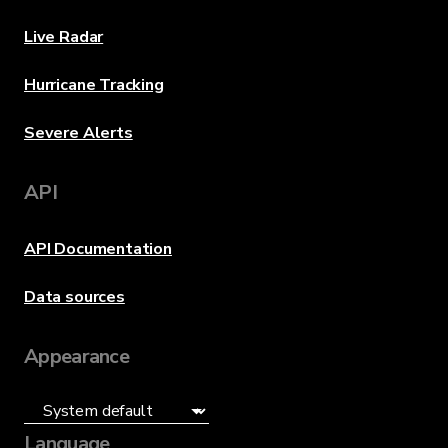
Live Radar
Hurricane Tracking
Severe Alerts
API
API Documentation
Data sources
Appearance
Language