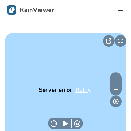
RainViewer
Live Radar
Hurricane Tracking
Severe Alerts
Blog
Server error.
Retry
Get the app