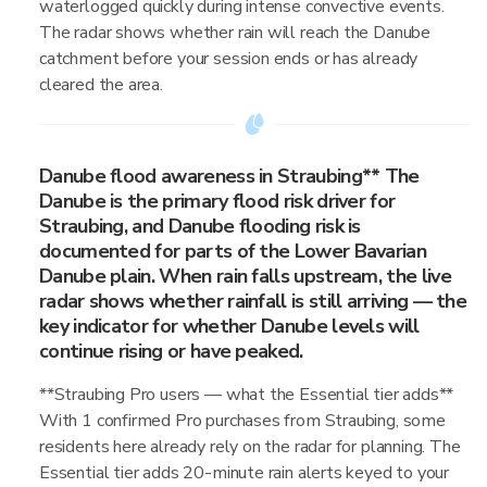
waterlogged quickly during intense convective events.
The radar shows whether rain will reach the Danube
catchment before your session ends or has already
cleared the area.
Danube flood awareness in Straubing** The
Danube is the primary flood risk driver for
Straubing, and Danube flooding risk is
documented for parts of the Lower Bavarian
Danube plain. When rain falls upstream, the live
radar shows whether rainfall is still arriving — the
key indicator for whether Danube levels will
continue rising or have peaked.
**Straubing Pro users — what the Essential tier adds**
With 1 confirmed Pro purchases from Straubing, some
residents here already rely on the radar for planning. The
Essential tier adds 20-minute rain alerts keyed to your