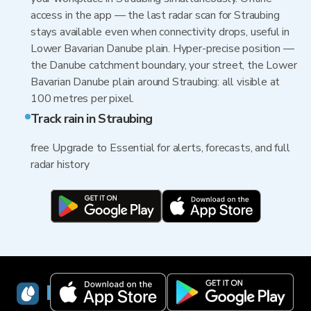
access in the app — the last radar scan for Straubing
stays available even when connectivity drops, useful in
Lower Bavarian Danube plain. Hyper-precise position —
the Danube catchment boundary, your street, the Lower
Bavarian Danube plain around Straubing: all visible at
100 metres per pixel.
Track rain in Straubing
free Upgrade to Essential for alerts, forecasts, and full
radar history
RainViewer