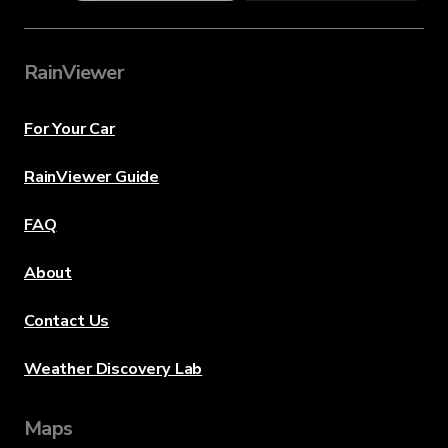
RainViewer
For Your Car
RainViewer Guide
FAQ
About
Contact Us
Weather Discovery Lab
Maps