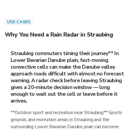
USE CASES
Why You Need a Rain Radar in Straubing
Straubing commuters timing their journey** In
Lower Bavarian Danube plain, fast-moving
convective cells can make the Danube valley
approach roads difficult with almost no forecast
warning. A radar check before leaving Straubing
gives a 20-minute decision window — long
enough to wait out the cell or leave before it
arrives.
**Outdoor sport and recreation near Straubing** Sports
grounds and recreation areas in Straubing and the
surrounding Lower Bavarian Danube plain can become