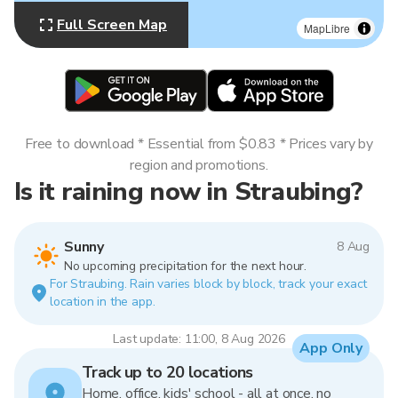
Full Screen Map
MapLibre
Free to download * Essential from $0.83 * Prices vary by
region and promotions.
Is it raining now in Straubing?
Sunny
8 Aug
No upcoming precipitation for the next hour.
For Straubing. Rain varies block by block, track your exact
location in the app.
Last update: 11:00, 8 Aug 2026
App Only
Track up to 20 locations
Home, office, kids' school - all at once, no