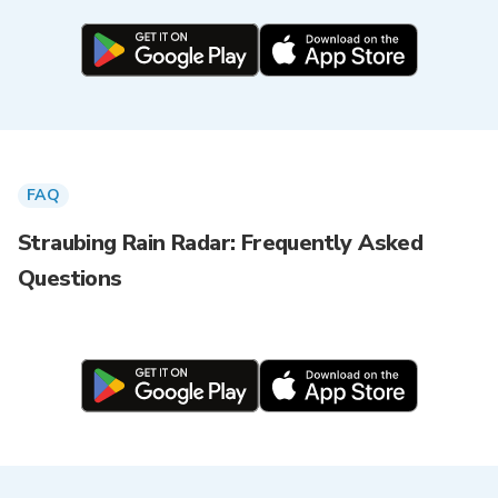
FAQ
Straubing Rain Radar: Frequently Asked
Questions