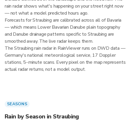
rain radar shows what's happening on your street right now
— not what a model predicted hours ago.
Forecasts for Straubing are calibrated across all of Bavaria
— which means Lower Bavarian Danube plain topography
and Danube drainage patterns specific to Straubing are
smoothed away. The live radar keeps them.
The Straubing rain radar in RainViewer runs on DWD data —
Germany's national meteorological service, 17 Doppler
stations, 5-minute scans. Every pixel on the map represents
actual radar returns, not a model output.
SEASONS
Rain by Season in Straubing