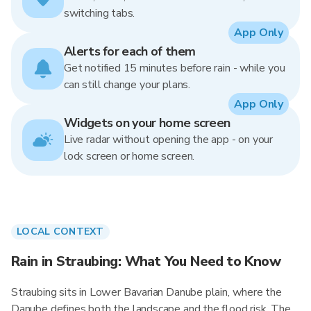
switching tabs.
App Only
Alerts for each of them
Get notified 15 minutes before rain - while you
can still change your plans.
App Only
Widgets on your home screen
Live radar without opening the app - on your
lock screen or home screen.
LOCAL CONTEXT
Rain in Straubing: What You Need to Know
Straubing sits in Lower Bavarian Danube plain, where the
Danube defines both the landscape and the flood risk. The