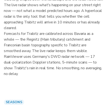
The live radar shows what's happening on your street right
now — not what a model predicted hours ago. A hyperlocal
radar is the only tool that tells you whether the cell
approaching Trabitz will arrive in 10 minutes or has already
cleared.
Forecasts for Trabitz are calibrated across Bavaria as a
whole — the Regnitz (Main tributary) catchment and
Franconian basin topography specific to Trabitz are
smoothed away. The live radar keeps them visible.
RainViewer uses Germany's DWD radar network — 17
dual-polarization Doppler stations, 5-minute scans — to
show Trabitz's rain in real time. No smoothing, no averaging,
no delay.
SEASONS