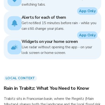
switching tabs.
App Only
Alerts for each of them
Get notified 15 minutes before rain - while you
can still change your plans.
App Only
Widgets on your home screen
Live radar without opening the app - on your
lock screen or home screen.
LOCAL CONTEXT
Rain in Trabitz: What You Need to Know
Trabitz sits in Franconian basin, where the Regnitz (Main
tributary) shapes both the landscape and the local flood risk.