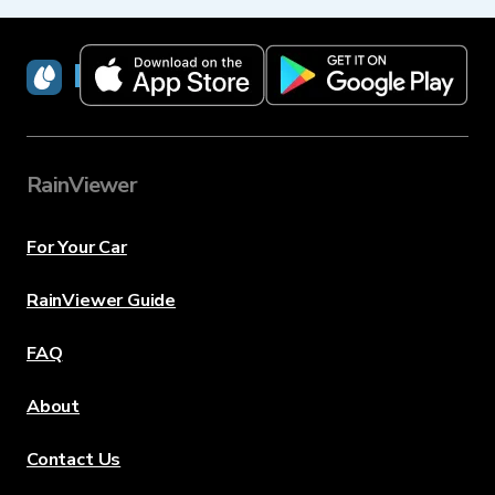
RainViewer
RainViewer
For Your Car
RainViewer Guide
FAQ
About
Contact Us