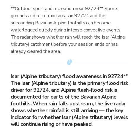
**Outdoor sport and recreation near 92724** Sports
grounds and recreation areas in 92724 and the
surrounding Bavarian Alpine foothills can become
waterlogged quickly during intense convective events.
The radar shows whether rain will reach the Isar (Alpine
tributary) catchment before your session ends or has
already cleared the area.
Isar (Alpine tributary) flood awareness in 92724**
The Isar (Alpine tributary) is the primary flood risk
driver for 92724, and Alpine flash-flood risk is
documented for parts of the Bavarian Alpine
foothills. When rain falls upstream, the live radar
shows whether rainfall is still arriving — the key
indicator for whether Isar (Alpine tributary) levels
will continue rising or have peaked.