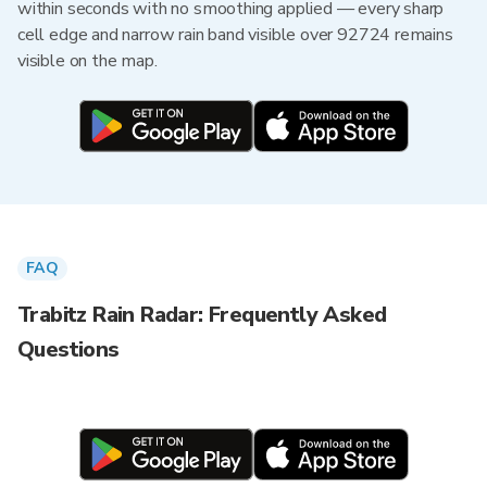
within seconds with no smoothing applied — every sharp
cell edge and narrow rain band visible over 92724 remains
visible on the map.
FAQ
Trabitz Rain Radar: Frequently Asked
Questions