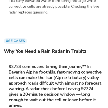
still carry elevated water from spring recharge while
convective cells are already possible. Checking the live
radar replaces guessing.
USE CASES
Why You Need a Rain Radar in Trabitz
92724 commuters timing their journey** In
Bavarian Alpine foothills, fast-moving convective
cells can make the Isar (Alpine tributary) valley
approach roads difficult with almost no forecast
warning. A radar check before leaving 92724
gives a 20-minute decision window — long
enough to wait out the cell or leave before it
arrives.