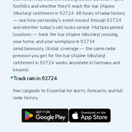
foothills and whether they'll reach the Isar (Alpine
tributary) catchment in 92724. 48 hours of radar history
— see how yesterday's event moved through 92724
and whether today's cell looks similar. Multiple pinned
locations — track the Isar (Alpine tributary) crossing,
your home, and your workplace in 92724
simultaneously. Global coverage — the same radar
precision you get for the Isar (Alpine tributary)
catchment in 92724 works anywhere in Germany and
beyond.
Track rain in 92724
free Upgrade to Essential for alerts, forecasts, and full
radar history