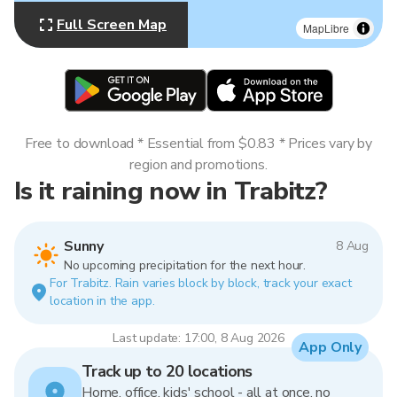
Full Screen Map
MapLibre
Free to download * Essential from $0.83 * Prices vary by
region and promotions.
Is it raining now in Trabitz?
Sunny
8 Aug
No upcoming precipitation for the next hour.
For Trabitz. Rain varies block by block, track your exact
location in the app.
Last update: 17:00, 8 Aug 2026
App Only
Track up to 20 locations
Home, office, kids' school - all at once, no