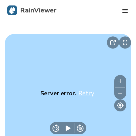
RainViewer
Live Radar
Hurricane Tracking
Severe Alerts
Blog
Server error.
Retry
Get the app