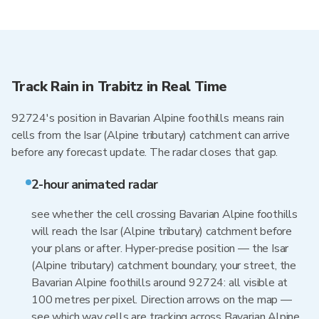
Track Rain in Trabitz in Real Time
92724's position in Bavarian Alpine foothills means rain
cells from the Isar (Alpine tributary) catchment can arrive
before any forecast update. The radar closes that gap.
2-hour animated radar
see whether the cell crossing Bavarian Alpine foothills
will reach the Isar (Alpine tributary) catchment before
your plans or after. Hyper-precise position — the Isar
(Alpine tributary) catchment boundary, your street, the
Bavarian Alpine foothills around 92724: all visible at
100 metres per pixel. Direction arrows on the map —
see which way cells are tracking across Bavarian Alpine