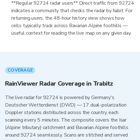
**Regular 92724 radar users** Direct traffic from 92724
indicates a community that checks the radar by habit. For
returning users, the 48-hour history view shows how
cells typically track across Bavarian Alpine foothills —
useful context for reading the live map on any given day.
COVERAGE
RainViewer Radar Coverage in Trabitz
The live radar for 92724 is powered by Germany's
Deutscher Wetterdienst (DWD) — 17 dual-polarization
Doppler stations distributed across the country, each
scanning every 5 minutes. The composite covers the Isar
(Alpine tributary) catchment and Bavarian Alpine foothills
around 92724 seamlessly. Scans are stitched and served