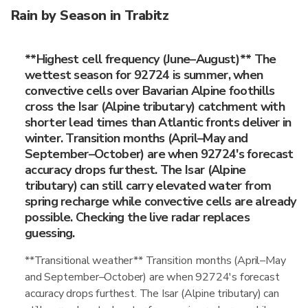
Rain by Season in Trabitz
**Highest cell frequency (June–August)** The
wettest season for 92724 is summer, when
convective cells over Bavarian Alpine foothills
cross the Isar (Alpine tributary) catchment with
shorter lead times than Atlantic fronts deliver in
winter. Transition months (April–May and
September–October) are when 92724's forecast
accuracy drops furthest. The Isar (Alpine
tributary) can still carry elevated water from
spring recharge while convective cells are already
possible. Checking the live radar replaces
guessing.
**Transitional weather** Transition months (April–May
and September–October) are when 92724's forecast
accuracy drops furthest. The Isar (Alpine tributary) can