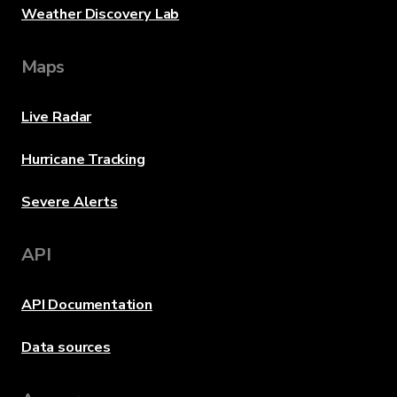
Weather Discovery Lab
Maps
Live Radar
Hurricane Tracking
Severe Alerts
API
API Documentation
Data sources