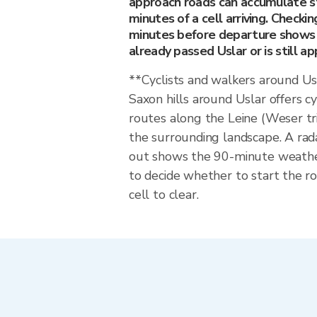
approach roads can accumulate s
minutes of a cell arriving. Checkin
minutes before departure shows 
already passed Uslar or is still ap
**Cyclists and walkers around U
Saxon hills around Uslar offers c
routes along the Leine (Weser t
the surrounding landscape. A rad
out shows the 90-minute weat
to decide whether to start the ro
cell to clear.