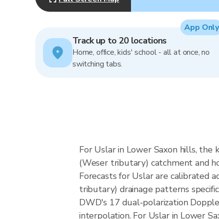
App Only
Track up to 20 locations
Home, office, kids' school - all at once, no
switching tabs.
For Uslar in Lower Saxon hills, the 
(Weser tributary) catchment and how
Forecasts for Uslar are calibrated
tributary) drainage patterns specif
DWD's 17 dual-polarization Dopple
interpolation. For Uslar in Lower Sa