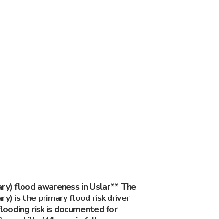
ary) flood awareness in Uslar** The
y) is the primary flood risk driver
 flooding risk is documented for