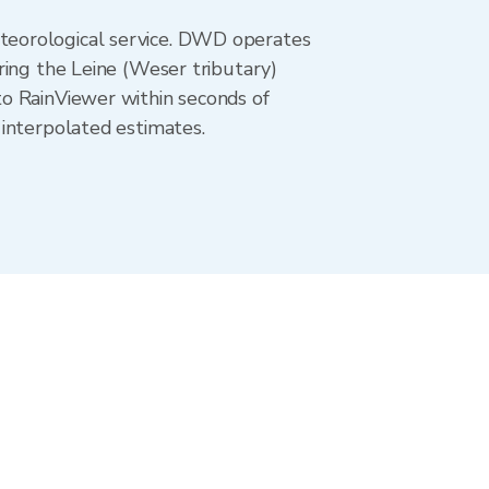
teorological service. DWD operates
ring the Leine (Weser tributary)
o RainViewer within seconds of
 interpolated estimates.