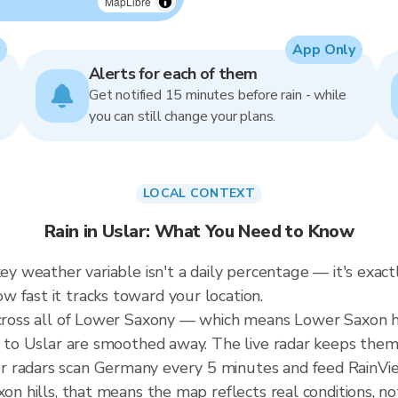
MapLibre
App Only
Alerts for each of them
Get notified 15 minutes before rain - while
you can still change your plans.
LOCAL CONTEXT
Rain in Uslar: What You Need to Know
key weather variable isn't a daily percentage — it's exac
 fast it tracks toward your location.
 across all of Lower Saxony — which means Lower Saxon 
ic to Uslar are smoothed away. The live radar keeps them
r radars scan Germany every 5 minutes and feed RainVie
xon hills, that means the map reflects real conditions, n