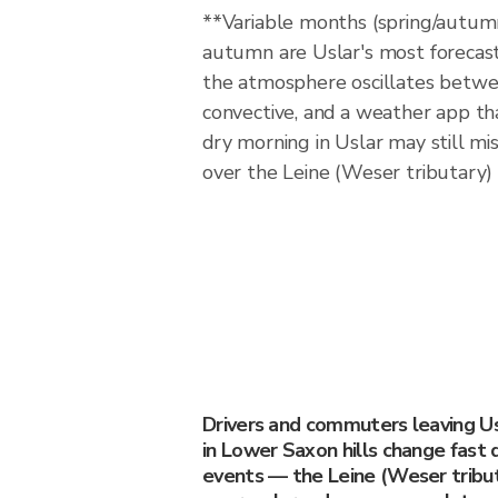
**Variable months (spring/autum
autumn are Uslar's most forecas
the atmosphere oscillates betwe
convective, and a weather app tha
dry morning in Uslar may still mis
over the Leine (Weser tributary)
Drivers and commuters leaving Us
in Lower Saxon hills change fast 
events — the Leine (Weser tribut