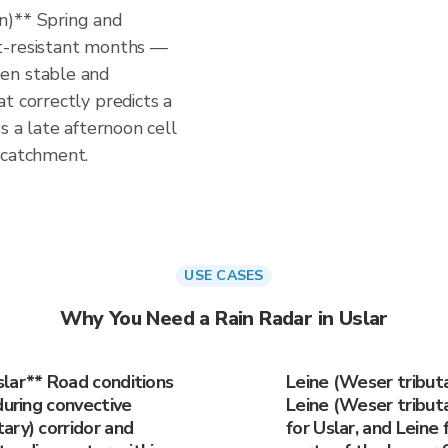
n)** Spring and
t-resistant months —
en stable and
t correctly predicts a
s a late afternoon cell
 catchment.
USE CASES
Why You Need a Rain Radar in Uslar
lar** Road conditions
Leine (Weser tribut
during convective
Leine (Weser tributar
ary) corridor and
for Uslar, and Leine