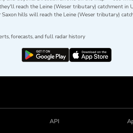
hey'll reach the Leine (Weser tributary) catchment in 
Saxon hills will reach the Leine (Weser tributary) catc
rts, forecasts, and full radar history
API
A