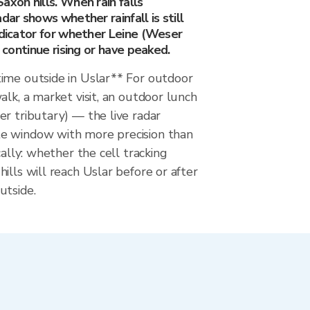
axon hills. When rain falls
dar shows whether rainfall is still
ndicator for whether Leine (Weser
l continue rising or have peaked.
ime outside in Uslar** For outdoor
alk, a market visit, an outdoor lunch
r tributary) — the live radar
e window with more precision than
cally: whether the cell tracking
ills will reach Uslar before or after
utside.