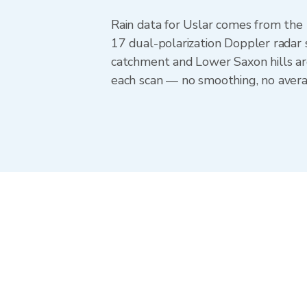
Rain data for Uslar comes from th
17 dual-polarization Doppler radar 
catchment and Lower Saxon hills ar
each scan — no smoothing, no averag