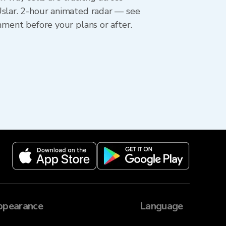
Uslar. 2-hour animated radar — see
hment before your plans or after.
ppearance
Language