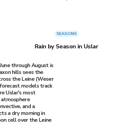
SEASONS
Rain by Season in Uslar
June through August is
xon hills sees the
 cross the Leine (Weser
 forecast models track
are Uslar's most
e atmosphere
nvective, and a
ts a dry morning in
oon cell over the Leine