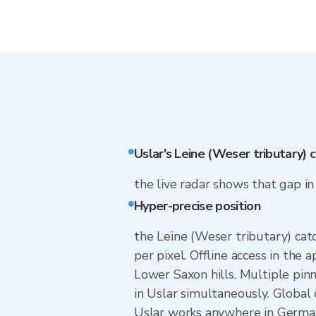
Uslar's Leine (Weser tributary)
the live radar shows that gap i
Hyper-precise position
the Leine (Weser tributary) cat
per pixel. Offline access in the 
Lower Saxon hills. Multiple pin
in Uslar simultaneously. Global
Uslar works anywhere in German