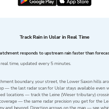
Track Rain in Uslar in Real Time
 catchment responds to upstream rain faster than foreca
n real time, updated every 5 minutes.
chment boundary, your street, the Lower Saxon hills aro
app — the last radar scan for Uslar stays available even 
ned locations — track the Leine (Weser tributary) cross
 coverage — the same radar precision you get for the Le
y and beyond. Direction arrows on the map — see which 