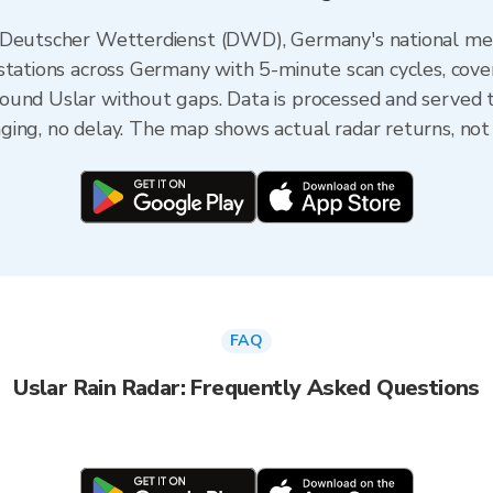
e Deutscher Wetterdienst (DWD), Germany's national me
stations across Germany with 5-minute scan cycles, cove
ound Uslar without gaps. Data is processed and served t
ing, no delay. The map shows actual radar returns, not
FAQ
Uslar Rain Radar: Frequently Asked Questions