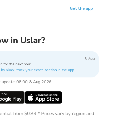
Get the app
now in Uslar?
8 Aug
n for the next hour.
 by block, track your exact location in the app.
t update: 08:00, 8 Aug 2026
ntial from $0.83 * Prices vary by region and