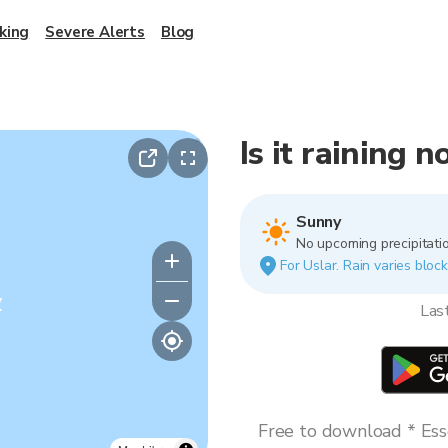
king
Severe Alerts
Blog
Is it raining 
Sunny
No upcoming precipitatio
For Uslar. Rain varies block
y
Las
Free to download * Esse