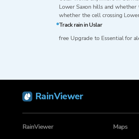
Lower Saxon hills and whether t
whether the cell crossing Lower 
Track rain in Uslar
free Upgrade to Essential for ale
RainViewer
RainViewer
Maps