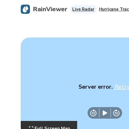
RainViewer
Live Radar
Hurricane Trac
Server error.
Retr
Full Screen Map