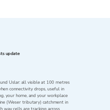
sts update
und Uslar: all visible at 100 metres
when connectivity drops, useful in
ing, your home, and your workplace
ine (Weser tributary) catchment in
way cells are tracking across