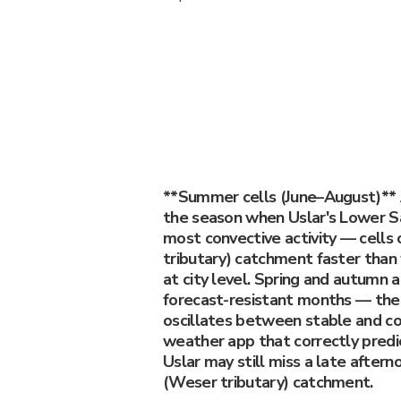
**Summer cells (June–August)** 
the season when Uslar's Lower Sa
most convective activity — cells
tributary) catchment faster than
at city level. Spring and autumn 
forecast-resistant months — th
oscillates between stable and co
weather app that correctly predic
Uslar may still miss a late aftern
(Weser tributary) catchment.