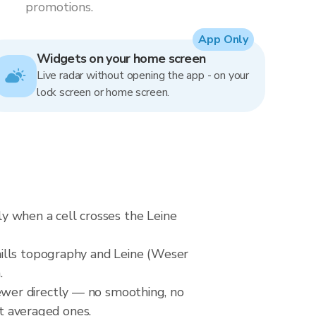
promotions.
App Only
Widgets on your home screen
Live radar without opening the app - on your
lock screen or home screen.
tly when a cell crosses the Leine
hills topography and Leine (Weser
.
wer directly — no smoothing, no
ot averaged ones.