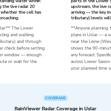
tanding water within
parts of the Lower S
g the live radar 20
upstream, the live ra
whether the cell has
arriving — the key i
proaching.
tributary) levels wil
slar** The Lower
**Anyone planning t
ycling and walking
plans in Uslar — a w
ributary) and through
near the Leine (Wese
ar check before setting
shows the 90-minut
her window — enough
any forecast. Specifi
ute or wait for the
across Lower Saxon h
your planned time o
COVERAGE
RainViewer Radar Coverage in Uslar