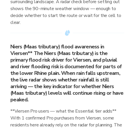
surrounding landscape. A radar check before setting out
shows the 90-minute weather window — enough to
decide whether to start the route or wait for the cell to
clear.
Niers (Maas tributary) flood awareness in
Viersen** The Niers (Maas tributary) is the
primary flood risk driver for Viersen, and pluvial
and river flooding risk is documented for parts of
the lower Rhine plain. When rain falls upstream,
the live radar shows whether rainfall is still
arriving — the key indicator for whether Niers
(Maas tributary) levels will continue rising or have
peaked.
**Viersen Pro users — what the Essential tier adds**
With 1 confirmed Pro purchases from Viersen, some
residents here already rely on the radar for planning. The