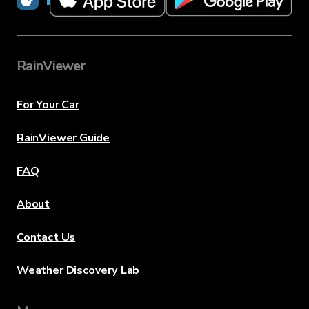
RainViewer
For Your Car
RainViewer Guide
FAQ
About
Contact Us
Weather Discovery Lab