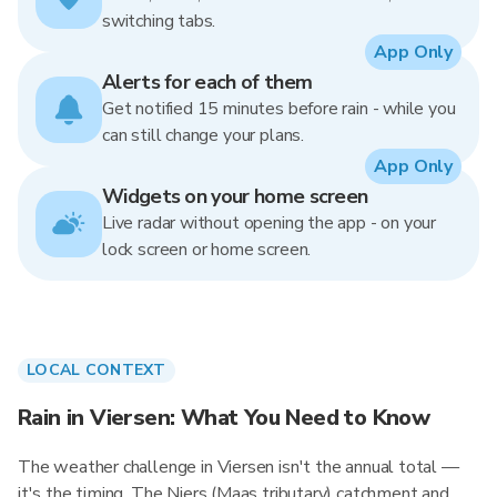
switching tabs.
App Only
Alerts for each of them
Get notified 15 minutes before rain - while you
can still change your plans.
App Only
Widgets on your home screen
Live radar without opening the app - on your
lock screen or home screen.
LOCAL CONTEXT
Rain in Viersen: What You Need to Know
The weather challenge in Viersen isn't the annual total —
it's the timing. The Niers (Maas tributary) catchment and