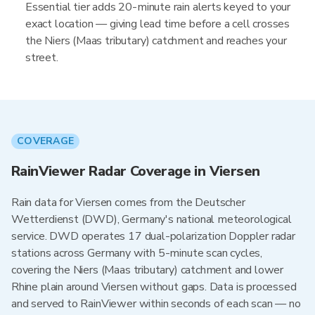
Essential tier adds 20-minute rain alerts keyed to your
exact location — giving lead time before a cell crosses
the Niers (Maas tributary) catchment and reaches your
street.
COVERAGE
RainViewer Radar Coverage in Viersen
Rain data for Viersen comes from the Deutscher
Wetterdienst (DWD), Germany's national meteorological
service. DWD operates 17 dual-polarization Doppler radar
stations across Germany with 5-minute scan cycles,
covering the Niers (Maas tributary) catchment and lower
Rhine plain around Viersen without gaps. Data is processed
and served to RainViewer within seconds of each scan — no