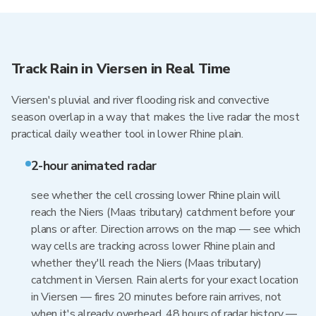
Track Rain in Viersen in Real Time
Viersen's pluvial and river flooding risk and convective
season overlap in a way that makes the live radar the most
practical daily weather tool in lower Rhine plain.
2-hour animated radar
see whether the cell crossing lower Rhine plain will
reach the Niers (Maas tributary) catchment before your
plans or after. Direction arrows on the map — see which
way cells are tracking across lower Rhine plain and
whether they'll reach the Niers (Maas tributary)
catchment in Viersen. Rain alerts for your exact location
in Viersen — fires 20 minutes before rain arrives, not
when it's already overhead. 48 hours of radar history —