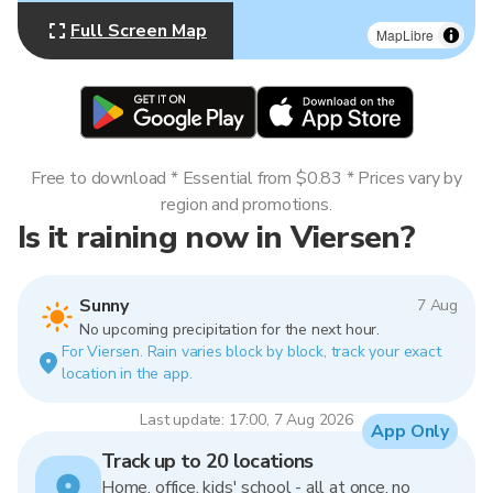
Full Screen Map
MapLibre
Free to download * Essential from $0.83 * Prices vary by
region and promotions.
Is it raining now in Viersen?
Sunny
7 Aug
No upcoming precipitation for the next hour.
For Viersen. Rain varies block by block, track your exact
location in the app.
Last update: 17:00, 7 Aug 2026
App Only
Track up to 20 locations
Home, office, kids' school - all at once, no