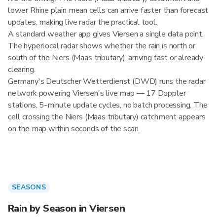
lower Rhine plain mean cells can arrive faster than forecast
updates, making live radar the practical tool.
A standard weather app gives Viersen a single data point.
The hyperlocal radar shows whether the rain is north or
south of the Niers (Maas tributary), arriving fast or already
clearing.
Germany's Deutscher Wetterdienst (DWD) runs the radar
network powering Viersen's live map — 17 Doppler
stations, 5-minute update cycles, no batch processing. The
cell crossing the Niers (Maas tributary) catchment appears
on the map within seconds of the scan.
SEASONS
Rain by Season in Viersen