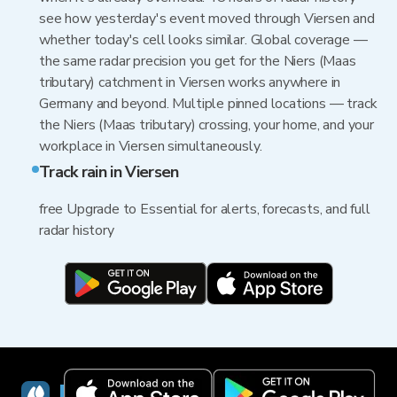
see how yesterday's event moved through Viersen and
whether today's cell looks similar. Global coverage —
the same radar precision you get for the Niers (Maas
tributary) catchment in Viersen works anywhere in
Germany and beyond. Multiple pinned locations — track
the Niers (Maas tributary) crossing, your home, and your
workplace in Viersen simultaneously.
Track rain in Viersen
free Upgrade to Essential for alerts, forecasts, and full
radar history
RainViewer