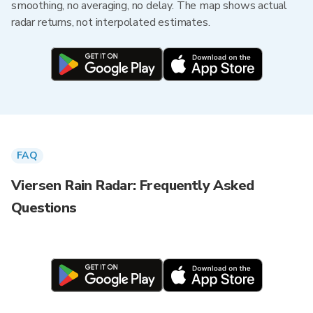
smoothing, no averaging, no delay. The map shows actual
radar returns, not interpolated estimates.
FAQ
Viersen Rain Radar: Frequently Asked
Questions