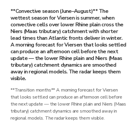
**Convective season (June–August)** The
wettest season for Viersen is summer, when
convective cells over lower Rhine plain cross the
Niers (Maas tributary) catchment with shorter
lead times than Atlantic fronts deliver in winter.
A morning forecast for Viersen that looks settled
can produce an afternoon cell before the next
update — the lower Rhine plain and Niers (Maas
tributary) catchment dynamics are smoothed
away in regional models. The radar keeps them
visible.
**Transition months** A morning forecast for Viersen
that looks settled can produce an afternoon cell before
the next update — the lower Rhine plain and Niers (Maas
tributary) catchment dynamics are smoothed away in
regional models. The radar keeps them visible.