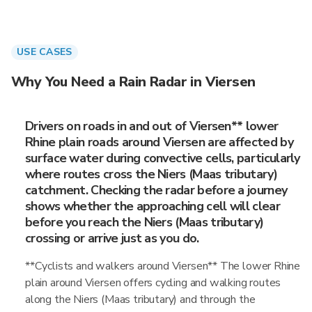
USE CASES
Why You Need a Rain Radar in Viersen
Drivers on roads in and out of Viersen** lower
Rhine plain roads around Viersen are affected by
surface water during convective cells, particularly
where routes cross the Niers (Maas tributary)
catchment. Checking the radar before a journey
shows whether the approaching cell will clear
before you reach the Niers (Maas tributary)
crossing or arrive just as you do.
**Cyclists and walkers around Viersen** The lower Rhine
plain around Viersen offers cycling and walking routes
along the Niers (Maas tributary) and through the