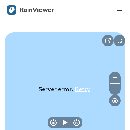
RainViewer
Live Radar
Hurricane Tracking
Severe Alerts
Blog
Server error.
Retry
Get the app