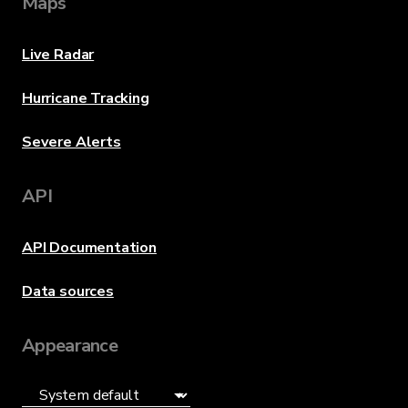
Maps
Live Radar
Hurricane Tracking
Severe Alerts
API
API Documentation
Data sources
Appearance