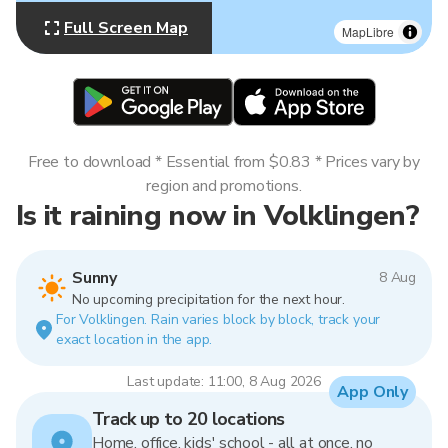
Full Screen Map
MapLibre
Free to download * Essential from $0.83 * Prices vary by
region and promotions.
Is it raining now in Volklingen?
Sunny
8 Aug
No upcoming precipitation for the next hour.
For Volklingen. Rain varies block by block, track your
exact location in the app.
Last update: 11:00, 8 Aug 2026
App Only
Track up to 20 locations
Home, office, kids' school - all at once, no