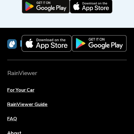
RainViewer
RainViewer
For Your Car
RainViewer Guide
FAQ
About