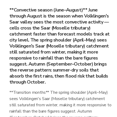
**Convective season (June–August)** June
through August is the season when Volklingen's
Saar valley sees the most convective activity —
cells cross the Saar (Moselle tributary)
catchment faster than forecast models track at
city level. The spring shoulder (April–May) sees
Volklingen's Saar (Moselle tributary) catchment
still saturated from winter, making it more
responsive to rainfall than the bare figures
suggest. Autumn (September–October) brings
the reverse pattern: summer-dry soils that
absorb the first rains, then flood risk that builds
through October.
**Transition months** The spring shoulder (April–May)
sees Volklingen's Saar (Moselle tributary) catchment
still saturated from winter, making it more responsive to
rainfall than the bare figures suggest. Autumn