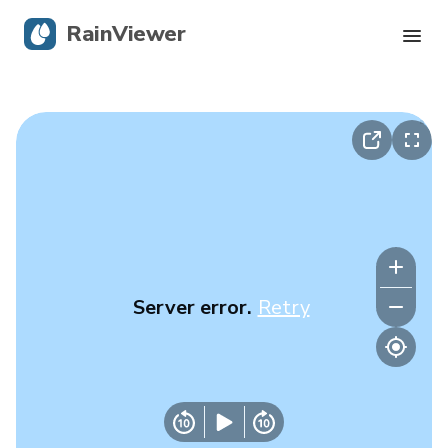
RainViewer
Live Radar
Hurricane Tracking
Severe Alerts
Blog
Server error.
Retry
Get the app