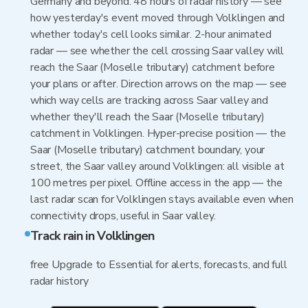
Germany and beyond. 48 hours of radar history — see
how yesterday's event moved through Volklingen and
whether today's cell looks similar. 2-hour animated
radar — see whether the cell crossing Saar valley will
reach the Saar (Moselle tributary) catchment before
your plans or after. Direction arrows on the map — see
which way cells are tracking across Saar valley and
whether they'll reach the Saar (Moselle tributary)
catchment in Volklingen. Hyper-precise position — the
Saar (Moselle tributary) catchment boundary, your
street, the Saar valley around Volklingen: all visible at
100 metres per pixel. Offline access in the app — the
last radar scan for Volklingen stays available even when
connectivity drops, useful in Saar valley.
Track rain in Volklingen
free Upgrade to Essential for alerts, forecasts, and full
radar history