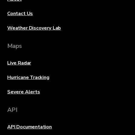
Contact Us
Weather Discovery Lab
Maps
Live Radar
Hurricane Tracking
Severe Alerts
API
API Documentation