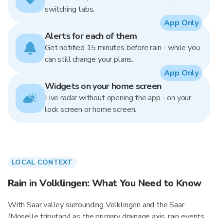
switching tabs.
App Only
Alerts for each of them
Get notified 15 minutes before rain - while you
can still change your plans.
App Only
Widgets on your home screen
Live radar without opening the app - on your
lock screen or home screen.
LOCAL CONTEXT
Rain in Volklingen: What You Need to Know
With Saar valley surrounding Volklingen and the Saar
(Moselle tributary) as the primary drainage axis, rain events