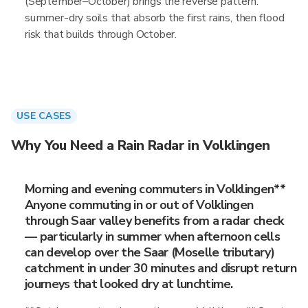
(September–October) brings the reverse pattern:
summer-dry soils that absorb the first rains, then flood
risk that builds through October.
USE CASES
Why You Need a Rain Radar in Volklingen
Morning and evening commuters in Volklingen**
Anyone commuting in or out of Volklingen
through Saar valley benefits from a radar check
— particularly in summer when afternoon cells
can develop over the Saar (Moselle tributary)
catchment in under 30 minutes and disrupt return
journeys that looked dry at lunchtime.