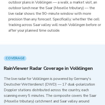
outdoor plans in Volklingen — a walk, a market visit, an
outdoor lunch near the Saar (Moselle tributary) — the
live radar shows the 90-minute window with more
precision than any forecast. Specifically: whether the cell
tracking across Saar valley will reach Volklingen before or
after your planned time outside.
COVERAGE
RainViewer Radar Coverage in Volklingen
The live radar for Volklingen is powered by Germany's
Deutscher Wetterdienst (DWD) — 17 dual-polarization
Doppler stations distributed across the country, each
scanning every 5 minutes. The composite covers the Saar
(Moselle tributary) catchment and Saar valley around