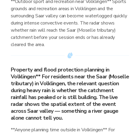
**Outdoor sport and recreation near Volklingen** Sports
grounds and recreation areas in Volklingen and the
surrounding Saar valley can become waterlogged quickly
during intense convective events. The radar shows
whether rain will reach the Saar (Moselle tributary)
catchment before your session ends or has already
cleared the area.
Property and flood protection planning in
Volklingen** For residents near the Saar (Moselle
tributary) in Volklingen, the relevant question
during heavy rain is whether the catchment
rainfall has peaked or is still building. The live
radar shows the spatial extent of the event
across Saar valley — something a river gauge
alone cannot tell you.
**Anyone planning time outside in Volklingen** For