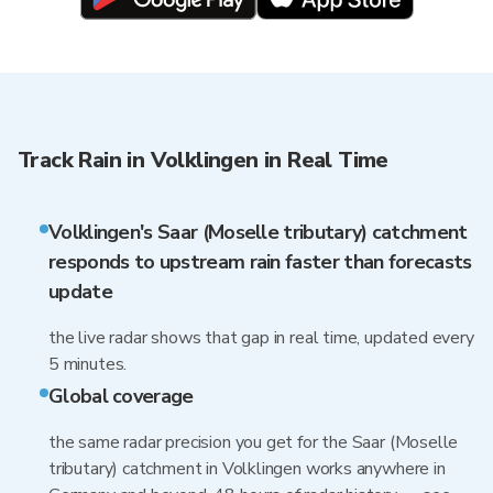
Track Rain in Volklingen in Real Time
Volklingen's Saar (Moselle tributary) catchment
responds to upstream rain faster than forecasts
update
the live radar shows that gap in real time, updated every
5 minutes.
Global coverage
the same radar precision you get for the Saar (Moselle
tributary) catchment in Volklingen works anywhere in