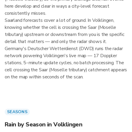
here develop and clear in ways a city-level forecast
consistently misses.
Saarland forecasts cover a lot of ground. In Volklingen,
knowing whether the cell is crossing the Saar (Moselle
tributary) upstream or downstream from you is the specific
detail that matters — and only the radar shows it.
Germany's Deutscher Wetterdienst (DWD) runs the radar
network powering Volklingen's live map — 17 Doppler
stations, 5-minute update cycles, no batch processing. The
cell crossing the Saar (Moselle tributary) catchment appears
on the map within seconds of the scan.
SEASONS
Rain by Season in Volklingen