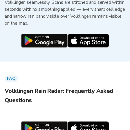
Volklingen seamlessly. Scans are stitched and served within
seconds with no smoothing applied — every sharp cell edge
and narrow rain band visible over Volklingen remains visible
on the map.
FAQ
Volklingen Rain Radar: Frequently Asked
Questions