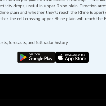
ctivity drops, useful in upper Rhine plain. Direction a
 Rhine plain and whether they'll reach the Rhine (upper)
er the cell crossing upper Rhine plain will reach the 
rts, forecasts, and full radar history