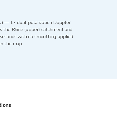
) — 17 dual-polarization Doppler
rs the Rhine (upper) catchment and
 seconds with no smoothing applied
on the map.
tions