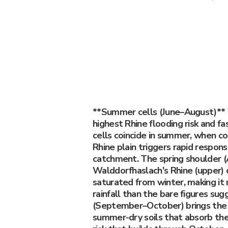
**Summer cells (June–August)**
highest Rhine flooding risk and f
cells coincide in summer, when c
Rhine plain triggers rapid respons
catchment. The spring shoulder (
Walddorfhaslach's Rhine (upper) 
saturated from winter, making it
rainfall than the bare figures su
(September–October) brings the 
summer-dry soils that absorb the f