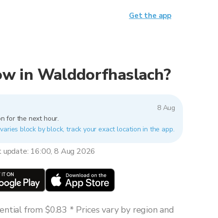
Get the app
 now in Walddorfhaslach?
8 Aug
n for the next hour.
aries block by block, track your exact location in the app.
t update: 16:00, 8 Aug 2026
ntial from $0.83 * Prices vary by region and