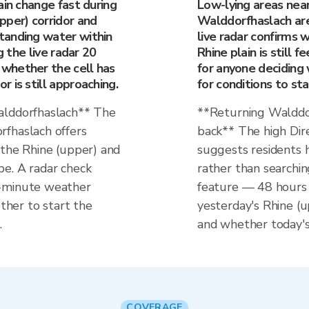
ain change fast during
Low-lying areas near
pper) corridor and
Walddorfhaslach are
tanding water within
live radar confirms 
g the live radar 20
Rhine plain is still 
whether the cell has
for anyone deciding 
 is still approaching.
for conditions to stab
alddorfhaslach** The
**Returning Walddo
rfhaslach offers
back** The high Dir
 the Rhine (upper) and
suggests residents h
e. A radar check
rather than searchin
0-minute weather
feature — 48 hours 
her to start the
yesterday's Rhine (
.
and whether today's 
COVERAGE