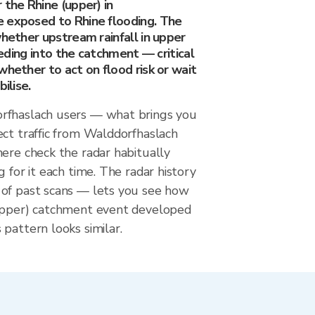
 the Rhine (upper) in
 exposed to Rhine flooding. The
whether upstream rainfall in upper
feeding into the catchment — critical
whether to act on flood risk or wait
ilise.
rfhaslach users — what brings you
ect traffic from Walddorfhaslach
ere check the radar habitually
g for it each time. The radar history
of past scans — lets you see how
upper) catchment event developed
pattern looks similar.