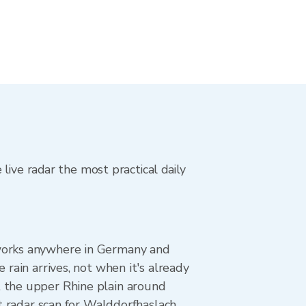
live radar the most practical daily
 works anywhere in Germany and
rain arrives, not when it's already
, the upper Rhine plain around
st radar scan for Walddorfhaslach