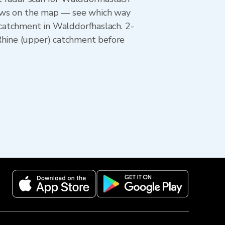
rrows on the map — see which way
 catchment in Walddorfhaslach. 2-
Rhine (upper) catchment before