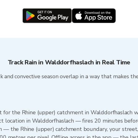
Track Rain in Walddorfhaslach in Real Time
k and convective season overlap in a way that makes the 
et for the Rhine (upper) catchment in Walddorfhaslach
ct location in Walddorfhaslach — fires 20 minutes before 
n — the Rhine (upper) catchment boundary, your street
100 metres per pixel. Offline access in the app — the la