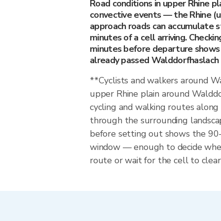
Road conditions in upper Rhine pl
convective events — the Rhine (u
approach roads can accumulate s
minutes of a cell arriving. Checkin
minutes before departure shows 
already passed Walddorfhaslach or
**Cyclists and walkers around W
upper Rhine plain around Walddo
cycling and walking routes along
through the surrounding landscap
before setting out shows the 9
window — enough to decide whet
route or wait for the cell to clear