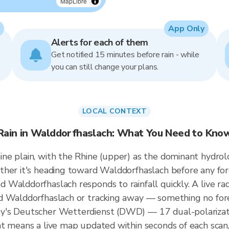
MapLibre
App Only
Alerts for each of them
Get notified 15 minutes before rain - while
you can still change your plans.
LOCAL CONTEXT
Rain in Walddorfhaslach: What You Need to Kno
e plain, with the Rhine (upper) as the dominant hydrolo
ther it's heading toward Walddorfhaslach before any for
Walddorfhaslach responds to rainfall quickly. A live ra
d Walddorfhaslach or tracking away — something no forec
y's Deutscher Wetterdienst (DWD) — 17 dual-polarizati
t means a live map updated within seconds of each scan