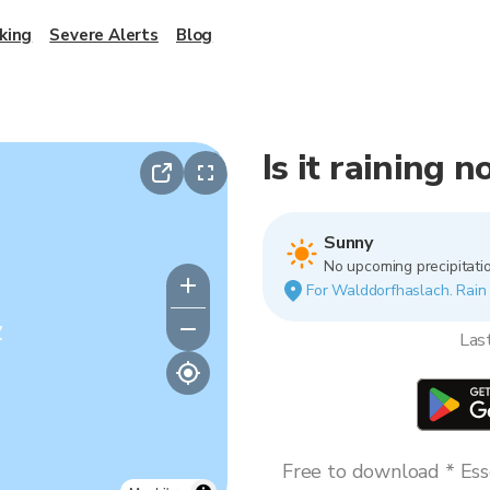
king
Severe Alerts
Blog
Is it raining
Sunny
No upcoming precipitatio
For Walddorfhaslach. Rain v
y
Las
Free to download * Esse