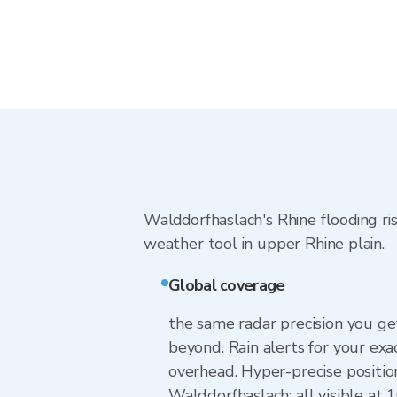
Walddorfhaslach's Rhine flooding ris
weather tool in upper Rhine plain.
Global coverage
the same radar precision you g
beyond. Rain alerts for your exa
overhead. Hyper-precise positio
Walddorfhaslach: all visible at 