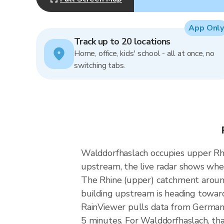
App Only
Track up to 20 locations
Home, office, kids' school - all at once, no
switching tabs.
Walddorfhaslach occupies upper Rhin
upstream, the live radar shows whe
The Rhine (upper) catchment around 
building upstream is heading towar
RainViewer pulls data from German
5 minutes. For Walddorfhaslach, tha