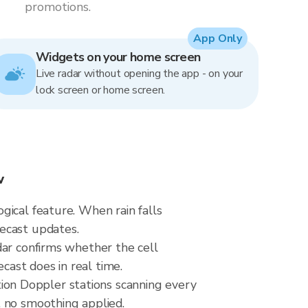
promotions.
App Only
Widgets on your home screen
Live radar without opening the app - on your
lock screen or home screen.
w
gical feature. When rain falls
ecast updates.
dar confirms whether the cell
ast does in real time.
on Doppler stations scanning every
, no smoothing applied.