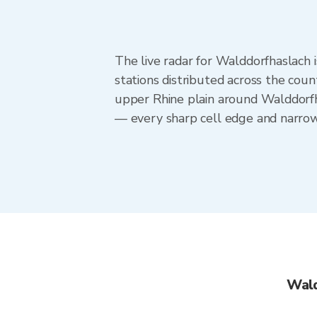
The live radar for Walddorfhaslac
stations distributed across the cou
upper Rhine plain around Walddorfh
— every sharp cell edge and narrow 
Wald