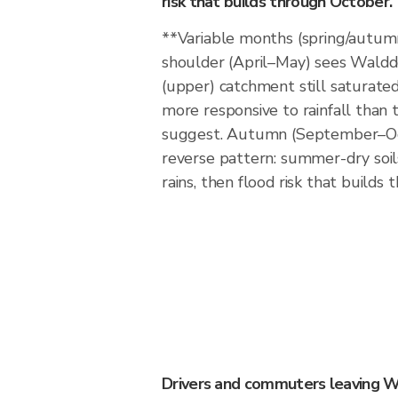
risk that builds through October.
**Variable months (spring/autum
shoulder (April–May) sees Walddo
(upper) catchment still saturated
more responsive to rainfall than 
suggest. Autumn (September–Oc
reverse pattern: summer-dry soils
rains, then flood risk that builds
Drivers and commuters leaving W