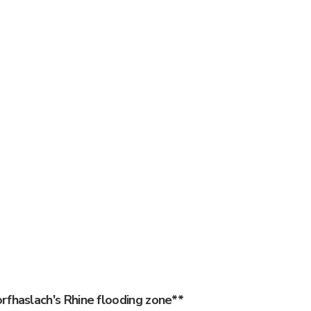
rfhaslach's Rhine flooding zone**