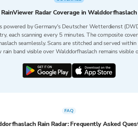
RainViewer Radar Coverage in Walddorfhaslach
h is powered by Germany's Deutscher Wetterdienst (DWD
ntry, each scanning every 5 minutes. The composite cove
aslach seamlessly. Scans are stitched and served within
rain band visible over Walddorfhaslach remains visible 
FAQ
dorfhaslach Rain Radar: Frequently Asked Ques