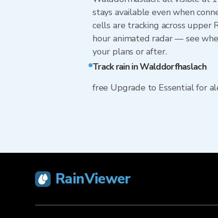
stays available even when conne
cells are tracking across upper
hour animated radar — see wheth
your plans or after.
Track rain in Walddorfhaslach
free Upgrade to Essential for ale
RainViewer