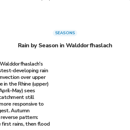
SEASONS
Rain by Season in Walddorfhaslach
 Walddorfhaslach's
astest-developing rain
onvection over upper
e in the Rhine (upper)
April–May) sees
catchment still
 more responsive to
ggest. Autumn
reverse pattern:
irst rains, then flood