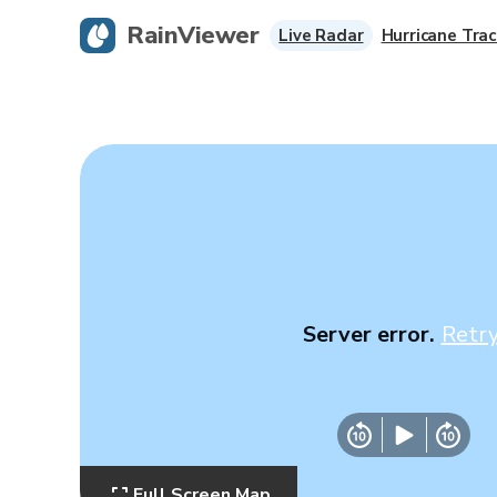
RainViewer
Live Radar
Hurricane Trac
Server error.
Retr
Full Screen Map