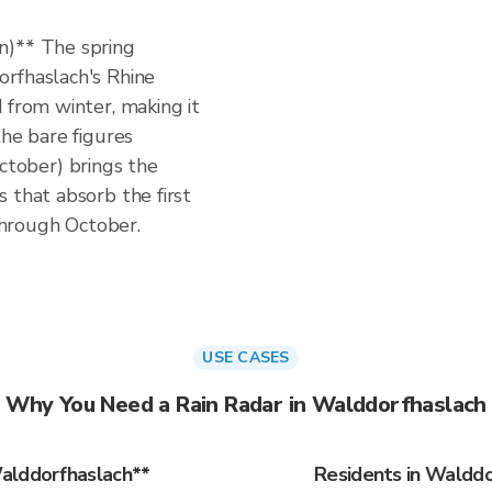
n)** The spring
rfhaslach's Rhine
 from winter, making it
the bare figures
tober) brings the
 that absorb the first
 through October.
USE CASES
Why You Need a Rain Radar in Walddorfhaslach
alddorfhaslach**
Residents in Walddo