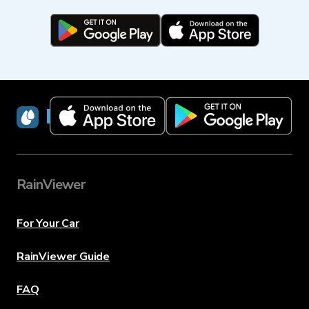
RainViewer
RainViewer
For Your Car
RainViewer Guide
FAQ