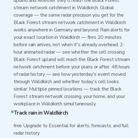
upland and whether they'll reach the Black Forest
stream network catchment in Waldkirch. Global
coverage — the same radar precision you get for the
Black Forest stream network catchment in Waldkirch
works anywhere in Germany and beyond. Rain alerts for
your exact location in Waldkirch — fires 20 minutes
before rain arrives, not when it's already overhead. 2-
hour animated radar — see whether the cell crossing
Black Forest upland will reach the Black Forest stream
network catchment before your plans or after. 48 hours
of radar history — see how yesterday's event moved
through Waldkirch and whether today's cell looks
similar. Multiple pinned locations — track the Black
Forest stream network crossing, your home, and your
workplace in Waldkirch simultaneously.
Track rain in Waldkirch
free Upgrade to Essential for alerts, forecasts, and full
radar history