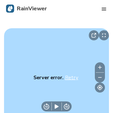
RainViewer
Live Radar
Hurricane Tracking
Severe Alerts
Blog
Server error.
Retry
Get the app