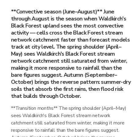
**Convective season (June–August)** June
through August is the season when Waldkirch's
Black Forest upland sees the most convective
activity — cells cross the Black Forest stream
network catchment faster than forecast models
track at city level. The spring shoulder (April–
May) sees Waldkirch's Black Forest stream
network catchment still saturated from winter,
making it more responsive to rainfall than the
bare figures suggest. Autumn (September–
October) brings the reverse pattern: summer-dry
soils that absorb the first rains, then flood risk
that builds through October.
**Transition months** The spring shoulder (April–May)
sees Waldkirch's Black Forest stream network
catchment still saturated from winter, making it more
responsive to rainfall than the bare figures suggest.