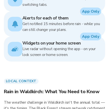
switching tabs.
App Only
Alerts for each of them
Get notified 15 minutes before rain - while you
can still change your plans.
App Only
Widgets on your home screen
Live radar without opening the app - on your
lock screen or home screen.
LOCAL CONTEXT
Rain in Waldkirch: What You Need to Know
The weather challenge in Waldkirch isn't the annual total —
it's the timing. The Black Forest stream network catchment