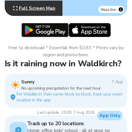
Full Screen Map
MapLibre
Free to download * Essential from $0.83 * Prices vary by
region and promotions.
Is it raining now in Waldkirch?
Sunny
7 Aug
No upcoming precipitation for the next hour.
For Waldkirch. Rain varies block by block, track your exact
location in the app.
Last update: 15:00, 7 Aug 2026
App Only
Track up to 20 locations
Home, office, kids' school - all at once, no