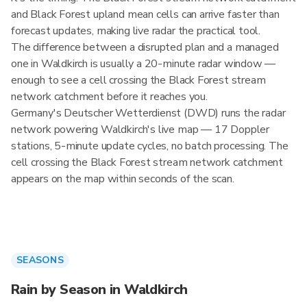
and Black Forest upland mean cells can arrive faster than
forecast updates, making live radar the practical tool.
The difference between a disrupted plan and a managed
one in Waldkirch is usually a 20-minute radar window —
enough to see a cell crossing the Black Forest stream
network catchment before it reaches you.
Germany's Deutscher Wetterdienst (DWD) runs the radar
network powering Waldkirch's live map — 17 Doppler
stations, 5-minute update cycles, no batch processing. The
cell crossing the Black Forest stream network catchment
appears on the map within seconds of the scan.
SEASONS
Rain by Season in Waldkirch