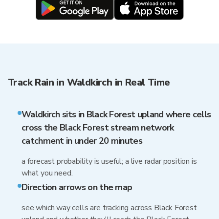
Track Rain in Waldkirch in Real Time
Waldkirch sits in Black Forest upland where cells
cross the Black Forest stream network
catchment in under 20 minutes
a forecast probability is useful; a live radar position is
what you need.
Direction arrows on the map
see which way cells are tracking across Black Forest