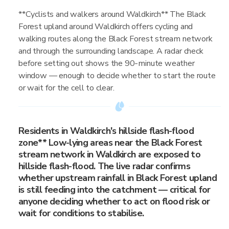
**Cyclists and walkers around Waldkirch** The Black
Forest upland around Waldkirch offers cycling and
walking routes along the Black Forest stream network
and through the surrounding landscape. A radar check
before setting out shows the 90-minute weather
window — enough to decide whether to start the route
or wait for the cell to clear.
Residents in Waldkirch's hillside flash-flood
zone** Low-lying areas near the Black Forest
stream network in Waldkirch are exposed to
hillside flash-flood. The live radar confirms
whether upstream rainfall in Black Forest upland
is still feeding into the catchment — critical for
anyone deciding whether to act on flood risk or
wait for conditions to stabilise.