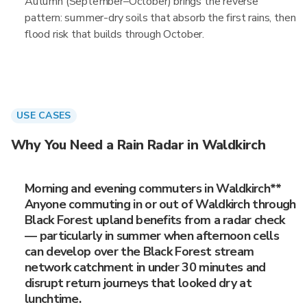
Autumn (September–October) brings the reverse
pattern: summer-dry soils that absorb the first rains, then
flood risk that builds through October.
USE CASES
Why You Need a Rain Radar in Waldkirch
Morning and evening commuters in Waldkirch**
Anyone commuting in or out of Waldkirch through
Black Forest upland benefits from a radar check
— particularly in summer when afternoon cells
can develop over the Black Forest stream
network catchment in under 30 minutes and
disrupt return journeys that looked dry at
lunchtime.