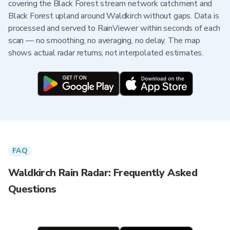
covering the Black Forest stream network catchment and
Black Forest upland around Waldkirch without gaps. Data is
processed and served to RainViewer within seconds of each
scan — no smoothing, no averaging, no delay. The map
shows actual radar returns, not interpolated estimates.
FAQ
Waldkirch Rain Radar: Frequently Asked
Questions