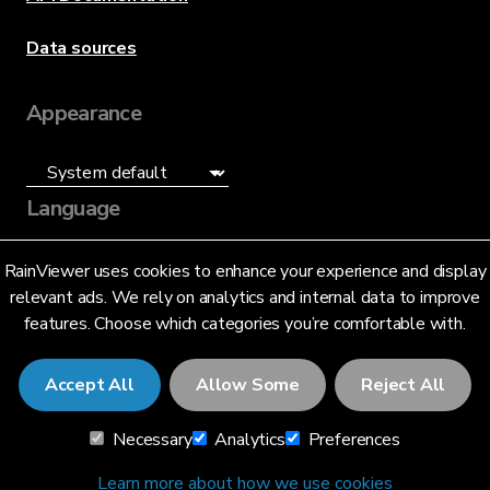
Data sources
Appearance
Language
English (US)
RainViewer uses cookies to enhance your experience and display
relevant ads. We rely on analytics and internal data to improve
features. Choose which categories you’re comfortable with.
Accept All
Allow Some
Reject All
© 2026 RainViewer,
MeteoLab Inc.
Necessary
Analytics
Preferences
Privacy Notice
Terms and Conditions
Learn more about how we use cookies