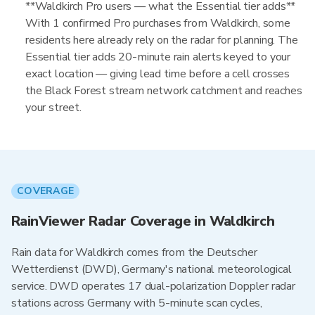
**Waldkirch Pro users — what the Essential tier adds**
With 1 confirmed Pro purchases from Waldkirch, some
residents here already rely on the radar for planning. The
Essential tier adds 20-minute rain alerts keyed to your
exact location — giving lead time before a cell crosses
the Black Forest stream network catchment and reaches
your street.
COVERAGE
RainViewer Radar Coverage in Waldkirch
Rain data for Waldkirch comes from the Deutscher
Wetterdienst (DWD), Germany's national meteorological
service. DWD operates 17 dual-polarization Doppler radar
stations across Germany with 5-minute scan cycles,