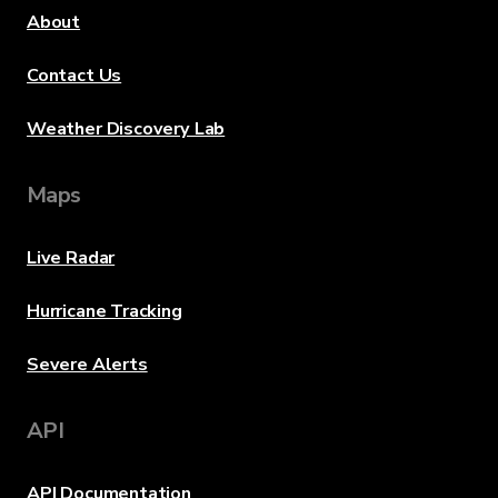
About
Contact Us
Weather Discovery Lab
Maps
Live Radar
Hurricane Tracking
Severe Alerts
API
API Documentation