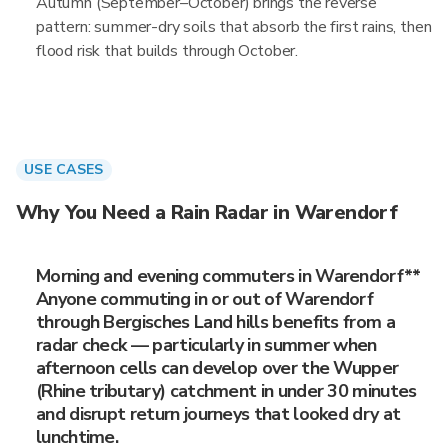
Autumn (September–October) brings the reverse
pattern: summer-dry soils that absorb the first rains, then
flood risk that builds through October.
USE CASES
Why You Need a Rain Radar in Warendorf
Morning and evening commuters in Warendorf**
Anyone commuting in or out of Warendorf
through Bergisches Land hills benefits from a
radar check — particularly in summer when
afternoon cells can develop over the Wupper
(Rhine tributary) catchment in under 30 minutes
and disrupt return journeys that looked dry at
lunchtime.