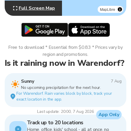
Full Screen Map
MapLibre
Free to download * Essential from $0.83 * Prices vary by
region and promotions.
Is it raining now in Warendorf?
Sunny
7 Aug
No upcoming precipitation for the next hour.
For Warendorf. Rain varies block by block, track your
exact location in the app.
Last update: 20:00, 7 Aug 2026
App Only
Track up to 20 locations
Home, office, kids' school - all at once, no