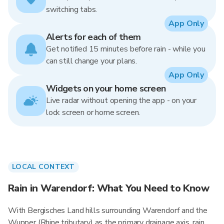
switching tabs.
App Only
Alerts for each of them
Get notified 15 minutes before rain - while you
can still change your plans.
App Only
Widgets on your home screen
Live radar without opening the app - on your
lock screen or home screen.
LOCAL CONTEXT
Rain in Warendorf: What You Need to Know
With Bergisches Land hills surrounding Warendorf and the
Wupper (Rhine tributary) as the primary drainage axis, rain