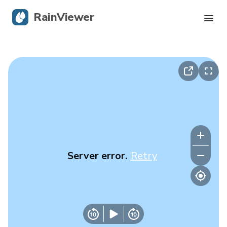
RainViewer
Live Radar
Hurricane Tracking
Severe Alerts
Blog
Server error.
Retry
Get the app