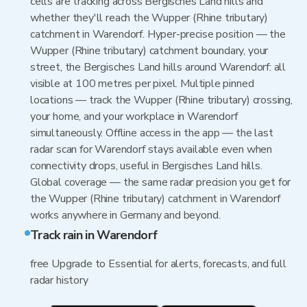
cells are tracking across Bergisches Land hills and
whether they'll reach the Wupper (Rhine tributary)
catchment in Warendorf. Hyper-precise position — the
Wupper (Rhine tributary) catchment boundary, your
street, the Bergisches Land hills around Warendorf: all
visible at 100 metres per pixel. Multiple pinned
locations — track the Wupper (Rhine tributary) crossing,
your home, and your workplace in Warendorf
simultaneously. Offline access in the app — the last
radar scan for Warendorf stays available even when
connectivity drops, useful in Bergisches Land hills.
Global coverage — the same radar precision you get for
the Wupper (Rhine tributary) catchment in Warendorf
works anywhere in Germany and beyond.
Track rain in Warendorf
free Upgrade to Essential for alerts, forecasts, and full
radar history