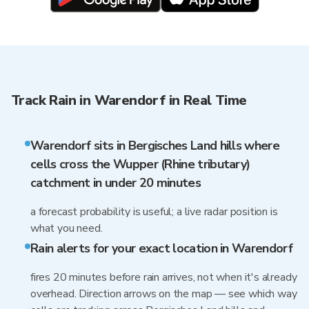
Track Rain in Warendorf in Real Time
Warendorf sits in Bergisches Land hills where
cells cross the Wupper (Rhine tributary)
catchment in under 20 minutes
a forecast probability is useful; a live radar position is
what you need.
Rain alerts for your exact location in Warendorf
fires 20 minutes before rain arrives, not when it's already
overhead. Direction arrows on the map — see which way