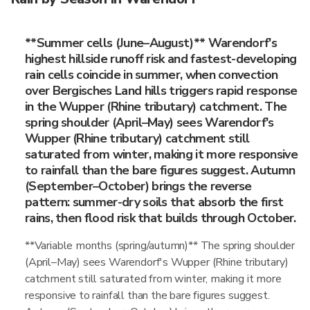
**Summer cells (June–August)** Warendorf's
highest hillside runoff risk and fastest-developing
rain cells coincide in summer, when convection
over Bergisches Land hills triggers rapid response
in the Wupper (Rhine tributary) catchment. The
spring shoulder (April–May) sees Warendorf's
Wupper (Rhine tributary) catchment still
saturated from winter, making it more responsive
to rainfall than the bare figures suggest. Autumn
(September–October) brings the reverse
pattern: summer-dry soils that absorb the first
rains, then flood risk that builds through October.
**Variable months (spring/autumn)** The spring shoulder
(April–May) sees Warendorf's Wupper (Rhine tributary)
catchment still saturated from winter, making it more
responsive to rainfall than the bare figures suggest.