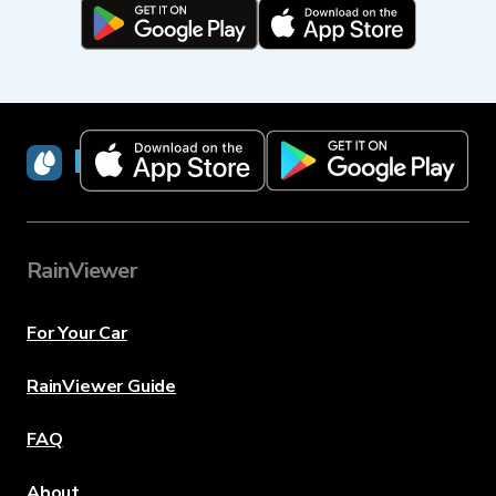
RainViewer
RainViewer
For Your Car
RainViewer Guide
FAQ
About