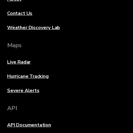
Contact Us
Weather Discovery Lab
Maps
Live Radar
Hurricane Tracking
Severe Alerts
API
API Documentation