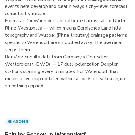
events here develop and clear in ways a city-level forecast
consistently misses.
Forecasts for Warendorf are calibrated across all of North
Rhine-Westphalia — which means Bergisches Land hills
topography and Wupper (Rhine tributary) drainage patterns
specific to Warendorf are smoothed away. The live radar
keeps them.
RainViewer pulls data from Germany's Deutscher
Wetterdienst (DWD) — 17 dual-polarization Doppler
stations scanning every 5 minutes. For Warendorf, that
means a live map updated within seconds of each scan, no
smoothing applied.
SEASONS
Rain by Season in Warendorf