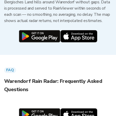
Bergisches Land hills around Warendorf without gaps. Data
is processed and served to RainViewer within seconds of
each scan — no smoothing, no averaging, no delay. The map
shows actual radar returns, not interpolated estimates.
FAQ
Warendorf Rain Radar: Frequently Asked
Questions