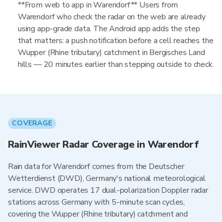
**From web to app in Warendorf** Users from
Warendorf who check the radar on the web are already
using app-grade data. The Android app adds the step
that matters: a push notification before a cell reaches the
Wupper (Rhine tributary) catchment in Bergisches Land
hills — 20 minutes earlier than stepping outside to check.
COVERAGE
RainViewer Radar Coverage in Warendorf
Rain data for Warendorf comes from the Deutscher
Wetterdienst (DWD), Germany's national meteorological
service. DWD operates 17 dual-polarization Doppler radar
stations across Germany with 5-minute scan cycles,
covering the Wupper (Rhine tributary) catchment and