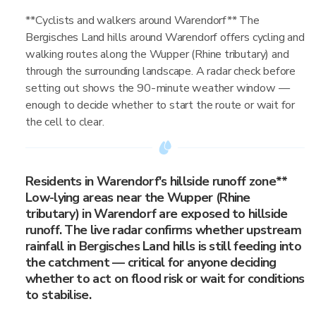
**Cyclists and walkers around Warendorf** The
Bergisches Land hills around Warendorf offers cycling and
walking routes along the Wupper (Rhine tributary) and
through the surrounding landscape. A radar check before
setting out shows the 90-minute weather window —
enough to decide whether to start the route or wait for
the cell to clear.
Residents in Warendorf's hillside runoff zone**
Low-lying areas near the Wupper (Rhine
tributary) in Warendorf are exposed to hillside
runoff. The live radar confirms whether upstream
rainfall in Bergisches Land hills is still feeding into
the catchment — critical for anyone deciding
whether to act on flood risk or wait for conditions
to stabilise.