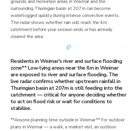
grounds and recreation areas in Weimar and the
surrounding Thuringian basin at 207m can become
waterlogged quickly during intense convective events.
The radar shows whether rain will reach the Ilm
catchment before your session ends or has already
cleared the area.
Residents in Weimar's river and surface flooding
zone** Low-lying areas near the Ilm in Weimar
are exposed to river and surface flooding. The
live radar confirms whether upstream rainfall in
Thuringian basin at 207m is still feeding into the
catchment — critical for anyone deciding whether
to act on flood risk or wait for conditions to
stabilise.
**Anyone planning time outside in Weimar** For outdoor
plans in Weimar — a walk, a market visit, an outdoor