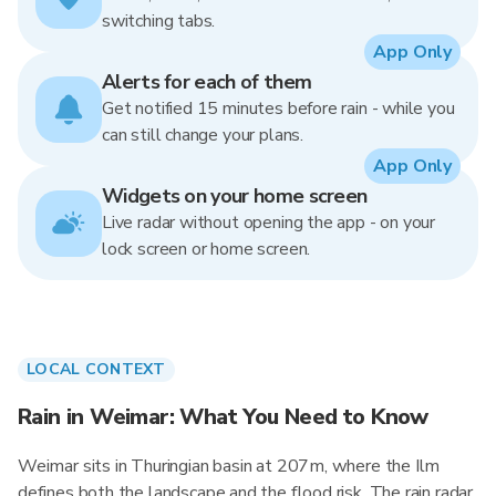
switching tabs.
App Only
Alerts for each of them
Get notified 15 minutes before rain - while you
can still change your plans.
App Only
Widgets on your home screen
Live radar without opening the app - on your
lock screen or home screen.
LOCAL CONTEXT
Rain in Weimar: What You Need to Know
Weimar sits in Thuringian basin at 207m, where the Ilm
defines both the landscape and the flood risk. The rain radar