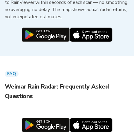
to RainViewer within seconds of each scan — no smoothing,
no averaging, no delay. The map shows actual radar returns,
not interpolated estimates.
FAQ
Weimar Rain Radar: Frequently Asked
Questions