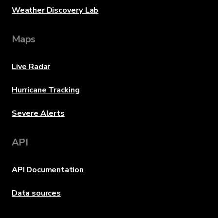
Weather Discovery Lab
Maps
Live Radar
Hurricane Tracking
Severe Alerts
API
API Documentation
Data sources