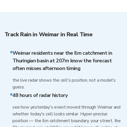
Track Rain in Weimar in Real Time
Weimar residents near the Ilm catchment in
Thuringian basin at 207m know the forecast
often misses afternoon timing
the live radar shows the cell's position, not a model's
guess.
48 hours of radar history
see how yesterday's event moved through Weimar and
whether today's cell looks similar. Hyper-precise
position — the Ilm catchment boundary, your street, the