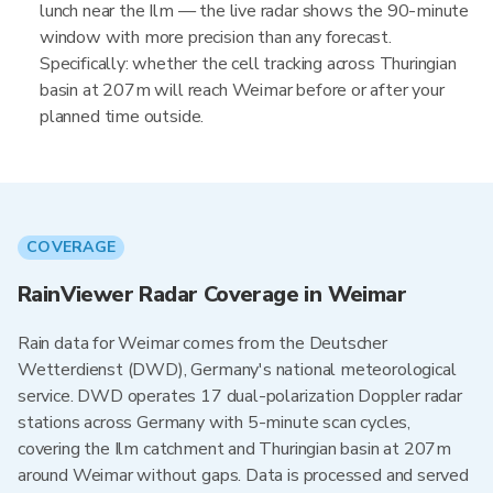
lunch near the Ilm — the live radar shows the 90-minute
window with more precision than any forecast.
Specifically: whether the cell tracking across Thuringian
basin at 207m will reach Weimar before or after your
planned time outside.
COVERAGE
RainViewer Radar Coverage in Weimar
Rain data for Weimar comes from the Deutscher
Wetterdienst (DWD), Germany's national meteorological
service. DWD operates 17 dual-polarization Doppler radar
stations across Germany with 5-minute scan cycles,
covering the Ilm catchment and Thuringian basin at 207m
around Weimar without gaps. Data is processed and served