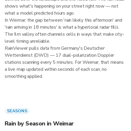
shows what's happening on your street right now — not
what a model predicted hours ago.
In Weimar, the gap between 'rain likely this afternoon' and
'rain arriving in 18 minutes' is what a hyperlocal radar fills.
The Ilm valley often channels cells in ways that make city-
level timing unreliable.
RainViewer pulls data from Germany's Deutscher
Wetterdienst (DWD) — 17 dual-polarization Doppler
stations scanning every 5 minutes. For Weimar, that means
a live map updated within seconds of each scan, no
smoothing applied.
SEASONS
Rain by Season in Weimar