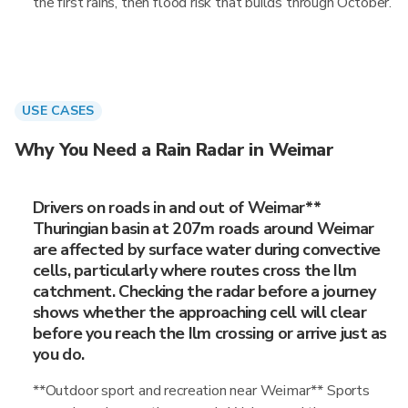
the first rains, then flood risk that builds through October.
USE CASES
Why You Need a Rain Radar in Weimar
Drivers on roads in and out of Weimar**
Thuringian basin at 207m roads around Weimar
are affected by surface water during convective
cells, particularly where routes cross the Ilm
catchment. Checking the radar before a journey
shows whether the approaching cell will clear
before you reach the Ilm crossing or arrive just as
you do.
**Outdoor sport and recreation near Weimar** Sports