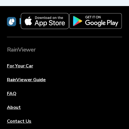
RainViewer
RainViewer
For Your Car
RainViewer Guide
FAQ
About
Contact Us