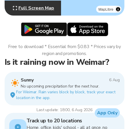
Full Screen Map
MapLibre
Free to download * Essential from $0.83 * Prices vary by
region and promotions.
Is it raining now in Weimar?
Sunny
6 Aug
No upcoming precipitation for the next hour.
For Weimar. Rain varies block by block, track your exact
location in the app.
Last update: 18:00, 6 Aug 2026
App Only
Track up to 20 locations
Home, office, kids' school - all at once, no