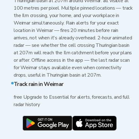
Thuringian basin at 207m around Weimar: all visible at
100 metres per pixel. Multiple pinned locations — track
the Ilm crossing, your home, and your workplace in
Weimar simultaneously. Rain alerts for your exact
location in Weimar — fires 20 minutes before rain
arrives, not when it's already overhead. 2-hour animated
radar — see whether the cell crossing Thuringian basin
at 207m will reach the Ilm catchment before your plans
or after. Offline access in the app — the last radar scan
for Weimar stays available even when connectivity
drops, useful in Thuringian basin at 207m.
Track rain in Weimar
free Upgrade to Essential for alerts, forecasts, and full
radar history