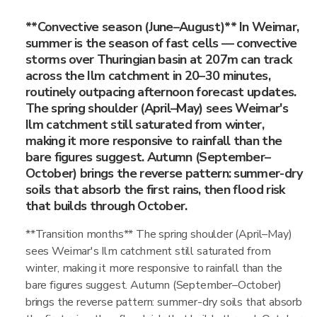
**Convective season (June–August)** In Weimar,
summer is the season of fast cells — convective
storms over Thuringian basin at 207m can track
across the Ilm catchment in 20–30 minutes,
routinely outpacing afternoon forecast updates.
The spring shoulder (April–May) sees Weimar's
Ilm catchment still saturated from winter,
making it more responsive to rainfall than the
bare figures suggest. Autumn (September–
October) brings the reverse pattern: summer-dry
soils that absorb the first rains, then flood risk
that builds through October.
**Transition months** The spring shoulder (April–May)
sees Weimar's Ilm catchment still saturated from
winter, making it more responsive to rainfall than the
bare figures suggest. Autumn (September–October)
brings the reverse pattern: summer-dry soils that absorb