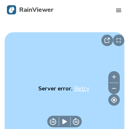
RainViewer
Live Radar
Hurricane Tracking
Severe Alerts
Blog
Server error.
Retry
Get the app