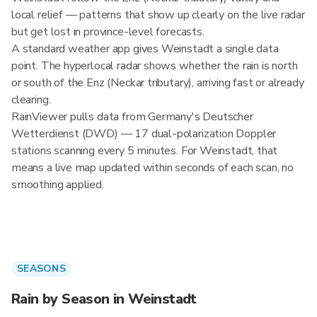
local relief — patterns that show up clearly on the live radar
but get lost in province-level forecasts.
A standard weather app gives Weinstadt a single data
point. The hyperlocal radar shows whether the rain is north
or south of the Enz (Neckar tributary), arriving fast or already
clearing.
RainViewer pulls data from Germany's Deutscher
Wetterdienst (DWD) — 17 dual-polarization Doppler
stations scanning every 5 minutes. For Weinstadt, that
means a live map updated within seconds of each scan, no
smoothing applied.
SEASONS
Rain by Season in Weinstadt