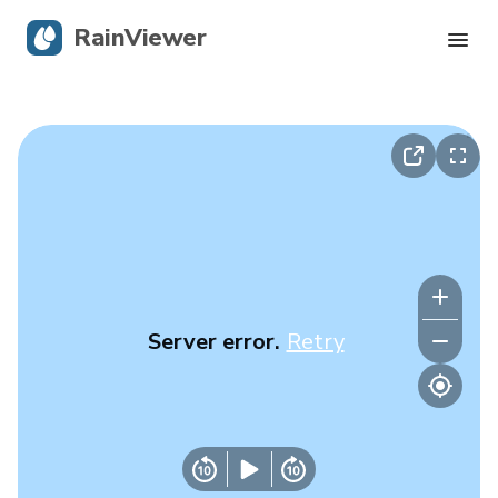
RainViewer
Live Radar
Hurricane Tracking
Severe Alerts
Blog
Server error.
Retry
Get the app