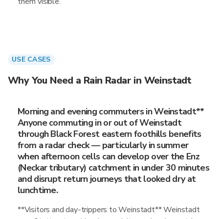
them visible.
USE CASES
Why You Need a Rain Radar in Weinstadt
Morning and evening commuters in Weinstadt**
Anyone commuting in or out of Weinstadt
through Black Forest eastern foothills benefits
from a radar check — particularly in summer
when afternoon cells can develop over the Enz
(Neckar tributary) catchment in under 30 minutes
and disrupt return journeys that looked dry at
lunchtime.
**Visitors and day-trippers to Weinstadt** Weinstadt