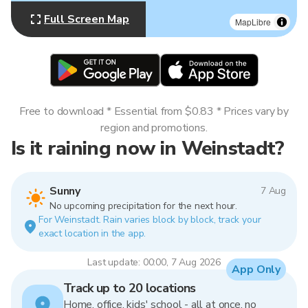
Full Screen Map
MapLibre
Free to download * Essential from $0.83 * Prices vary by
region and promotions.
Is it raining now in Weinstadt?
Sunny
7 Aug
No upcoming precipitation for the next hour.
For Weinstadt. Rain varies block by block, track your
exact location in the app.
Last update: 00:00, 7 Aug 2026
App Only
Track up to 20 locations
Home, office, kids' school - all at once, no