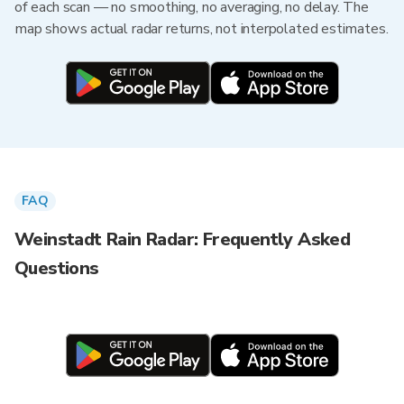
of each scan — no smoothing, no averaging, no delay. The
map shows actual radar returns, not interpolated estimates.
FAQ
Weinstadt Rain Radar: Frequently Asked
Questions