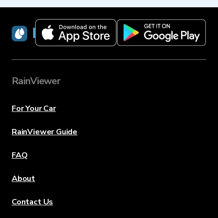
RainViewer
RainViewer
For Your Car
RainViewer Guide
FAQ
About
Contact Us