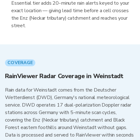
Essential tier adds 20-minute rain alerts keyed to your
exact location — giving lead time before a cell crosses
the Enz (Neckar tributary) catchment and reaches your
street.
COVERAGE
RainViewer Radar Coverage in Weinstadt
Rain data for Weinstadt comes from the Deutscher
Wetterdienst (DWD), Germany's national meteorological
service. DWD operates 17 dual-polarization Doppler radar
stations across Germany with 5-minute scan cycles,
covering the Enz (Neckar tributary) catchment and Black
Forest eastern foothills around Weinstadt without gaps.
Data is processed and served to RainViewer within seconds