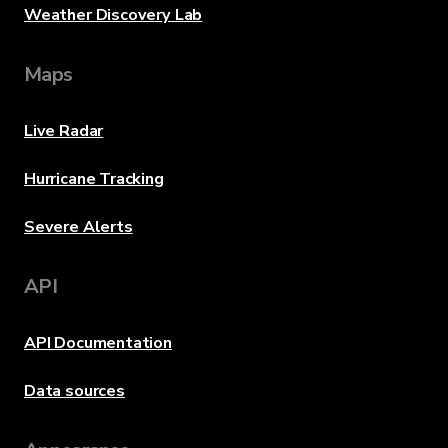
Weather Discovery Lab
Maps
Live Radar
Hurricane Tracking
Severe Alerts
API
API Documentation
Data sources