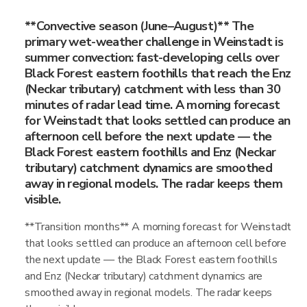
**Convective season (June–August)** The
primary wet-weather challenge in Weinstadt is
summer convection: fast-developing cells over
Black Forest eastern foothills that reach the Enz
(Neckar tributary) catchment with less than 30
minutes of radar lead time. A morning forecast
for Weinstadt that looks settled can produce an
afternoon cell before the next update — the
Black Forest eastern foothills and Enz (Neckar
tributary) catchment dynamics are smoothed
away in regional models. The radar keeps them
visible.
**Transition months** A morning forecast for Weinstadt
that looks settled can produce an afternoon cell before
the next update — the Black Forest eastern foothills
and Enz (Neckar tributary) catchment dynamics are
smoothed away in regional models. The radar keeps