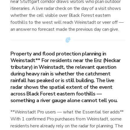
near Stuttgart corridor draws visitors who plan outdoor
itineraries. A live radar check on the day of a visit shows
whether the cell visible over Black Forest eastern
foothills to the west will reach Weinstadt or veer off —
an answer no forecast made the previous day can give.
Property and flood protection planning in
Weinstadt** For residents near the Enz (Neckar
tributary) in Weinstadt, the relevant question
during heavy rain is whether the catchment
rainfall has peaked or is still building. The live
radar shows the spatial extent of the event
across Black Forest eastern foothills —
something a river gauge alone cannot tell you.
**Weinstadt Pro users — what the Essential tier adds**
With 1 confirmed Pro purchases from Weinstadt, some
residents here already rely on the radar for planning. The