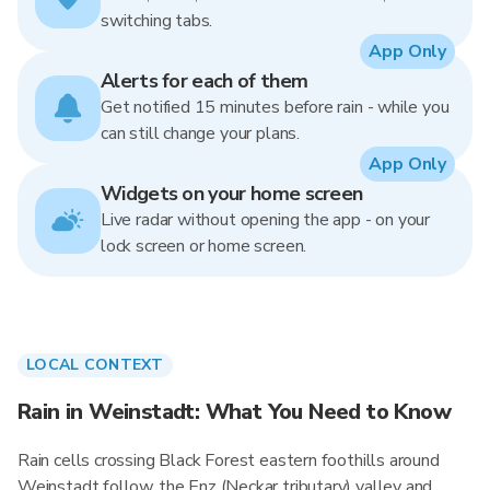
switching tabs.
App Only
Alerts for each of them
Get notified 15 minutes before rain - while you
can still change your plans.
App Only
Widgets on your home screen
Live radar without opening the app - on your
lock screen or home screen.
LOCAL CONTEXT
Rain in Weinstadt: What You Need to Know
Rain cells crossing Black Forest eastern foothills around
Weinstadt follow the Enz (Neckar tributary) valley and