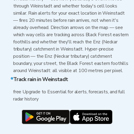
through Weinstadt and whether today's cell looks
similar. Rain alerts for your exact location in Weinstadt
— fires 20 minutes before rain arrives, not when it's
already overhead. Direction arrows on the map — see
which way cells are tracking across Black Forest eastern
foothills and whether they'll reach the Enz (Neckar
tributary) catchment in Weinstadt. Hyper-precise
position — the Enz (Neckar tributary) catchment
boundary, your street, the Black Forest eastern foothills
around Weinstadt: all visible at 100 metres per pixel.
Track rain in Weinstadt
free Upgrade to Essential for alerts, forecasts, and full
radar history