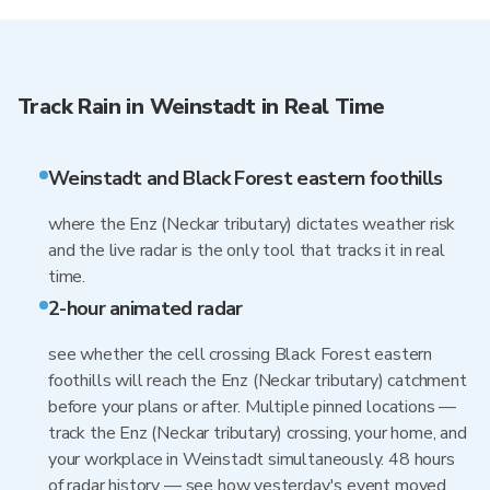
Track Rain in Weinstadt in Real Time
Weinstadt and Black Forest eastern foothills
where the Enz (Neckar tributary) dictates weather risk
and the live radar is the only tool that tracks it in real
time.
2-hour animated radar
see whether the cell crossing Black Forest eastern
foothills will reach the Enz (Neckar tributary) catchment
before your plans or after. Multiple pinned locations —
track the Enz (Neckar tributary) crossing, your home, and
your workplace in Weinstadt simultaneously. 48 hours
of radar history — see how yesterday's event moved