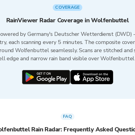
COVERAGE
RainViewer Radar Coverage in Wolfenbuttel
s powered by Germany's Deutscher Wetterdienst (DWD) 
ntry, each scanning every 5 minutes. The composite cove
ound Wolfenbuttel seamlessly. Scans are stitched and 
ll edge and narrow rain band visible over Wolfenbuttel 
FAQ
lfenbuttel Rain Radar: Frequently Asked Questi