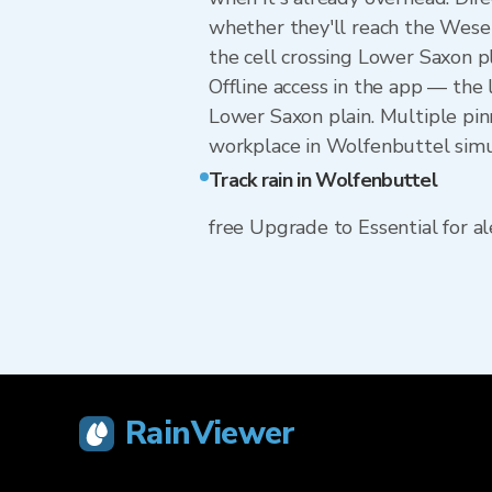
whether they'll reach the Wese
the cell crossing Lower Saxon p
Offline access in the app — the 
Lower Saxon plain. Multiple pin
workplace in Wolfenbuttel simu
Track rain in Wolfenbuttel
free Upgrade to Essential for ale
RainViewer