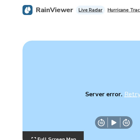
RainViewer
Live Radar
Hurricane Trac
Server error.
Retr
Full Screen Map