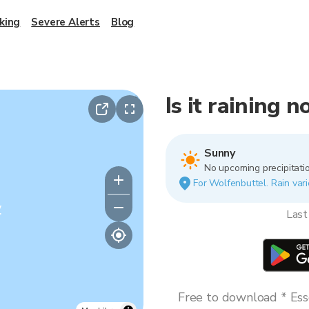
king
Severe Alerts
Blog
Is it raining 
Sunny
No upcoming precipitatio
For Wolfenbuttel. Rain vari
y
Last
Free to download * Esse