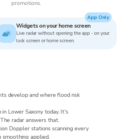
promotions.
App Only
Widgets on your home screen
Live radar without opening the app - on your
lock screen or home screen.
ts develop and where flood risk
 in Lower Saxony today. It's
 The radar answers that.
on Doppler stations scanning every
o smoothing applied.