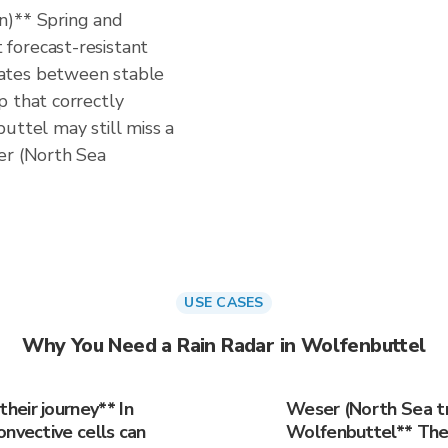
n)** Spring and
forecast-resistant
ates between stable
p that correctly
uttel may still miss a
er (North Sea
USE CASES
Why You Need a Rain Radar in Wolfenbuttel
eir journey** In
Weser (North Sea tr
onvective cells can
Wolfenbuttel** The 