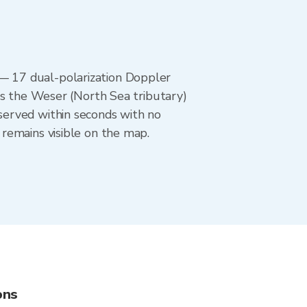
— 17 dual-polarization Doppler
rs the Weser (North Sea tributary)
served within seconds with no
remains visible on the map.
ons