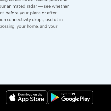
hour animated radar — see whether
t before your plans or after.
en connectivity drops, useful in
crossing, your home, and your