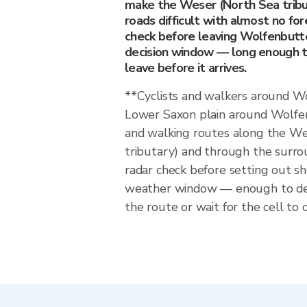
make the Weser (North Sea tribu
roads difficult with almost no fo
check before leaving Wolfenbutte
decision window — long enough to
leave before it arrives.
**Cyclists and walkers around 
Lower Saxon plain around Wolfen
and walking routes along the We
tributary) and through the surro
radar check before setting out 
weather window — enough to dec
the route or wait for the cell to c