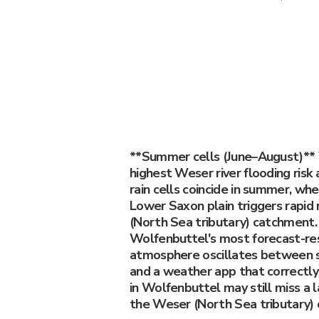
**Summer cells (June–August)** 
highest Weser river flooding risk
rain cells coincide in summer, wh
Lower Saxon plain triggers rapid
(North Sea tributary) catchment.
Wolfenbuttel's most forecast-re
atmosphere oscillates between s
and a weather app that correctly
in Wolfenbuttel may still miss a 
the Weser (North Sea tributary)