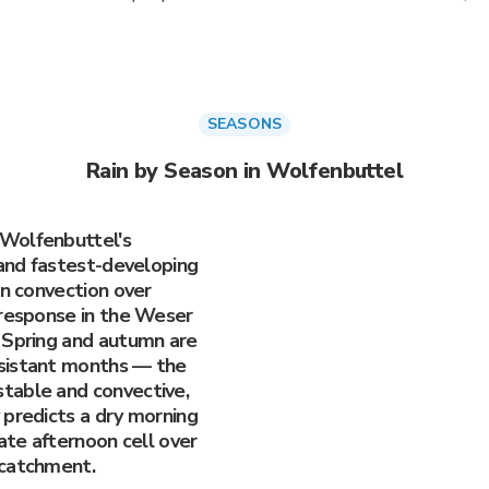
SEASONS
Rain by Season in Wolfenbuttel
Wolfenbuttel's
 and fastest-developing
en convection over
 response in the Weser
 Spring and autumn are
sistant months — the
table and convective,
 predicts a dry morning
late afternoon cell over
 catchment.