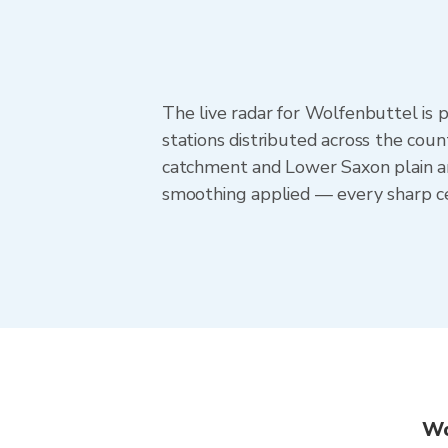
The live radar for Wolfenbuttel i
stations distributed across the cou
catchment and Lower Saxon plain ar
smoothing applied — every sharp ce
Wo