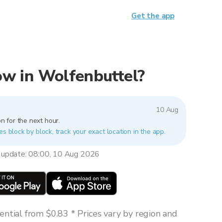
Get the app
now in Wolfenbuttel?
10 Aug
n for the next hour.
es block by block, track your exact location in the app.
 update: 08:00, 10 Aug 2026
ntial from $0.83 * Prices vary by region and