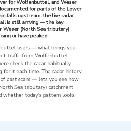
river for Wolfenbuttel, and Weser
is documented for parts of the Lower
in falls upstream, the live radar
l is still arriving — the key
er Weser (North Sea tributary)
rising or have peaked.
buttel users — what brings you
ect traffic from Wolfenbuttel
ere check the radar habitually
g for it each time. The radar history
of past scans — lets you see how
North Sea tributary) catchment
 whether today's pattern looks