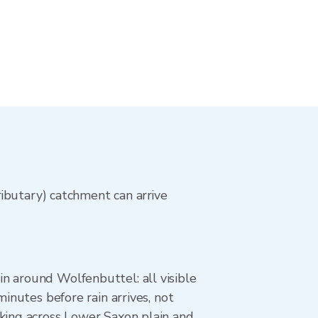
ibutary) catchment can arrive
n around Wolfenbuttel: all visible
inutes before rain arrives, not
cking across Lower Saxon plain and