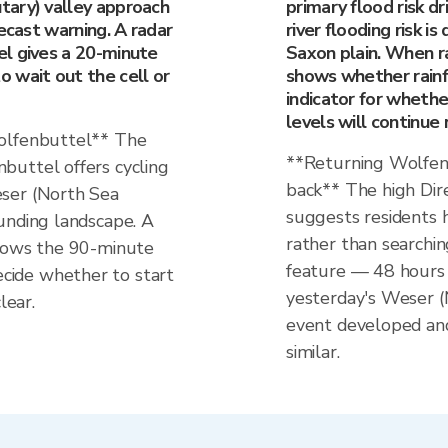
tary) valley approach
primary flood risk d
recast warning. A radar
river flooding risk 
l gives a 20-minute
Saxon plain. When ra
 wait out the cell or
shows whether rainfal
indicator for wheth
levels will continue 
Wolfenbuttel** The
**Returning Wolfen
buttel offers cycling
back** The high Dir
ser (North Sea
suggests residents h
unding landscape. A
rather than searchin
shows the 90-minute
feature — 48 hours 
ide whether to start
yesterday's Weser (
lear.
event developed and
similar.