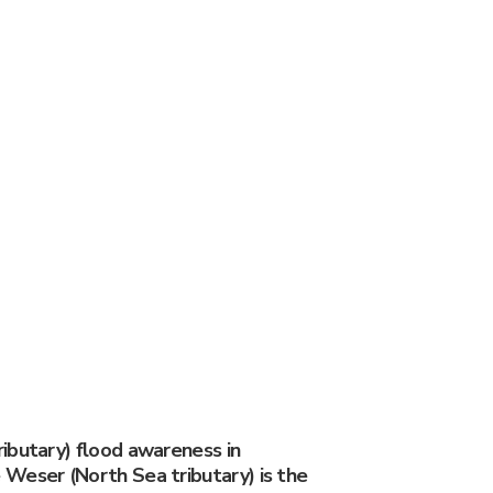
ibutary) flood awareness in
Weser (North Sea tributary) is the