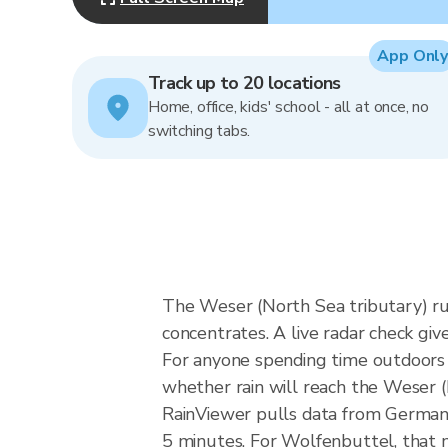
App Only
Track up to 20 locations
Home, office, kids' school - all at once, no
switching tabs.
The Weser (North Sea tributary) ru
concentrates. A live radar check giv
For anyone spending time outdoors i
whether rain will reach the Weser 
RainViewer pulls data from German
5 minutes. For Wolfenbuttel, that 