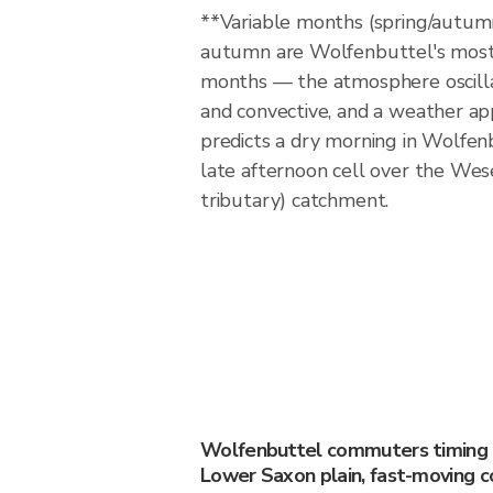
**Variable months (spring/autum
autumn are Wolfenbuttel's most 
months — the atmosphere oscill
and convective, and a weather ap
predicts a dry morning in Wolfenb
late afternoon cell over the Wes
tributary) catchment.
Wolfenbuttel commuters timing th
Lower Saxon plain, fast-moving c