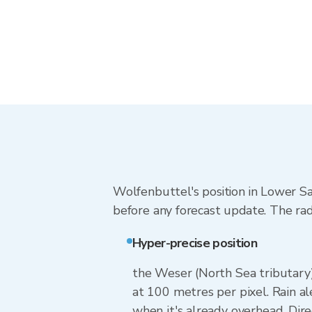
Wolfenbuttel's position in Lower Sa
before any forecast update. The rad
Hyper-precise position
the Weser (North Sea tributary)
at 100 metres per pixel. Rain al
when it's already overhead. Dir