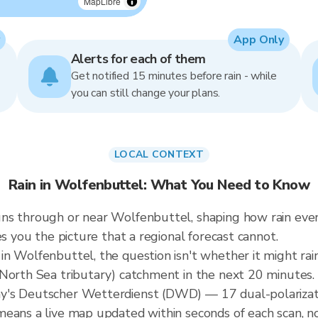
MapLibre
App Only
Alerts for each of them
Get notified 15 minutes before rain - while
you can still change your plans.
LOCAL CONTEXT
Rain in Wolfenbuttel: What You Need to Know
ns through or near Wolfenbuttel, shaping how rain even
es you the picture that a regional forecast cannot.
n Wolfenbuttel, the question isn't whether it might rain
(North Sea tributary) catchment in the next 20 minutes.
y's Deutscher Wetterdienst (DWD) — 17 dual-polarizati
means a live map updated within seconds of each scan, n