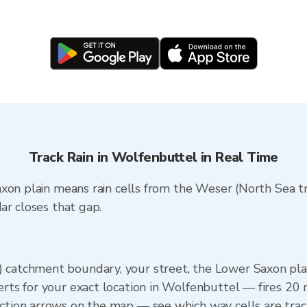
Track Rain in Wolfenbuttel in Real Time
xon plain means rain cells from the Weser (North Sea tr
ar closes that gap.
 catchment boundary, your street, the Lower Saxon plai
erts for your exact location in Wolfenbuttel — fires 20 m
ection arrows on the map — see which way cells are tra