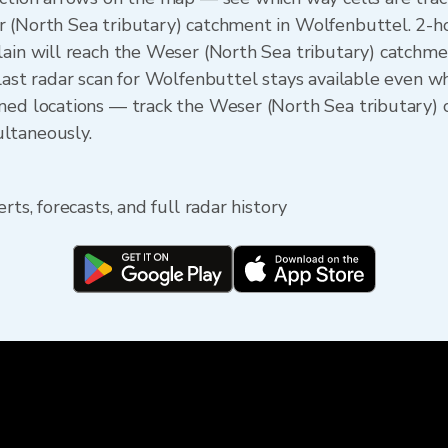
r (North Sea tributary) catchment in Wolfenbuttel. 2-
lain will reach the Weser (North Sea tributary) catchmen
last radar scan for Wolfenbuttel stays available even wh
ned locations — track the Weser (North Sea tributary) 
ltaneously.
rts, forecasts, and full radar history