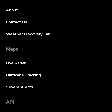
About
Contact Us
Weather Discovery Lab
Maps
Live Radar
Hurricane Tracking
Severe Alerts
API