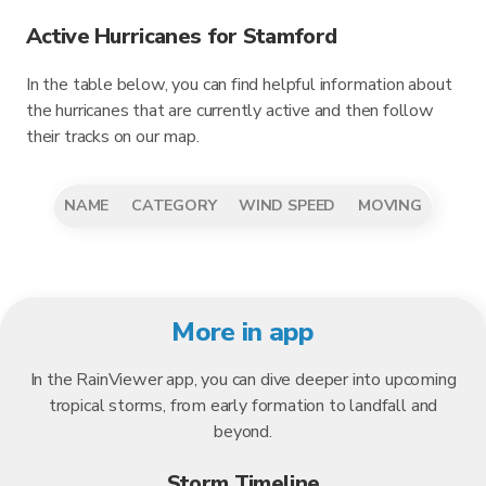
Active Hurricanes for Stamford
In the table below, you can find helpful information about
the hurricanes that are currently active and then follow
their tracks on our map.
NAME
CATEGORY
WIND SPEED
MOVING
More in app
In the RainViewer app, you can dive deeper into upcoming
tropical storms, from early formation to landfall and
beyond.
Storm Timeline