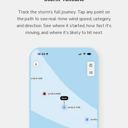
Track the storm’s full journey. Tap any point on
the path to see real-time wind speed, category,
and direction. See where it started, how fast it's
moving, and where it’s likely to hit next.