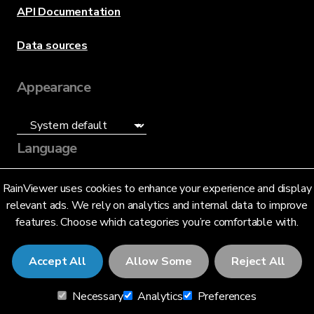
API Documentation
Data sources
Appearance
Language
English (US)
RainViewer uses cookies to enhance your experience and display
relevant ads. We rely on analytics and internal data to improve
features. Choose which categories you’re comfortable with.
Accept All
Allow Some
Reject All
© 2026 RainViewer,
MeteoLab Inc.
Necessary
Analytics
Preferences
Privacy Notice
Terms and Conditions