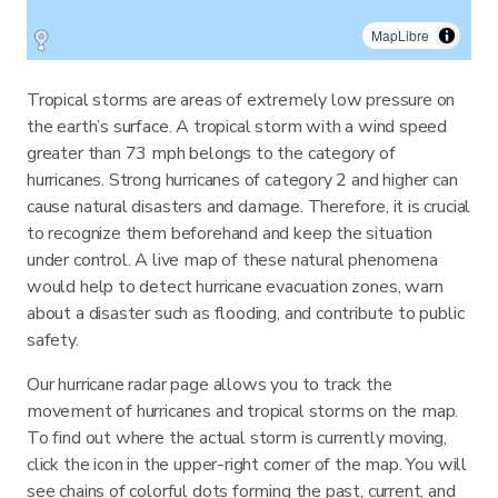
MapLibre
Tropical storms are areas of extremely low pressure on
the earth’s surface. A tropical storm with a wind speed
greater than 73 mph belongs to the category of
hurricanes. Strong hurricanes of category 2 and higher can
cause natural disasters and damage. Therefore, it is crucial
to recognize them beforehand and keep the situation
under control. A live map of these natural phenomena
would help to detect hurricane evacuation zones, warn
about a disaster such as flooding, and contribute to public
safety.
Our hurricane radar page allows you to track the
movement of hurricanes and tropical storms on the map.
To find out where the actual storm is currently moving,
click the icon in the upper-right corner of the map. You will
see chains of colorful dots forming the past, current, and