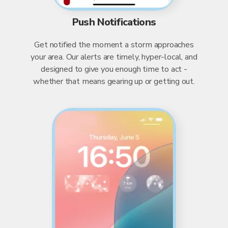
Push Notifications
Get notified the moment a storm approaches
your area. Our alerts are timely, hyper-local, and
designed to give you enough time to act -
whether that means gearing up or getting out.