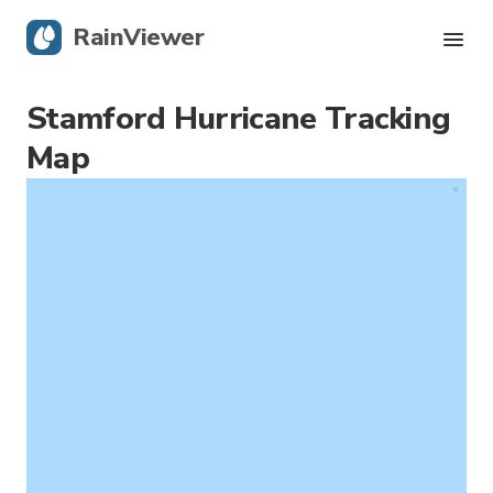
RainViewer
Stamford Hurricane Tracking
Live Radar
Map
Hurricane Tracking
Severe Alerts
Blog
Get the app