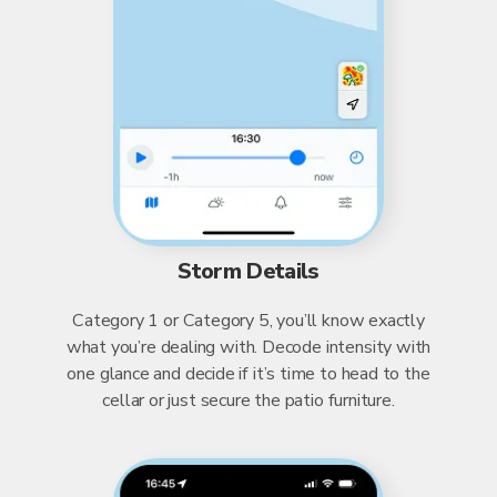
Storm Details
Category 1 or Category 5, you’ll know exactly
what you’re dealing with. Decode intensity with
one glance and decide if it’s time to head to the
cellar or just secure the patio furniture.