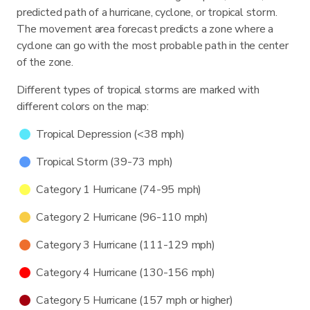
predicted path of a hurricane, cyclone, or tropical storm.
The movement area forecast predicts a zone where a
cyclone can go with the most probable path in the center
of the zone.
Different types of tropical storms are marked with
different colors on the map:
Tropical Depression (<38 mph)
Tropical Storm (39-73 mph)
Category 1 Hurricane (74-95 mph)
Category 2 Hurricane (96-110 mph)
Category 3 Hurricane (111-129 mph)
Category 4 Hurricane (130-156 mph)
Category 5 Hurricane (157 mph or higher)