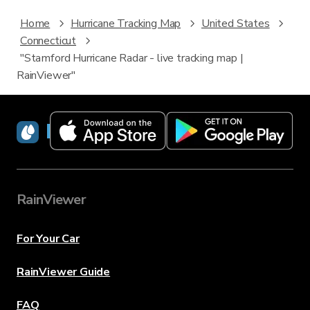
Home
Hurricane Tracking Map
United States
Connecticut
"Stamford Hurricane Radar - live tracking map |
RainViewer"
RainViewer
RainViewer
For Your Car
RainViewer Guide
FAQ