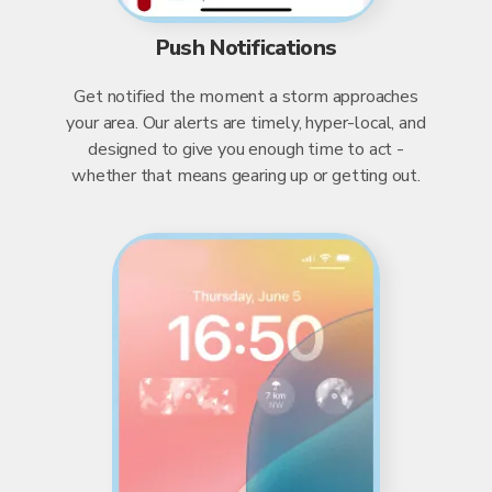
Push Notifications
Get notified the moment a storm approaches
your area. Our alerts are timely, hyper-local, and
designed to give you enough time to act -
whether that means gearing up or getting out.