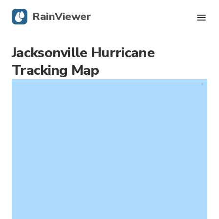
RainViewer
Jacksonville Hurricane
Live Radar
Tracking Map
Hurricane Tracking
Severe Alerts
Blog
Get the app