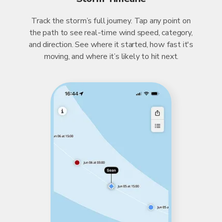
Track the storm’s full journey. Tap any point on
the path to see real-time wind speed, category,
and direction. See where it started, how fast it's
moving, and where it’s likely to hit next.