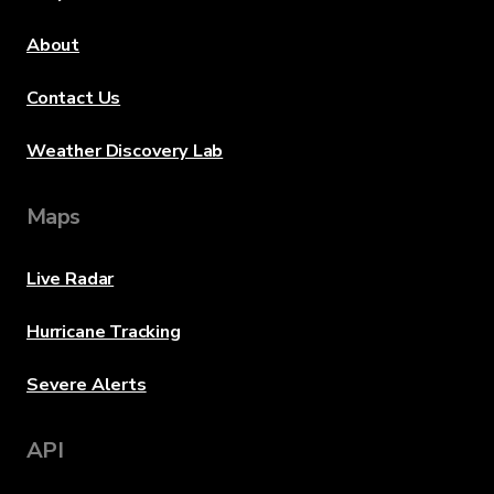
About
Contact Us
Weather Discovery Lab
Maps
Live Radar
Hurricane Tracking
Severe Alerts
API