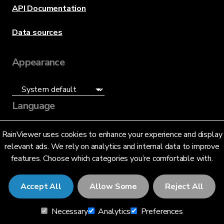
API Documentation
Data sources
Appearance
Language
English (US)
RainViewer uses cookies to enhance your experience and display
relevant ads. We rely on analytics and internal data to improve
features. Choose which categories you’re comfortable with.
Accept All
Allow Some
Reject All
© 2026 RainViewer,
MeteoLab Inc.
Necessary
Analytics
Preferences
Privacy Notice
Terms and Conditions