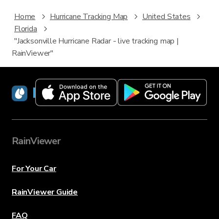
Home
Hurricane Tracking Map
United States
Florida
"Jacksonville Hurricane Radar - live tracking map |
RainViewer"
RainViewer
RainViewer
For Your Car
RainViewer Guide
FAQ