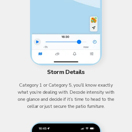
Storm Details
Category 1 or Category 5, you’ll know exactly
what you’re dealing with. Decode intensity with
one glance and decide if it’s time to head to the
cellar or just secure the patio furniture.