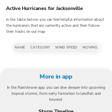
Active Hurricanes for Jacksonville
In the table below, you can find helpful information about
the hurricanes that are currently active and then follow
their tracks on our map.
NAME
CATEGORY
WIND SPEED
MOVING
More in app
In the RainViewer app, you can dive deeper into upcoming
tropical storms, from early formation to landfall and
beyond.
Storm Timeline