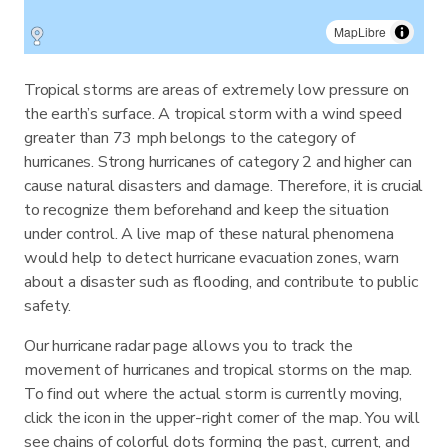
MapLibre
Tropical storms are areas of extremely low pressure on
the earth’s surface. A tropical storm with a wind speed
greater than 73 mph belongs to the category of
hurricanes. Strong hurricanes of category 2 and higher can
cause natural disasters and damage. Therefore, it is crucial
to recognize them beforehand and keep the situation
under control. A live map of these natural phenomena
would help to detect hurricane evacuation zones, warn
about a disaster such as flooding, and contribute to public
safety.
Our hurricane radar page allows you to track the
movement of hurricanes and tropical storms on the map.
To find out where the actual storm is currently moving,
click the icon in the upper-right corner of the map. You will
see chains of colorful dots forming the past, current, and