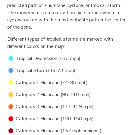
predicted path of a hurricane, cyclone, or tropical storm.
The movement area forecast predicts a zone where a
cyclone can go with the most probable path in the center
of the zone.
Different types of tropical storms are marked with
different colors on the map:
Tropical Depression (<38 mph)
Tropical Storm (39-73 mph)
Category 1 Hurricane (74-95 mph)
Category 2 Hurricane (96-110 mph)
Category 3 Hurricane (111-129 mph)
Category 4 Hurricane (130-156 mph)
Category 5 Hurricane (157 mph or higher)