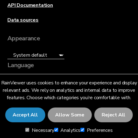
API Documentation
Data sources
Appearance
Language
English (US)
RainViewer uses cookies to enhance your experience and display
relevant ads. We rely on analytics and internal data to improve
features. Choose which categories you’re comfortable with.
Accept All
Allow Some
Reject All
© 2026 RainViewer,
MeteoLab Inc.
Necessary
Analytics
Preferences
Privacy Notice
Terms and Conditions