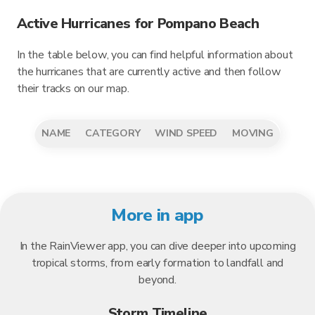
Active Hurricanes for Pompano Beach
In the table below, you can find helpful information about
the hurricanes that are currently active and then follow
their tracks on our map.
NAME
CATEGORY
WIND SPEED
MOVING
More in app
In the RainViewer app, you can dive deeper into upcoming
tropical storms, from early formation to landfall and
beyond.
Storm Timeline