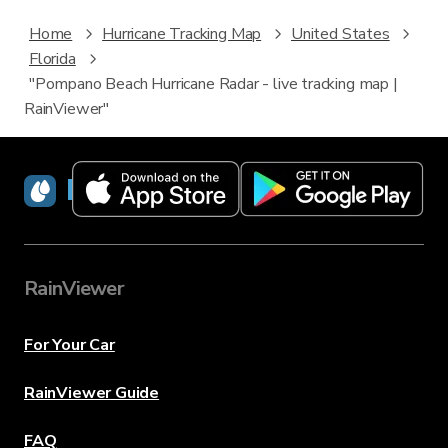
Home
Hurricane Tracking Map
United States
Florida
"Pompano Beach Hurricane Radar - live tracking map |
RainViewer"
RainViewer
RainViewer
For Your Car
RainViewer Guide
FAQ