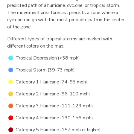
predicted path of a hurricane, cyclone, or tropical storm.
The movement area forecast predicts a zone where a
cyclone can go with the most probable path in the center
of the zone.
Different types of tropical storms are marked with
different colors on the map:
Tropical Depression (<38 mph)
Tropical Storm (39-73 mph)
Category 1 Hurricane (74-95 mph)
Category 2 Hurricane (96-110 mph)
Category 3 Hurricane (111-129 mph)
Category 4 Hurricane (130-156 mph)
Category 5 Hurricane (157 mph or higher)