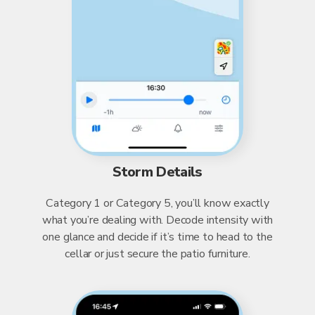
Storm Details
Category 1 or Category 5, you’ll know exactly
what you’re dealing with. Decode intensity with
one glance and decide if it’s time to head to the
cellar or just secure the patio furniture.