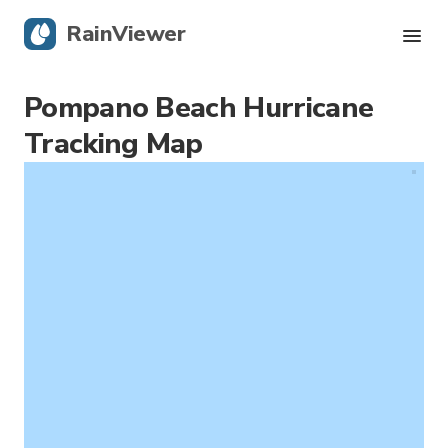
RainViewer
Pompano Beach Hurricane
Live Radar
Tracking Map
Hurricane Tracking
Severe Alerts
Blog
Get the app