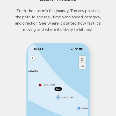
Track the storm’s full journey. Tap any point on
the path to see real-time wind speed, category,
and direction. See where it started, how fast it's
moving, and where it’s likely to hit next.