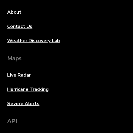
About
Contact Us
Weather Discovery Lab
Maps
Live Radar
Hurricane Tracking
Severe Alerts
API