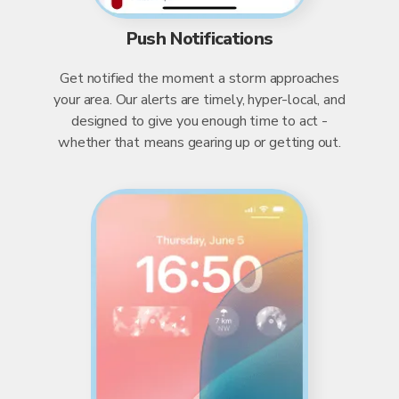
Push Notifications
Get notified the moment a storm approaches
your area. Our alerts are timely, hyper-local, and
designed to give you enough time to act -
whether that means gearing up or getting out.