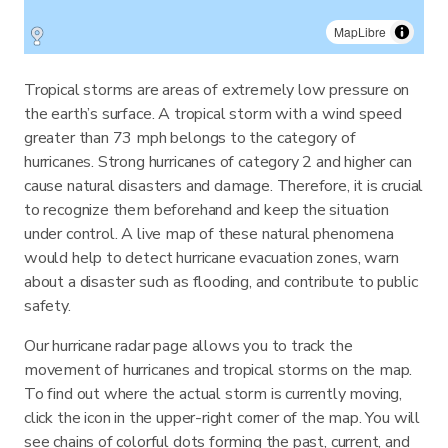
MapLibre
Tropical storms are areas of extremely low pressure on
the earth’s surface. A tropical storm with a wind speed
greater than 73 mph belongs to the category of
hurricanes. Strong hurricanes of category 2 and higher can
cause natural disasters and damage. Therefore, it is crucial
to recognize them beforehand and keep the situation
under control. A live map of these natural phenomena
would help to detect hurricane evacuation zones, warn
about a disaster such as flooding, and contribute to public
safety.
Our hurricane radar page allows you to track the
movement of hurricanes and tropical storms on the map.
To find out where the actual storm is currently moving,
click the icon in the upper-right corner of the map. You will
see chains of colorful dots forming the past, current, and