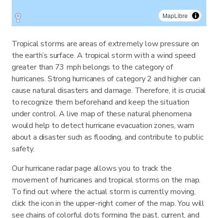
MapLibre
Tropical storms are areas of extremely low pressure on
the earth’s surface. A tropical storm with a wind speed
greater than 73 mph belongs to the category of
hurricanes. Strong hurricanes of category 2 and higher can
cause natural disasters and damage. Therefore, it is crucial
to recognize them beforehand and keep the situation
under control. A live map of these natural phenomena
would help to detect hurricane evacuation zones, warn
about a disaster such as flooding, and contribute to public
safety.
Our hurricane radar page allows you to track the
movement of hurricanes and tropical storms on the map.
To find out where the actual storm is currently moving,
click the icon in the upper-right corner of the map. You will
see chains of colorful dots forming the past, current, and