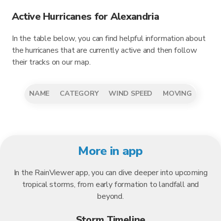
Active Hurricanes for Alexandria
In the table below, you can find helpful information about
the hurricanes that are currently active and then follow
their tracks on our map.
NAME
CATEGORY
WIND SPEED
MOVING
More in app
In the RainViewer app, you can dive deeper into upcoming
tropical storms, from early formation to landfall and
beyond.
Storm Timeline