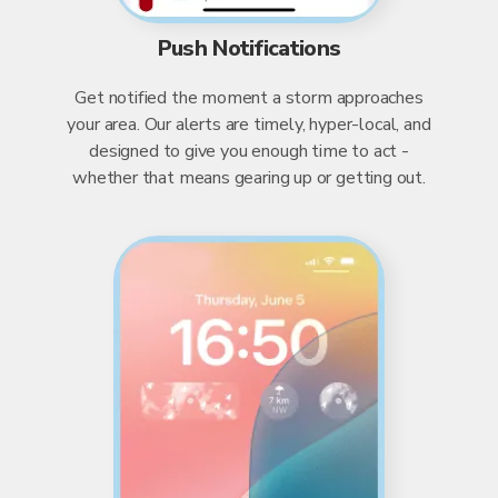
Push Notifications
Get notified the moment a storm approaches
your area. Our alerts are timely, hyper-local, and
designed to give you enough time to act -
whether that means gearing up or getting out.