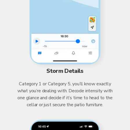
Storm Details
Category 1 or Category 5, you’ll know exactly
what you’re dealing with. Decode intensity with
one glance and decide if it’s time to head to the
cellar or just secure the patio furniture.