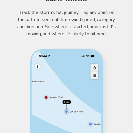
Track the storm’s full journey. Tap any point on
the path to see real-time wind speed, category,
and direction. See where it started, how fast it's
moving, and where it’s likely to hit next.