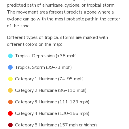
predicted path of a hurricane, cyclone, or tropical storm.
The movement area forecast predicts a zone where a
cyclone can go with the most probable path in the center
of the zone.
Different types of tropical storms are marked with
different colors on the map:
Tropical Depression (<38 mph)
Tropical Storm (39-73 mph)
Category 1 Hurricane (74-95 mph)
Category 2 Hurricane (96-110 mph)
Category 3 Hurricane (111-129 mph)
Category 4 Hurricane (130-156 mph)
Category 5 Hurricane (157 mph or higher)