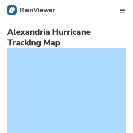
RainViewer
Alexandria Hurricane
Live Radar
Tracking Map
Hurricane Tracking
Severe Alerts
Blog
Get the app