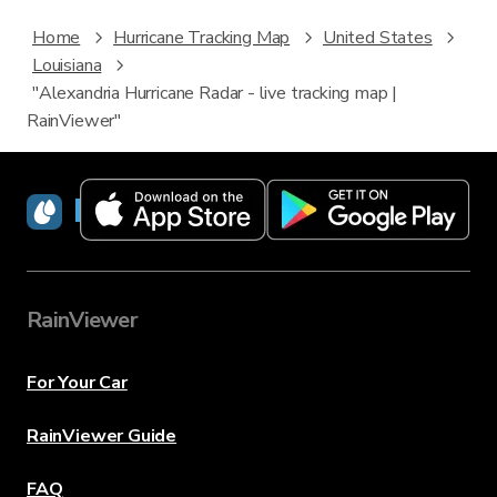
Home
Hurricane Tracking Map
United States
Louisiana
"Alexandria Hurricane Radar - live tracking map |
RainViewer"
RainViewer
RainViewer
For Your Car
RainViewer Guide
FAQ