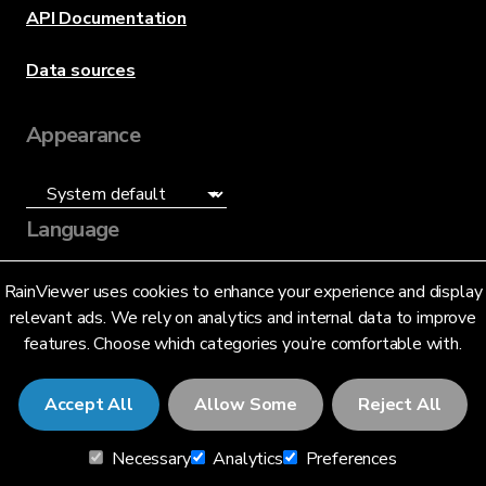
API Documentation
Data sources
Appearance
Language
English (US)
RainViewer uses cookies to enhance your experience and display
relevant ads. We rely on analytics and internal data to improve
features. Choose which categories you’re comfortable with.
Accept All
Allow Some
Reject All
© 2026 RainViewer,
MeteoLab Inc.
Necessary
Analytics
Preferences
Privacy Notice
Terms and Conditions