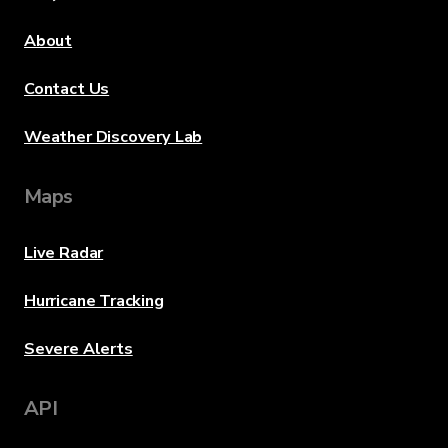
About
Contact Us
Weather Discovery Lab
Maps
Live Radar
Hurricane Tracking
Severe Alerts
API