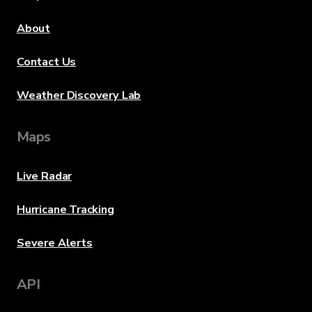
About
Contact Us
Weather Discovery Lab
Maps
Live Radar
Hurricane Tracking
Severe Alerts
API