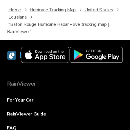
Home
Hurricane Tracking Map
United States
Louisiana
"Baton Rouge Hurricane Radar - live tracking map |
RainViewer"
RainViewer
RainViewer
For Your Car
RainViewer Guide
FAQ