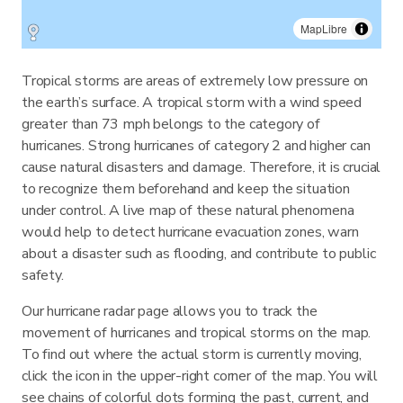
MapLibre
Tropical storms are areas of extremely low pressure on
the earth’s surface. A tropical storm with a wind speed
greater than 73 mph belongs to the category of
hurricanes. Strong hurricanes of category 2 and higher can
cause natural disasters and damage. Therefore, it is crucial
to recognize them beforehand and keep the situation
under control. A live map of these natural phenomena
would help to detect hurricane evacuation zones, warn
about a disaster such as flooding, and contribute to public
safety.
Our hurricane radar page allows you to track the
movement of hurricanes and tropical storms on the map.
To find out where the actual storm is currently moving,
click the icon in the upper-right corner of the map. You will
see chains of colorful dots forming the past, current, and