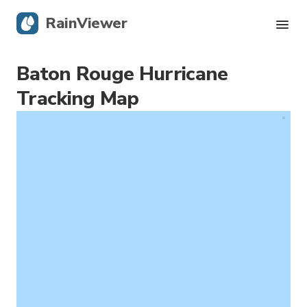
RainViewer
Baton Rouge Hurricane
Live Radar
Tracking Map
Hurricane Tracking
Severe Alerts
Blog
Get the app