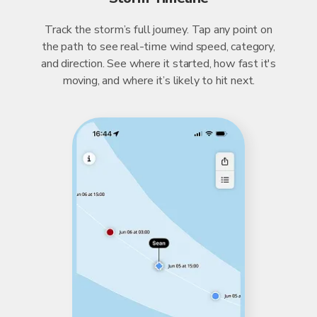
Track the storm’s full journey. Tap any point on
the path to see real-time wind speed, category,
and direction. See where it started, how fast it's
moving, and where it’s likely to hit next.