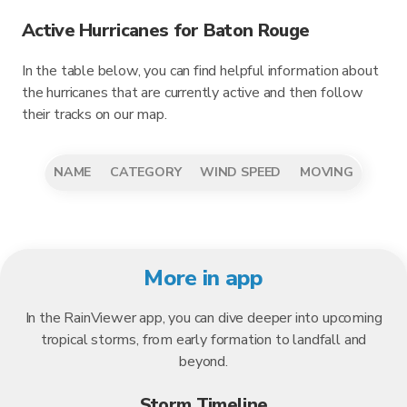
Active Hurricanes for Baton Rouge
In the table below, you can find helpful information about
the hurricanes that are currently active and then follow
their tracks on our map.
NAME
CATEGORY
WIND SPEED
MOVING
More in app
In the RainViewer app, you can dive deeper into upcoming
tropical storms, from early formation to landfall and
beyond.
Storm Timeline