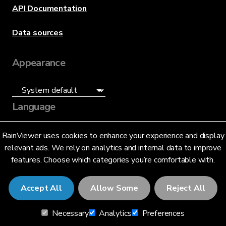
API Documentation
Data sources
Appearance
Language
English (US)
RainViewer uses cookies to enhance your experience and display
relevant ads. We rely on analytics and internal data to improve
features. Choose which categories you’re comfortable with.
Accept All
Allow Some
Reject All
© 2026 RainViewer,
MeteoLab Inc.
Necessary
Analytics
Preferences
Privacy Notice
Terms and Conditions