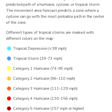
predicted path of a hurricane, cyclone, or tropical storm.
The movement area forecast predicts a zone where a
cyclone can go with the most probable path in the center
of the zone.
Different types of tropical storms are marked with
different colors on the map:
Tropical Depression (<38 mph)
Tropical Storm (39-73 mph)
Category 1 Hurricane (74-95 mph)
Category 2 Hurricane (96-110 mph)
Category 3 Hurricane (111-129 mph)
Category 4 Hurricane (130-156 mph)
Category 5 Hurricane (157 mph or higher)