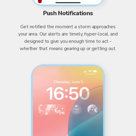
Push Notifications
Get notified the moment a storm approaches
your area. Our alerts are timely, hyper-local, and
designed to give you enough time to act -
whether that means gearing up or getting out.