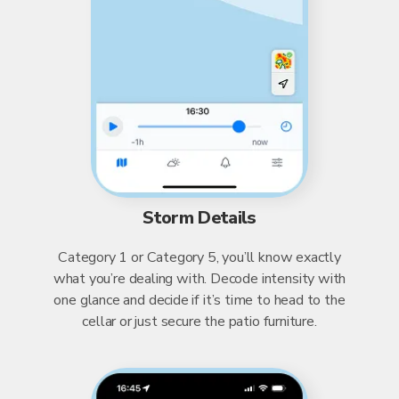
Storm Details
Category 1 or Category 5, you’ll know exactly
what you’re dealing with. Decode intensity with
one glance and decide if it’s time to head to the
cellar or just secure the patio furniture.