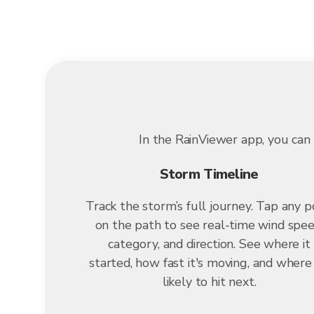
In the RainViewer app, you can 
Storm Timeline
Track the storm’s full journey. Tap any p
on the path to see real-time wind spee
category, and direction. See where it
started, how fast it's moving, and where i
likely to hit next.