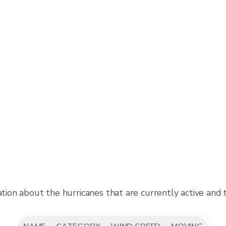
ation about the hurricanes that are currently active and 