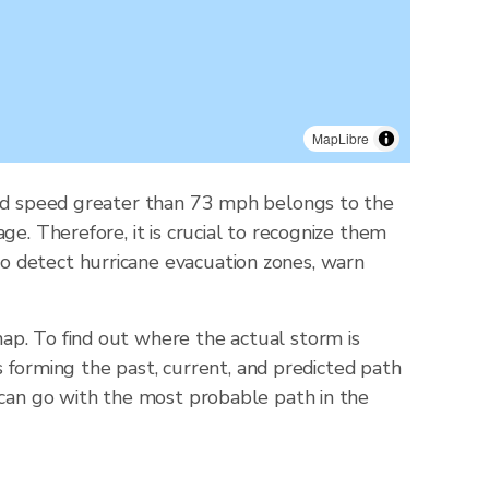
MapLibre
wind speed greater than 73 mph belongs to the
e. Therefore, it is crucial to recognize them
o detect hurricane evacuation zones, warn
ap. To find out where the actual storm is
ts forming the past, current, and predicted path
 can go with the most probable path in the