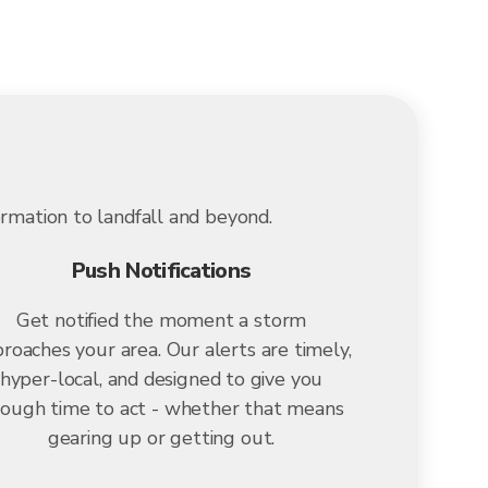
ormation to landfall and beyond.
Push Notifications
Get notified the moment a storm
roaches your area. Our alerts are timely,
hyper-local, and designed to give you
ough time to act - whether that means
gearing up or getting out.