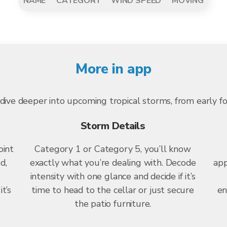
NAME
CATEGORY
WIND SPEED
MOVING
More in app
dive deeper into upcoming tropical storms, from early f
Storm Details
oint
Category 1 or Category 5, you’ll know
d,
exactly what you’re dealing with. Decode
app
intensity with one glance and decide if it’s
t’s
time to head to the cellar or just secure
en
the patio furniture.