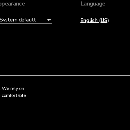
ppearance
Language
English (US)
. We rely on
re comfortable