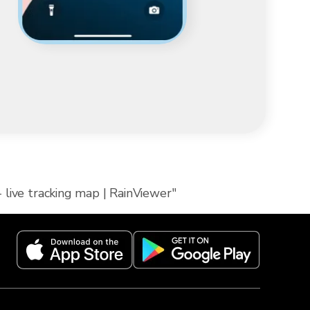
 live tracking map | RainViewer"