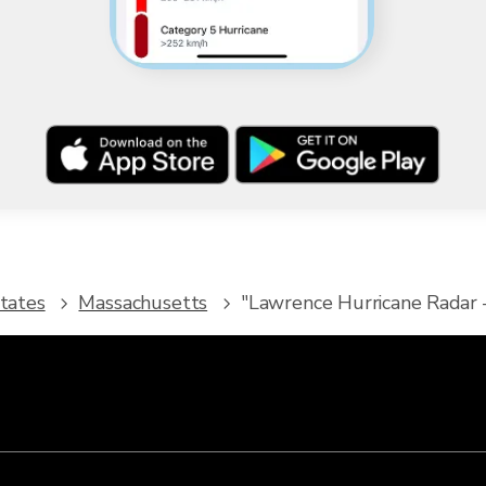
tates
Massachusetts
"Lawrence Hurricane Radar -