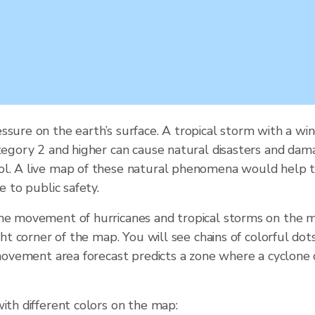
ssure on the earth’s surface. A tropical storm with a 
tegory 2 and higher can cause natural disasters and damag
ol. A live map of these natural phenomena would help t
e to public safety.
the movement of hurricanes and tropical storms on the m
ght corner of the map. You will see chains of colorful do
e movement area forecast predicts a zone where a cyclone
ith different colors on the map: