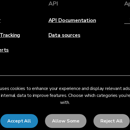
API
A
r
API Documentation
 Tracking
Data sources
erts
uses cookies to enhance your experience and display relevant ads
 internal data to improve features. Choose which categories you’
with.
Accept All
Allow Some
Reject All