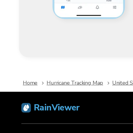
Home
Hurricane Tracking Map
United S
RainViewer