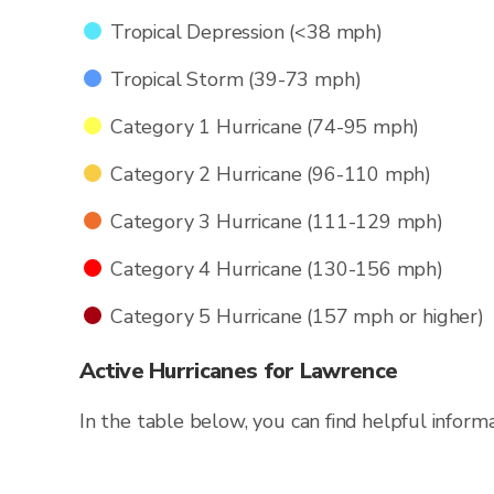
Tropical Depression (<38 mph)
Tropical Storm (39-73 mph)
Category 1 Hurricane (74-95 mph)
Category 2 Hurricane (96-110 mph)
Category 3 Hurricane (111-129 mph)
Category 4 Hurricane (130-156 mph)
Category 5 Hurricane (157 mph or higher)
Active Hurricanes for Lawrence
In the table below, you can find helpful inform