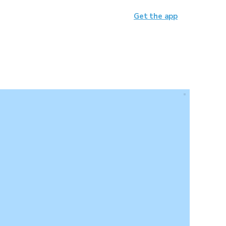
Get the app