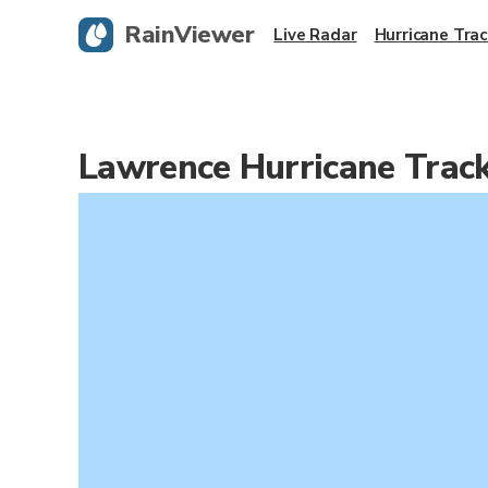
RainViewer
Live Radar
Hurricane Trac
Lawrence Hurricane Trac