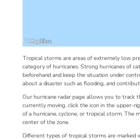
Tropical storms are areas of extremely low pre
category of hurricanes. Strong hurricanes of ca
beforehand and keep the situation under contr
about a disaster such as flooding, and contribut
Our hurricane radar page allows you to track 
currently moving, click the icon in the upper-ri
of a hurricane, cyclone, or tropical storm. Th
center of the zone.
Different types of tropical storms are marked w