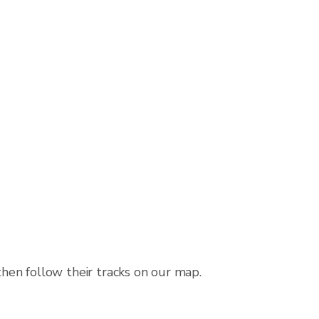
then follow their tracks on our map.