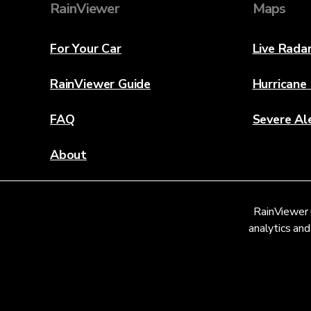
RainViewer
Maps
For Your Car
Live Rada
RainViewer Guide
Hurricane
FAQ
Severe Al
About
Contact Us
RainViewer 
Weather Discovery Lab
analytics and