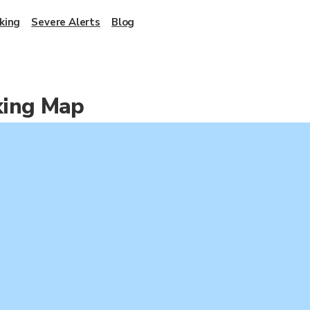
king
Severe Alerts
Blog
king Map