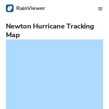
RainViewer
Newton Hurricane Tracking
Live Radar
Map
Hurricane Tracking
Severe Alerts
Blog
Get the app