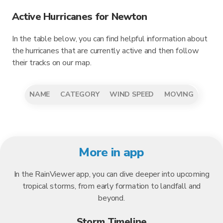
Active Hurricanes for Newton
In the table below, you can find helpful information about
the hurricanes that are currently active and then follow
their tracks on our map.
NAME
CATEGORY
WIND SPEED
MOVING
More in app
In the RainViewer app, you can dive deeper into upcoming
tropical storms, from early formation to landfall and
beyond.
Storm Timeline