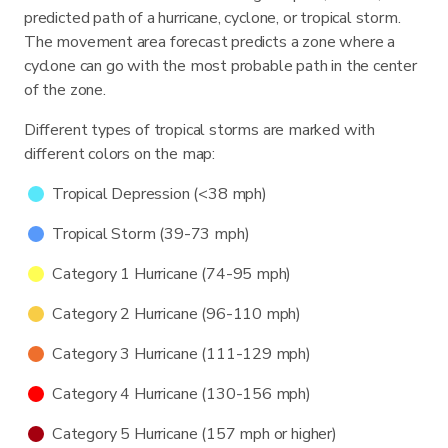
predicted path of a hurricane, cyclone, or tropical storm.
The movement area forecast predicts a zone where a
cyclone can go with the most probable path in the center
of the zone.
Different types of tropical storms are marked with
different colors on the map:
Tropical Depression (<38 mph)
Tropical Storm (39-73 mph)
Category 1 Hurricane (74-95 mph)
Category 2 Hurricane (96-110 mph)
Category 3 Hurricane (111-129 mph)
Category 4 Hurricane (130-156 mph)
Category 5 Hurricane (157 mph or higher)