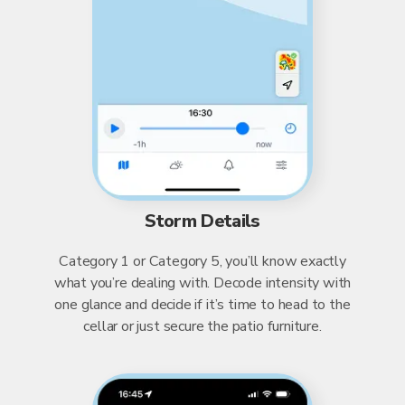
Storm Details
Category 1 or Category 5, you’ll know exactly
what you’re dealing with. Decode intensity with
one glance and decide if it’s time to head to the
cellar or just secure the patio furniture.