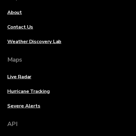
About
Contact Us
Weather Discovery Lab
Maps
Live Radar
Hurricane Tracking
Severe Alerts
API