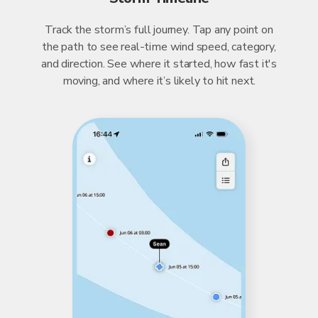
Track the storm’s full journey. Tap any point on
the path to see real-time wind speed, category,
and direction. See where it started, how fast it's
moving, and where it’s likely to hit next.