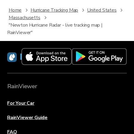
Home
Hurricane Tracking Map
United States
Massachusetts
"Newton Hurricane Radar - live tracking map |
RainViewer"
RainViewer
RainViewer
For Your Car
RainViewer Guide
FAQ