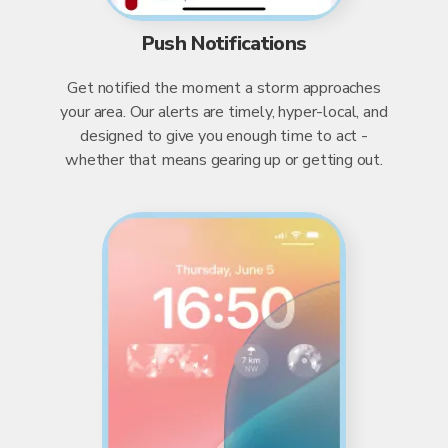
Push Notifications
Get notified the moment a storm approaches
your area. Our alerts are timely, hyper-local, and
designed to give you enough time to act -
whether that means gearing up or getting out.