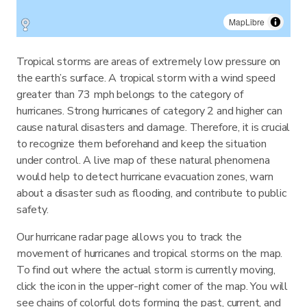
MapLibre
Tropical storms are areas of extremely low pressure on
the earth’s surface. A tropical storm with a wind speed
greater than 73 mph belongs to the category of
hurricanes. Strong hurricanes of category 2 and higher can
cause natural disasters and damage. Therefore, it is crucial
to recognize them beforehand and keep the situation
under control. A live map of these natural phenomena
would help to detect hurricane evacuation zones, warn
about a disaster such as flooding, and contribute to public
safety.
Our hurricane radar page allows you to track the
movement of hurricanes and tropical storms on the map.
To find out where the actual storm is currently moving,
click the icon in the upper-right corner of the map. You will
see chains of colorful dots forming the past, current, and