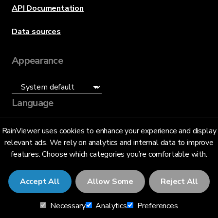
API Documentation
Data sources
Appearance
Language
English (US)
RainViewer uses cookies to enhance your experience and display
relevant ads. We rely on analytics and internal data to improve
features. Choose which categories you’re comfortable with.
Accept All
Allow Some
Reject All
© 2026 RainViewer,
MeteoLab Inc.
Necessary
Analytics
Preferences
Privacy Notice
Terms and Conditions