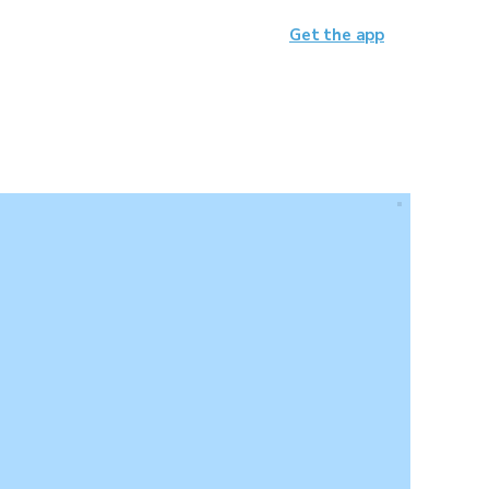
Get the app