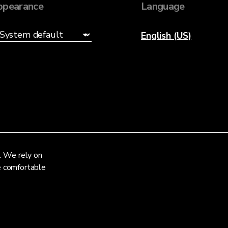
ppearance
Language
English (US)
. We rely on
re comfortable