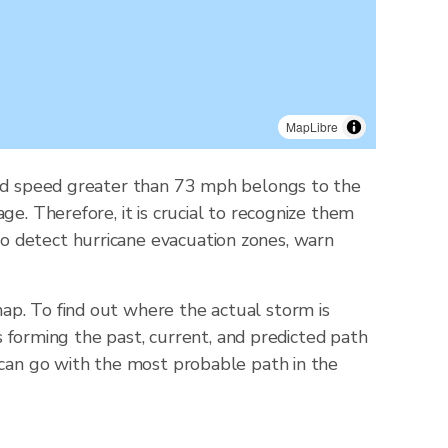
MapLibre
wind speed greater than 73 mph belongs to the
e. Therefore, it is crucial to recognize them
o detect hurricane evacuation zones, warn
ap. To find out where the actual storm is
ts forming the past, current, and predicted path
 can go with the most probable path in the