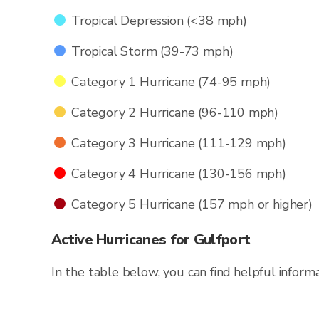
Tropical Depression (<38 mph)
Tropical Storm (39-73 mph)
Category 1 Hurricane (74-95 mph)
Category 2 Hurricane (96-110 mph)
Category 3 Hurricane (111-129 mph)
Category 4 Hurricane (130-156 mph)
Category 5 Hurricane (157 mph or higher)
Active Hurricanes for Gulfport
In the table below, you can find helpful inform