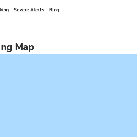
king
Severe Alerts
Blog
king Map