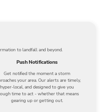
ormation to landfall and beyond.
Push Notifications
Get notified the moment a storm
roaches your area. Our alerts are timely,
hyper-local, and designed to give you
ough time to act - whether that means
gearing up or getting out.