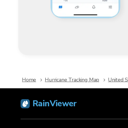
Home
Hurricane Tracking Map
United S
RainViewer