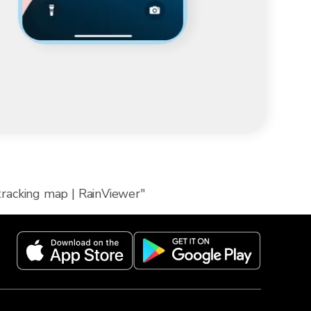
 tracking map | RainViewer"