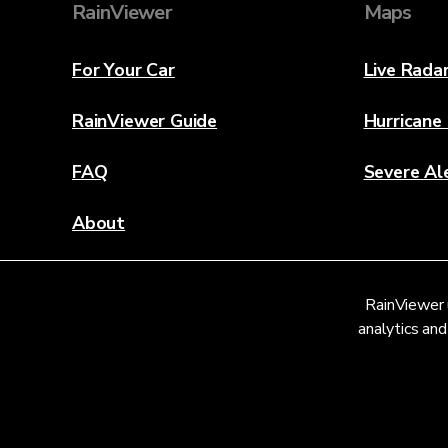
RainViewer
Maps
For Your Car
Live Rada
RainViewer Guide
Hurricane
FAQ
Severe Al
About
Contact Us
RainViewer 
Weather Discovery Lab
analytics and