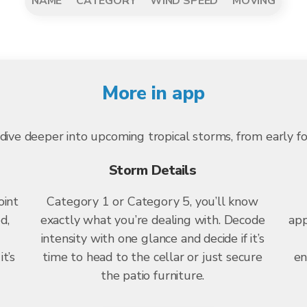
NAME
CATEGORY
WIND SPEED
MOVING
More in app
dive deeper into upcoming tropical storms, from early f
Storm Details
oint
Category 1 or Category 5, you’ll know
d,
exactly what you’re dealing with. Decode
app
intensity with one glance and decide if it’s
t’s
time to head to the cellar or just secure
en
the patio furniture.