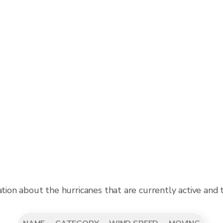
ation about the hurricanes that are currently active and 