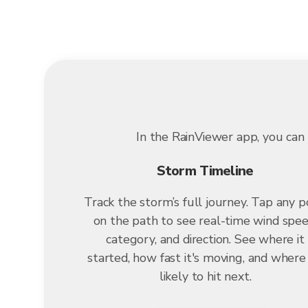
In the RainViewer app, you can 
Storm Timeline
Track the storm’s full journey. Tap any p
on the path to see real-time wind spee
category, and direction. See where it
started, how fast it's moving, and where i
likely to hit next.