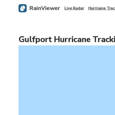
RainViewer
Live Radar
Hurricane Trac
Gulfport Hurricane Trac