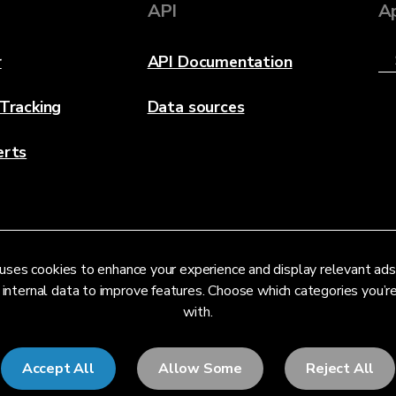
API
A
r
API Documentation
 Tracking
Data sources
erts
uses cookies to enhance your experience and display relevant ads
 internal data to improve features. Choose which categories you’
with.
Accept All
Allow Some
Reject All