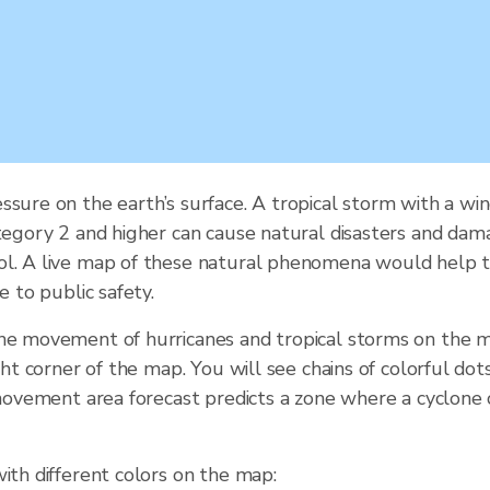
ssure on the earth’s surface. A tropical storm with a 
tegory 2 and higher can cause natural disasters and damag
ol. A live map of these natural phenomena would help t
e to public safety.
the movement of hurricanes and tropical storms on the m
ght corner of the map. You will see chains of colorful do
e movement area forecast predicts a zone where a cyclone
ith different colors on the map: