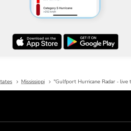
tates
Mississippi
"Gulfport Hurricane Radar - live