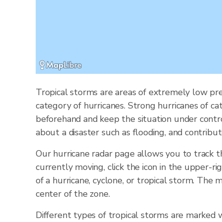
Tropical storms are areas of extremely low pre
category of hurricanes. Strong hurricanes of ca
beforehand and keep the situation under contr
about a disaster such as flooding, and contribut
Our hurricane radar page allows you to track 
currently moving, click the icon in the upper-ri
of a hurricane, cyclone, or tropical storm. Th
center of the zone.
Different types of tropical storms are marked w