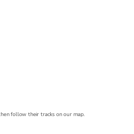
then follow their tracks on our map.